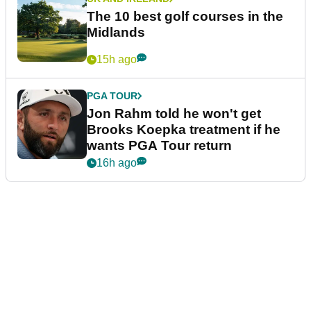
The 10 best golf courses in the
Midlands
15h ago
PGA TOUR
Jon Rahm told he won't get
Brooks Koepka treatment if he
wants PGA Tour return
16h ago