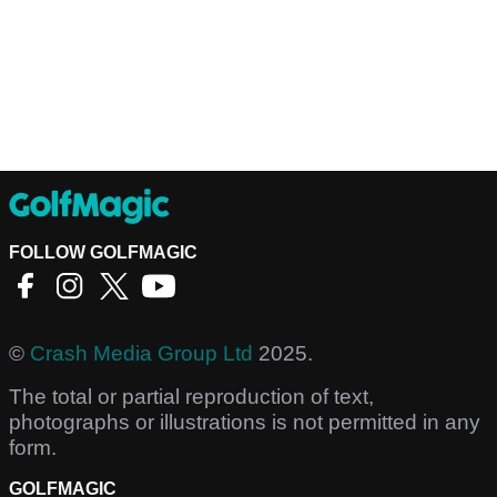
FOLLOW GOLFMAGIC
©
Crash Media Group Ltd
2025.
The total or partial reproduction of text,
photographs or illustrations is not permitted in any
form.
GOLFMAGIC