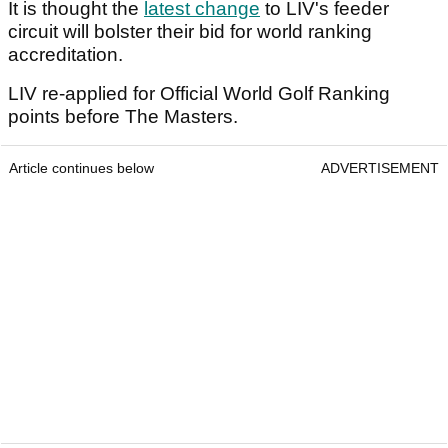
It is thought the
latest change
to LIV's feeder
circuit will bolster their bid for world ranking
accreditation.
LIV re-applied for Official World Golf Ranking
points before The Masters.
Article continues below
ADVERTISEMENT