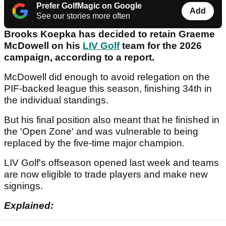
Prefer GolfMagic on Google
Add
See our stories more often
Brooks Koepka has decided to retain Graeme
McDowell on his
LIV Golf
team for the 2026
campaign, according to a report.
McDowell did enough to avoid relegation on the
PIF-backed league this season, finishing 34th in
the individual standings.
But his final position also meant that he finished in
the 'Open Zone' and was vulnerable to being
replaced by the five-time major champion.
LIV Golf's offseason opened last week and teams
are now eligible to trade players and make new
signings.
Explained: