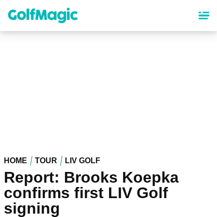
Skip
to
main
content
HOME
TOUR
LIV GOLF
Report: Brooks Koepka
confirms first LIV Golf
signing