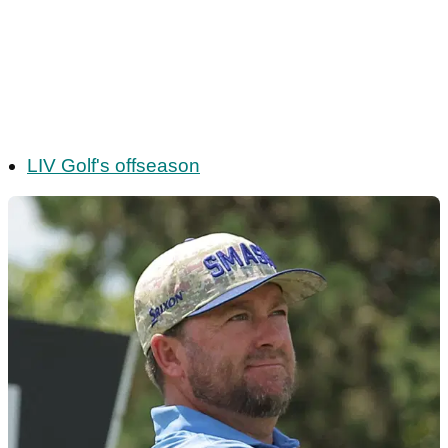
LIV Golf's offseason