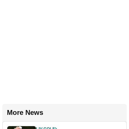
More News
LIV GOLF