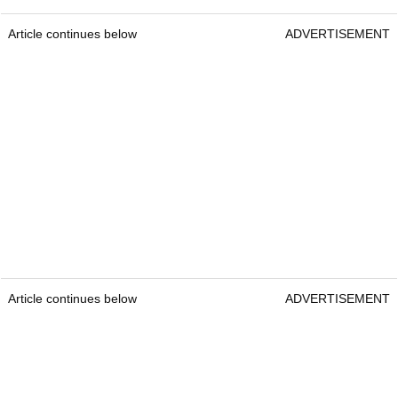
Article continues below
ADVERTISEMENT
Article continues below
ADVERTISEMENT