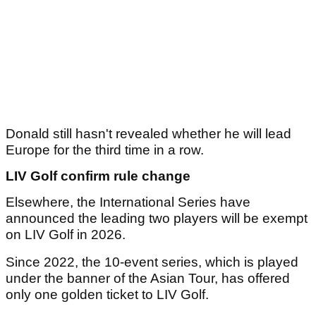
Donald still hasn't revealed whether he will lead
Europe for the third time in a row.
LIV Golf confirm rule change
Elsewhere, the International Series have
announced the leading two players will be exempt
on LIV Golf in 2026.
Since 2022, the 10-event series, which is played
under the banner of the Asian Tour, has offered
only one golden ticket to LIV Golf.