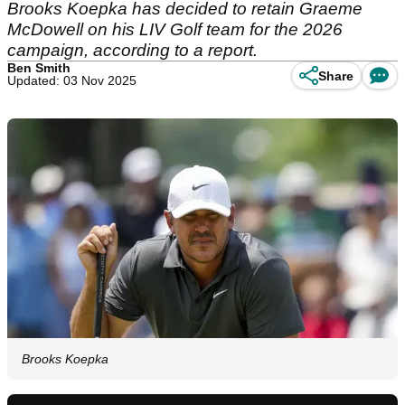
Brooks Koepka has decided to retain Graeme
McDowell on his LIV Golf team for the 2026
campaign, according to a report.
Ben Smith
Share
Updated: 03 Nov 2025
Brooks Koepka