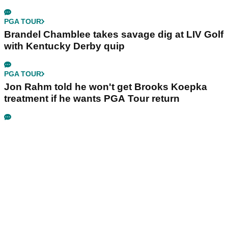
PGA TOUR
Brandel Chamblee takes savage dig at LIV Golf
with Kentucky Derby quip
PGA TOUR
Jon Rahm told he won't get Brooks Koepka
treatment if he wants PGA Tour return