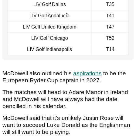
LIV Golf Dallas
T35
LIV Golf Andalucía
T41
LIV Golf United Kingdom
T47
LIV Golf Chicago
T52
LIV Golf Indianapolis
T14
McDowell also outlined his
aspirations
to be the
European Ryder Cup captain in 2027.
The matches will head to Adare Manor in Ireland
and McDowell will have always had the date
pencilled in his calendar.
McDowell said that it's unlikely Justin Rose will
want to succeed Luke Donald as the Englishman
will still want to be playing.