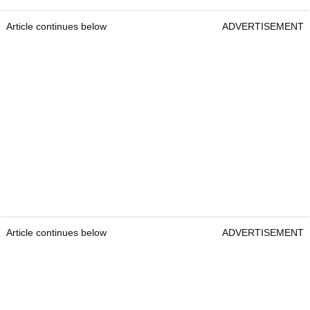
Article continues below
ADVERTISEMENT
Article continues below
ADVERTISEMENT