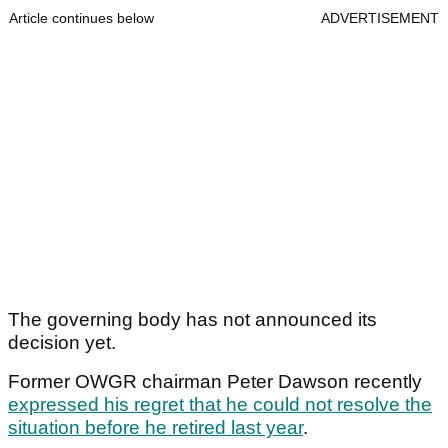
Article continues below
ADVERTISEMENT
The governing body has not announced its
decision yet.
Former OWGR chairman Peter Dawson recently
expressed his regret that he could not resolve the
situation before he retired last year
.