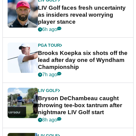
LIV GOLF
LIV Golf faces fresh uncertainty
as insiders reveal worrying
player stance
6h ago
PGA TOUR
Brooks Koepka six shots off the
lead after day one of Wyndham
Championship
7h ago
LIV GOLF
Bryson DeChambeau caught
throwing tee-box tantrum after
nightmare LIV Golf start
8h ago
LIV GOLF