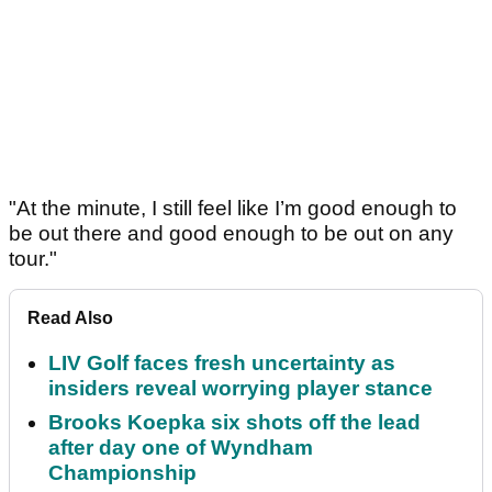
"At the minute, I still feel like I’m good enough to
be out there and good enough to be out on any
tour."
Read Also
LIV Golf faces fresh uncertainty as
insiders reveal worrying player stance
Brooks Koepka six shots off the lead
after day one of Wyndham
Championship