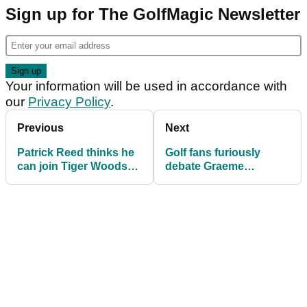
Sign up for The GolfMagic Newsletter
Your information will be used in accordance with
our
Privacy Policy
.
Previous
Next
Patrick Reed thinks he
Golf fans furiously
can join Tiger Woods
debate Graeme
and Rory McIlroy in
McDowell's 'eke out a
grand slam club
living' comment