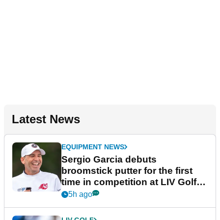
Latest News
EQUIPMENT NEWS
Sergio Garcia debuts
broomstick putter for the first
time in competition at LIV Golf
New York
5h ago