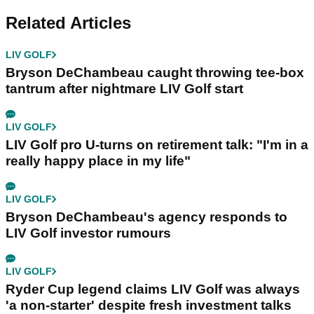
Related Articles
LIV GOLF
Bryson DeChambeau caught throwing tee-box
tantrum after nightmare LIV Golf start
LIV GOLF
LIV Golf pro U-turns on retirement talk: "I'm in a
really happy place in my life"
LIV GOLF
Bryson DeChambeau's agency responds to
LIV Golf investor rumours
LIV GOLF
Ryder Cup legend claims LIV Golf was always
'a non-starter' despite fresh investment talks