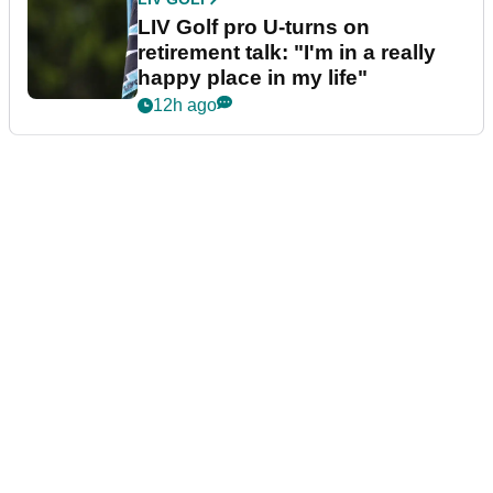
LIV Golf pro U-turns on
retirement talk: "I'm in a really
happy place in my life"
12h ago