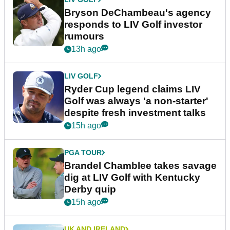
Bryson DeChambeau's agency
responds to LIV Golf investor
rumours
13h ago
LIV GOLF
Ryder Cup legend claims LIV
Golf was always 'a non-starter'
despite fresh investment talks
15h ago
PGA TOUR
Brandel Chamblee takes savage
dig at LIV Golf with Kentucky
Derby quip
15h ago
UK AND IRELAND