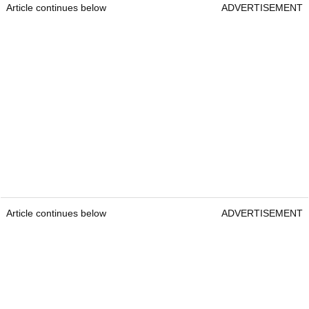
Article continues below
ADVERTISEMENT
Article continues below
ADVERTISEMENT