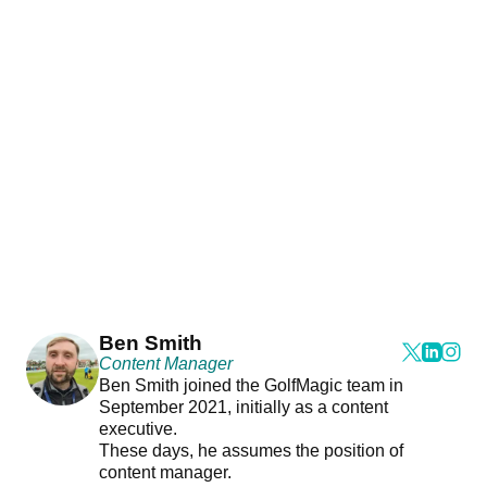
Ben Smith
Content Manager
Ben Smith joined the GolfMagic team in
September 2021, initially as a content
executive.
These days, he assumes the position of
content manager.