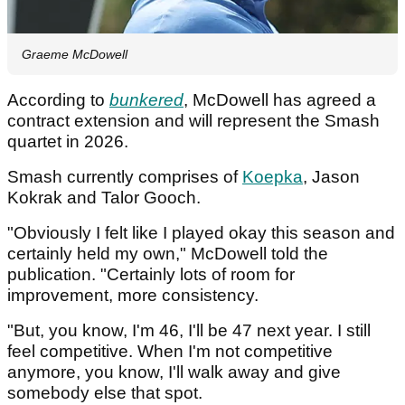
Graeme McDowell
According to
bunkered
, McDowell has agreed a
contract extension and will represent the Smash
quartet in 2026.
Smash currently comprises of
Koepka
, Jason
Kokrak and Talor Gooch.
"Obviously I felt like I played okay this season and
certainly held my own," McDowell told the
publication. "Certainly lots of room for
improvement, more consistency.
"But, you know, I'm 46, I'll be 47 next year. I still
feel competitive. When I'm not competitive
anymore, you know, I'll walk away and give
somebody else that spot.