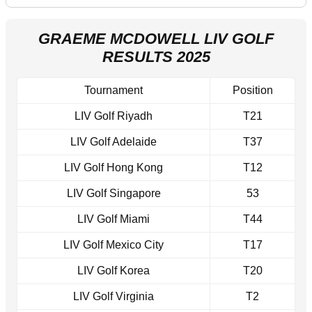
GRAEME MCDOWELL LIV GOLF
RESULTS 2025
Tournament
Position
LIV Golf Riyadh
T21
LIV Golf Adelaide
T37
LIV Golf Hong Kong
T12
LIV Golf Singapore
53
LIV Golf Miami
T44
LIV Golf Mexico City
T17
LIV Golf Korea
T20
LIV Golf Virginia
T2