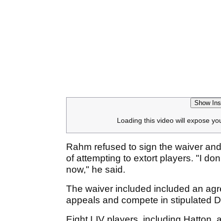
Show Ins
Loading this video will expose yo
Rahm refused to sign the waiver an
of attempting to extort players. "I do
now," he said.
The waiver included included an agr
appeals and compete in stipulated
Eight LIV players, including Hatton, 