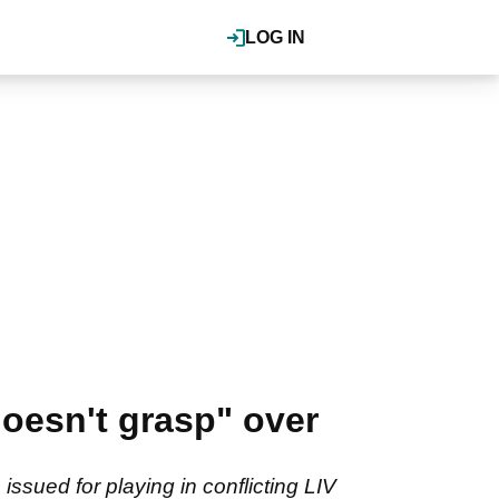
LOG IN
oesn't grasp" over
ssued for playing in conflicting LIV