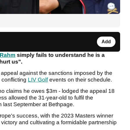
Add
 Rahm
simply fails to understand he is a
 hurt us".
 appeal against the sanctions imposed by the
 conflicting
LIV Golf
events on their schedule.
o claims he owes $3m - lodged the appeal 18
 allowed the 31-year-old to fulfil the
n last September at Bethpage.
rope's success, with the 2023 Masters winner
 victory and cultivating a formidable partnership
.