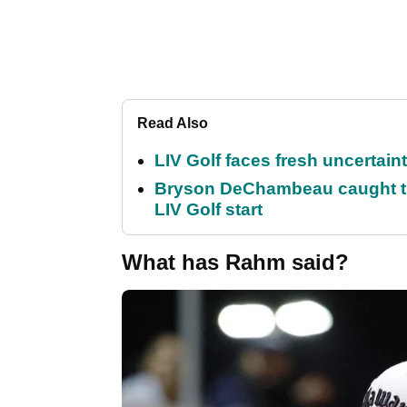
Read Also
LIV Golf faces fresh uncertain
Bryson DeChambeau caught th
LIV Golf start
What has Rahm said?