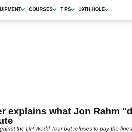
UIPMENT
COURSES
TIPS
19TH HOLE
r explains what Jon Rahm "d
ute
nst the DP World Tour but refuses to pay the fines i