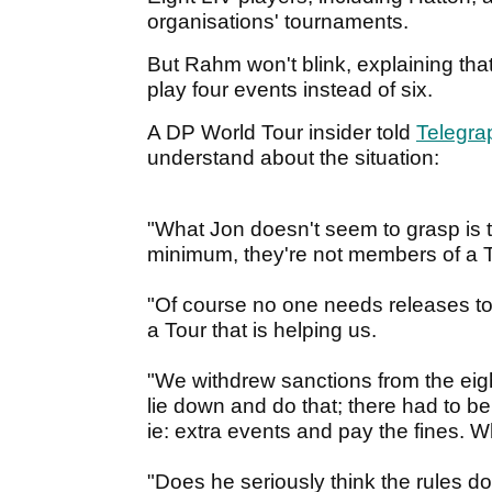
organisations' tournaments.
But Rahm won't blink, explaining tha
play four events instead of six.
A DP World Tour insider told
Telegra
understand about the situation:
"What Jon doesn't seem to grasp is t
minimum, they're not members of a Tou
"Of course no one needs releases to
a Tour that is helping us.
"We withdrew sanctions from the eigh
lie down and do that; there had to be
ie: extra events and pay the fines. W
"Does he seriously think the rules do