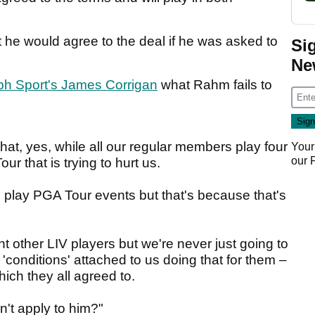
t he would agree to the deal if he was asked to
Si
Ne
ph Sport's James Corrigan
what Rahm fails to
hat, yes, while all our regular members play four
Your
our
r that is trying to hurt us.
 play PGA Tour events but that's because that's
t other LIV players but we're never just going to
 'conditions' attached to us doing that for them –
hich they all agreed to.
n't apply to him?"