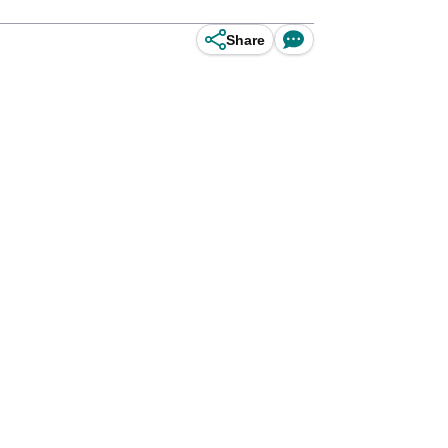
Share