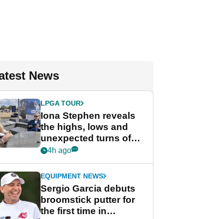
atest News
LPGA TOUR
Iona Stephen reveals
the highs, lows and
unexpected turns of
her career in new
4h ago
GolfMagic podcast Her
Game
EQUIPMENT NEWS
Sergio Garcia debuts
broomstick putter for
the first time in