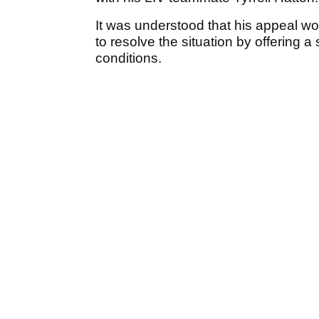
It was understood that his appeal w
to resolve the situation by offering 
conditions.