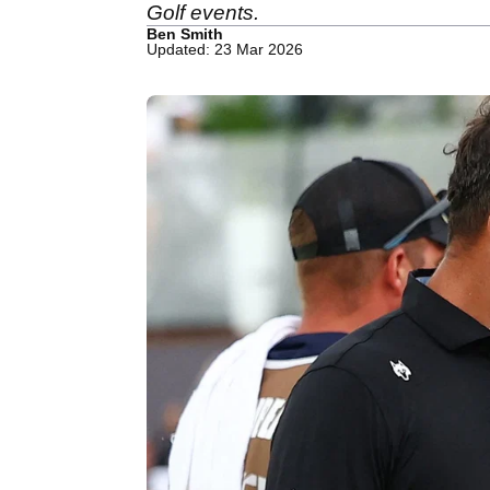
Golf events.
Ben Smith
Updated: 23 Mar 2026