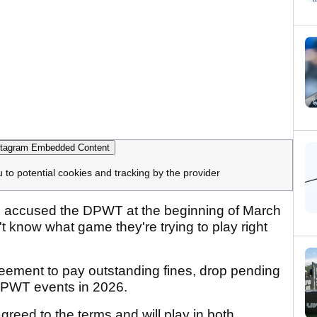
tagram Embedded Content
u to potential cookies and tracking by the provider
d accused the DPWT at the beginning of March
n't know what game they're trying to play right
eement to pay outstanding fines, drop pending
 DPWT events in 2026.
agreed to the terms and will play in both