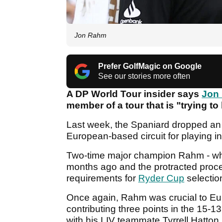
Jon Rahm
Prefer GolfMagic on Google
See our stories more often
A DP World Tour insider says
Jon
member of a tour that is "trying to
Last week, the Spaniard dropped an
European-based circuit for playing in
Two-time major champion Rahm - wh
months ago and the protracted process
requirements for
Ryder Cup
selectio
Once again, Rahm was crucial to Eu
contributing three points in the 15-13
with his LIV teammate Tyrrell Hatton