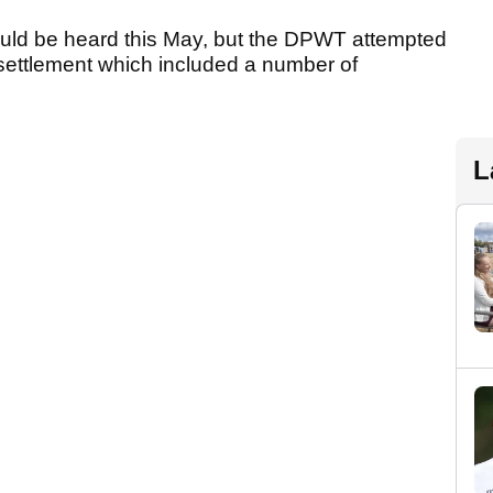
ould be heard this May, but the DPWT attempted
a settlement which included a number of
L