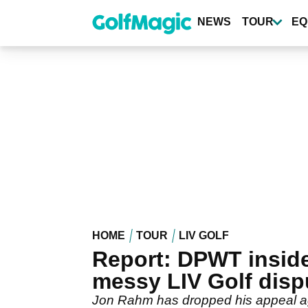
Skip
to
NEWS
TOUR
EQ
main
content
HOME
TOUR
LIV GOLF
Report: DPWT inside
messy LIV Golf disp
Jon Rahm has dropped his appeal agai