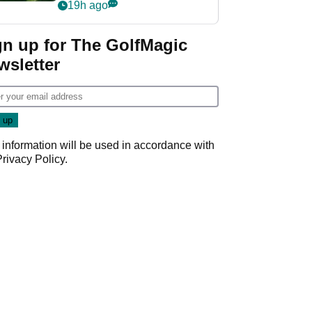
nightmare LIV Golf
19h ago
start
gn up for The GolfMagic
wsletter
 information will be used in accordance with
Privacy Policy
.