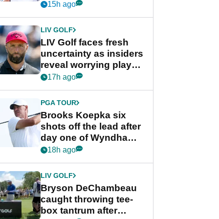
competition at LIV Golf
15h ago
New York
LIV GOLF
LIV Golf faces fresh
uncertainty as insiders
reveal worrying player
stance
17h ago
PGA TOUR
Brooks Koepka six
shots off the lead after
day one of Wyndham
Championship
18h ago
LIV GOLF
Bryson DeChambeau
caught throwing tee-
box tantrum after