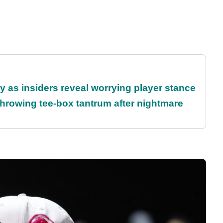
ty as insiders reveal worrying player stance
rowing tee-box tantrum after nightmare