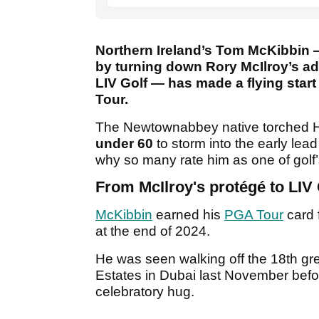
Northern Ireland’s Tom McKibbin 
by turning down Rory McIlroy’s ad
LIV Golf — has made a flying star
Tour.
The Newtownabbey native torched H
under 60
to storm into the early lead
why so many rate him as one of golf’
From McIlroy's protégé to LIV
McKibbin
earned his
PGA Tour
card f
at the end of 2024.
He was seen walking off the 18th gr
Estates in Dubai last November befo
celebratory hug.