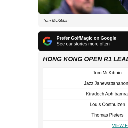
Tom McKibbin
Prefer GolfMagic on Google
See our stories more often
HONG KONG OPEN R1 LE
Tom McKibbin
Jazz Janewattanano
Kiradech Aphibarnra
Louis Oosthuizen
Thomas Pieters
VIEW 