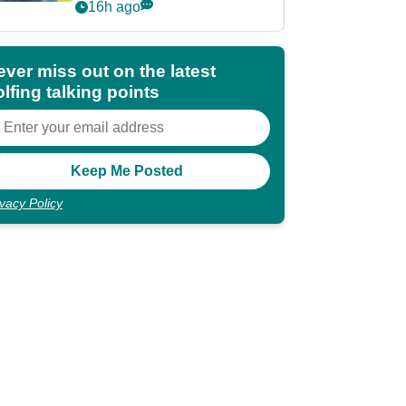
POY race: "It's
16h ago
shocking"
ever miss out on the latest
lfing talking points
ivacy Policy