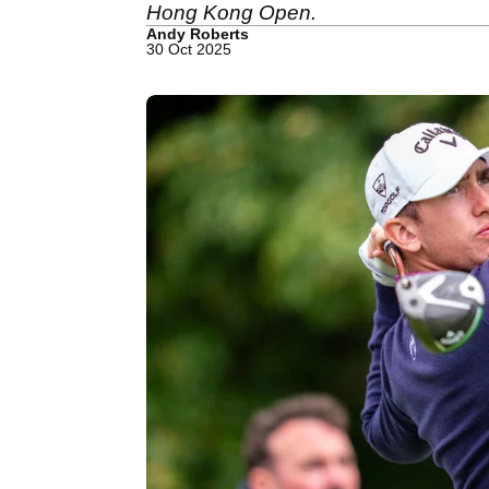
Hong Kong Open.
Andy Roberts
30 Oct 2025