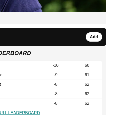
Add
ADERBOARD
-10
60
nd
-9
61
t
-8
62
-8
62
-8
62
FULL LEADERBOARD