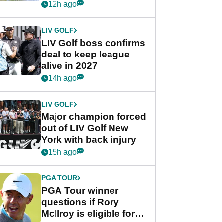
Rahm after major
12h ago
announcement
LIV GOLF
LIV Golf boss confirms
deal to keep league
alive in 2027
14h ago
LIV GOLF
Major champion forced
out of LIV Golf New
York with back injury
15h ago
PGA TOUR
PGA Tour winner
questions if Rory
McIlroy is eligible for