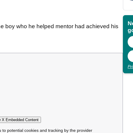
N
the boy who he helped mentor had achieved his
go
Pr
 X Embedded Content
u to potential cookies and tracking by the provider