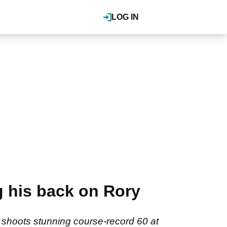
LOG IN
g his back on Rory
shoots stunning course-record 60 at