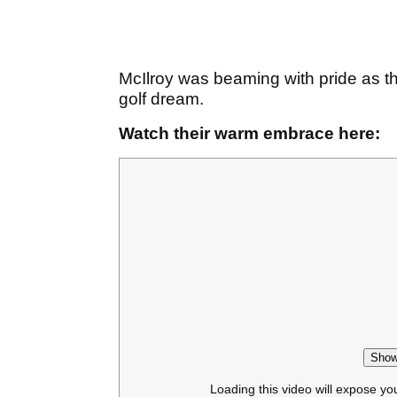
McIlroy was beaming with pride as 
golf dream.
Watch their warm embrace here:
Show
Loading this video will expose yo