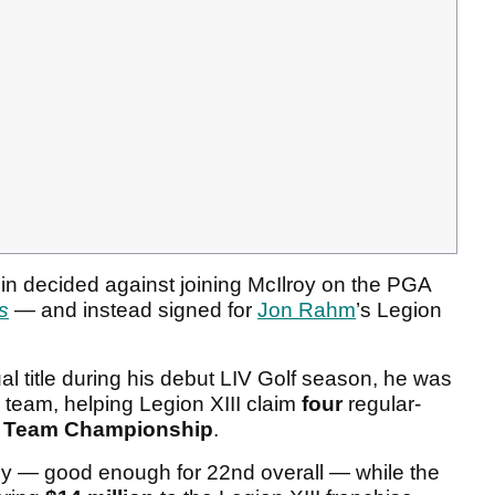
in decided against joining McIlroy on the PGA
s
— and instead signed for
Jon Rahm
’s Legion
al title during his debut LIV Golf season, he was
 team, helping Legion XIII claim
four
regular-
g
Team Championship
.
y — good enough for 22nd overall — while the