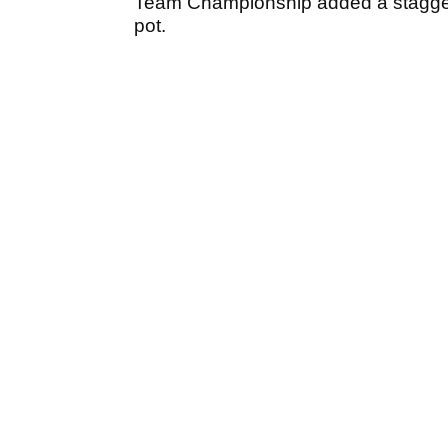
Team Championship added a stagge
pot.