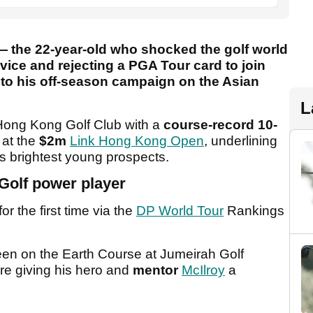
— the 22-year-old who shocked the golf world
vice and rejecting a PGA Tour card to join
t to his off-season campaign on the Asian
L
ong Kong Golf Club with a
course-record 10-
 at the
$2m
Link Hong Kong Open
, underlining
s brightest young prospects.
 Golf power player
or the first time via the
DP World Tour
Rankings
een on the Earth Course at Jumeirah Golf
re giving his hero and
mentor
McIlroy
a