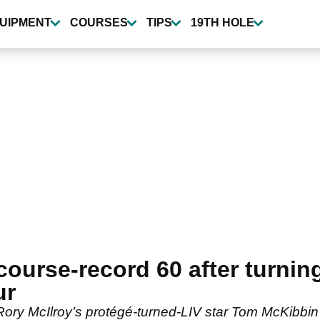
UIPMENT
COURSES
TIPS
19TH HOLE
course-record 60 after turnin
ur
y McIlroy’s protégé-turned-LIV star Tom McKibbin 