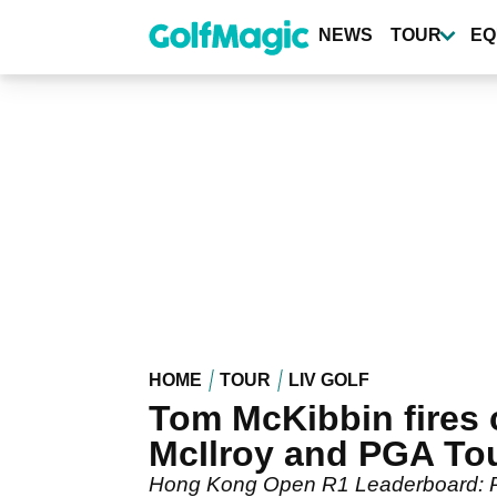
Skip
to
NEWS
TOUR
EQ
main
content
HOME
TOUR
LIV GOLF
Tom McKibbin fires 
McIlroy and PGA To
Hong Kong Open R1 Leaderboard: Ror