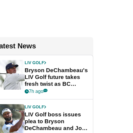
atest News
LIV GOLF
Bryson DeChambeau's
LIV Golf future takes
fresh twist as BC
Partners eyes funding
7h ago
deal
LIV GOLF
LIV Golf boss issues
plea to Bryson
DeChambeau and Jon