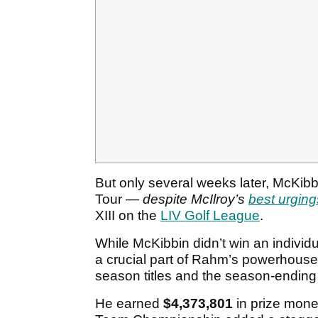
But only several weeks later, McKibb
Tour —
despite McIlroy’s
best urging
XIII on the
LIV Golf League
.
While McKibbin didn’t win an individu
a crucial part of Rahm’s powerhouse
season titles and the season-endin
He earned
$4,373,801
in prize mone