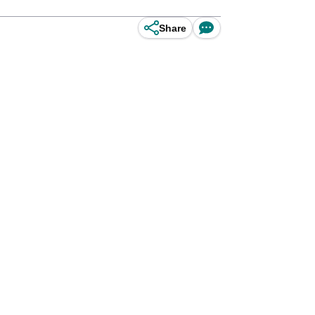
Share