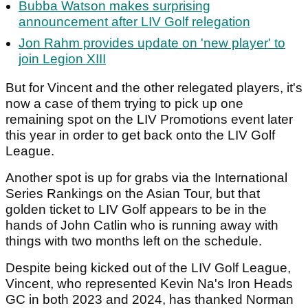
Bubba Watson makes surprising
announcement after LIV Golf relegation
Jon Rahm provides update on 'new player' to
join Legion XIII
But for Vincent and the other relegated players, it's
now a case of them trying to pick up one
remaining spot on the LIV Promotions event later
this year in order to get back onto the LIV Golf
League.
Another spot is up for grabs via the International
Series Rankings on the Asian Tour, but that
golden ticket to LIV Golf appears to be in the
hands of John Catlin who is running away with
things with two months left on the schedule.
Despite being kicked out of the LIV Golf League,
Vincent, who represented Kevin Na's Iron Heads
GC in both 2023 and 2024, has thanked Norman