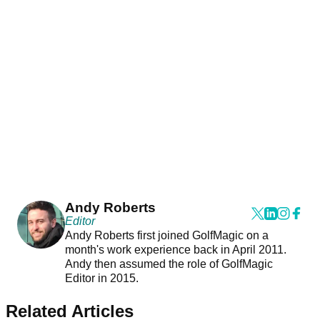
Andy Roberts
Editor
Andy Roberts first joined GolfMagic on a
month's work experience back in April 2011.
Andy then assumed the role of GolfMagic
Editor in 2015.
Related Articles