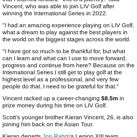
Vincent, who was able to join LIV Golf after
winning the International Series in 2022.
"I had an amazing experience playing on LIV Golf,
what a dream to play against the best players in
the world on the biggest stages across the world.
"I have got so much to be thankful for, but what
can I learn and what can I use to move forward,
progress and continue from here? Because on the
International Series I still get to play golf at the
highest level as a professional, and very few
people do that. I need to be grateful for that."
Vincent racked up a career-changing
$8.5m
in
prize money during his time on LIV Golf.
Scott's younger brother Kieran Vincent, 26, is also
joining him back on the Asian Tour.
Kieran departs
Jon Rahm
's Legion XIII team.