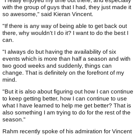
"I really enjoyed my time out there, and especially
with the group of guys that I had, they just made it
so awesome," said Kieran Vincent.
"If there is any way of being able to get back out
there, why wouldn't I do it? I want to do the best I
can.
"I always do but having the availability of six
events which is more than half a season and with
two good weeks and suddenly, things can
change. That is definitely on the forefront of my
mind.
"But it is also about figuring out how I can continue
to keep getting better, how I can continue to use
what I have learned to help me get better? That is
also something I am trying to do for the rest of the
season."
Rahm recently spoke of his admiration for Vincent