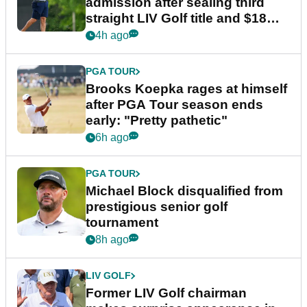
admission after sealing third
straight LIV Golf title and $18m
bonus
4h ago
PGA TOUR
Brooks Koepka rages at himself
after PGA Tour season ends
early: "Pretty pathetic"
6h ago
PGA TOUR
Michael Block disqualified from
prestigious senior golf
tournament
8h ago
LIV GOLF
Former LIV Golf chairman