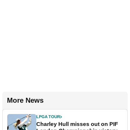
More News
LPGA TOUR
Charley Hull misses out on PIF