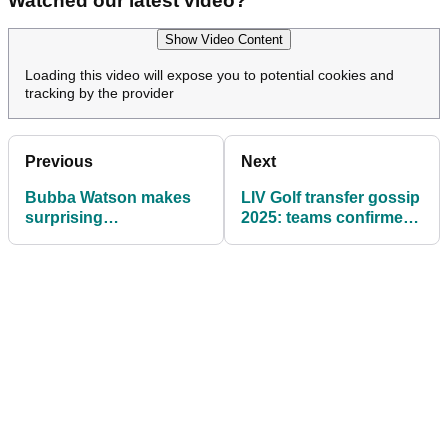
Watched our latest video?
Show Video Content
Loading this video will expose you to potential cookies and
tracking by the provider
Previous
Next
Bubba Watson makes
LIV Golf transfer gossip
surprising
2025: teams confirmed,
announcement after LIV
Cleeks 'full rebrand',
Golf relegation
Anthony Kim future