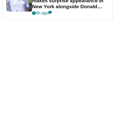
makes surprise appearance in
New York alongside Donald
Trump
8h ago