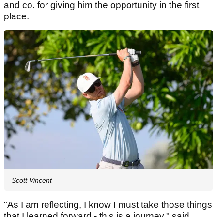
and co. for giving him the opportunity in the first
place.
Scott Vincent
"As I am reflecting, I know I must take those things
that I learned forward - this is a journey," said