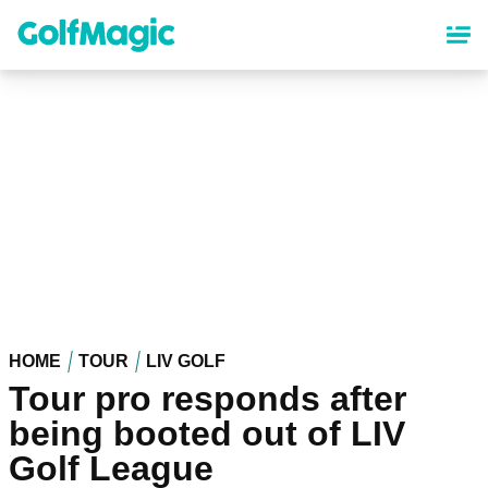
Skip
to
main
content
HOME
TOUR
LIV GOLF
Tour pro responds after
being booted out of LIV
Golf League