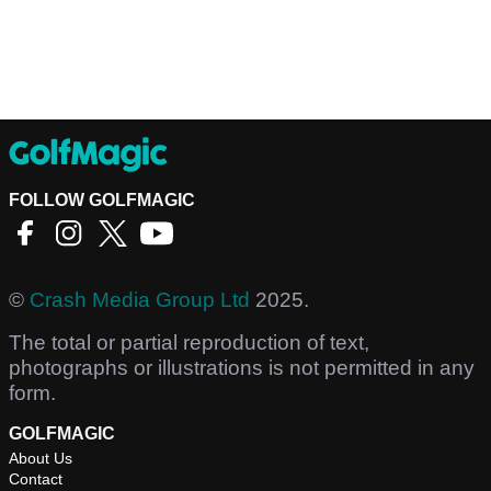
FOLLOW GOLFMAGIC
©
Crash Media Group Ltd
2025.
The total or partial reproduction of text,
photographs or illustrations is not permitted in any
form.
GOLFMAGIC
About Us
Contact