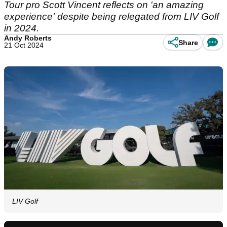
Tour pro Scott Vincent reflects on 'an amazing
experience' despite being relegated from LIV Golf
in 2024.
Andy Roberts
Share
21 Oct 2024
LIV Golf