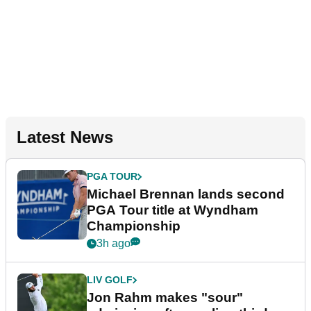
Latest News
PGA TOUR
Michael Brennan lands second
PGA Tour title at Wyndham
Championship
3h ago
LIV GOLF
Jon Rahm makes "sour"