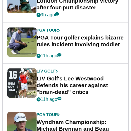
London Championship victory
after four-putt disaster
9h ago
PGA TOUR
PGA Tour golfer explains bizarre
rules incident involving toddler
11h ago
LIV GOLF
LIV Golf's Lee Westwood
defends his career against
"brain-dead" critics
11h ago
PGA TOUR
Wyndham Championship:
Michael Brennan and Beau