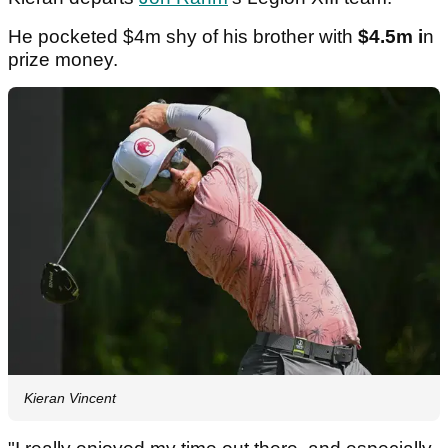
He pocketed $4m shy of his brother with
$4.5m i
n
prize money.
Kieran Vincent