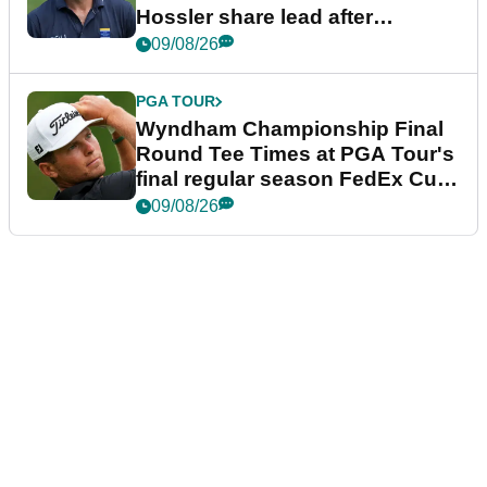
Hossler share lead after
dramatic final round
09/08/26
PGA TOUR
Wyndham Championship Final
Round Tee Times at PGA Tour's
final regular season FedEx Cup
event
09/08/26