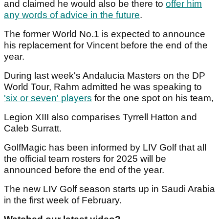
and claimed he would also be there to
offer him
any words of advice in the future
.
The former World No.1 is expected to announce
his replacement for Vincent before the end of the
year.
During last week's Andalucia Masters on the DP
World Tour, Rahm admitted he was speaking to
'six or seven' players
for the one spot on his team,
Legion XIII also comparises Tyrrell Hatton and
Caleb Surratt.
GolfMagic has been informed by LIV Golf that all
the official team rosters for 2025 will be
announced before the end of the year.
The new LIV Golf season starts up in Saudi Arabia
in the first week of February.