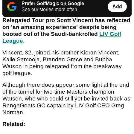
Prefer GolfMagic on Google
Add
See our stories more often
Relegated Tour pro Scott Vincent has reflected
on 'an amazing experience' despite being
booted out of the Saudi-bankrolled
LIV Golf
League
.
Vincent, 32, joined his brother Kieran Vincent,
Kalle Samooja, Branden Grace and Bubba
Watson in being relegated from the breakaway
golf league.
Although there does appear some light at the end
of the tunnel for two-time Masters champion
Watson, who who could still yet be invited back as
RangeGoats GC captain by LIV Golf CEO Greg
Norman.
Related: