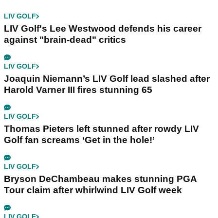
LIV GOLF
LIV Golf's Lee Westwood defends his career
against "brain-dead" critics
LIV GOLF
Joaquin Niemann’s LIV Golf lead slashed after
Harold Varner III fires stunning 65
LIV GOLF
Thomas Pieters left stunned after rowdy LIV
Golf fan screams ‘Get in the hole!’
LIV GOLF
Bryson DeChambeau makes stunning PGA
Tour claim after whirlwind LIV Golf week
LIV GOLF