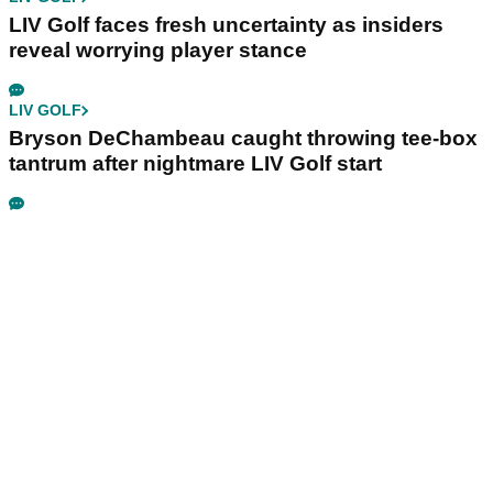
LIV Golf faces fresh uncertainty as insiders
reveal worrying player stance
LIV GOLF
Bryson DeChambeau caught throwing tee-box
tantrum after nightmare LIV Golf start