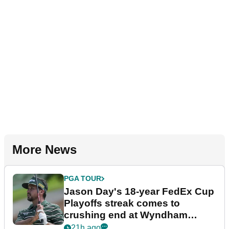
More News
PGA TOUR
Jason Day's 18-year FedEx Cup
Playoffs streak comes to
crushing end at Wyndham
Championship
21h ago