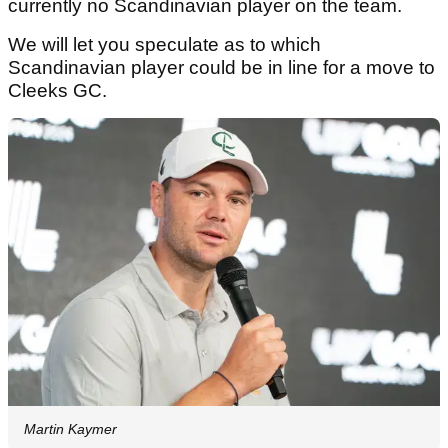
currently no Scandinavian player on the team.
We will let you speculate as to which
Scandinavian player could be in line for a move to
Cleeks GC.
Martin Kaymer