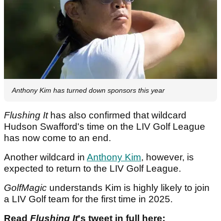
Anthony Kim has turned down sponsors this year
Flushing It
has also confirmed that wildcard
Hudson Swafford's time on the LIV Golf League
has now come to an end.
Another wildcard in
Anthony Kim
, however, is
expected to return to the LIV Golf League.
GolfMagic
understands Kim is highly likely to join
a LIV Golf team for the first time in 2025.
Read
Flushing It
's tweet in full here: