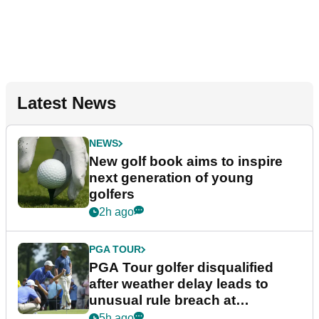
Latest News
NEWS
New golf book aims to inspire
next generation of young
golfers
2h ago
PGA TOUR
PGA Tour golfer disqualified
after weather delay leads to
unusual rule breach at
Wyndham Championship
5h ago