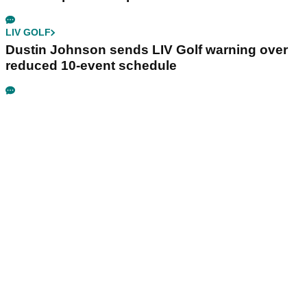
LIV GOLF
Dustin Johnson sends LIV Golf warning over
reduced 10-event schedule