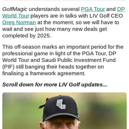
GolfMagic
understands several
PGA Tour
and
DP
World Tour
players are in talks with LIV Golf CEO
Greg Norman
at the moment, so we will have to
wait and see just how many new deals get
completed by 2025.
This off-season marks an important period for the
professional game in light of the PGA Tour, DP
World Tour and Saudi Public Investment Fund
(PIF) still banging their heads together on
finalising a framework agreement.
Scroll down for more LIV Golf updates...