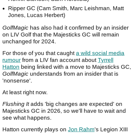
Ripper GC (Cam Smith, Marc Leishman, Matt
Jones, Lucas Herbert)
GolfMagic
has also had it confirmed by an insider
on LIV Golf that the Majesticks GC will remain
unchanged for 2024.
For those of you that caught
a wild social media
rumour
from a LIV fan account about
Tyrrell
Hatton
being linked with a move to Majesticks GC,
GolfMagic
understands from an insider that is
'nonsense'.
At least right now.
Flushing It
adds 'big changes are expected' on
Majesticks GC in 2026, so we'll have to wait and
see what happens.
Hatton currently plays on
Jon Rahm
's Legion XIII