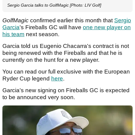
Sergio Garcia talks to GolfMagic [Photo: LIV Golf]
GolfMagic
confirmed earlier this month that
Sergio
Garcia
's Fireballs GC will have
one new player on
his team
next season.
Garcia told us Eugenio Chacarra's contract is not
being renewed with the Fireballs and that he is
currently on the hunt for a new player.
You can read our full exclusive with the European
Ryder Cup legend
here
.
Garcia's new signing on Fireballs GC is expected
to be announced very soon.