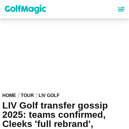
Skip
to
main
content
HOME
TOUR
LIV GOLF
LIV Golf transfer gossip
2025: teams confirmed,
Cleeks 'full rebrand',