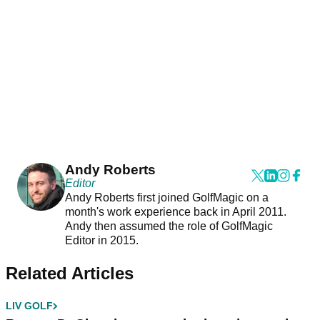
Andy Roberts
Editor
Andy Roberts first joined GolfMagic on a
month's work experience back in April 2011.
Andy then assumed the role of GolfMagic
Editor in 2015.
Related Articles
LIV GOLF