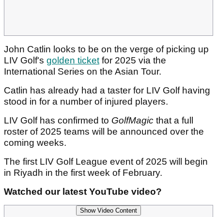
John Catlin looks to be on the verge of picking up
LIV Golf's
golden ticket
for 2025 via the
International Series on the Asian Tour.
Catlin has already had a taster for LIV Golf having
stood in for a number of injured players.
LIV Golf has confirmed to
GolfMagic
that a full
roster of 2025 teams will be announced over the
coming weeks.
The first LIV Golf League event of 2025 will begin
in Riyadh in the first week of February.
Watched our latest YouTube video?
Show Video Content