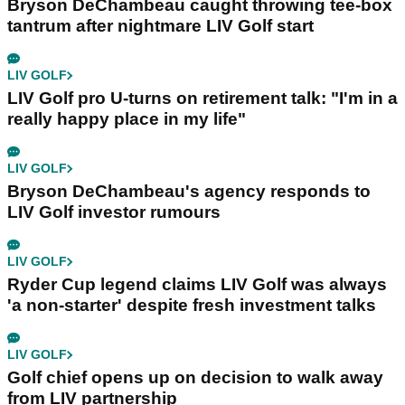
Bryson DeChambeau caught throwing tee-box
tantrum after nightmare LIV Golf start
LIV GOLF
LIV Golf pro U-turns on retirement talk: "I'm in a
really happy place in my life"
LIV GOLF
Bryson DeChambeau's agency responds to
LIV Golf investor rumours
LIV GOLF
Ryder Cup legend claims LIV Golf was always
'a non-starter' despite fresh investment talks
LIV GOLF
Golf chief opens up on decision to walk away
from LIV partnership