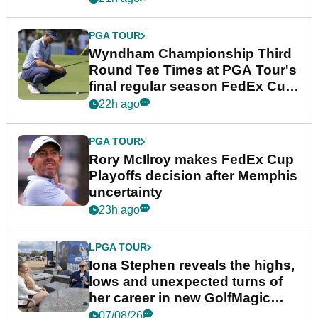
PGA TOUR
Wyndham Championship Third
Round Tee Times at PGA Tour's
final regular season FedEx Cup
event
22h ago
PGA TOUR
Rory McIlroy makes FedEx Cup
Playoffs decision after Memphis
uncertainty
23h ago
LPGA TOUR
Iona Stephen reveals the highs,
lows and unexpected turns of
her career in new GolfMagic
podcast Her Game
07/08/26