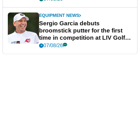
EQUIPMENT NEWS
Sergio Garcia debuts
broomstick putter for the first
time in competition at LIV Golf
New York
07/08/26