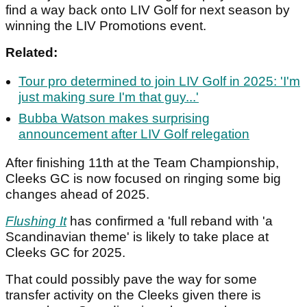
find a way back onto LIV Golf for next season by
winning the LIV Promotions event.
Related:
Tour pro determined to join LIV Golf in 2025: 'I'm
just making sure I'm that guy...'
Bubba Watson makes surprising
announcement after LIV Golf relegation
After finishing 11th at the Team Championship,
Cleeks GC is now focused on ringing some big
changes ahead of 2025.
Flushing It
has confirmed a 'full reband with 'a
Scandinavian theme' is likely to take place at
Cleeks GC for 2025.
That could possibly pave the way for some
transfer activity on the Cleeks given there is