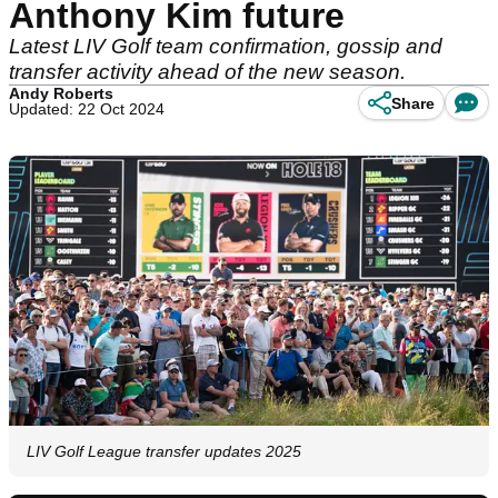
Anthony Kim future
Latest LIV Golf team confirmation, gossip and
transfer activity ahead of the new season.
Andy Roberts
Share
Updated: 22 Oct 2024
LIV Golf League transfer updates 2025