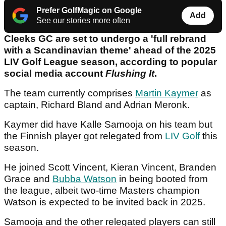
Prefer GolfMagic on Google
Add
See our stories more often
Cleeks GC are set to undergo a 'full rebrand
with a Scandinavian theme' ahead of the 2025
LIV Golf League season, according to popular
social media account
Flushing It
.
The team currently comprises
Martin Kaymer
as
captain, Richard Bland and Adrian Meronk.
Kaymer did have Kalle Samooja on his team but
the Finnish player got relegated from
LIV Golf
this
season.
He joined Scott Vincent, Kieran Vincent, Branden
Grace and
Bubba Watson
in being booted from
the league, albeit two-time Masters champion
Watson is expected to be invited back in 2025.
Samooja and the other relegated players can still