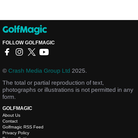
FOLLOW GOLFMAGIC
©
Crash Media Group Ltd
2025.
The total or partial reproduction of text,
photographs or illustrations is not permitted in any
form.
GOLFMAGIC
About Us
Contact
Golfmagic RSS Feed
Privacy Policy