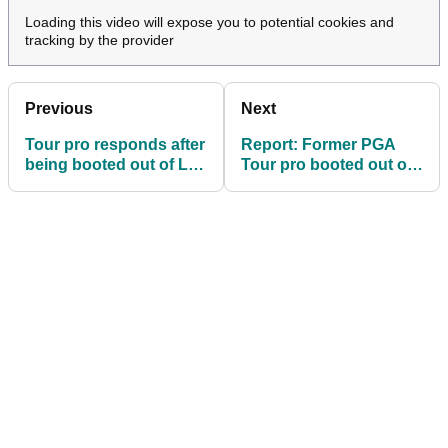
Loading this video will expose you to potential cookies and
tracking by the provider
Previous
Next
Tour pro responds after
Report: Former PGA
being booted out of LIV
Tour pro booted out of
Golf League
LIV Golf