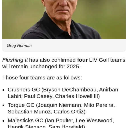
Greg Norman
Flushing It
has also confirmed
four
LIV Golf teams
will remain unchanged for 2025.
Those four teams are as follows:
Crushers GC (Bryson DeChambeau, Anirban
Lahiri, Paul Casey, Charles Howell III)
Torque GC (Joaquin Niemann, Mito Pereira,
Sebastian Munoz, Carlos Ortiiz)
Majesticks GC (Ian Poulter, Lee Westwood,
Henrik Stenson, Sam Horsfield)