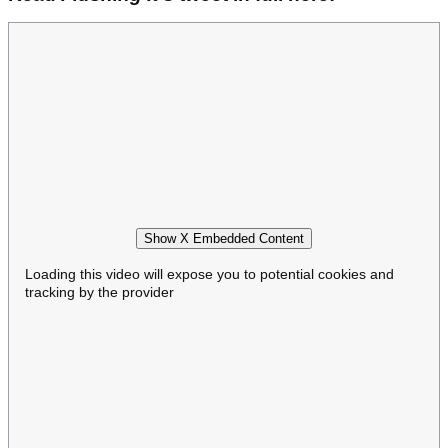
Show X Embedded Content
Loading this video will expose you to potential cookies and
tracking by the provider