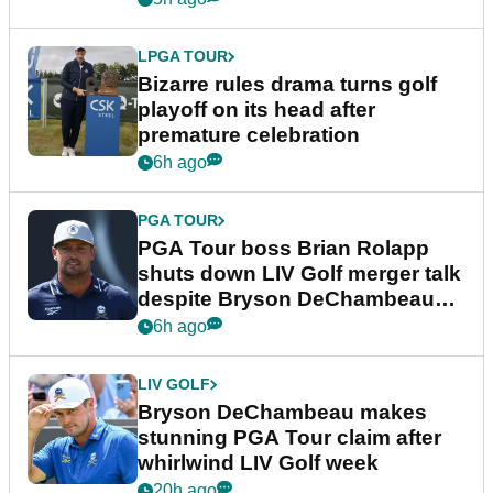
LPGA TOUR
Bizarre rules drama turns golf
playoff on its head after
premature celebration
6h ago
PGA TOUR
PGA Tour boss Brian Rolapp
shuts down LIV Golf merger talk
despite Bryson DeChambeau
plea
6h ago
LIV GOLF
Bryson DeChambeau makes
stunning PGA Tour claim after
whirlwind LIV Golf week
20h ago