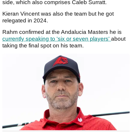
side, which also comprises Caleb Surratt.
Kieran Vincent was also the team but he got
relegated in 2024.
Rahm confirmed at the Andalucia Masters he is
currently speaking to 'six or seven players'
about
taking the final spot on his team.