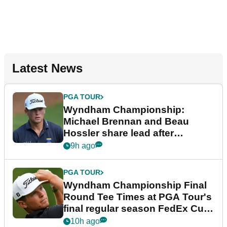
Latest News
PGA TOUR
Wyndham Championship:
Michael Brennan and Beau
Hossler share lead after
dramatic final round
9h ago
PGA TOUR
Wyndham Championship Final
Round Tee Times at PGA Tour's
final regular season FedEx Cup
event
10h ago