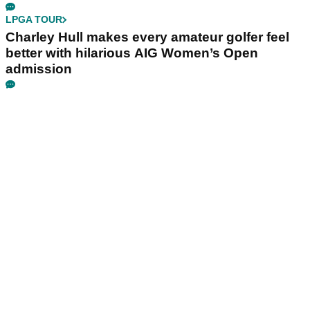
LPGA TOUR
Charley Hull makes every amateur golfer feel
better with hilarious AIG Women’s Open
admission