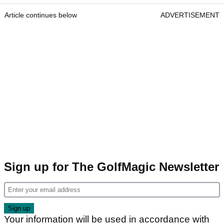
Article continues below
ADVERTISEMENT
Sign up for The GolfMagic Newsletter
Your information will be used in accordance with