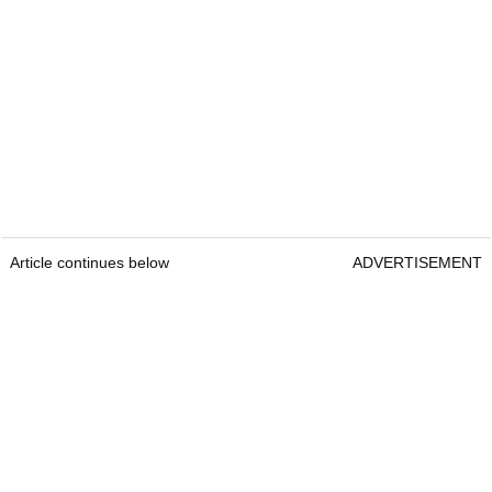
Article continues below
ADVERTISEMENT