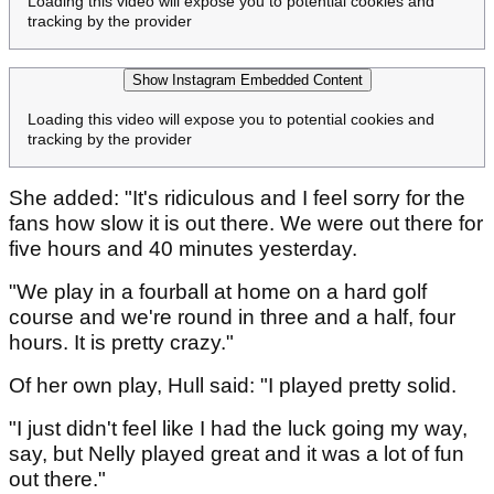
Loading this video will expose you to potential cookies and
tracking by the provider
Show Instagram Embedded Content
Loading this video will expose you to potential cookies and
tracking by the provider
She added: "It's ridiculous and I feel sorry for the
fans how slow it is out there. We were out there for
five hours and 40 minutes yesterday.
"We play in a fourball at home on a hard golf
course and we're round in three and a half, four
hours. It is pretty crazy."
Of her own play, Hull said: "I played pretty solid.
"I just didn't feel like I had the luck going my way,
say, but Nelly played great and it was a lot of fun
out there."