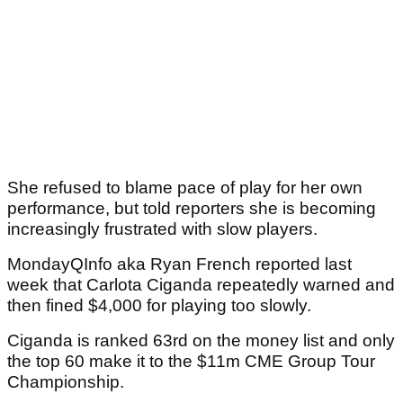
She refused to blame pace of play for her own
performance, but told reporters she is becoming
increasingly frustrated with slow players.
MondayQInfo aka Ryan French reported last
week that Carlota Ciganda repeatedly warned and
then fined $4,000 for playing too slowly.
Ciganda is ranked 63rd on the money list and only
the top 60 make it to the $11m CME Group Tour
Championship.