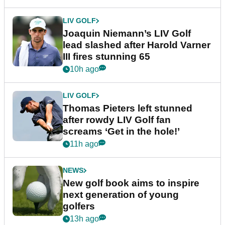
LIV GOLF
Joaquin Niemann’s LIV Golf
lead slashed after Harold Varner
III fires stunning 65
10h ago
LIV GOLF
Thomas Pieters left stunned
after rowdy LIV Golf fan
screams ‘Get in the hole!’
11h ago
NEWS
New golf book aims to inspire
next generation of young
golfers
13h ago