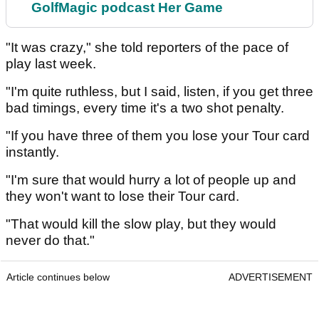
GolfMagic podcast Her Game
"It was crazy," she told reporters of the pace of
play last week.
"I'm quite ruthless, but I said, listen, if you get three
bad timings, every time it's a two shot penalty.
"If you have three of them you lose your Tour card
instantly.
"I'm sure that would hurry a lot of people up and
they won't want to lose their Tour card.
"That would kill the slow play, but they would
never do that."
Article continues below
ADVERTISEMENT