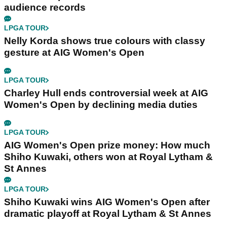
audience records
LPGA TOUR
Nelly Korda shows true colours with classy
gesture at AIG Women's Open
LPGA TOUR
Charley Hull ends controversial week at AIG
Women's Open by declining media duties
LPGA TOUR
AIG Women's Open prize money: How much
Shiho Kuwaki, others won at Royal Lytham &
St Annes
LPGA TOUR
Shiho Kuwaki wins AIG Women's Open after
dramatic playoff at Royal Lytham & St Annes