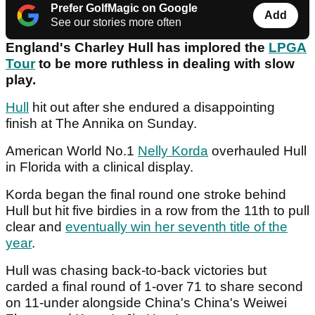
Prefer GolfMagic on Google
Add
See our stories more often
England's Charley Hull has implored the
LPGA
Tour
to be more ruthless in dealing with slow
play.
Hull
hit out after she endured a disappointing
finish at The Annika on Sunday.
American World No.1
Nelly Korda
overhauled Hull
in Florida with a clinical display.
Korda began the final round one stroke behind
Hull but hit five birdies in a row from the 11th to pull
clear and
eventually win her seventh title of the
year
.
Hull was chasing back-to-back victories but
carded a final round of 1-over 71 to share second
on 11-under alongside China's China's Weiwei