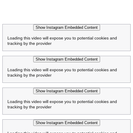
Show Instagram Embedded Content
Loading this video will expose you to potential cookies and
tracking by the provider
Show Instagram Embedded Content
Loading this video will expose you to potential cookies and
tracking by the provider
Show Instagram Embedded Content
Loading this video will expose you to potential cookies and
tracking by the provider
Show Instagram Embedded Content