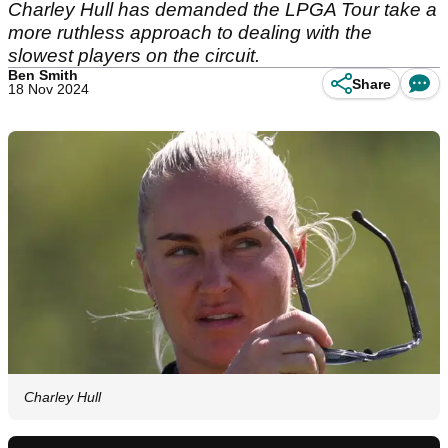
Charley Hull has demanded the LPGA Tour take a
more ruthless approach to dealing with the
slowest players on the circuit.
Ben Smith
Share
18 Nov 2024
Charley Hull