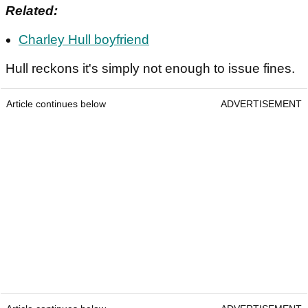
Related:
Charley Hull boyfriend
Hull reckons it's simply not enough to issue fines.
Article continues below
ADVERTISEMENT