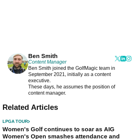
Ben Smith
Content Manager
Ben Smith joined the GolfMagic team in
September 2021, initially as a content
executive.
These days, he assumes the position of
content manager.
Related Articles
LPGA TOUR
Women's Golf continues to soar as AIG
Women's Open smashes attendance and