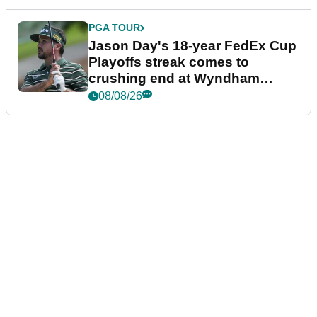
PGA TOUR
Jason Day's 18-year FedEx Cup
Playoffs streak comes to
crushing end at Wyndham
Championship
08/08/26