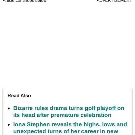
Article continues below
ADVERTISEMENT
Read Also
Bizarre rules drama turns golf playoff on
its head after premature celebration
Iona Stephen reveals the highs, lows and
unexpected turns of her career in new