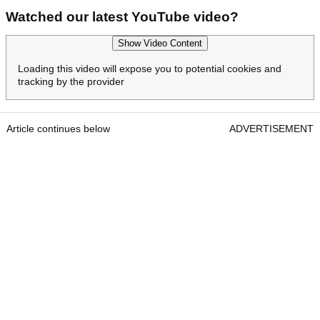
Watched our latest YouTube video?
Show Video Content
Loading this video will expose you to potential cookies and
tracking by the provider
Article continues below
ADVERTISEMENT