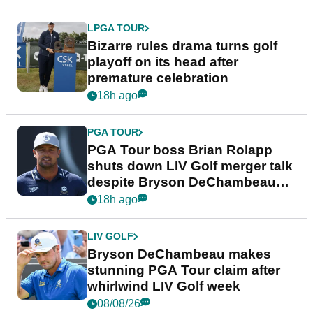
LPGA TOUR
Bizarre rules drama turns golf
playoff on its head after
premature celebration
18h ago
PGA TOUR
PGA Tour boss Brian Rolapp
shuts down LIV Golf merger talk
despite Bryson DeChambeau
plea
18h ago
LIV GOLF
Bryson DeChambeau makes
stunning PGA Tour claim after
whirlwind LIV Golf week
08/08/26