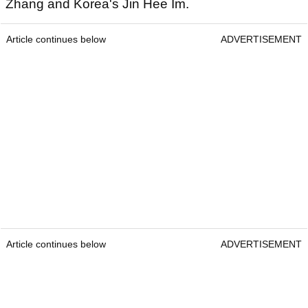
Zhang and Korea's Jin Hee Im.
Article continues below
ADVERTISEMENT
Article continues below
ADVERTISEMENT