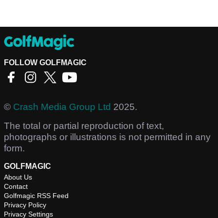
FOLLOW GOLFMAGIC
©
Crash Media Group Ltd
2025.
The total or partial reproduction of text,
photographs or illustrations is not permitted in any
form.
GOLFMAGIC
About Us
Contact
Golfmagic RSS Feed
Privacy Policy
Privacy Settings