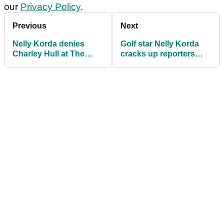
our
Privacy Policy
.
Previous
Next
Nelly Korda denies
Golf star Nelly Korda
Charley Hull at The
cracks up reporters
ANNIKA by landing
after backing up
seventh LPGA title of
Charley Hull over LPGA
2024
Tour issue