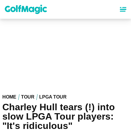
Skip
to
main
content
HOME
TOUR
LPGA TOUR
Charley Hull tears (!) into
slow LPGA Tour players:
"It's ridiculous"