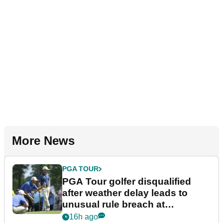
More News
PGA TOUR
PGA Tour golfer disqualified
after weather delay leads to
unusual rule breach at
Wyndham Championship
16h ago