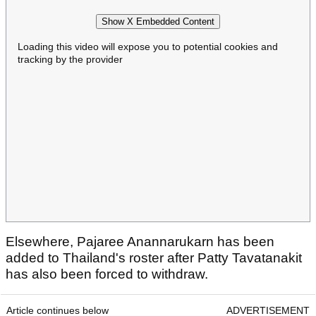
Show X Embedded Content
Loading this video will expose you to potential cookies and
tracking by the provider
Elsewhere, Pajaree Anannarukarn has been
added to Thailand's roster after Patty Tavatanakit
has also been forced to withdraw.
Article continues below
ADVERTISEMENT