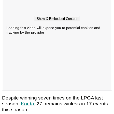
Show X Embedded Content
Loading this video will expose you to potential cookies and
tracking by the provider
Despite winning seven times on the LPGA last
season,
Korda
, 27, remains winless in 17 events
this season.