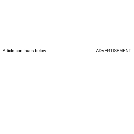
Article continues below
ADVERTISEMENT