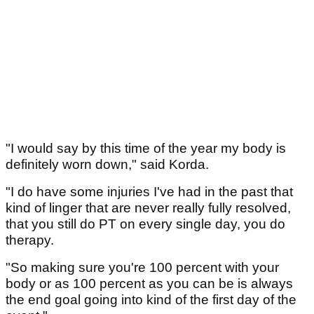
"I would say by this time of the year my body is
definitely worn down," said Korda.
"I do have some injuries I've had in the past that
kind of linger that are never really fully resolved,
that you still do PT on every single day, you do
therapy.
"So making sure you're 100 percent with your
body or as 100 percent as you can be is always
the end goal going into kind of the first day of the