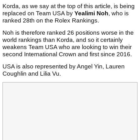
Korda, as we say at the top of this article, is being
replaced on Team USA by
Yealimi Noh
, who is
ranked 28th on the Rolex Rankings.
Noh is therefore ranked 26 positions worse in the
world rankings than Korda, and so it certainly
weakens Team USA who are looking to win their
second International Crown and first since 2016.
USA is also represented by Angel Yin, Lauren
Coughlin and Lilia Vu.