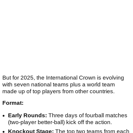
But for 2025, the International Crown is evolving
with seven national teams plus a world team
made up of top players from other countries.
Format:
Early Rounds:
Three days of fourball matches
(two-player better-ball) kick off the action.
Knockout Stage:
The top two teams from each