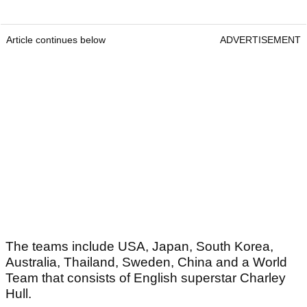
Article continues below
ADVERTISEMENT
The teams include USA, Japan, South Korea,
Australia, Thailand, Sweden, China and a World
Team that consists of English superstar Charley
Hull.