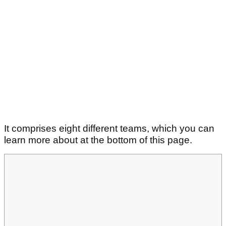
It comprises eight different teams, which you can
learn more about at the bottom of this page.