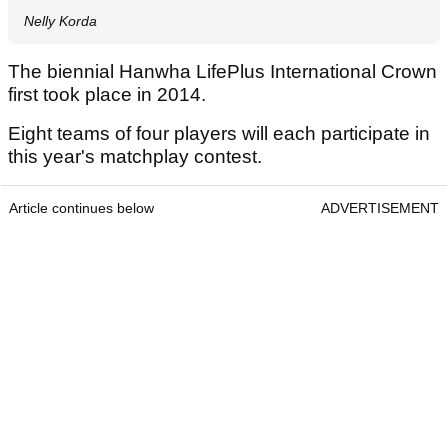
Nelly Korda
The biennial Hanwha LifePlus International Crown
first took place in 2014.
Eight teams of four players will each participate in
this year's matchplay contest.
Article continues below
ADVERTISEMENT