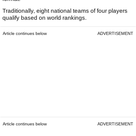
Traditionally, eight national teams of four players
qualify based on world rankings.
Article continues below
ADVERTISEMENT
Article continues below
ADVERTISEMENT