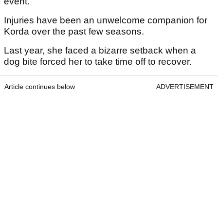
event."
Injuries have been an unwelcome companion for
Korda over the past few seasons.
Last year, she faced a bizarre setback when a
dog bite forced her to take time off to recover.
Article continues below
ADVERTISEMENT