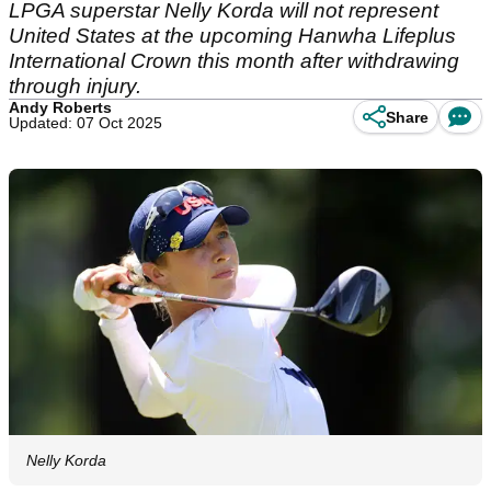
LPGA superstar Nelly Korda will not represent
United States at the upcoming Hanwha Lifeplus
International Crown this month after withdrawing
through injury.
Andy Roberts
Share
Updated: 07 Oct 2025
Nelly Korda