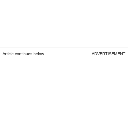
Article continues below
ADVERTISEMENT