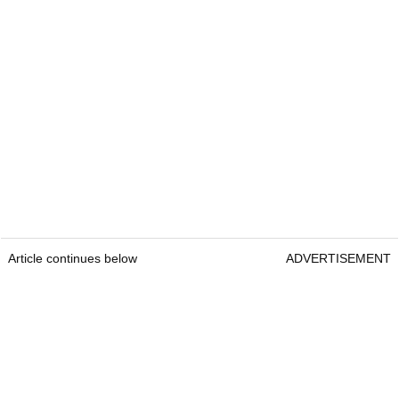
Article continues below
ADVERTISEMENT