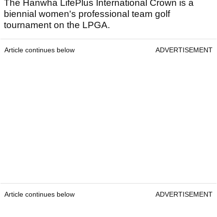
The Hanwha LifePlus International Crown is a
biennial women's professional team golf
tournament on the LPGA.
Article continues below
ADVERTISEMENT
Article continues below
ADVERTISEMENT