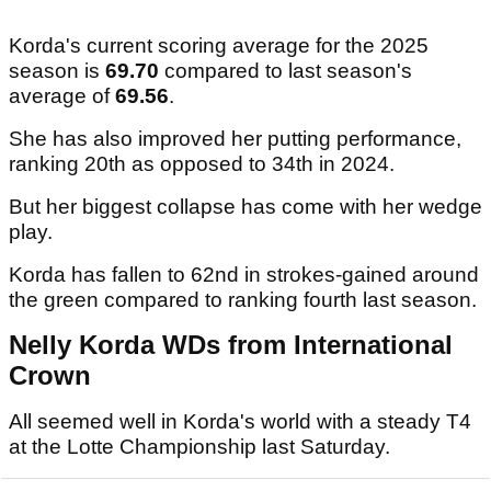
Korda's current scoring average for the 2025
season is
69.70
compared to last season's
average of
69.56
.
She has also improved her putting performance,
ranking 20th as opposed to 34th in 2024.
But her biggest collapse has come with her wedge
play.
Korda has fallen to 62nd in strokes-gained around
the green compared to ranking fourth last season.
Nelly Korda WDs from International
Crown
All seemed well in Korda's world with a steady T4
at the Lotte Championship last Saturday.