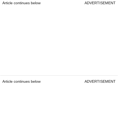
Article continues below
ADVERTISEMENT
Article continues below
ADVERTISEMENT