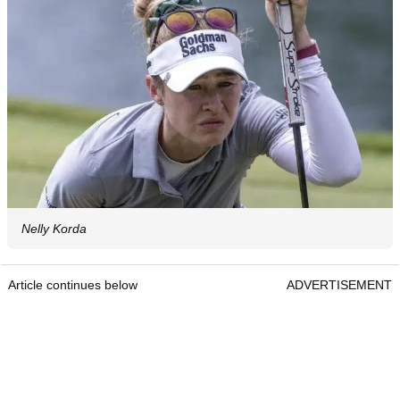
Nelly Korda
Article continues below
ADVERTISEMENT