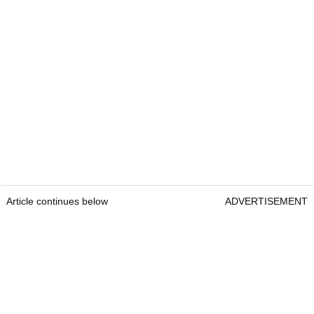
Article continues below
ADVERTISEMENT