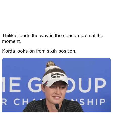
Thitikul leads the way in the season race at the
moment.
Korda looks on from sixth position.