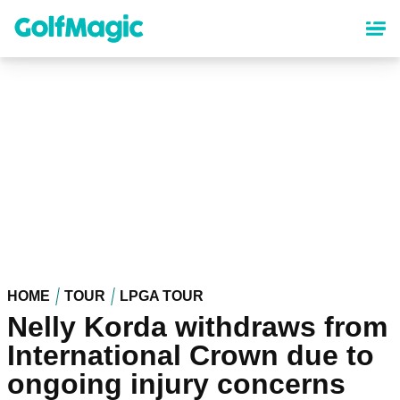
Skip
to
main
content
HOME
TOUR
LPGA TOUR
Nelly Korda withdraws from
International Crown due to
ongoing injury concerns