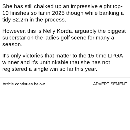
She has still chalked up an impressive eight top-
10 finishes so far in 2025 though while banking a
tidy $2.2m in the process.
However, this is Nelly Korda, arguably the biggest
superstar on the ladies golf scene for many a
season.
It's only victories that matter to the 15-time LPGA
winner and it's unthinkable that she has not
registered a single win so far this year.
Article continues below
ADVERTISEMENT