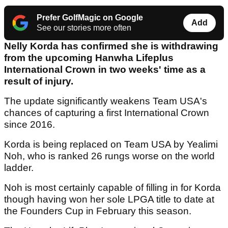
Prefer GolfMagic on Google
Add
See our stories more often
Nelly Korda has confirmed she is withdrawing
from the upcoming Hanwha Lifeplus
International Crown in two weeks' time as a
result of injury.
The update significantly weakens Team USA's
chances of capturing a first International Crown
since 2016.
Korda is being replaced on Team USA by Yealimi
Noh, who is ranked 26 rungs worse on the world
ladder.
Noh is most certainly capable of filling in for Korda
though having won her sole LPGA title to date at
the Founders Cup in February this season.