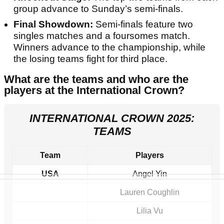
group advance to Sunday’s semi-finals.
Final Showdown:
Semi-finals feature two
singles matches and a foursomes match.
Winners advance to the championship, while
the losing teams fight for third place.
What are the teams and who are the
players at the International Crown?
INTERNATIONAL CROWN 2025:
TEAMS
Team
Players
USA
Angel Yin
Lauren Coughlin
Lilia Vu