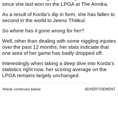
since she last won on the LPGA at The Annika.
As a result of Korda's dip in form, she has fallen to
second in the world to Jeeno Thitikul.
So where has it gone wrong for her?
Well, other than dealing with some niggling injuries
over the past 12 months, her stats indiciate that
one area of her game has badly dropped off.
Interestingly when taking a deep dive into Korda's
statistics right now, her scoring average on the
LPGA remains largely unchanged.
Article continues below
ADVERTISEMENT