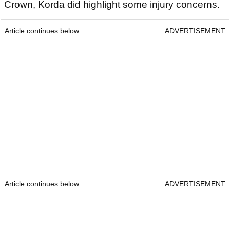
Crown, Korda did highlight some injury concerns.
Article continues below
ADVERTISEMENT
Article continues below
ADVERTISEMENT