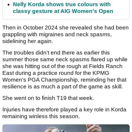
Nelly Korda shows true colours with
classy gesture at AIG Women's Open
Then in October 2024 she revealed she had been
grappling with migraines and neck spasms,
sidelining her again.
The troubles didn’t end there as earlier this
summer those same neck spasms flared up while
she was hitting out of the rough at Fields Ranch
East during a practice round for the KPMG
Women’s PGA Championship, reminding her that
resilience is as much a part of the game as skill.
She went on to finish T19 that week.
Injuries have therefore played a key role in Korda
remaining winless this season.