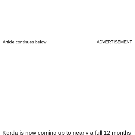
Article continues below
ADVERTISEMENT
Korda is now coming up to nearly a full 12 months