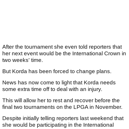
After the tournament she even told reporters that
her next event would be the International Crown in
two weeks' time.
But Korda has been forced to change plans.
News has now come to light that Korda needs
some extra time off to deal with an injury.
This will allow her to rest and recover before the
final two tournaments on the LPGA in November.
Despite initially telling reporters last weekend that
she would be participating in the International