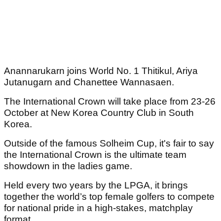
Anannarukarn joins World No. 1 Thitikul, Ariya
Jutanugarn and Chanettee Wannasaen.
The International Crown will take place from 23-26
October at New Korea Country Club in South
Korea.
Outside of the famous Solheim Cup, it's fair to say
the International Crown is the ultimate team
showdown in the ladies game.
Held every two years by the LPGA, it brings
together the world’s top female golfers to compete
for national pride in a high-stakes, matchplay
format.