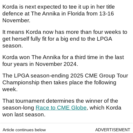
Korda is next expected to tee it up in her title
defence at The Annika in Florida from 13-16
November.
It means Korda now has more than four weeks to
get herself fully fit for a big end to the LPGA
season.
Korda won The Annika for a third time in the last
four years in November 2024.
The LPGA season-ending 2025 CME Group Tour
Championship then takes place the following
week.
That tournament determines the winner of the
season-long
Race to CME Globe
, which Korda
won last season.
Article continues below
ADVERTISEMENT