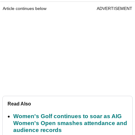
Article continues below
ADVERTISEMENT
Read Also
Women's Golf continues to soar as AIG
Women's Open smashes attendance and
audience records