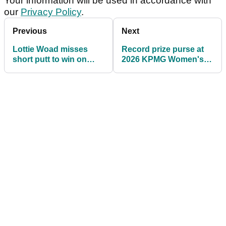
Your information will be used in accordance with
our
Privacy Policy
.
Previous
Next
Lottie Woad misses
Record prize purse at
short putt to win on
2026 KPMG Women's
72nd hole then loses
PGA Championship;
playoff at Meijer LPGA
check out the prize
Classic
money payouts