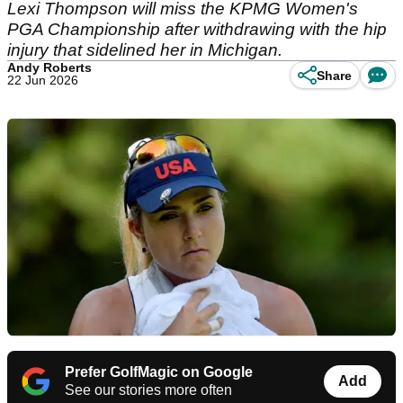
Lexi Thompson will miss the KPMG Women's
PGA Championship after withdrawing with the hip
injury that sidelined her in Michigan.
Andy Roberts
Share
22 Jun 2026
Prefer GolfMagic on Google
Add
See our stories more often