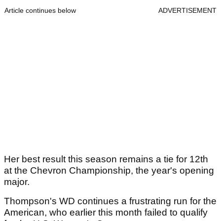
Article continues below
ADVERTISEMENT
Her best result this season remains a tie for 12th
at the Chevron Championship, the year's opening
major.
Thompson's WD continues a frustrating run for the
American, who earlier this month failed to qualify