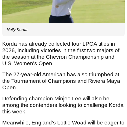
Nelly Korda
Korda has already collected four LPGA titles in
2026, including victories in the first two majors of
the season at the Chevron Championship and
U.S. Women's Open.
The 27-year-old American has also triumphed at
the Tournament of Champions and Riviera Maya
Open.
Defending champion Minjee Lee will also be
among the contenders looking to challenge Korda
this week.
Meanwhile, England's Lottie Woad will be eager to