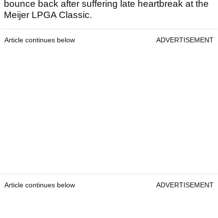
bounce back after suffering late heartbreak at the
Meijer LPGA Classic.
Article continues below
ADVERTISEMENT
Article continues below
ADVERTISEMENT