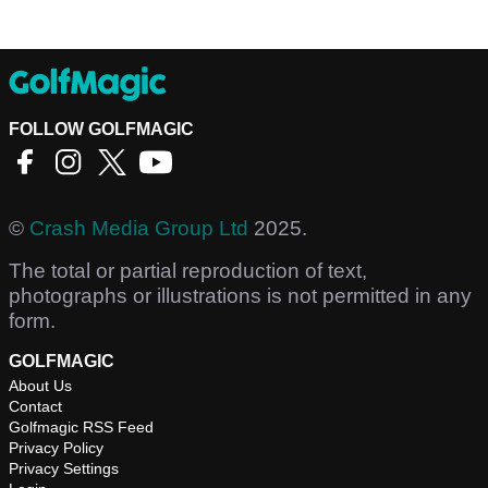
FOLLOW GOLFMAGIC
©
Crash Media Group Ltd
2025.
The total or partial reproduction of text,
photographs or illustrations is not permitted in any
form.
GOLFMAGIC
About Us
Contact
Golfmagic RSS Feed
Privacy Policy
Privacy Settings