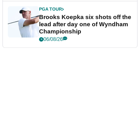
PGA TOUR
Brooks Koepka six shots off the
lead after day one of Wyndham
Championship
06/08/26