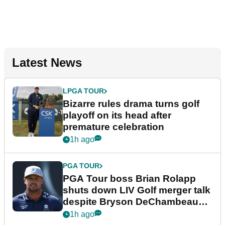
Latest News
LPGA TOUR
Bizarre rules drama turns golf
playoff on its head after
premature celebration
1h ago
PGA TOUR
PGA Tour boss Brian Rolapp
shuts down LIV Golf merger talk
despite Bryson DeChambeau
plea
1h ago