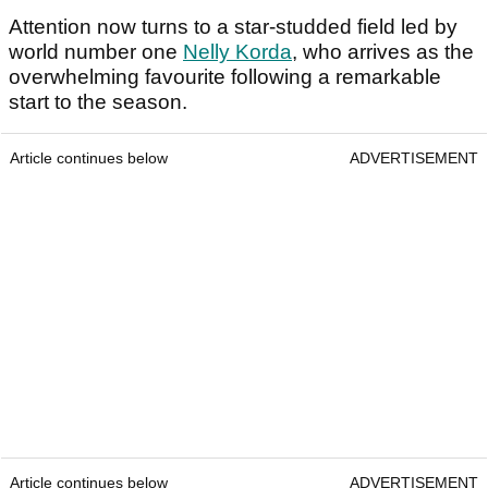
Attention now turns to a star-studded field led by
world number one
Nelly Korda
, who arrives as the
overwhelming favourite following a remarkable
start to the season.
Article continues below
ADVERTISEMENT
Article continues below
ADVERTISEMENT