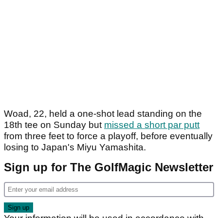
Woad, 22, held a one-shot lead standing on the
18th tee on Sunday but
missed a short par putt
from three feet to force a playoff, before eventually
losing to Japan's Miyu Yamashita.
Sign up for The GolfMagic Newsletter