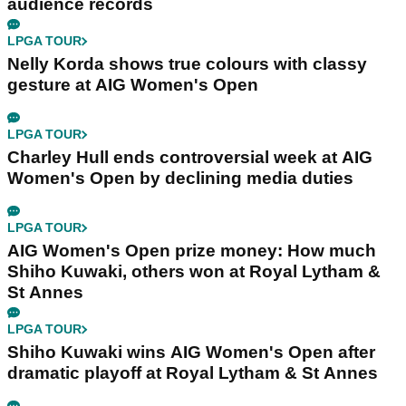
audience records
LPGA TOUR
Nelly Korda shows true colours with classy
gesture at AIG Women's Open
LPGA TOUR
Charley Hull ends controversial week at AIG
Women's Open by declining media duties
LPGA TOUR
AIG Women's Open prize money: How much
Shiho Kuwaki, others won at Royal Lytham &
St Annes
LPGA TOUR
Shiho Kuwaki wins AIG Women's Open after
dramatic playoff at Royal Lytham & St Annes