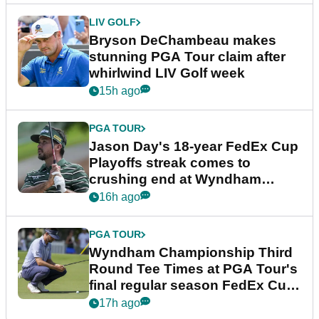
LIV GOLF
Bryson DeChambeau makes
stunning PGA Tour claim after
whirlwind LIV Golf week
15h ago
PGA TOUR
Jason Day's 18-year FedEx Cup
Playoffs streak comes to
crushing end at Wyndham
Championship
16h ago
PGA TOUR
Wyndham Championship Third
Round Tee Times at PGA Tour's
final regular season FedEx Cup
event
17h ago