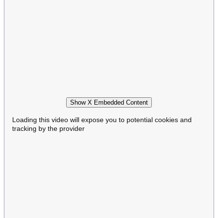
Show X Embedded Content
Loading this video will expose you to potential cookies and
tracking by the provider