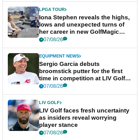
LPGA TOUR
Iona Stephen reveals the highs,
lows and unexpected turns of
her career in new GolfMagic
podcast Her Game
07/08/26
EQUIPMENT NEWS
Sergio Garcia debuts
broomstick putter for the first
time in competition at LIV Golf
New York
07/08/26
LIV GOLF
LIV Golf faces fresh uncertainty
as insiders reveal worrying
player stance
07/08/26