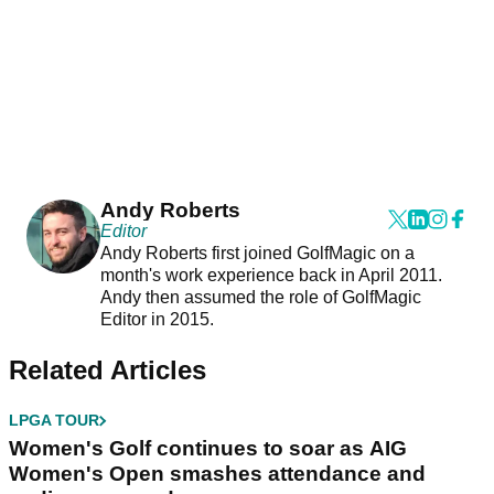
Andy Roberts
Editor
Andy Roberts first joined GolfMagic on a
month's work experience back in April 2011.
Andy then assumed the role of GolfMagic
Editor in 2015.
Related Articles
LPGA TOUR
Women's Golf continues to soar as AIG
Women's Open smashes attendance and