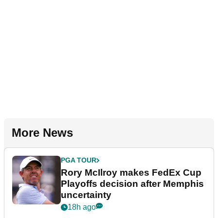
More News
PGA TOUR
Rory McIlroy makes FedEx Cup
Playoffs decision after Memphis
uncertainty
18h ago