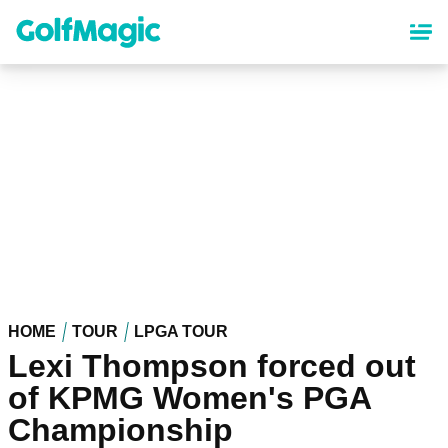
Skip
to
main
content
HOME
TOUR
LPGA TOUR
Lexi Thompson forced out
of KPMG Women's PGA
Championship