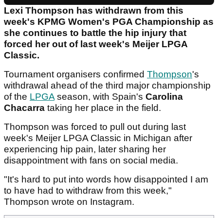
Lexi Thompson has withdrawn from this
week's KPMG Women's PGA Championship as
she continues to battle the hip injury that
forced her out of last week's Meijer LPGA
Classic.
Tournament organisers confirmed
Thompson
's
withdrawal ahead of the third major championship
of the
LPGA
season, with Spain's
Carolina
Chacarra
taking her place in the field.
Thompson was forced to pull out during last
week's Meijer LPGA Classic in Michigan after
experiencing hip pain, later sharing her
disappointment with fans on social media.
"It's hard to put into words how disappointed I am
to have had to withdraw from this week,"
Thompson wrote on Instagram.