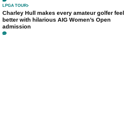
LPGA TOUR
Charley Hull makes every amateur golfer feel
better with hilarious AIG Women’s Open
admission