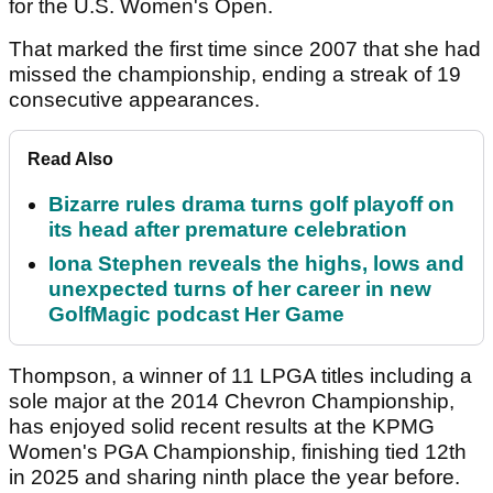
for the U.S. Women's Open.
That marked the first time since 2007 that she had
missed the championship, ending a streak of 19
consecutive appearances.
Read Also
Bizarre rules drama turns golf playoff on
its head after premature celebration
Iona Stephen reveals the highs, lows and
unexpected turns of her career in new
GolfMagic podcast Her Game
Thompson, a winner of 11 LPGA titles including a
sole major at the 2014 Chevron Championship,
has enjoyed solid recent results at the KPMG
Women's PGA Championship, finishing tied 12th
in 2025 and sharing ninth place the year before.