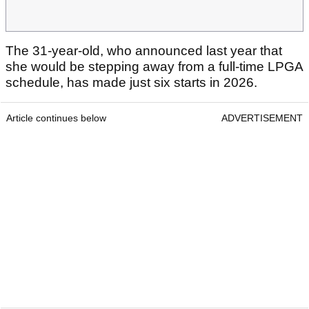
The 31-year-old, who announced last year that
she would be stepping away from a full-time LPGA
schedule, has made just six starts in 2026.
Article continues below
ADVERTISEMENT