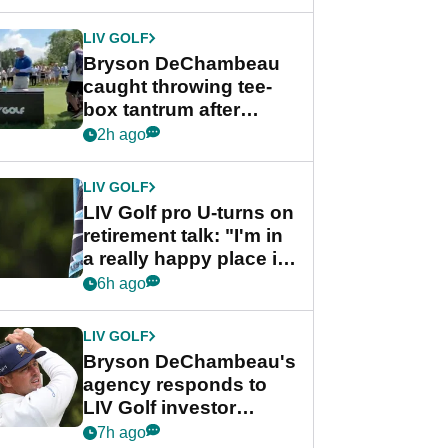
LIV GOLF
Bryson DeChambeau
caught throwing tee-
box tantrum after
nightmare LIV Golf
2h ago
start
LIV GOLF
LIV Golf pro U-turns on
retirement talk: "I'm in
a really happy place in
my life"
6h ago
LIV GOLF
Bryson DeChambeau's
agency responds to
LIV Golf investor
rumours
7h ago