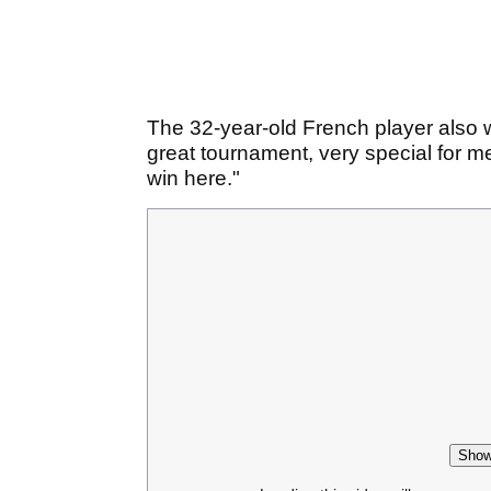
The 32-year-old French player also wo
great tournament, very special for me
win here."
Show