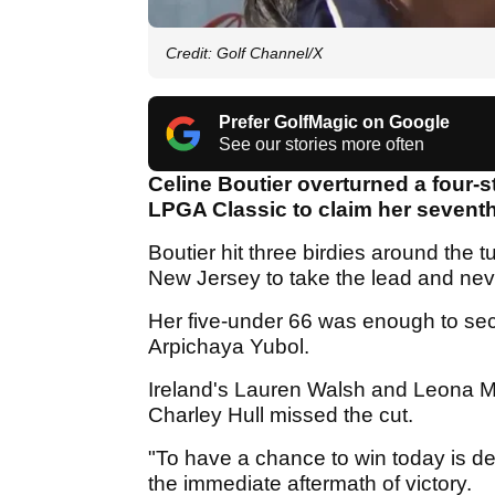
Credit: Golf Channel/X
Prefer GolfMagic on Google
See our stories more often
Celine Boutier overturned a four-st
LPGA Classic to claim her seventh 
Boutier hit three birdies around the 
New Jersey to take the lead and ne
Her five-under 66 was enough to sec
Arpichaya Yubol.
Ireland's Lauren Walsh and Leona Ma
Charley Hull missed the cut.
"To have a chance to win today is def
the immediate aftermath of victory.