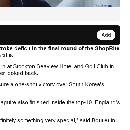
Add
roke deficit in the final round of the ShopRite
title.
turn at Stockton Seaview Hotel and Golf Club in
ver looked back.
ure a one-shot victory over South Korea's
guire also finished inside the top-10. England's
initely something very special," said Boutier in