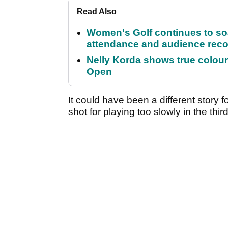
Read Also
Women's Golf continues to s
attendance and audience rec
Nelly Korda shows true colour
Open
It could have been a different story
shot for playing too slowly in the thi