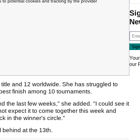
u to potential cookies and tracking by the provider
Si
Ne
Your
our
itle and 12 worldwide. She has struggled to
her best finish among 10 tournaments.
d the last few weeks," she added. "I could see it
 not expect it to come together this week and
k in the winner's circle."
ll behind at the 13th.