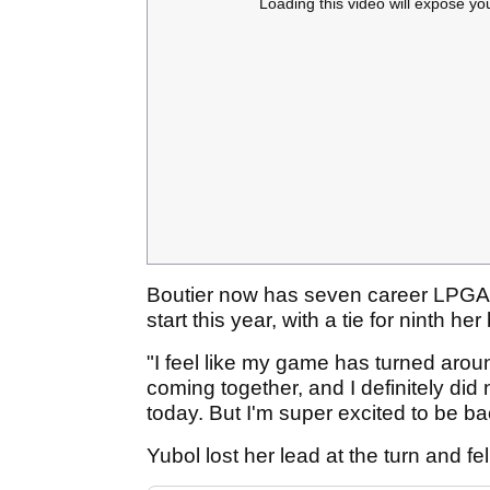
Loading this video will expose yo
Boutier now has seven career LPGA t
start this year, with a tie for ninth 
"I feel like my game has turned aroun
coming together, and I definitely did
today. But I'm super excited to be bac
Yubol lost her lead at the turn and fe