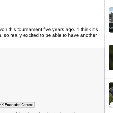
n this tournament five years ago. "I think it's
, so really excited to be able to have another
 X Embedded Content