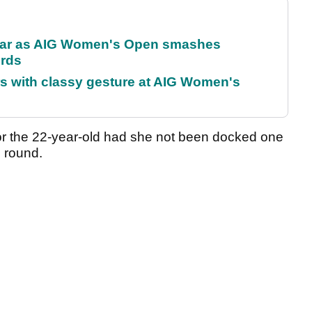
oar as AIG Women's Open smashes
ords
s with classy gesture at AIG Women's
 for the 22-year-old had she not been docked one
rd round.