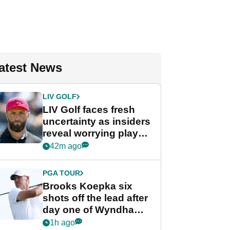
atest News
LIV GOLF
LIV Golf faces fresh
uncertainty as insiders
reveal worrying player
stance
42m ago
PGA TOUR
Brooks Koepka six
shots off the lead after
day one of Wyndham
Championship
1h ago