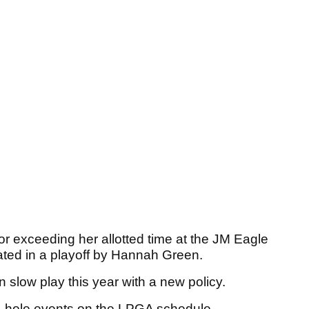
r exceeding her allotted time at the JM Eagle
ated in a playoff by Hannah Green.
slow play this year with a new policy.
4-hole events on the LPGA schedule.