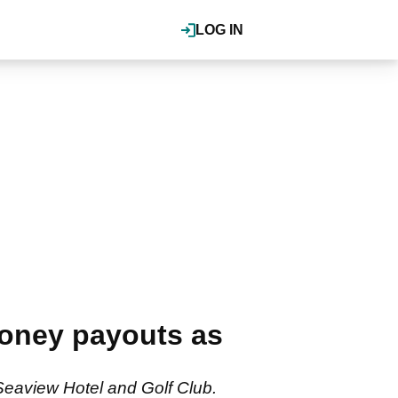
LOG IN
money payouts as
Seaview Hotel and Golf Club.