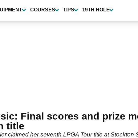
UIPMENT
COURSES
TIPS
19TH HOLE
ic: Final scores and prize 
 title
er claimed her seventh LPGA Tour title at Stockton 