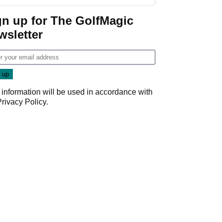
gn up for The GolfMagic
wsletter
 information will be used in accordance with
Privacy Policy
.