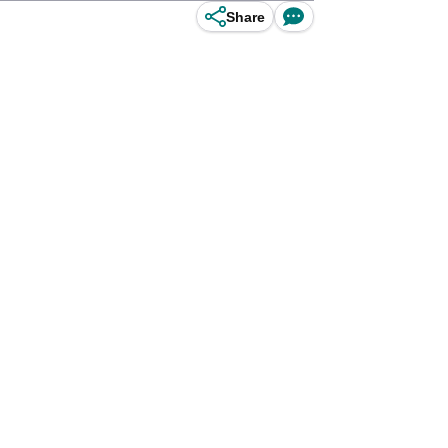
Share