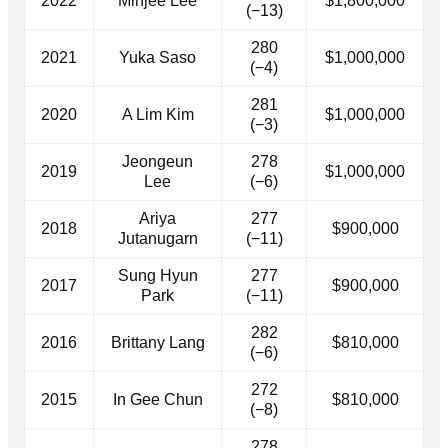
2022
Minjee Lee
$1,800,000
(−13)
280
2021
Yuka Saso
$1,000,000
(−4)
281
2020
A Lim Kim
$1,000,000
(−3)
Jeongeun
278
2019
$1,000,000
Lee
(−6)
Ariya
277
2018
$900,000
Jutanugarn
(−11)
Sung Hyun
277
2017
$900,000
Park
(−11)
282
2016
Brittany Lang
$810,000
(−6)
272
2015
In Gee Chun
$810,000
(−8)
278