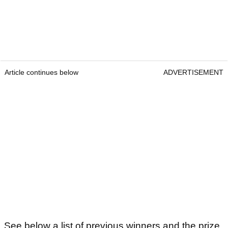
Article continues below
ADVERTISEMENT
See below a list of previous winners and the prize