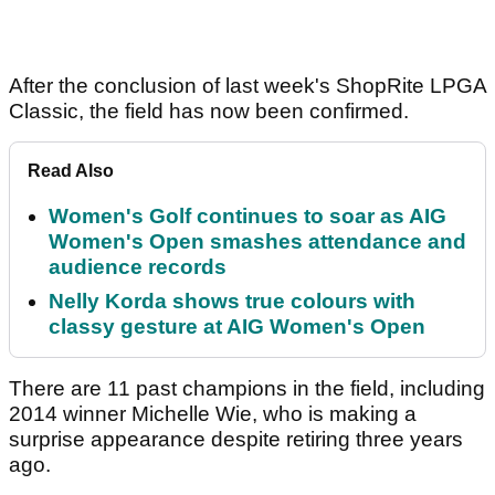
After the conclusion of last week's ShopRite LPGA
Classic, the field has now been confirmed.
Read Also
Women's Golf continues to soar as AIG
Women's Open smashes attendance and
audience records
Nelly Korda shows true colours with
classy gesture at AIG Women's Open
There are 11 past champions in the field, including
2014 winner Michelle Wie, who is making a
surprise appearance despite retiring three years
ago.