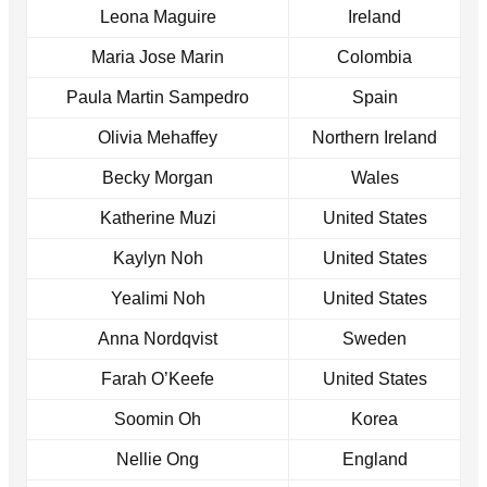
Leona Maguire
Ireland
Maria Jose Marin
Colombia
Paula Martin Sampedro
Spain
Olivia Mehaffey
Northern Ireland
Becky Morgan
Wales
Katherine Muzi
United States
Kaylyn Noh
United States
Yealimi Noh
United States
Anna Nordqvist
Sweden
Farah O’Keefe
United States
Soomin Oh
Korea
Nellie Ong
England