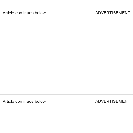
Article continues below
ADVERTISEMENT
Article continues below
ADVERTISEMENT