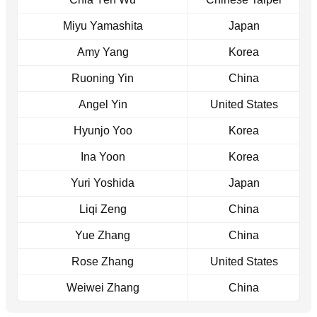
Miyu Yamashita
Japan
Amy Yang
Korea
Ruoning Yin
China
Angel Yin
United States
Hyunjo Yoo
Korea
Ina Yoon
Korea
Yuri Yoshida
Japan
Liqi Zeng
China
Yue Zhang
China
Rose Zhang
United States
Weiwei Zhang
China