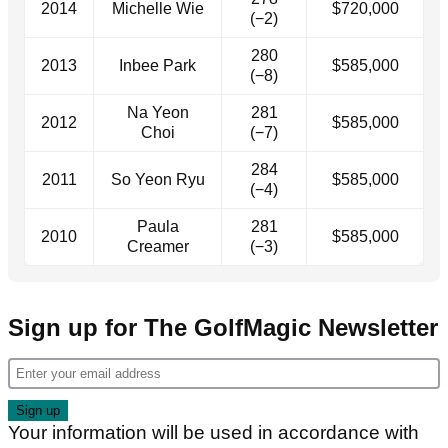
2014
Michelle Wie
$720,000
(−2)
280
2013
Inbee Park
$585,000
(−8)
Na Yeon
281
2012
$585,000
Choi
(−7)
284
2011
So Yeon Ryu
$585,000
(−4)
Paula
281
2010
$585,000
Creamer
(−3)
Sign up for The GolfMagic Newsletter
Your information will be used in accordance with