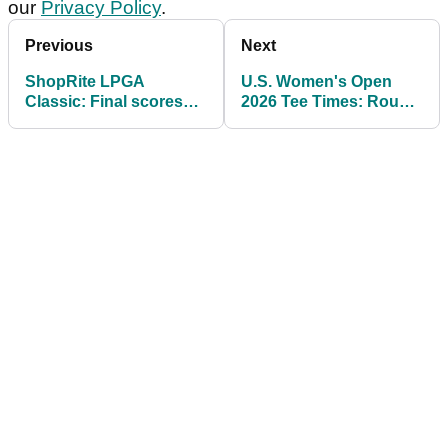
our
Privacy Policy
.
Previous
Next
ShopRite LPGA
U.S. Women's Open
Classic: Final scores
2026 Tee Times: Round
and prize money
1 Pairings and Featured
payouts as Boutier
Groups at Riviera
wins seventh title