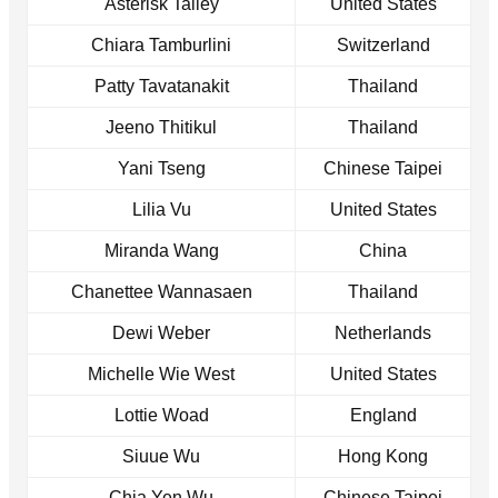
Asterisk Talley
United States
Chiara Tamburlini
Switzerland
Patty Tavatanakit
Thailand
Jeeno Thitikul
Thailand
Yani Tseng
Chinese Taipei
Lilia Vu
United States
Miranda Wang
China
Chanettee Wannasaen
Thailand
Dewi Weber
Netherlands
Michelle Wie West
United States
Lottie Woad
England
Siuue Wu
Hong Kong
Chia Yen Wu
Chinese Taipei