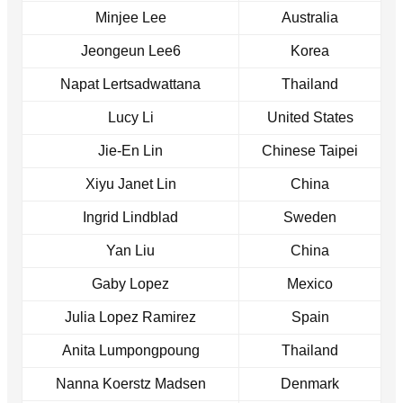
Minjee Lee
Australia
Jeongeun Lee6
Korea
Napat Lertsadwattana
Thailand
Lucy Li
United States
Jie-En Lin
Chinese Taipei
Xiyu Janet Lin
China
Ingrid Lindblad
Sweden
Yan Liu
China
Gaby Lopez
Mexico
Julia Lopez Ramirez
Spain
Anita Lumpongpoung
Thailand
Nanna Koerstz Madsen
Denmark