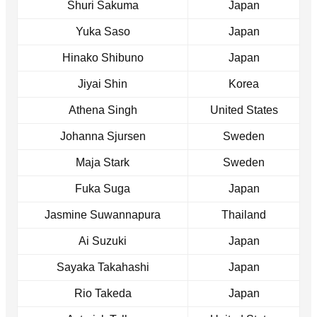
Shuri Sakuma
Japan
Yuka Saso
Japan
Hinako Shibuno
Japan
Jiyai Shin
Korea
Athena Singh
United States
Johanna Sjursen
Sweden
Maja Stark
Sweden
Fuka Suga
Japan
Jasmine Suwannapura
Thailand
Ai Suzuki
Japan
Sayaka Takahashi
Japan
Rio Takeda
Japan