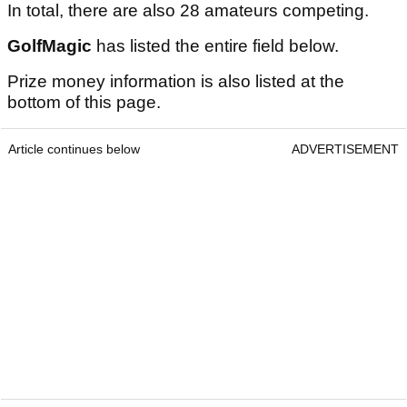
In total, there are also 28 amateurs competing.
GolfMagic
has listed the entire field below.
Prize money information is also listed at the
bottom of this page.
Article continues below
ADVERTISEMENT