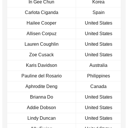
In Gee Chun
Korea
Carlota Ciganda
Spain
Hailee Cooper
United States
Allisen Corpuz
United States
Lauren Coughlin
United States
Zoe Cusack
United States
Karis Davidson
Australia
Pauline del Rosario
Philippines
Aphrodite Deng
Canada
Brianna Do
United States
Addie Dobson
United States
Lindy Duncan
United States