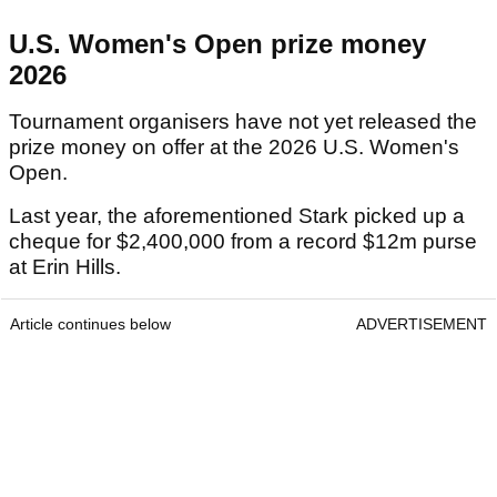
U.S. Women's Open prize money
2026
Tournament organisers have not yet released the
prize money on offer at the 2026 U.S. Women's
Open.
Last year, the aforementioned Stark picked up a
cheque for $2,400,000 from a record $12m purse
at Erin Hills.
Article continues below
ADVERTISEMENT