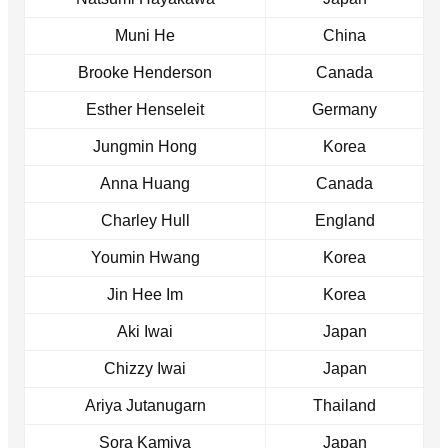
Muni He
China
Brooke Henderson
Canada
Esther Henseleit
Germany
Jungmin Hong
Korea
Anna Huang
Canada
Charley Hull
England
Youmin Hwang
Korea
Jin Hee Im
Korea
Aki Iwai
Japan
Chizzy Iwai
Japan
Ariya Jutanugarn
Thailand
Sora Kamiya
Japan