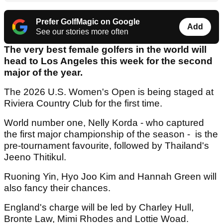
Prefer GolfMagic on Google
Add
See our stories more often
The very best female golfers in the world will
head to Los Angeles this week for the second
major of the year.
The 2026 U.S. Women's Open is being staged at
Riviera Country Club for the first time.
World number one, Nelly Korda - who captured
the first major championship of the season - is the
pre-tournament favourite, followed by Thailand's
Jeeno Thitikul.
Ruoning Yin, Hyo Joo Kim and Hannah Green will
also fancy their chances.
England's charge will be led by Charley Hull,
Bronte Law, Mimi Rhodes and Lottie Woad.