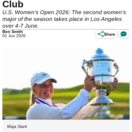
Club
U.S. Women's Open 2026: The second women's
major of the season takes place in Los Angeles
over 4-7 June.
Ben Smith
Share
01 Jun 2026
Maja Stark