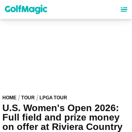
Skip
to
main
content
HOME
TOUR
LPGA TOUR
U.S. Women's Open 2026:
Full field and prize money
on offer at Riviera Country