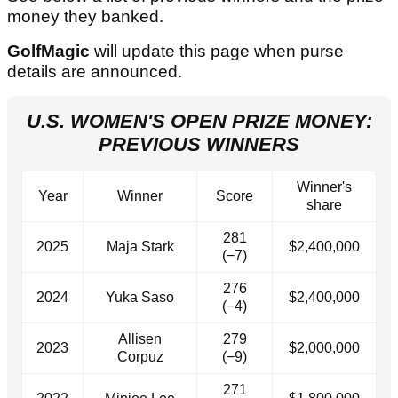
money they banked.
GolfMagic
will update this page when purse
details are announced.
U.S. WOMEN'S OPEN PRIZE MONEY:
PREVIOUS WINNERS
Winner's
Year
Winner
Score
share
281
2025
Maja Stark
$2,400,000
(−7)
276
2024
Yuka Saso
$2,400,000
(−4)
Allisen
279
2023
$2,000,000
Corpuz
(−9)
271