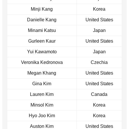
Minji Kang
Korea
Danielle Kang
United States
Minami Katsu
Japan
Gurleen Kaur
United States
Yui Kawamoto
Japan
Veronika Kedronova
Czechia
Megan Khang
United States
Gina Kim
United States
Lauren Kim
Canada
Minsol Kim
Korea
Hyo Joo Kim
Korea
Auston Kim
United States