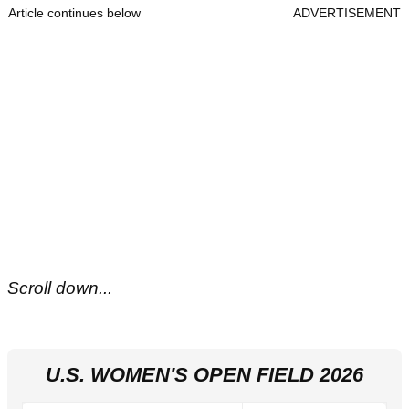
Article continues below
ADVERTISEMENT
Scroll down...
U.S. WOMEN'S OPEN FIELD 2026