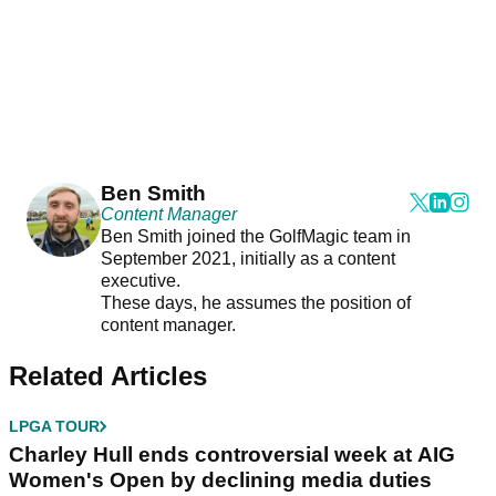
Ben Smith
Content Manager
Ben Smith joined the GolfMagic team in
September 2021, initially as a content
executive.
These days, he assumes the position of
content manager.
Related Articles
LPGA TOUR
Charley Hull ends controversial week at AIG
Women's Open by declining media duties