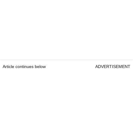
Article continues below
ADVERTISEMENT