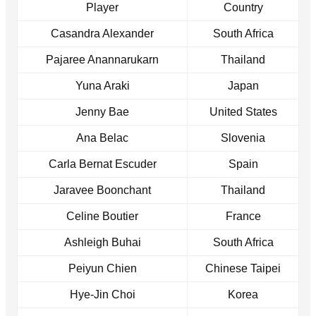
Player
Country
Casandra Alexander
South Africa
Pajaree Anannarukarn
Thailand
Yuna Araki
Japan
Jenny Bae
United States
Ana Belac
Slovenia
Carla Bernat Escuder
Spain
Jaravee Boonchant
Thailand
Celine Boutier
France
Ashleigh Buhai
South Africa
Peiyun Chien
Chinese Taipei
Hye-Jin Choi
Korea