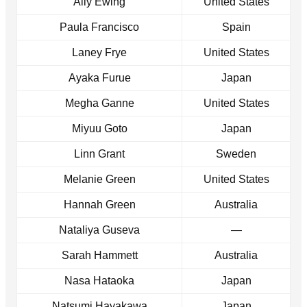
Ally Ewing
United States
Paula Francisco
Spain
Laney Frye
United States
Ayaka Furue
Japan
Megha Ganne
United States
Miyuu Goto
Japan
Linn Grant
Sweden
Melanie Green
United States
Hannah Green
Australia
Nataliya Guseva
—
Sarah Hammett
Australia
Nasa Hataoka
Japan
Natsumi Hayakawa
Japan