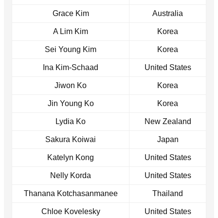
Grace Kim
Australia
A Lim Kim
Korea
Sei Young Kim
Korea
Ina Kim-Schaad
United States
Jiwon Ko
Korea
Jin Young Ko
Korea
Lydia Ko
New Zealand
Sakura Koiwai
Japan
Katelyn Kong
United States
Nelly Korda
United States
Thanana Kotchasanmanee
Thailand
Chloe Kovelesky
United States