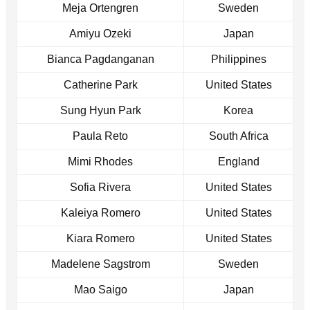
Meja Ortengren
Sweden
Amiyu Ozeki
Japan
Bianca Pagdanganan
Philippines
Catherine Park
United States
Sung Hyun Park
Korea
Paula Reto
South Africa
Mimi Rhodes
England
Sofia Rivera
United States
Kaleiya Romero
United States
Kiara Romero
United States
Madelene Sagstrom
Sweden
Mao Saigo
Japan