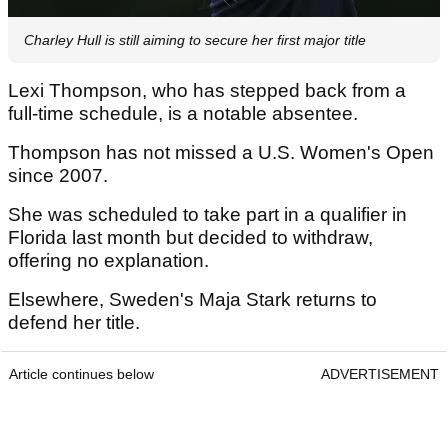
Charley Hull is still aiming to secure her first major title
Lexi Thompson, who has stepped back from a
full-time schedule, is a notable absentee.
Thompson has not missed a U.S. Women's Open
since 2007.
She was scheduled to take part in a qualifier in
Florida last month but decided to withdraw,
offering no explanation.
Elsewhere, Sweden's Maja Stark returns to
defend her title.
Article continues below
ADVERTISEMENT