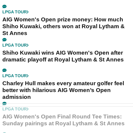
LPGA TOUR
AIG Women's Open prize money: How much
Shiho Kuwaki, others won at Royal Lytham &
St Annes
LPGA TOUR
Shiho Kuwaki wins AIG Women's Open after
dramatic playoff at Royal Lytham & St Annes
LPGA TOUR
Charley Hull makes every amateur golfer feel
better with hilarious AIG Women’s Open
admission
LPGA TOUR
AIG Women's Open Final Round Tee Times:
Sunday pairings at Royal Lytham & St Annes