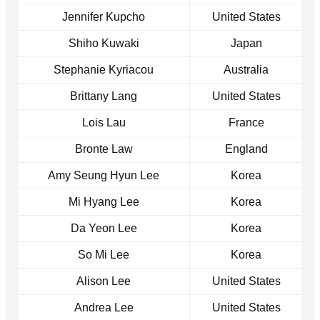
Jennifer Kupcho
United States
Shiho Kuwaki
Japan
Stephanie Kyriacou
Australia
Brittany Lang
United States
Lois Lau
France
Bronte Law
England
Amy Seung Hyun Lee
Korea
Mi Hyang Lee
Korea
Da Yeon Lee
Korea
So Mi Lee
Korea
Alison Lee
United States
Andrea Lee
United States