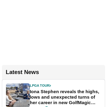
Latest News
LPGA TOUR
Iona Stephen reveals the highs,
lows and unexpected turns of
her career in new GolfMagic