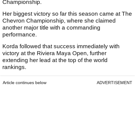
Championship.
Her biggest victory so far this season came at The
Chevron Championship, where she claimed
another major title with a commanding
performance.
Korda followed that success immediately with
victory at the Riviera Maya Open, further
extending her lead at the top of the world
rankings.
Article continues below
ADVERTISEMENT