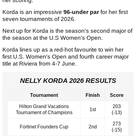
her scoring.
Korda is an impressive
96-under par
for her first
seven tournaments of 2026.
Next up for Korda is the season's second major of
the season at the U.S Women's Open.
Korda lines up as a red-hot favourite to win her
first U.S. Women's Open and fourth career major
title at Riviera from 4-7 June.
NELLY KORDA 2026 RESULTS
Tournament
Finish
Score
Hilton Grand Vacations
203
1st
Tournament of Champions
(-13)
273
Fortinet Founders Cup
2nd
(-15)