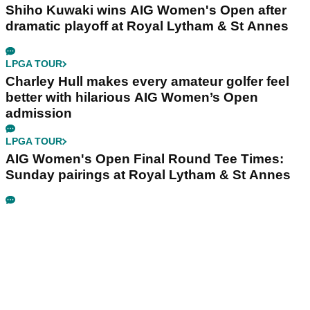
Shiho Kuwaki wins AIG Women's Open after
dramatic playoff at Royal Lytham & St Annes
LPGA TOUR
Charley Hull makes every amateur golfer feel
better with hilarious AIG Women’s Open
admission
LPGA TOUR
AIG Women's Open Final Round Tee Times:
Sunday pairings at Royal Lytham & St Annes