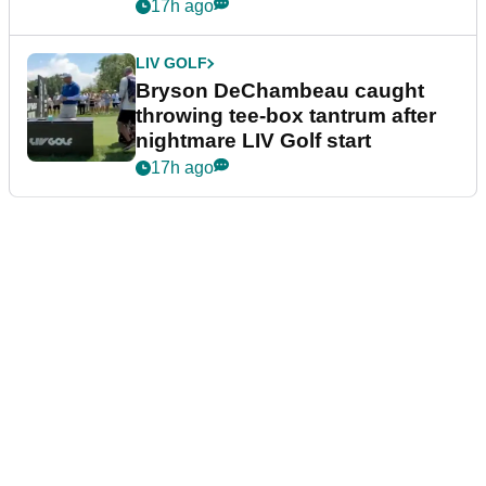
17h ago
LIV GOLF
Bryson DeChambeau caught
throwing tee-box tantrum after
nightmare LIV Golf start
17h ago