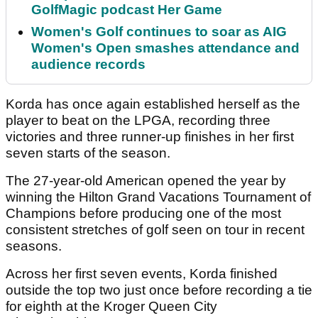
GolfMagic podcast Her Game
Women's Golf continues to soar as AIG
Women's Open smashes attendance and
audience records
Korda has once again established herself as the
player to beat on the LPGA, recording three
victories and three runner-up finishes in her first
seven starts of the season.
The 27-year-old American opened the year by
winning the Hilton Grand Vacations Tournament of
Champions before producing one of the most
consistent stretches of golf seen on tour in recent
seasons.
Across her first seven events, Korda finished
outside the top two just once before recording a tie
for eighth at the Kroger Queen City