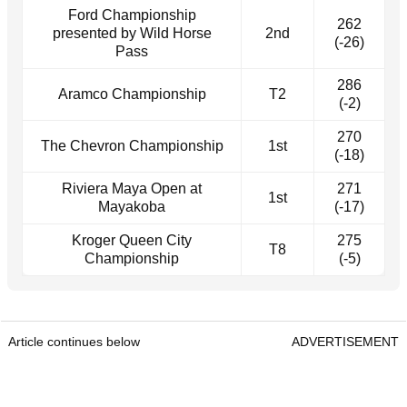
Ford Championship
262
presented by Wild Horse
2nd
(-26)
Pass
286
Aramco Championship
T2
(-2)
270
The Chevron Championship
1st
(-18)
Riviera Maya Open at
271
1st
Mayakoba
(-17)
Kroger Queen City
275
T8
Championship
(-5)
Article continues below
ADVERTISEMENT