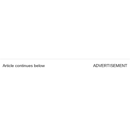
Article continues below
ADVERTISEMENT