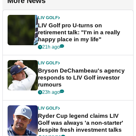
More News
LIV GOLF
LIV Golf pro U-turns on
retirement talk: "I'm in a really
happy place in my life"
21h ago
LIV GOLF
Bryson DeChambeau's agency
responds to LIV Golf investor
rumours
23h ago
LIV GOLF
Ryder Cup legend claims LIV
Golf was always 'a non-starter'
despite fresh investment talks