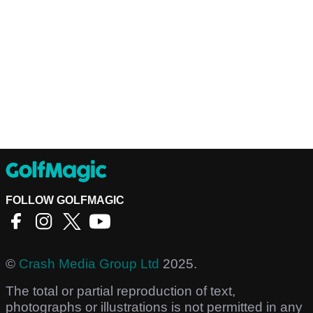
FOLLOW GOLFMAGIC
©
Crash Media Group Ltd
2025.
The total or partial reproduction of text,
photographs or illustrations is not permitted in any