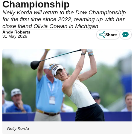
Championship
Nelly Korda will return to the Dow Championship
for the first time since 2022, teaming up with her
close friend Olivia Cowan in Michigan.
Andy Roberts
Share
31 May 2026
Nelly Korda