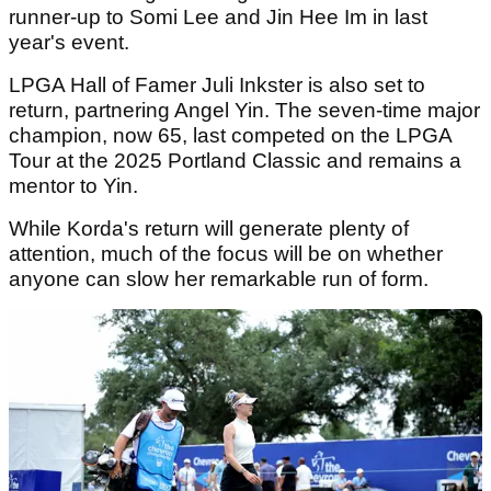
runner-up to Somi Lee and Jin Hee Im in last
year's event.
LPGA Hall of Famer Juli Inkster is also set to
return, partnering Angel Yin. The seven-time major
champion, now 65, last competed on the LPGA
Tour at the 2025 Portland Classic and remains a
mentor to Yin.
While Korda's return will generate plenty of
attention, much of the focus will be on whether
anyone can slow her remarkable run of form.