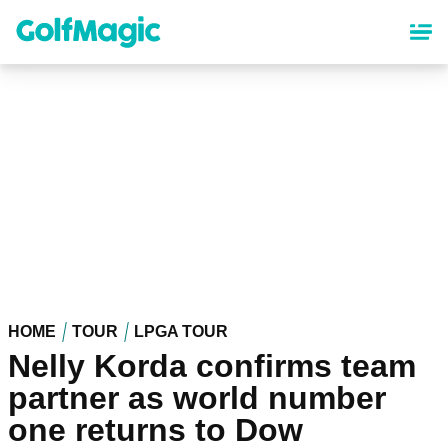
Skip
to
main
content
HOME
TOUR
LPGA TOUR
Nelly Korda confirms team
partner as world number
one returns to Dow