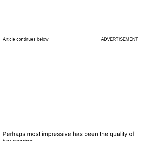
Article continues below
ADVERTISEMENT
Perhaps most impressive has been the quality of