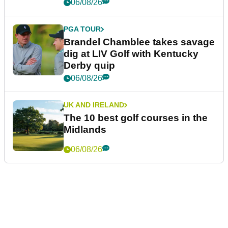
06/08/26
PGA TOUR
Brandel Chamblee takes savage
dig at LIV Golf with Kentucky
Derby quip
06/08/26
UK AND IRELAND
The 10 best golf courses in the
Midlands
06/08/26