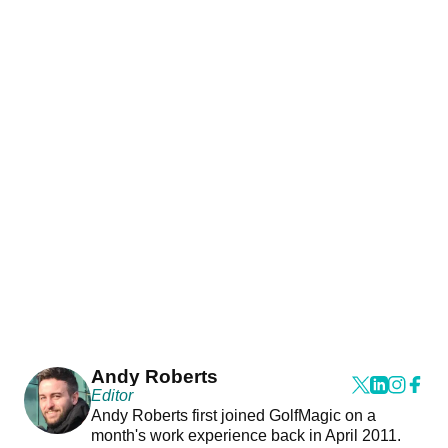
Andy Roberts
Editor
Andy Roberts first joined GolfMagic on a
month's work experience back in April 2011.