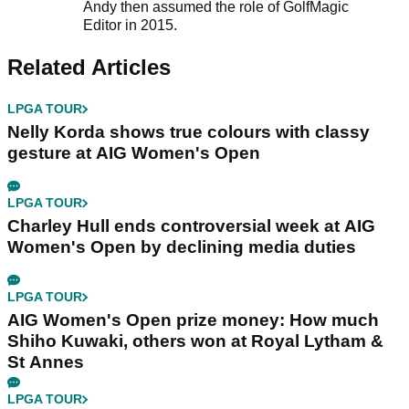
Andy then assumed the role of GolfMagic
Editor in 2015.
Related Articles
LPGA TOUR
Nelly Korda shows true colours with classy
gesture at AIG Women's Open
LPGA TOUR
Charley Hull ends controversial week at AIG
Women's Open by declining media duties
LPGA TOUR
AIG Women's Open prize money: How much
Shiho Kuwaki, others won at Royal Lytham &
St Annes
LPGA TOUR