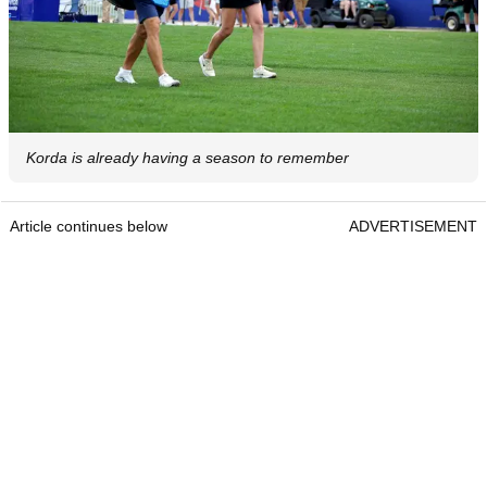
Korda is already having a season to remember
Article continues below
ADVERTISEMENT