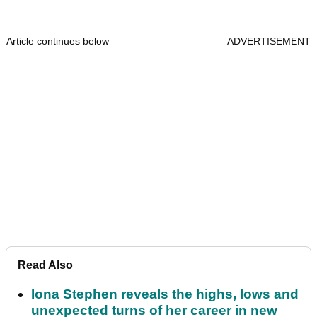
Article continues below
ADVERTISEMENT
Read Also
Iona Stephen reveals the highs, lows and
unexpected turns of her career in new