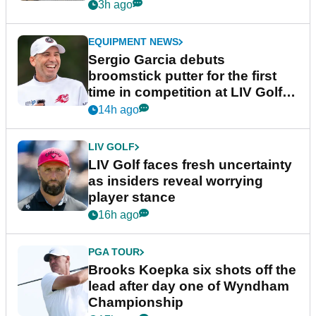
podcast Her Game
3h ago
EQUIPMENT NEWS
Sergio Garcia debuts
broomstick putter for the first
time in competition at LIV Golf
New York
14h ago
LIV GOLF
LIV Golf faces fresh uncertainty
as insiders reveal worrying
player stance
16h ago
PGA TOUR
Brooks Koepka six shots off the
lead after day one of Wyndham
Championship