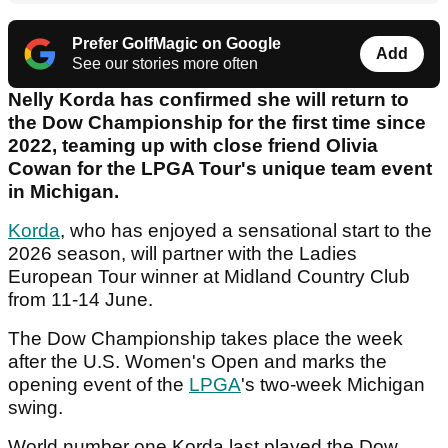
Prefer GolfMagic on Google
Add
See our stories more often
Nelly Korda has confirmed she will return to
the Dow Championship for the first time since
2022, teaming up with close friend Olivia
Cowan for the LPGA Tour's unique team event
in Michigan.
Korda
, who has enjoyed a sensational start to the
2026 season, will partner with the Ladies
European Tour winner at Midland Country Club
from 11-14 June.
The Dow Championship takes place the week
after the U.S. Women's Open and marks the
opening event of the
LPGA
's two-week Michigan
swing.
World number one Korda last played the Dow