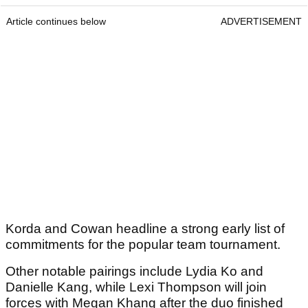
Article continues below
ADVERTISEMENT
Korda and Cowan headline a strong early list of
commitments for the popular team tournament.
Other notable pairings include Lydia Ko and
Danielle Kang, while Lexi Thompson will join
forces with Megan Khang after the duo finished