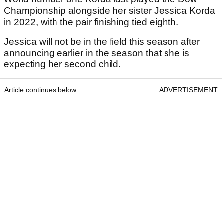
Championship alongside her sister Jessica Korda
in 2022, with the pair finishing tied eighth.
Jessica will not be in the field this season after
announcing earlier in the season that she is
expecting her second child.
Article continues below
ADVERTISEMENT