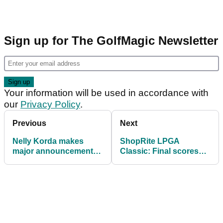
Sign up for The GolfMagic Newsletter
Your information will be used in accordance with
our
Privacy Policy
.
Previous
Next
Nelly Korda makes
ShopRite LPGA
major announcement
Classic: Final scores
ahead of U.S. Women’s
and prize money
Open
payouts as Boutier
wins seventh title