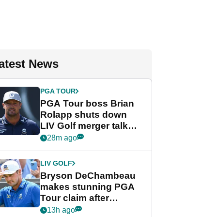
atest News
PGA TOUR
PGA Tour boss Brian
Rolapp shuts down
LIV Golf merger talk
despite Bryson
28m ago
DeChambeau plea
LIV GOLF
Bryson DeChambeau
makes stunning PGA
Tour claim after
whirlwind LIV Golf
13h ago