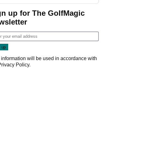
gn up for The GolfMagic
wsletter
 information will be used in accordance with
Privacy Policy
.