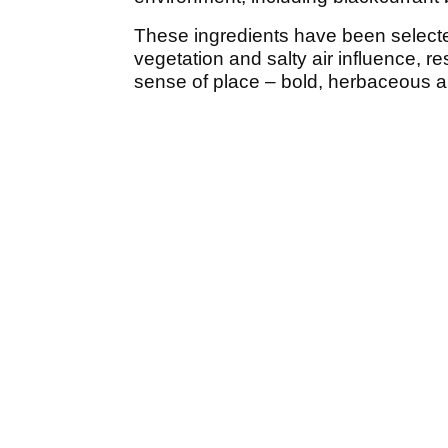
These ingredients have been selected
vegetation and salty air influence, re
sense of place – bold, herbaceous an