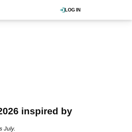
LOG IN
026 inspired by
 July.