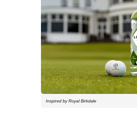
Inspired by Royal Birkdale