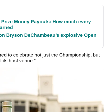
 Prize Money Payouts: How much every
earned
 on Bryson DeChambeau’s explosive Open
ed to celebrate not just the Championship, but
 its host venue.”