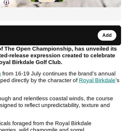
Add
 of The Open Championship, has unveiled its
ted-release expression created to celebrate
yal Birkdale Golf Club.
n
from 16-19 July continues the brand’s annual
haped directly by the character of
Royal Birkdale
’s
rough and relentless coastal winds, the course
esigned to reflect unpredictability, texture and
icals foraged from the Royal Birkdale
berries, wild chamomile and sorrel.