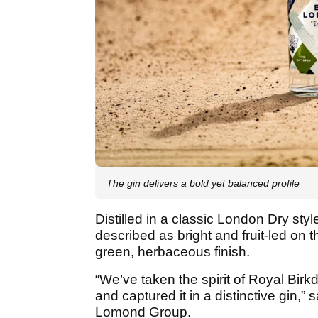
The gin delivers a bold yet balanced profile
Distilled in a classic London Dry sty
described as bright and fruit-led on th
green, herbaceous finish.
“We’ve taken the spirit of Royal Birk
and captured it in a distinctive gin,
Lomond Group.