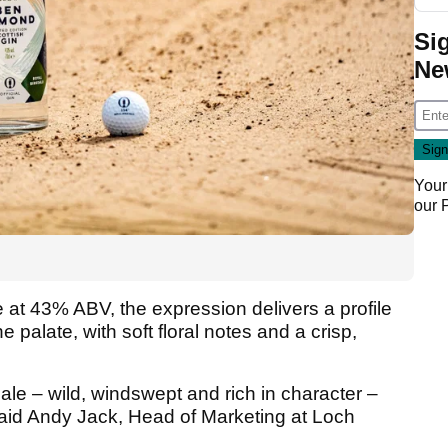
Si
Ne
Your
our
le at 43% ABV, the expression delivers a profile
e palate, with soft floral notes and a crisp,
dale – wild, windswept and rich in character –
” said Andy Jack, Head of Marketing at Loch