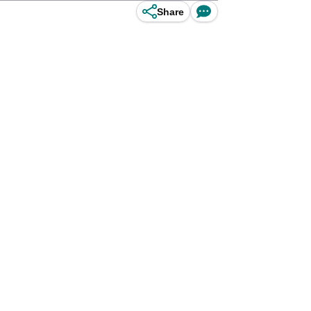
Share