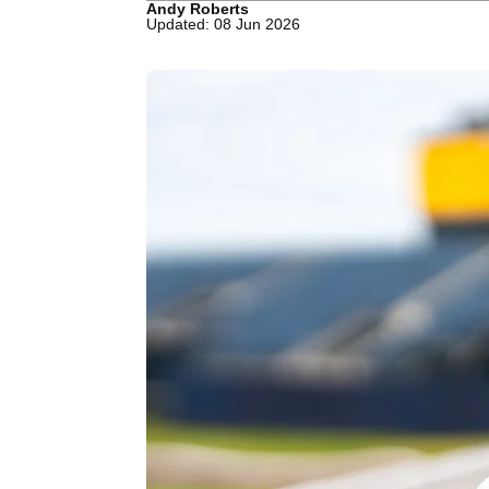
Andy Roberts
Updated: 08 Jun 2026