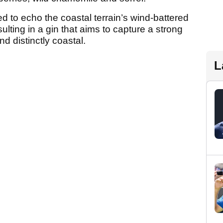
 to echo the coastal terrain’s wind-battered
sulting in a gin that aims to capture a strong
d distinctly coastal.
L