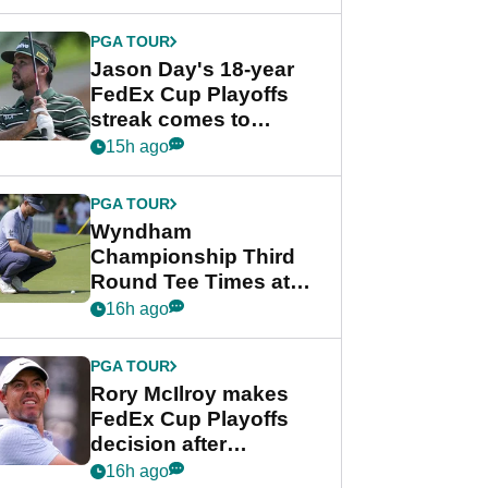
week
PGA TOUR
Jason Day's 18-year
FedEx Cup Playoffs
streak comes to
crushing end at
15h ago
Wyndham
Championship
PGA TOUR
Wyndham
Championship Third
Round Tee Times at
PGA Tour's final
16h ago
regular season FedEx
Cup event
PGA TOUR
Rory McIlroy makes
FedEx Cup Playoffs
decision after
Memphis uncertainty
16h ago