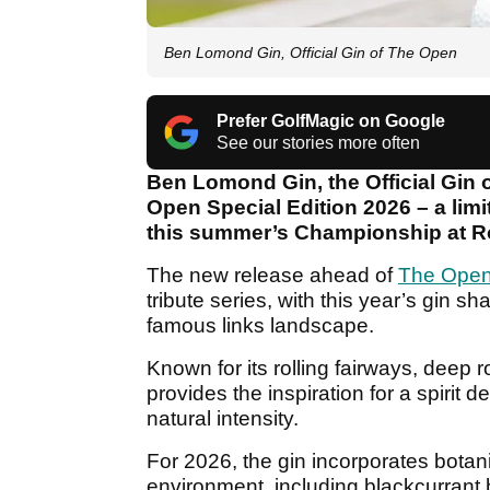
Ben Lomond Gin, Official Gin of The Open
Prefer GolfMagic on Google
See our stories more often
Ben Lomond Gin, the Official Gin
Open Special Edition 2026 – a limi
this summer’s Championship at Ro
The new release ahead of
The Ope
tribute series, with this year’s gin s
famous links landscape.
Known for its rolling fairways, deep 
provides the inspiration for a spirit d
natural intensity.
For 2026, the gin incorporates botan
environment, including blackcurrant 