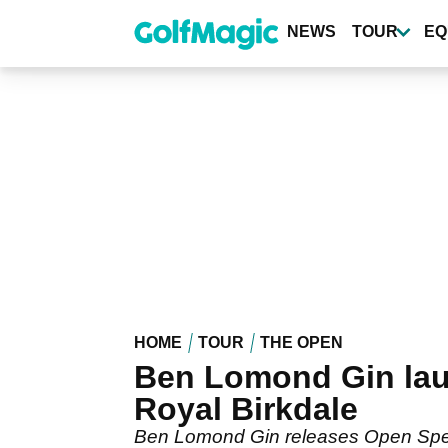
Skip
to
NEWS
TOUR
EQ
main
content
HOME
TOUR
THE OPEN
Ben Lomond Gin laun
Royal Birkdale
Ben Lomond Gin releases Open Specia