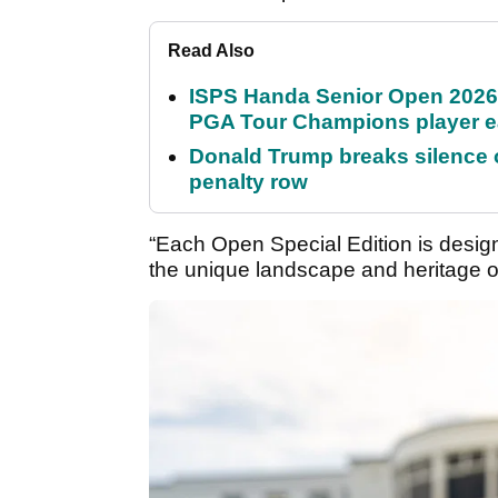
Read Also
ISPS Handa Senior Open 2026
PGA Tour Champions player 
Donald Trump breaks silence
penalty row
“Each Open Special Edition is design
the unique landscape and heritage of