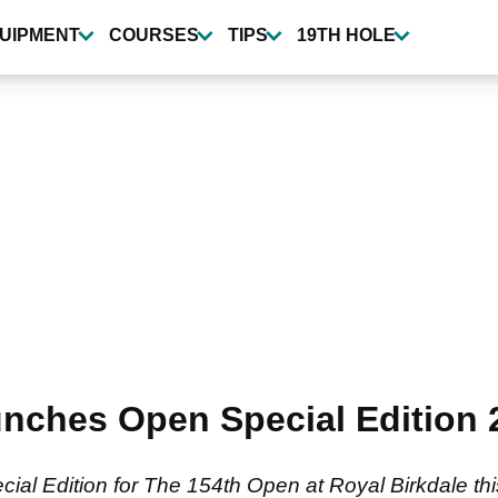
UIPMENT
COURSES
TIPS
19TH HOLE
ches Open Special Edition 2
l Edition for The 154th Open at Royal Birkdale this