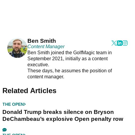
Ben Smith
Content Manager
Ben Smith joined the GolfMagic team in
September 2021, initially as a content
executive.
These days, he assumes the position of
content manager.
Related Articles
THE OPEN
Donald Trump breaks silence on Bryson
DeChambeau’s explosive Open penalty row