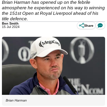
Brian Harman has opened up on the febrile
atmosphere he experienced on his way to winning
the 151st Open at Royal Liverpool ahead of his
title defence.
Ben Smith
Share
15 Jul 2024
Brian Harman