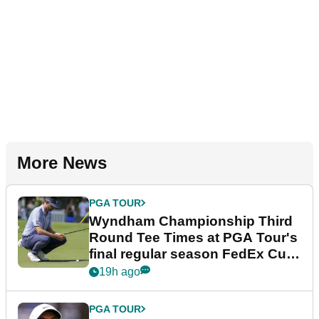
More News
PGA TOUR
Wyndham Championship Third
Round Tee Times at PGA Tour's
final regular season FedEx Cup
event
19h ago
PGA TOUR