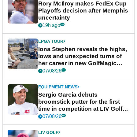
Rory McIlroy makes FedEx Cup
Playoffs decision after Memphis
uncertainty
19h ago
LPGA TOUR
Iona Stephen reveals the highs,
lows and unexpected turns of
her career in new GolfMagic
podcast Her Game
07/08/26
EQUIPMENT NEWS
Sergio Garcia debuts
broomstick putter for the first
time in competition at LIV Golf
New York
07/08/26
LIV GOLF