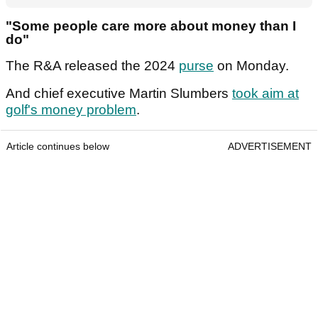
"Some people care more about money than I
do"
The R&A released the 2024
purse
on Monday.
And chief executive Martin Slumbers
took aim at
golf's money problem
.
Article continues below
ADVERTISEMENT