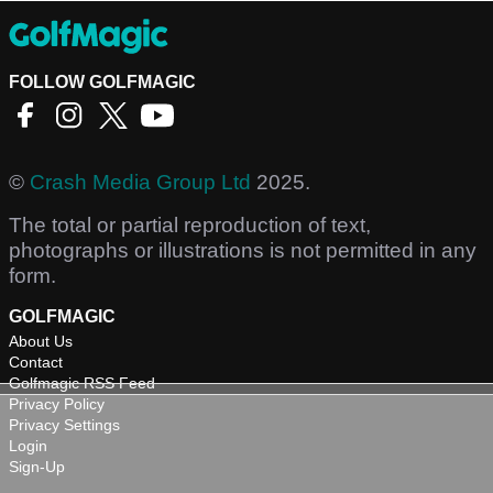
FOLLOW GOLFMAGIC
©
Crash Media Group Ltd
2025.
The total or partial reproduction of text,
photographs or illustrations is not permitted in any
form.
GOLFMAGIC
About Us
Contact
Golfmagic RSS Feed
Privacy Policy
Privacy Settings
Login
Sign-Up