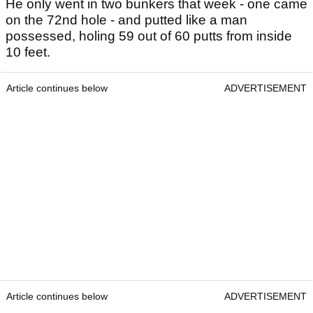
He only went in two bunkers that week - one came
on the 72nd hole - and putted like a man
possessed, holing 59 out of 60 putts from inside
10 feet.
Article continues below
ADVERTISEMENT
Article continues below
ADVERTISEMENT