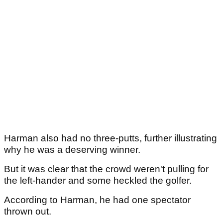
Harman also had no three-putts, further illustrating
why he was a deserving winner.
But it was clear that the crowd weren't pulling for
the left-hander and some heckled the golfer.
According to Harman, he had one spectator
thrown out.