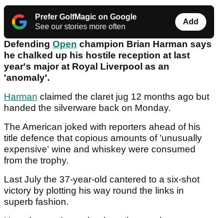
Prefer GolfMagic on Google
Add
See our stories more often
Defending
Open
champion Brian Harman says
he chalked up his hostile reception at last
year's major at Royal Liverpool as an
'anomaly'.
Harman
claimed the claret jug 12 months ago but
handed the silverware back on Monday.
The American joked with reporters ahead of his
title defence that copious amounts of 'unusually
expensive' wine and whiskey were consumed
from the trophy.
Last July the 37-year-old cantered to a six-shot
victory by plotting his way round the links in
superb fashion.