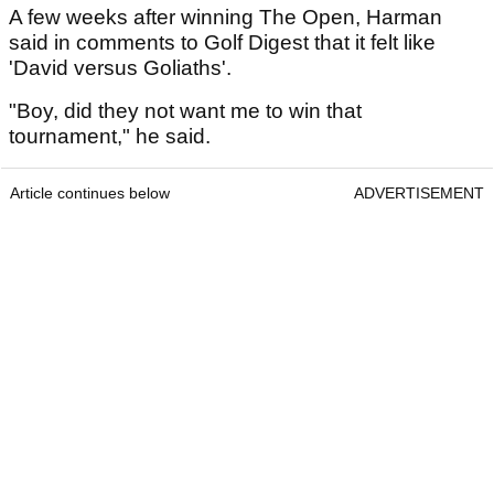
A few weeks after winning The Open, Harman
said in comments to Golf Digest that it felt like
'David versus Goliaths'.
"Boy, did they not want me to win that
tournament," he said.
Article continues below
ADVERTISEMENT