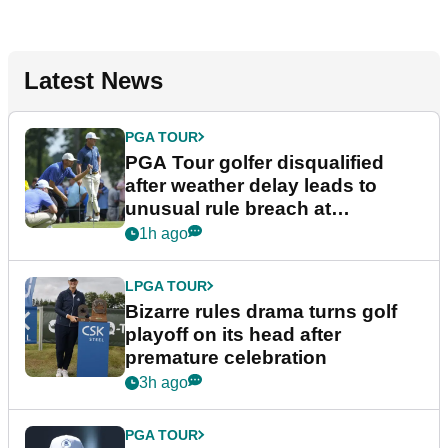
Latest News
PGA TOUR
PGA Tour golfer disqualified
after weather delay leads to
unusual rule breach at
Wyndham Championship
1h ago
LPGA TOUR
Bizarre rules drama turns golf
playoff on its head after
premature celebration
3h ago
PGA TOUR