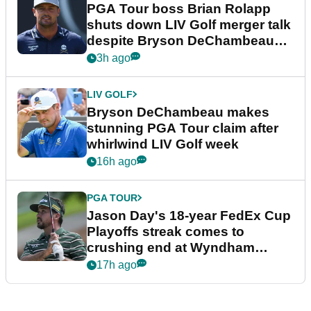
PGA Tour boss Brian Rolapp
shuts down LIV Golf merger talk
despite Bryson DeChambeau
plea
3h ago
LIV GOLF
Bryson DeChambeau makes
stunning PGA Tour claim after
whirlwind LIV Golf week
16h ago
PGA TOUR
Jason Day's 18-year FedEx Cup
Playoffs streak comes to
crushing end at Wyndham
Championship
17h ago