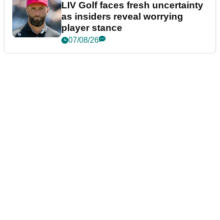
LIV Golf faces fresh uncertainty
as insiders reveal worrying
player stance
07/08/26