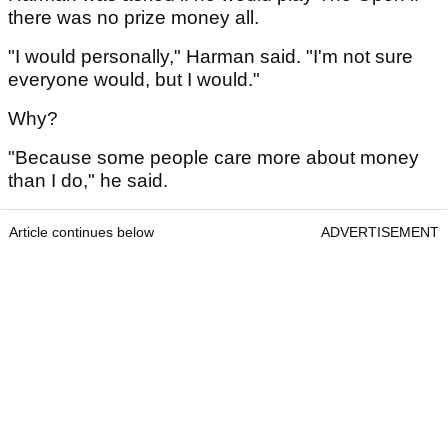
there was no prize money all.
"I would personally," Harman said. "I'm not sure
everyone would, but I would."
Why?
"Because some people care more about money
than I do," he said.
Article continues below
ADVERTISEMENT