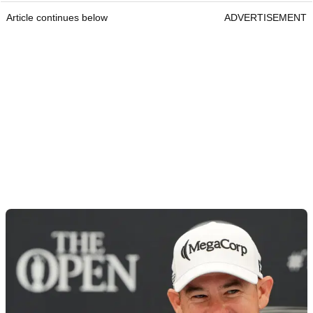
Article continues below
ADVERTISEMENT