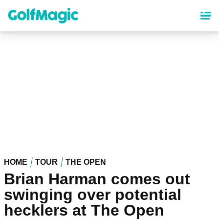
Skip
to
main
content
HOME
TOUR
THE OPEN
Brian Harman comes out
swinging over potential
hecklers at The Open