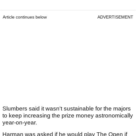
Article continues below
ADVERTISEMENT
Slumbers said it wasn't sustainable for the majors
to keep increasing the prize money astronomically
year-on-year.
Harman was asked if he would play The Open if