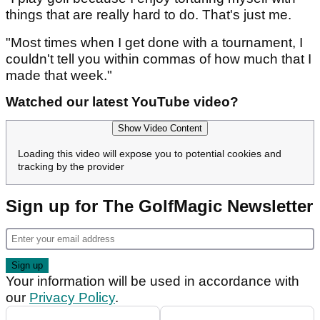
things that are really hard to do. That's just me.
"Most times when I get done with a tournament, I
couldn't tell you within commas of how much that I
made that week."
Watched our latest YouTube video?
Show Video Content
Loading this video will expose you to potential cookies and
tracking by the provider
Sign up for The GolfMagic Newsletter
Your information will be used in accordance with
our
Privacy Policy
.