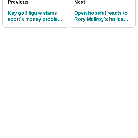
Previous
Next
Key golf figure slams
Open hopeful reacts to
sport's money problem
Rory McIlroy's holiday
on eve of The Open
whinge remarks