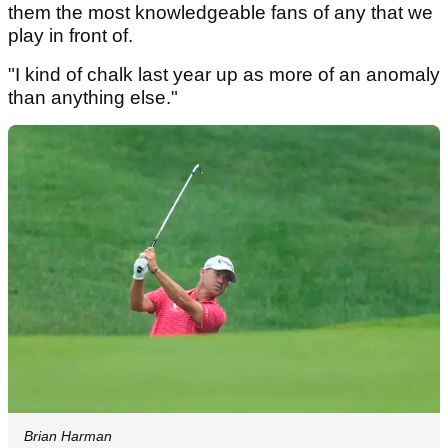
them the most knowledgeable fans of any that we
play in front of.
"I kind of chalk last year up as more of an anomaly
than anything else."
Brian Harman