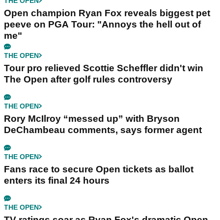
THE OPEN
Open champion Ryan Fox reveals biggest pet
peeve on PGA Tour: "Annoys the hell out of
me"
THE OPEN
Tour pro relieved Scottie Scheffler didn't win
The Open after golf rules controversy
THE OPEN
Rory McIlroy “messed up” with Bryson
DeChambeau comments, says former agent
THE OPEN
Fans race to secure Open tickets as ballot
enters its final 24 hours
THE OPEN
TV ratings soar as Ryan Fox's dramatic Open