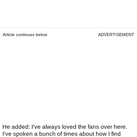
Article continues below
ADVERTISEMENT
He added: I've always loved the fans over here.
I've spoken a bunch of times about how I find