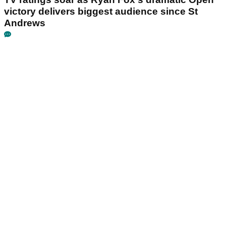
victory delivers biggest audience since St
Andrews