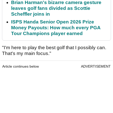
Brian Harman's bizarre camera gesture
leaves golf fans divided as Scottie
Scheffler joins in
ISPS Handa Senior Open 2026 Prize
Money Payouts: How much every PGA
Tour Champions player earned
"I'm here to play the best golf that I possibly can.
That's my main focus."
Article continues below
ADVERTISEMENT