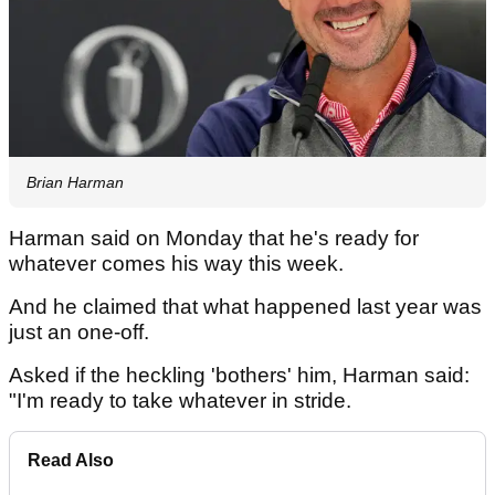
Brian Harman
Harman said on Monday that he's ready for
whatever comes his way this week.
And he claimed that what happened last year was
just an one-off.
Asked if the heckling 'bothers' him, Harman said:
"I'm ready to take whatever in stride.
Read Also