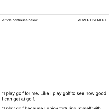
Article continues below
ADVERTISEMENT
"I play golf for me. Like I play golf to see how good
I can get at golf.
"I play golf because I enjoy torturing myself with