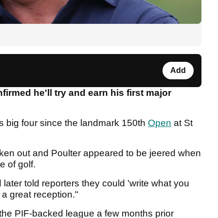
Add
irmed he'll try and earn his first major
's big four since the landmark 150th
Open
at St
roken out and Poulter appeared to be jeered when
e of golf.
later told reporters they could 'write what you
d a great reception."
the PIF-backed league a few months prior