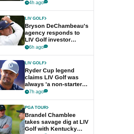
my life"
4h ago
LIV GOLF
Bryson DeChambeau's
agency responds to
LIV Golf investor
rumours
6h ago
LIV GOLF
Ryder Cup legend
claims LIV Golf was
always 'a non-starter'
despite fresh
7h ago
investment talks
PGA TOUR
Brandel Chamblee
takes savage dig at LIV
Golf with Kentucky