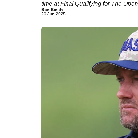
time at Final Qualifying for The Open
Ben Smith
20 Jun 2025