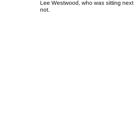
Lee Westwood, who was sitting next to
not.