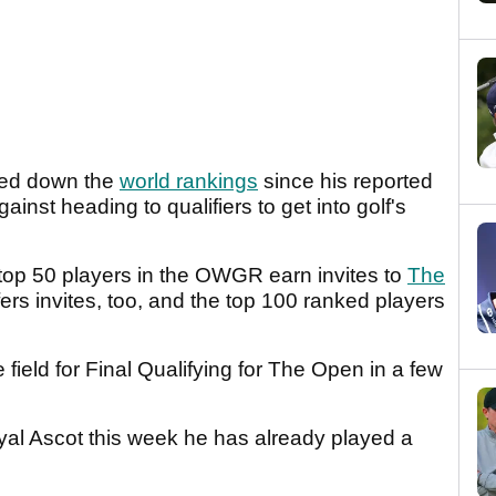
bled down the
world rankings
since his reported
nst heading to qualifiers to get into golf's
 top 50 players in the OWGR earn invites to
The
s invites, too, and the top 100 ranked players
 field for Final Qualifying for The Open in a few
oyal Ascot this week he has already played a