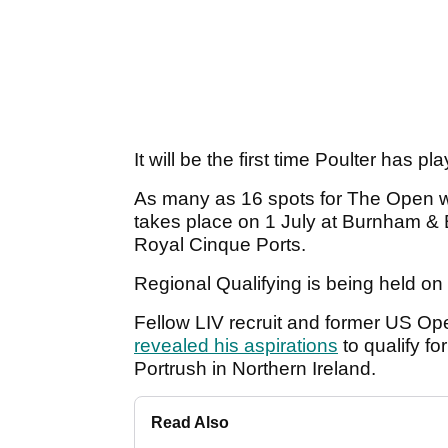
It will be the first time Poulter has p
As many as 16 spots for The Open wil
takes place on 1 July at Burnham &
Royal Cinque Ports.
Regional Qualifying is being held on
Fellow LIV recruit and former US
revealed his aspirations
to qualify fo
Portrush in Northern Ireland.
Read Also