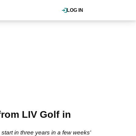
LOG IN
rom LIV Golf in
 start in three years in a few weeks'