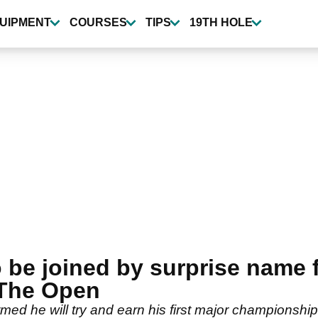
UIPMENT
COURSES
TIPS
19TH HOLE
be joined by surprise name f
 The Open
rmed he will try and earn his first major championship