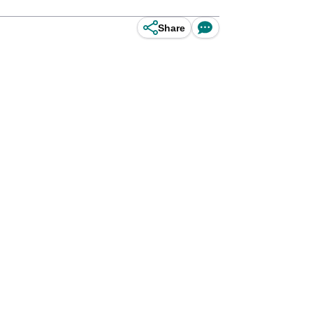
Share