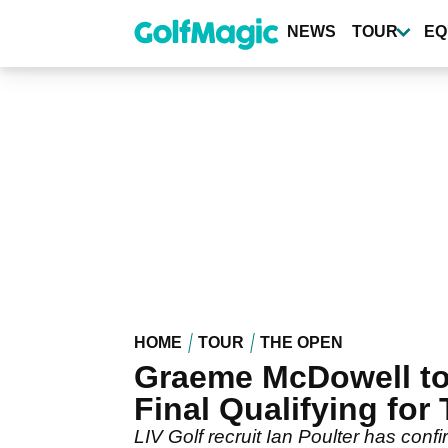
Skip
to
NEWS
TOUR
EQ
main
content
HOME
TOUR
THE OPEN
Graeme McDowell to 
Final Qualifying for
LIV Golf recruit Ian Poulter has confi