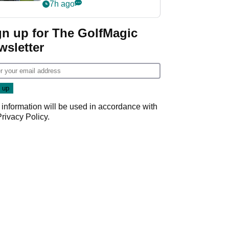
Derby quip
7h ago
gn up for The GolfMagic
wsletter
 information will be used in accordance with
Privacy Policy
.