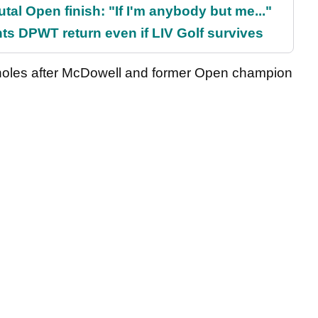
al Open finish: "If I'm anybody but me..."
s DPWT return even if LIV Golf survives
holes after McDowell and former Open champion