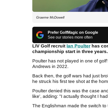
Graeme McDowell
Prefer GolfMagic on Google
See our stories more often
LIV Golf recruit
Ian Poulter
has conf
championship start in three years.
Poulter has not played in one of golf
Andrews in 2022.
Back then, the golf wars had just b
he struck his first tee shot at the hom
Poulter denied this was the case and 
like', adding: "I actually thought I ha
The Englishman made the switch to 