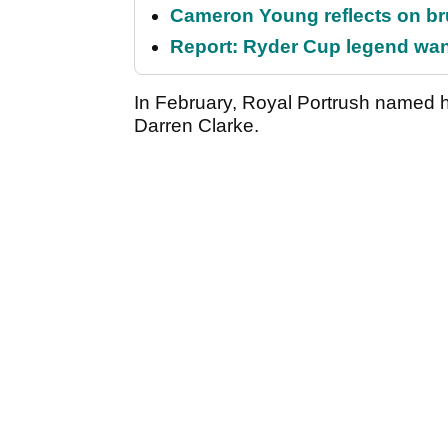
Cameron Young reflects on brut
Report: Ryder Cup legend want
In February, Royal Portrush named 
Darren Clarke.