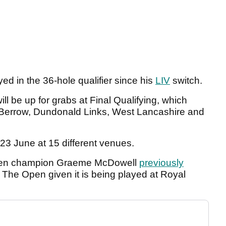
layed in the 36-hole qualifier since his
LIV
switch.
l be up for grabs at Final Qualifying, which
 Berrow, Dundonald Links, West Lancashire and
 23 June at 15 different venues.
 Open champion Graeme McDowell
previously
r The Open given it is being played at Royal