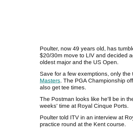
Poulter, now 49 years old, has tum
$20/30m move to LIV and decided agai
oldest major and the US Open.
Save for a few exemptions, only the
Masters
. The PGA Championship offer
also get tee times.
The Postman looks like he'll be in the
weeks' time at Royal Cinque Ports.
Poulter told ITV in an interview at R
practice round at the Kent course.