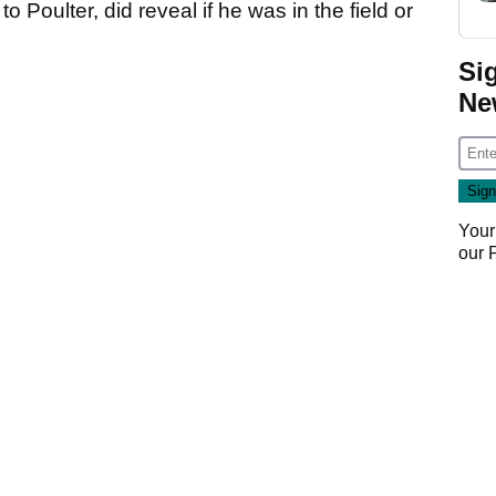
 Poulter, did reveal if he was in the field or
Si
Ne
Your
our