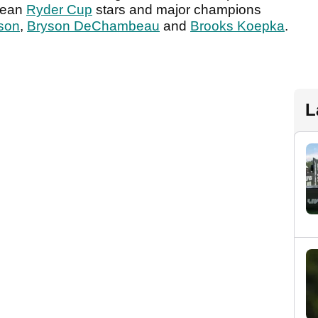
pean
Ryder Cup
stars and major champions
son
,
Bryson DeChambeau
and
Brooks Koepka
.
L