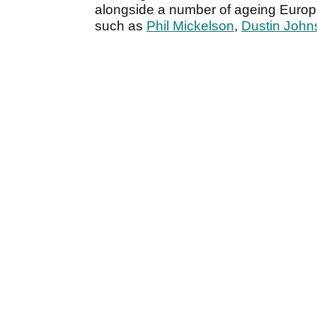
alongside a number of ageing Euro
such as
Phil Mickelson
,
Dustin John