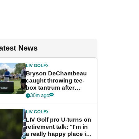
atest News
LIV GOLF
Bryson DeChambeau
caught throwing tee-
box tantrum after
nightmare LIV Golf
30m ago
start
LIV GOLF
LIV Golf pro U-turns on
retirement talk: "I'm in
a really happy place in