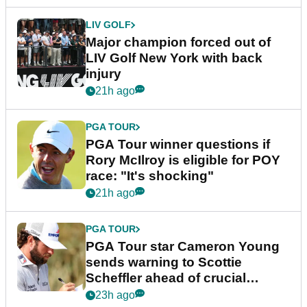
LIV GOLF
Major champion forced out of
LIV Golf New York with back
injury
21h ago
PGA TOUR
PGA Tour winner questions if
Rory McIlroy is eligible for POY
race: "It's shocking"
21h ago
PGA TOUR
PGA Tour star Cameron Young
sends warning to Scottie
Scheffler ahead of crucial
stretch
23h ago