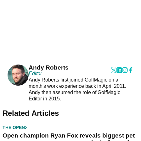
Andy Roberts
Editor
Andy Roberts first joined GolfMagic on a
month's work experience back in April 2011.
Andy then assumed the role of GolfMagic
Editor in 2015.
Related Articles
THE OPEN
Open champion Ryan Fox reveals biggest pet