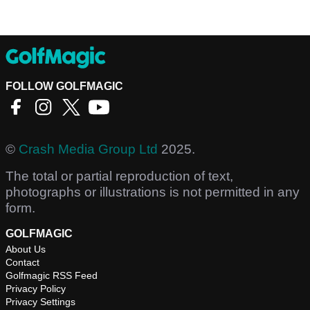
FOLLOW GOLFMAGIC
©
Crash Media Group Ltd
2025.
The total or partial reproduction of text,
photographs or illustrations is not permitted in any
form.
GOLFMAGIC
About Us
Contact
Golfmagic RSS Feed
Privacy Policy
Privacy Settings