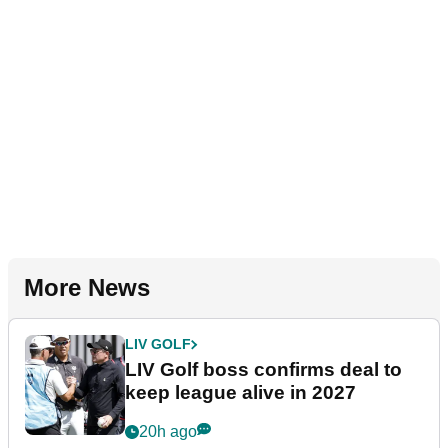
More News
LIV GOLF
LIV Golf boss confirms deal to
keep league alive in 2027
20h ago