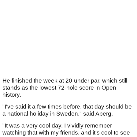
He finished the week at 20-under par, which still
stands as the lowest 72-hole score in Open
history.
"I've said it a few times before, that day should be
a national holiday in Sweden," said Aberg.
"It was a very cool day. I vividly remember
watching that with my friends, and it's cool to see