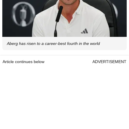
Aberg has risen to a career-best fourth in the world
Article continues below
ADVERTISEMENT