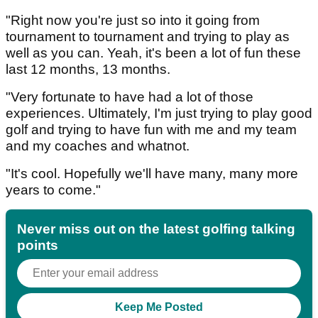
"Right now you're just so into it going from
tournament to tournament and trying to play as
well as you can. Yeah, it's been a lot of fun these
last 12 months, 13 months.
"Very fortunate to have had a lot of those
experiences. Ultimately, I'm just trying to play good
golf and trying to have fun with me and my team
and my coaches and whatnot.
"It's cool. Hopefully we'll have many, many more
years to come."
Never miss out on the latest golfing talking
points