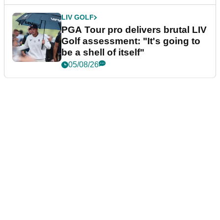
LIV GOLF
PGA Tour pro delivers brutal LIV
Golf assessment: "It's going to
be a shell of itself"
05/08/26