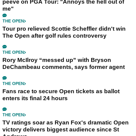
peeve on PGA Tour: "Annoys the hell out of
me"
THE OPEN
Tour pro relieved Scottie Scheffler didn't win
The Open after golf rules controversy
THE OPEN
Rory McIlroy “messed up” with Bryson
DeChambeau comments, says former agent
THE OPEN
Fans race to secure Open tickets as ballot
enters its final 24 hours
THE OPEN
TV ratings soar as Ryan Fox's dramatic Open
victory delivers biggest audience since St