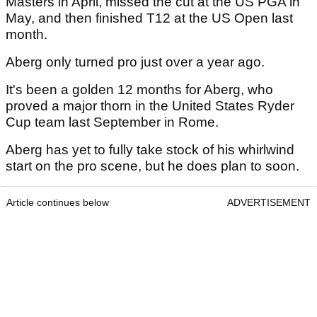
Masters in April, missed the cut at the US PGA in
May, and then finished T12 at the US Open last
month.
Aberg only turned pro just over a year ago.
It's been a golden 12 months for Aberg, who
proved a major thorn in the United States Ryder
Cup team last September in Rome.
Aberg has yet to fully take stock of his whirlwind
start on the pro scene, but he does plan to soon.
Article continues below
ADVERTISEMENT