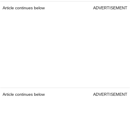
Article continues below
ADVERTISEMENT
Article continues below
ADVERTISEMENT