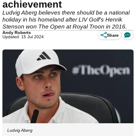
achievement
Ludvig Aberg believes there should be a national
holiday in his homeland after LIV Golf's Henrik
Stenson won The Open at Royal Troon in 2016.
Andy Roberts
Share
Updated: 15 Jul 2024
Ludvig Aberg