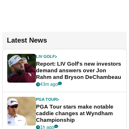
Latest News
LIV GOLF
Report: LIV Golf's new investors
demand answers over Jon
Rahm and Bryson DeChambeau
43m ago
PGA TOUR
PGA Tour stars make notable
caddie changes at Wyndham
Championship
1h ago