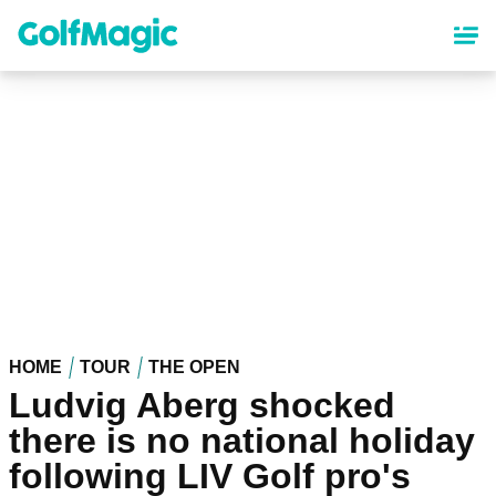
Skip
to
main
content
HOME
TOUR
THE OPEN
Ludvig Aberg shocked
there is no national holiday
following LIV Golf pro's