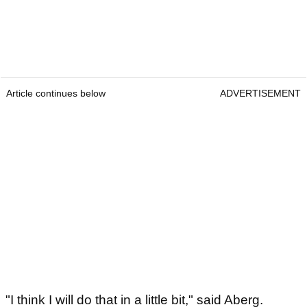
Article continues below
ADVERTISEMENT
"I think I will do that in a little bit," said Aberg.