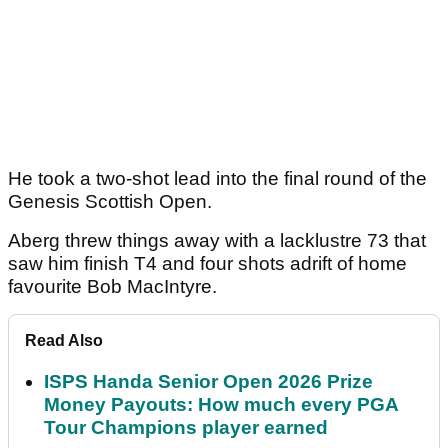
He took a two-shot lead into the final round of the
Genesis Scottish Open.
Aberg threw things away with a lacklustre 73 that
saw him finish T4 and four shots adrift of home
favourite Bob MacIntyre.
Read Also
ISPS Handa Senior Open 2026 Prize
Money Payouts: How much every PGA
Tour Champions player earned