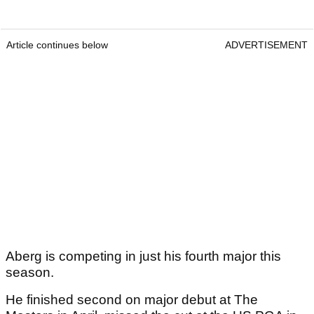
Article continues below
ADVERTISEMENT
Aberg is competing in just his fourth major this
season.
He finished second on major debut at The