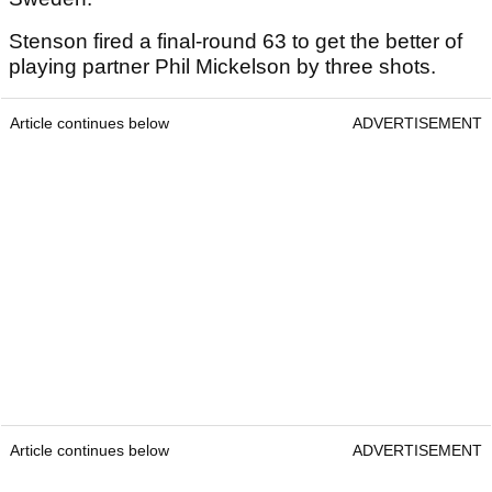
Stenson fired a final-round 63 to get the better of
playing partner Phil Mickelson by three shots.
Article continues below
ADVERTISEMENT
Article continues below
ADVERTISEMENT