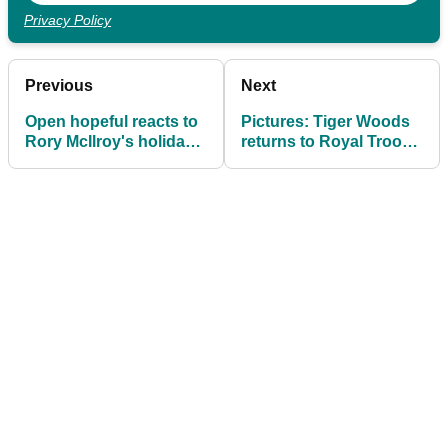
Privacy Policy
Previous
Next
Open hopeful reacts to
Pictures: Tiger Woods
Rory McIlroy's holiday
returns to Royal Troon
whinge remarks
ahead of The Open