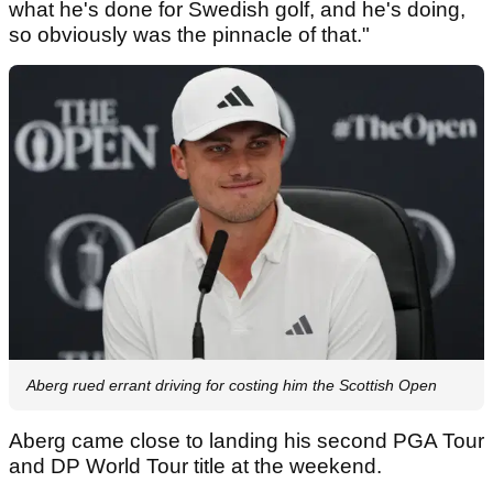
what he's done for Swedish golf, and he's doing,
so obviously was the pinnacle of that."
Aberg rued errant driving for costing him the Scottish Open
Aberg came close to landing his second PGA Tour
and DP World Tour title at the weekend.