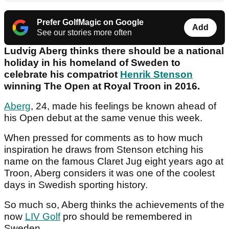
Prefer GolfMagic on Google
Add
See our stories more often
Ludvig Aberg thinks there should be a national
holiday in his homeland of Sweden to
celebrate his compatriot
Henrik Stenson
winning The Open at Royal Troon in 2016.
Aberg
, 24, made his feelings be known ahead of
his Open debut at the same venue this week.
When pressed for comments as to how much
inspiration he draws from Stenson etching his
name on the famous Claret Jug eight years ago at
Troon, Aberg considers it was one of the coolest
days in Swedish sporting history.
So much so, Aberg thinks the achievements of the
now
LIV Golf
pro should be remembered in
Sweden.