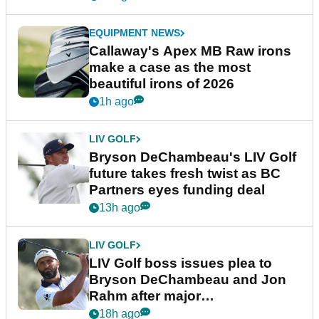
EQUIPMENT NEWS
Callaway's Apex MB Raw irons
make a case as the most
beautiful irons of 2026
1h ago
LIV GOLF
Bryson DeChambeau's LIV Golf
future takes fresh twist as BC
Partners eyes funding deal
13h ago
LIV GOLF
LIV Golf boss issues plea to
Bryson DeChambeau and Jon
Rahm after major
announcement
18h ago