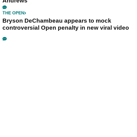
Andrews
THE OPEN
Bryson DeChambeau appears to mock
controversial Open penalty in new viral video