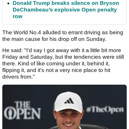
Donald Trump breaks silence on Bryson
DeChambeau’s explosive Open penalty
row
The World No.4 alluded to errant driving as being
the main cause for his drop off on Sunday.
He said: "I'd say I got away with it a little bit more
Friday and Saturday, but the tendencies were still
there. Kind of like coming under it, behind it,
flipping it, and it's not a very nice place to hit
drivers from."