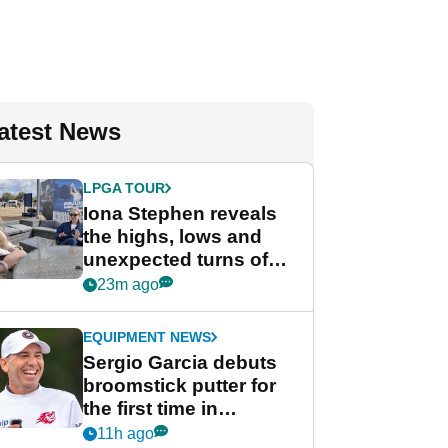
atest News
LPGA TOUR
Iona Stephen reveals
the highs, lows and
unexpected turns of
her career in new
23m ago
GolfMagic podcast Her
Game
EQUIPMENT NEWS
Sergio Garcia debuts
broomstick putter for
the first time in
competition at LIV Golf
11h ago