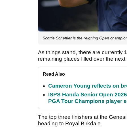
Scottie Scheffler is the reigning Open champio
As things stand, there are currently
remaining places filled over the next
Read Also
Cameron Young reflects on brut
ISPS Handa Senior Open 2026
PGA Tour Champions player 
The top three finishers at the Genes
heading to Royal Birkdale.