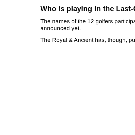
Who is playing in the Last
The names of the 12 golfers particip
announced yet.
The Royal & Ancient has, though, publ