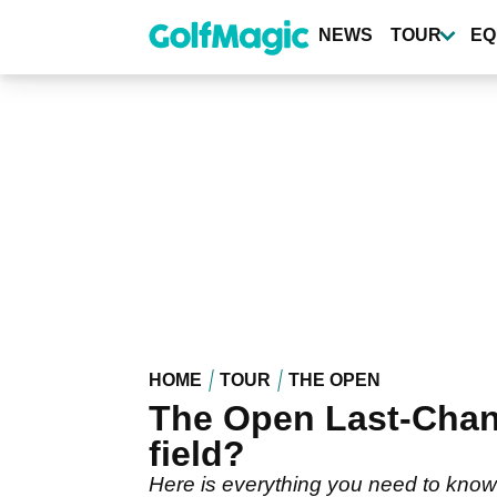
Skip
to
NEWS
TOUR
EQ
main
content
HOME
TOUR
THE OPEN
The Open Last-Chance
field?
Here is everything you need to know 