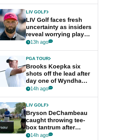
New York
LIV GOLF
LIV Golf faces fresh
uncertainty as insiders
reveal worrying player
stance
13h ago
PGA TOUR
Brooks Koepka six
shots off the lead after
day one of Wyndham
Championship
14h ago
LIV GOLF
Bryson DeChambeau
caught throwing tee-
box tantrum after
nightmare LIV Golf
14h ago