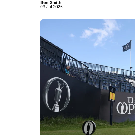
Ben Smith
03 Jul 2026