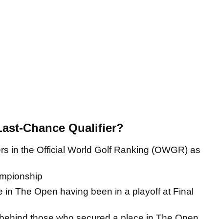
 Last-Chance Qualifier?
s in the Official World Golf Ranking (OWGR) as
ampionship
 in The Open having been in a playoff at Final
n behind those who secured a place in The Open