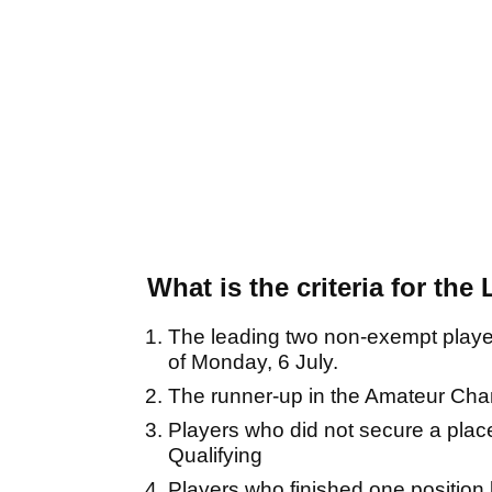
What is the criteria for the
The leading two non-exempt player
of Monday, 6 July.
The runner-up in the Amateur Ch
Players who did not secure a place
Qualifying
Players who finished one positio