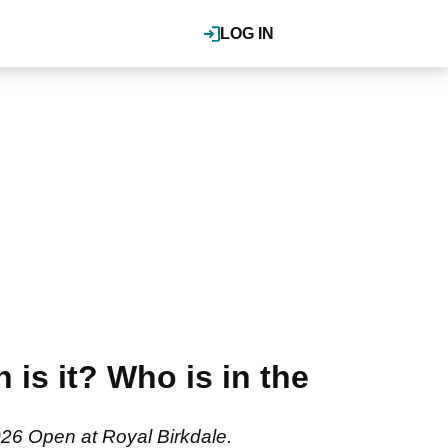
LOG IN
is it? Who is in the
026 Open at Royal Birkdale.