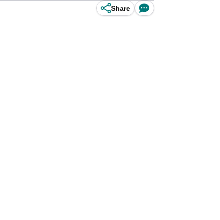
Share