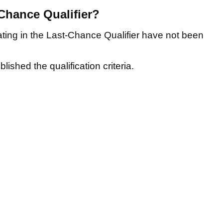
-Chance Qualifier?
ating in the Last-Chance Qualifier have not been
ished the qualification criteria.