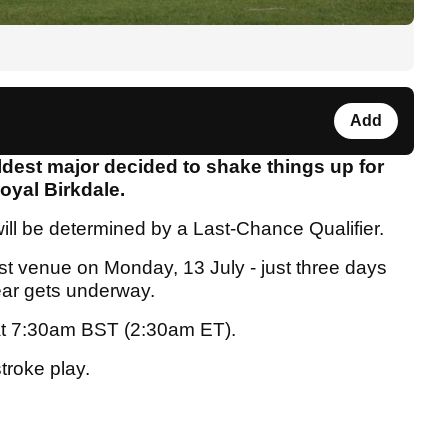
Add
ldest major decided to shake things up for
oyal Birkdale.
will be determined by a Last-Chance Qualifier.
host venue on Monday, 13 July - just three days
year gets underway.
t at 7:30am BST (2:30am ET).
stroke play.