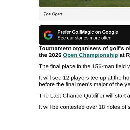
The Open
Prefer GolfMagic on Google
See our stories more often
Tournament organisers of golf's o
the 2026
Open Championship
at R
The final place in the 156-man field 
It will see 12 players tee up at the 
before the final men's major of the 
The Last-Chance Qualifier will star
It will be contested over 18 holes of 