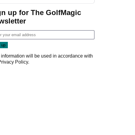
start
gn up for The GolfMagic
wsletter
 information will be used in accordance with
Privacy Policy
.