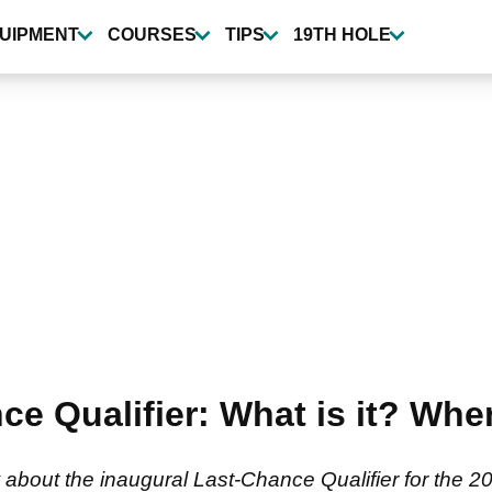
UIPMENT
COURSES
TIPS
19TH HOLE
 Qualifier: What is it? When 
about the inaugural Last-Chance Qualifier for the 2