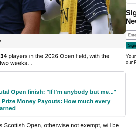
Si
Ne
n
134
players in the 2026 Open field, with the
Your
 two weeks. .
our
al Open finish: "If I'm anybody but me..."
 Prize Money Payouts: How much every
earned
is Scottish Open, otherwise not exempt, will be