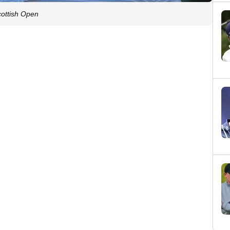
cottish Open