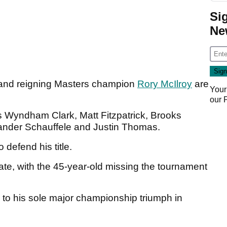
Si
Ne
nd reigning Masters champion
Rory McIlroy
are
Your
our
s Wyndham Clark, Matt Fitzpatrick, Brooks
ander Schauffele and Justin Thomas.
o defend his title.
ate, with the 45-year-old missing the tournament
to his sole major championship triumph in