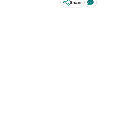
Share