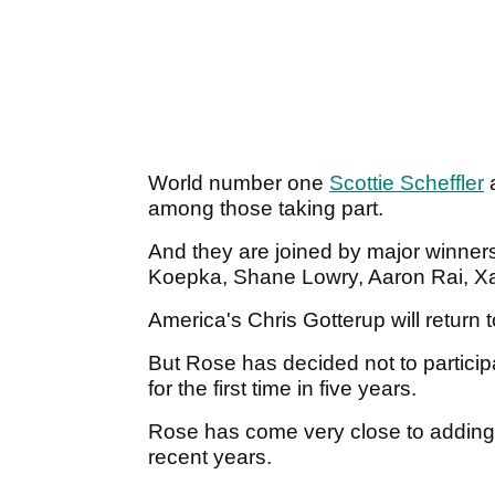
World number one
Scottie Scheffler
a
among those taking part.
And they are joined by major winner
Koepka, Shane Lowry, Aaron Rai, X
America's Chris Gotterup will return t
But Rose has decided not to particip
for the first time in five years.
Rose has come very close to adding 
recent years.