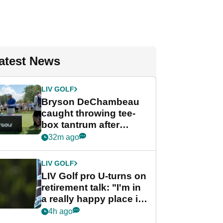
atest News
LIV GOLF
Bryson DeChambeau
caught throwing tee-
box tantrum after
nightmare LIV Golf
32m ago
start
LIV GOLF
LIV Golf pro U-turns on
retirement talk: "I'm in
a really happy place in
my life"
4h ago