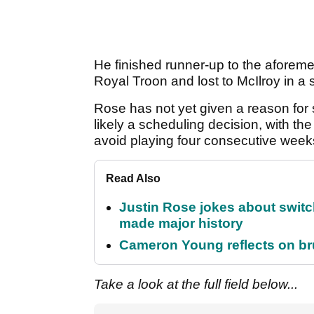
He finished runner-up to the aforem
Royal Troon and lost to McIlroy in a
Rose has not yet given a reason for 
likely a scheduling decision, with th
avoid playing four consecutive wee
Read Also
Justin Rose jokes about switch
made major history
Cameron Young reflects on brut
Take a look at the full field below...