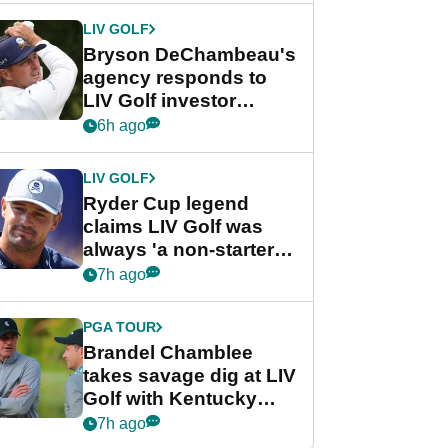
LIV GOLF
Bryson DeChambeau's
agency responds to
LIV Golf investor
rumours
6h ago
LIV GOLF
Ryder Cup legend
claims LIV Golf was
always 'a non-starter'
despite fresh
7h ago
investment talks
PGA TOUR
Brandel Chamblee
takes savage dig at LIV
Golf with Kentucky
Derby quip
7h ago