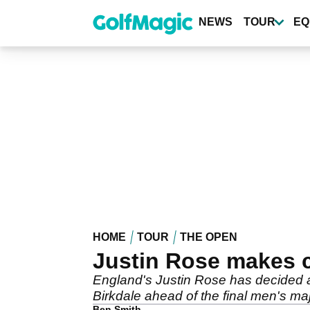
Skip
to
NEWS
TOUR
EQ
main
content
HOME
TOUR
THE OPEN
Justin Rose makes 
England's Justin Rose has decided ag
Birkdale ahead of the final men's maj
Ben Smith