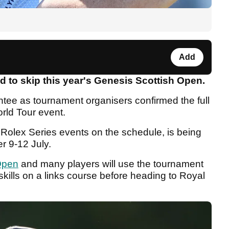
Add
 to skip this year's Genesis Scottish Open.
tee as tournament organisers confirmed the full
orld Tour event.
 Rolex Series events on the schedule, is being
r 9-12 July.
Open
and many players will use the tournament
 skills on a links course before heading to Royal