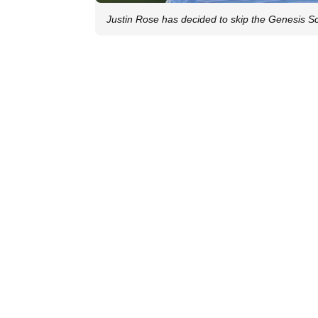
Justin Rose has decided to skip the Genesis S