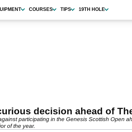
UIPMENT
COURSES
TIPS
19TH HOLE
curious decision ahead of T
ainst participating in the Genesis Scottish Open ah
or of the year.