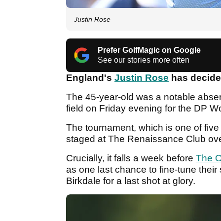
Justin Rose
Prefer GolfMagic on Google
See our stories more often
England's
Justin Rose
has decided
The 45-year-old was a notable absen
field on Friday evening for the DP W
The tournament, which is one of five
staged at The Renaissance Club ove
Crucially, it falls a week before
The 
as one last chance to fine-tune their
Birkdale for a last shot at glory.