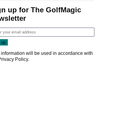
gn up for The GolfMagic
wsletter
 information will be used in accordance with
Privacy Policy
.