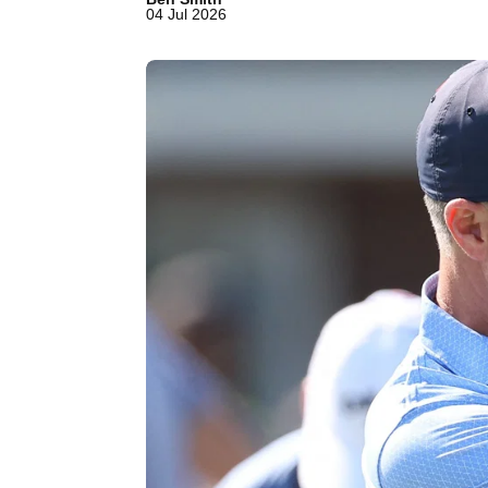
04 Jul 2026