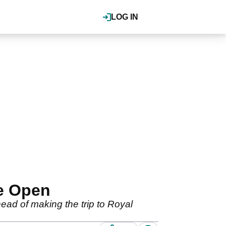
LOG IN
he Open
ead of making the trip to Royal