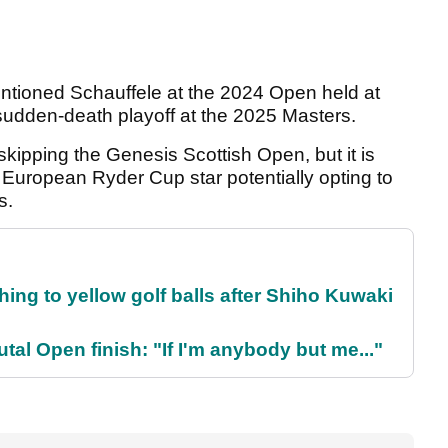
entioned Schauffele at the 2024 Open held at
 sudden-death playoff at the 2025 Masters.
skipping the Genesis Scottish Open, but it is
e European Ryder Cup star potentially opting to
ks.
ing to yellow golf balls after Shiho Kuwaki
al Open finish: "If I'm anybody but me..."