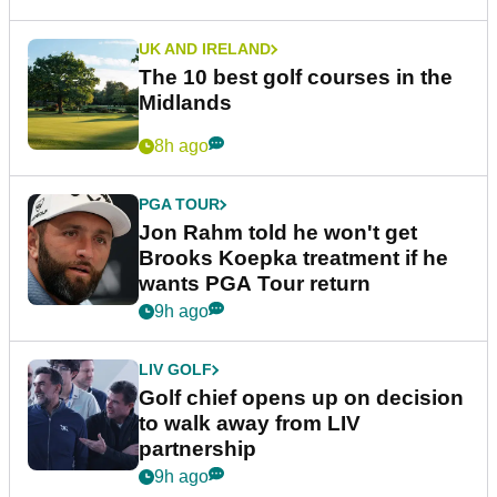
UK AND IRELAND
The 10 best golf courses in the
Midlands
8h ago
PGA TOUR
Jon Rahm told he won't get
Brooks Koepka treatment if he
wants PGA Tour return
9h ago
LIV GOLF
Golf chief opens up on decision
to walk away from LIV
partnership
9h ago