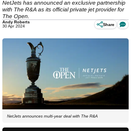
NetJets has announced an exclusive partnership
with The R&A as its official private jet provider for
The Open.
Andy Roberts
Share
30 Apr 2024
NetJets announces multi-year deal with The R&A