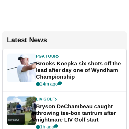
Latest News
PGA TOUR
Brooks Koepka six shots off the
lead after day one of Wyndham
Championship
24m ago
LIV GOLF
Bryson DeChambeau caught
throwing tee-box tantrum after
nightmare LIV Golf start
1h ago