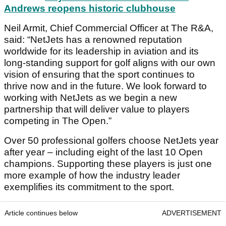
Andrews reopens historic clubhouse
Neil Armit, Chief Commercial Officer at The R&A,
said: “NetJets has a renowned reputation
worldwide for its leadership in aviation and its
long-standing support for golf aligns with our own
vision of ensuring that the sport continues to
thrive now and in the future. We look forward to
working with NetJets as we begin a new
partnership that will deliver value to players
competing in The Open.”
Over 50 professional golfers choose NetJets year
after year – including eight of the last 10 Open
champions. Supporting these players is just one
more example of how the industry leader
exemplifies its commitment to the sport.
Article continues below
ADVERTISEMENT