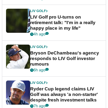
LIV GOLF
LIV Golf pro U-turns on
retirement talk: "I'm in a really
happy place in my life"
4h ago
LIV GOLF
Bryson DeChambeau's agency
responds to LIV Golf investor
rumours
6h ago
LIV GOLF
Ryder Cup legend claims LIV
Golf was always 'a non-starter'
despite fresh investment talks
7h ago