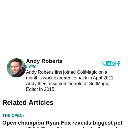
Andy Roberts
Editor
Andy Roberts first joined GolfMagic on a
month's work experience back in April 2011.
Andy then assumed the role of GolfMagic
Editor in 2015.
Related Articles
THE OPEN
Open champion Ryan Fox reveals biggest pet