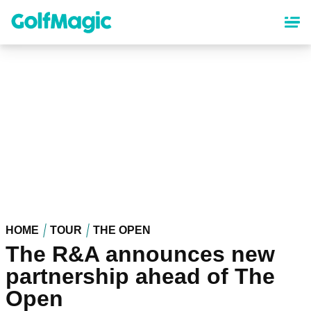
Skip
to
main
content
HOME
TOUR
THE OPEN
The R&A announces new
partnership ahead of The
Open