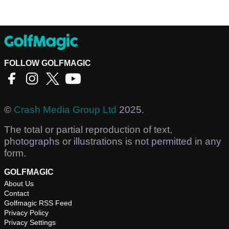
FOLLOW GOLFMAGIC
©
Crash Media Group Ltd
2025.
The total or partial reproduction of text,
photographs or illustrations is not permitted in any
form.
GOLFMAGIC
About Us
Contact
Golfmagic RSS Feed
Privacy Policy
Privacy Settings