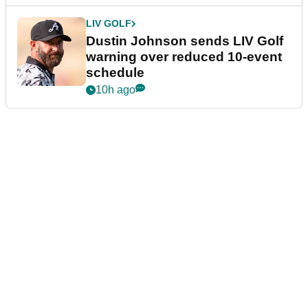
LIV GOLF
Dustin Johnson sends LIV Golf
warning over reduced 10-event
schedule
10h ago