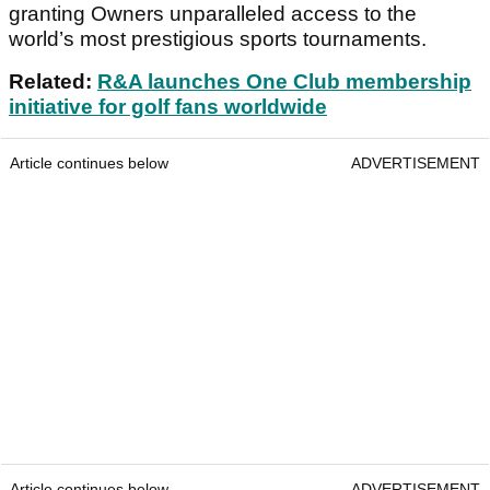
granting Owners unparalleled access to the
world’s most prestigious sports tournaments.
Related:
R&A launches One Club membership
initiative for golf fans worldwide
Article continues below
ADVERTISEMENT
Article continues below
ADVERTISEMENT