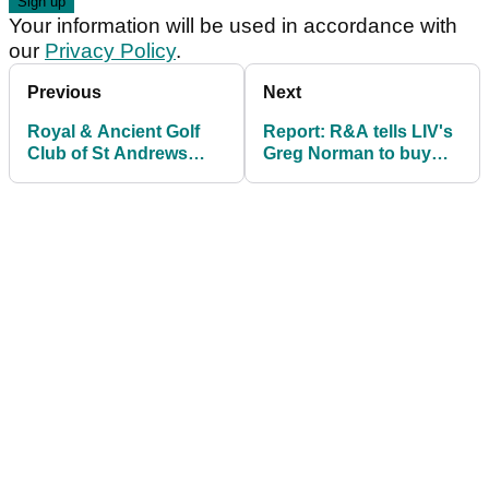
Your information will be used in accordance with
our
Privacy Policy
.
Previous
Next
Royal & Ancient Golf
Report: R&A tells LIV's
Club of St Andrews
Greg Norman to buy
reopens historic
Open ticket if he wants
clubhouse
Troon appearance