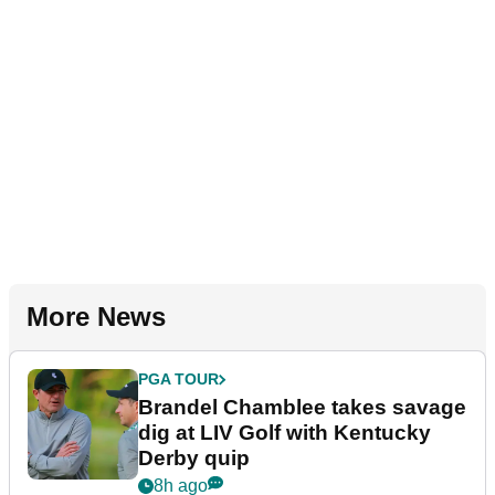
More News
PGA TOUR
Brandel Chamblee takes savage
dig at LIV Golf with Kentucky
Derby quip
8h ago