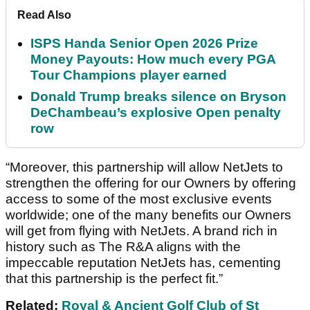
Read Also
ISPS Handa Senior Open 2026 Prize
Money Payouts: How much every PGA
Tour Champions player earned
Donald Trump breaks silence on Bryson
DeChambeau’s explosive Open penalty
row
“Moreover, this partnership will allow NetJets to
strengthen the offering for our Owners by offering
access to some of the most exclusive events
worldwide; one of the many benefits our Owners
will get from flying with NetJets. A brand rich in
history such as The R&A aligns with the
impeccable reputation NetJets has, cementing
that this partnership is the perfect fit.”
Related:
Royal & Ancient Golf Club of St