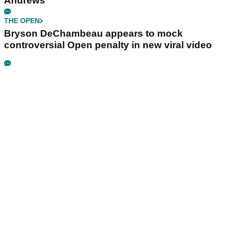
Andrews
THE OPEN
Bryson DeChambeau appears to mock
controversial Open penalty in new viral video