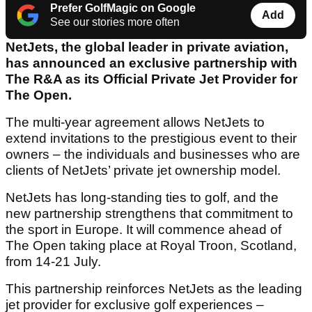
Prefer GolfMagic on Google
Add
See our stories more often
NetJets, the global leader in private aviation,
has announced an exclusive partnership with
The R&A as its Official Private Jet Provider for
The Open.
The multi-year agreement allows NetJets to
extend invitations to the prestigious event to their
owners – the individuals and businesses who are
clients of NetJets’ private jet ownership model.
NetJets has long-standing ties to golf, and the
new partnership strengthens that commitment to
the sport in Europe. It will commence ahead of
The Open taking place at Royal Troon, Scotland,
from 14-21 July.
This partnership reinforces NetJets as the leading
jet provider for exclusive golf experiences –