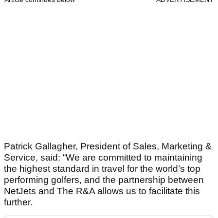
Patrick Gallagher, President of Sales, Marketing &
Service, said: “We are committed to maintaining
the highest standard in travel for the world’s top
performing golfers, and the partnership between
NetJets and The R&A allows us to facilitate this
further.