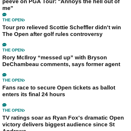
peeve on PGA Tour: "Annoys the hell out of
me"
THE OPEN
Tour pro relieved Scottie Scheffler didn't win
The Open after golf rules controversy
THE OPEN
Rory McIlroy “messed up” with Bryson
DeChambeau comments, says former agent
THE OPEN
Fans race to secure Open tickets as ballot
enters its final 24 hours
THE OPEN
TV ratings soar as Ryan Fox's dramatic Open
victory delivers biggest audience since St