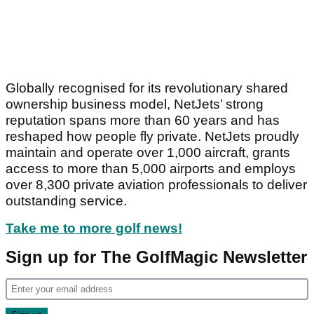
Globally recognised for its revolutionary shared
ownership business model, NetJets’ strong
reputation spans more than 60 years and has
reshaped how people fly private. NetJets proudly
maintain and operate over 1,000 aircraft, grants
access to more than 5,000 airports and employs
over 8,300 private aviation professionals to deliver
outstanding service.
Take me to more golf news!
Sign up for The GolfMagic Newsletter