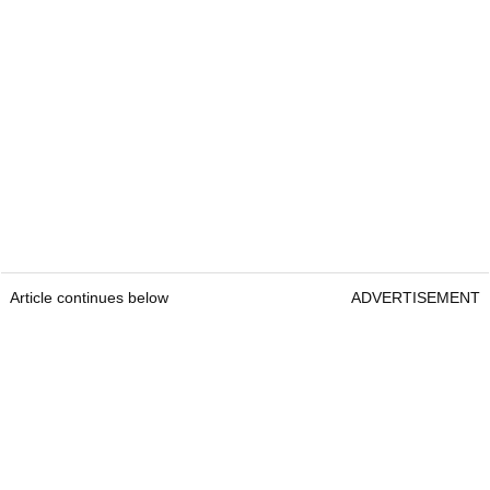
Article continues below
ADVERTISEMENT