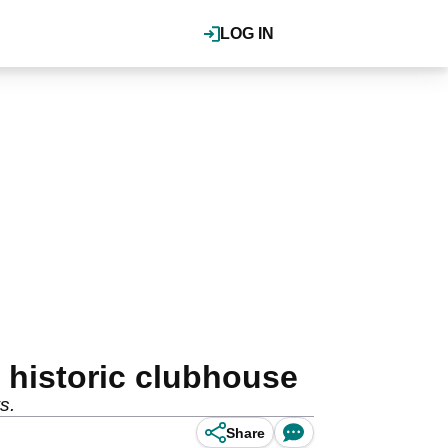
LOG IN
 historic clubhouse
s.
Share