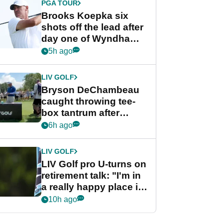
PGA TOUR
Brooks Koepka six
shots off the lead after
day one of Wyndham
Championship
5h ago
LIV GOLF
Bryson DeChambeau
caught throwing tee-
box tantrum after
nightmare LIV Golf
6h ago
start
LIV GOLF
LIV Golf pro U-turns on
retirement talk: "I'm in
a really happy place in
my life"
10h ago