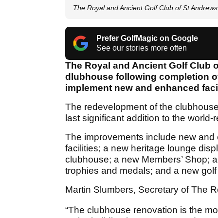
The Royal and Ancient Golf Club of St Andrew
Prefer GolfMagic on Google
See our stories more often
The Royal and Ancient Golf Club o
dlubhouse following completion of
implement new and enhanced facil
The redevelopment of the clubhouse i
last significant addition to the worl
The improvements include new and 
facilities; a new heritage lounge displ
clubhouse; a new Members’ Shop; a 
trophies and medals; and a new golf
Martin Slumbers, Secretary of The Ro
“The clubhouse renovation is the m