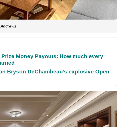
t Andrews
 Prize Money Payouts: How much every
earned
 on Bryson DeChambeau’s explosive Open