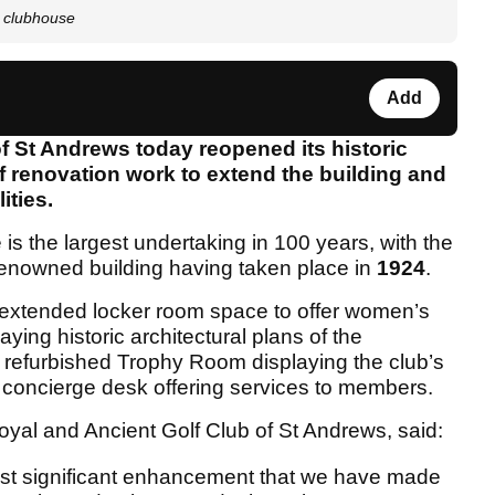
s clubhouse
Add
f St Andrews today reopened its historic
 renovation work to extend the building and
ities.
s the largest undertaking in 100 years, with the
d-renowned building having taken place in
1924
.
extended locker room space to offer women’s
aying historic architectural plans of the
refurbished Trophy Room displaying the club’s
 concierge desk offering services to members.
yal and Ancient Golf Club of St Andrews, said:
ost significant enhancement that we have made