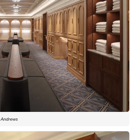
t Andrews