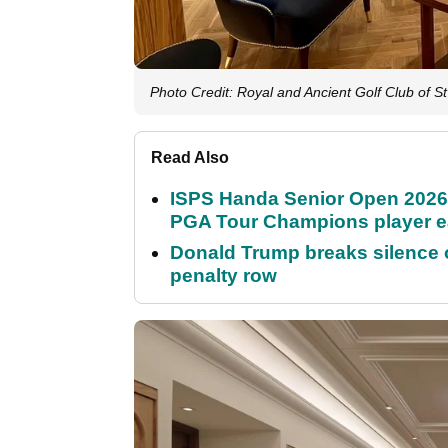
Photo Credit: Royal and Ancient Golf Club of S
Read Also
ISPS Handa Senior Open 2026
PGA Tour Champions player 
Donald Trump breaks silence
penalty row