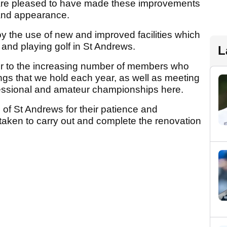
e are pleased to have made these improvements
r and appearance.
oy the use of new and improved facilities which
ng and playing golf in St Andrews.
L
ter to the increasing number of members who
gs that we hold each year, as well as meeting
fessional and amateur championships here.
 of St Andrews for their patience and
 taken to carry out and complete the renovation