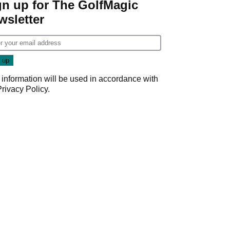
gn up for The GolfMagic
wsletter
 information will be used in accordance with
Privacy Policy
.