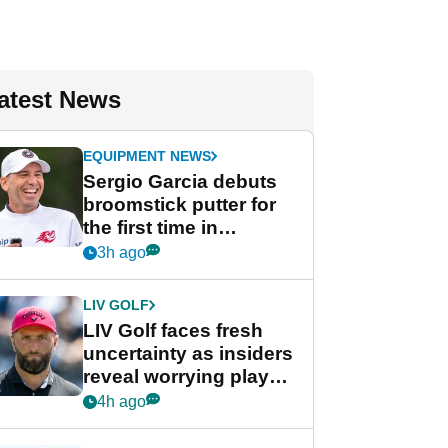
atest News
EQUIPMENT NEWS
Sergio Garcia debuts
broomstick putter for
the first time in
competition at LIV Golf
3h ago
New York
LIV GOLF
LIV Golf faces fresh
uncertainty as insiders
reveal worrying player
stance
4h ago