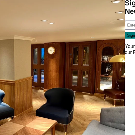
Si
Ne
Your
our