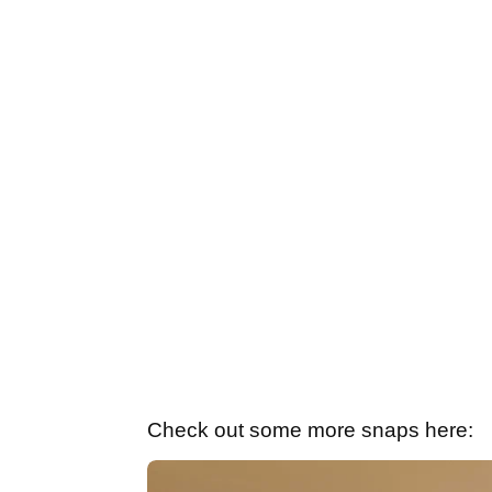
Check out some more snaps here: