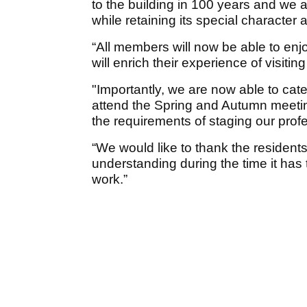
to the building in 100 years and w
while retaining its special characte
“All members will now be able to enj
will enrich their experience of visiti
"Importantly, we are now able to ca
attend the Spring and Autumn meetin
the requirements of staging our pro
“We would like to thank the residents
understanding during the time it has
work.”