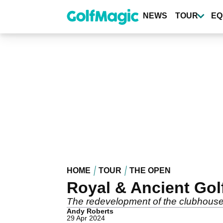
Skip
to
NEWS
TOUR
EQ
main
content
HOME
TOUR
THE OPEN
Royal & Ancient Gol
The redevelopment of the clubhouse 
Andy Roberts
29 Apr 2024