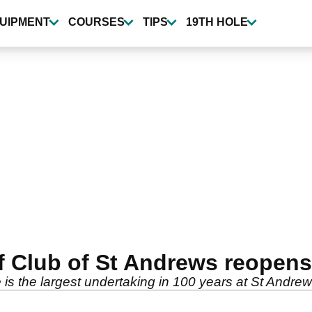
UIPMENT
COURSES
TIPS
19TH HOLE
f Club of St Andrews reopens
is the largest undertaking in 100 years at St Andrew