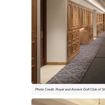
Photo Credit: Royal and Ancient Golf Club of S