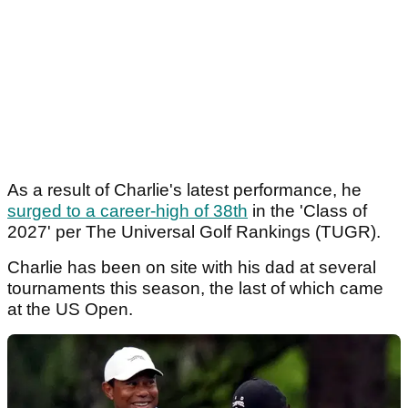
As a result of Charlie's latest performance, he
surged to a career-high of 38th
in the 'Class of
2027' per The Universal Golf Rankings (TUGR).
Charlie has been on site with his dad at several
tournaments this season, the last of which came
at the US Open.