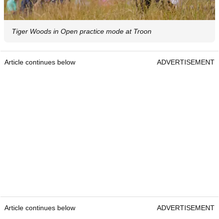
Tiger Woods in Open practice mode at Troon
Article continues below
ADVERTISEMENT
Article continues below
ADVERTISEMENT