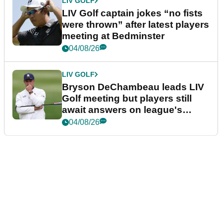
LIV GOLF
LIV Golf captain jokes “no fists
were thrown” after latest players
meeting at Bedminster
04/08/26
LIV GOLF
Bryson DeChambeau leads LIV
Golf meeting but players still
await answers on league's
future
04/08/26