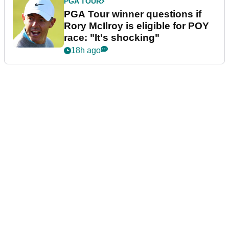
PGA TOUR
PGA Tour winner questions if
Rory McIlroy is eligible for POY
race: "It's shocking"
18h ago