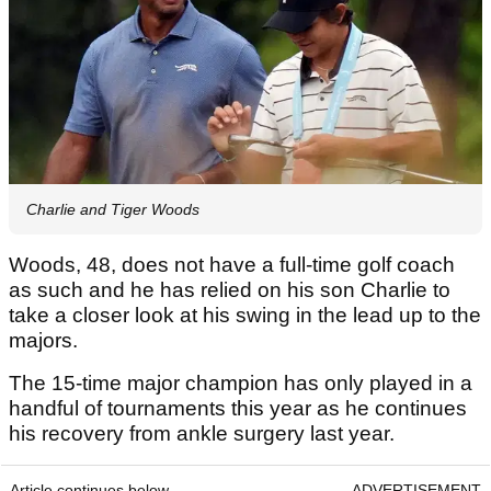
Charlie and Tiger Woods
Woods, 48, does not have a full-time golf coach
as such and he has relied on his son Charlie to
take a closer look at his swing in the lead up to the
majors.
The 15-time major champion has only played in a
handful of tournaments this year as he continues
his recovery from ankle surgery last year.
Article continues below
ADVERTISEMENT