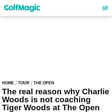
Skip
to
main
content
HOME
TOUR
THE OPEN
The real reason why Charlie
Woods is not coaching
Tiger Woods at The Open