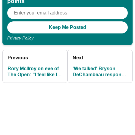
points
Privacy Policy
Previous
Next
Rory McIlroy on eve of
'We talked' Bryson
The Open: "I feel like I
DeChambeau responds
deserve something"
to Rory McIlroy snub at
US Open