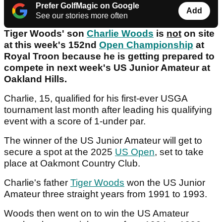
Prefer GolfMagic on Google
Add
See our stories more often
Tiger Woods' son
Charlie Woods
is
not
on site
at this week's 152nd
Open Championship
at
Royal Troon because he is getting prepared to
compete in next week's US Junior Amateur at
Oakland Hills.
Charlie, 15, qualified for his first-ever USGA
tournament last month after leading his qualifying
event with a score of 1-under par.
The winner of the US Junior Amateur will get to
secure a spot at the 2025
US Open
, set to take
place at Oakmont Country Club.
Charlie's father
Tiger Woods
won the US Junior
Amateur three straight years from 1991 to 1993.
Woods then went on to win the US Amateur