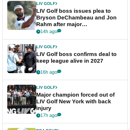
LIV GOLF
LIV Golf boss issues plea to
Bryson DeChambeau and Jon
Rahm after major
announcement
14h ago
LIV GOLF
LIV Golf boss confirms deal to
keep league alive in 2027
16h ago
LIV GOLF
Major champion forced out of
LIV Golf New York with back
injury
17h ago