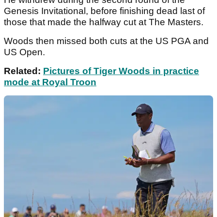
Genesis Invitational, before finishing dead last of
those that made the halfway cut at The Masters.
Woods then missed both cuts at the US PGA and
US Open.
Related:
Pictures of Tiger Woods in practice
mode at Royal Troon