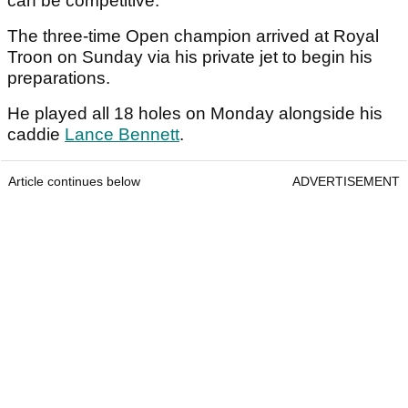
can be competitive.
The three-time Open champion arrived at Royal
Troon on Sunday via his private jet to begin his
preparations.
He played all 18 holes on Monday alongside his
caddie
Lance Bennett
.
Article continues below
ADVERTISEMENT