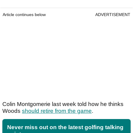
Article continues below
ADVERTISEMENT
Colin Montgomerie last week told how he thinks
Woods
should retire from the game
.
Never miss out on the latest golfing talking