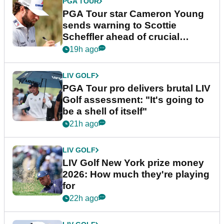
PGA TOUR
PGA Tour star Cameron Young
sends warning to Scottie
Scheffler ahead of crucial
stretch
19h ago
LIV GOLF
PGA Tour pro delivers brutal LIV
Golf assessment: "It's going to
be a shell of itself"
21h ago
LIV GOLF
LIV Golf New York prize money
2026: How much they're playing
for
22h ago