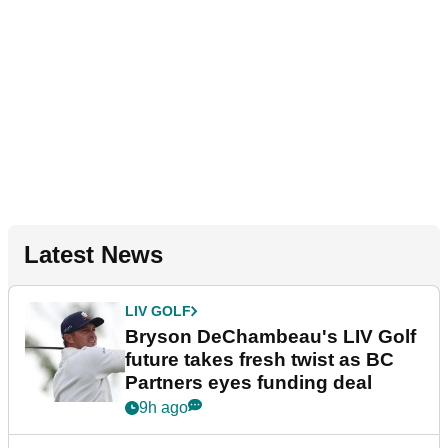
Latest News
LIV GOLF
Bryson DeChambeau's LIV Golf
future takes fresh twist as BC
Partners eyes funding deal
9h ago