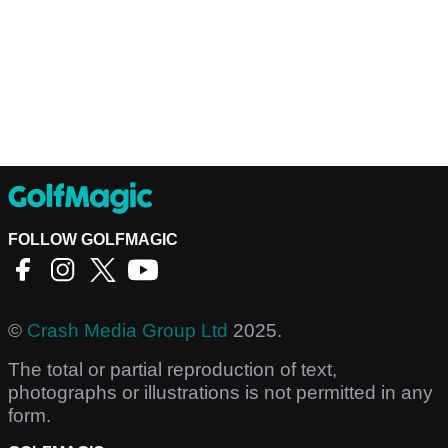
FOLLOW GOLFMAGIC
©
Crash Media Group Ltd
2025.
The total or partial reproduction of text,
photographs or illustrations is not permitted in any
form.