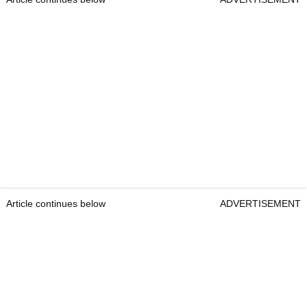
Article continues below
ADVERTISEMENT