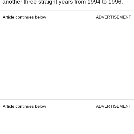
another three straight years from 1994 to 1996.
Article continues below
ADVERTISEMENT
Article continues below
ADVERTISEMENT