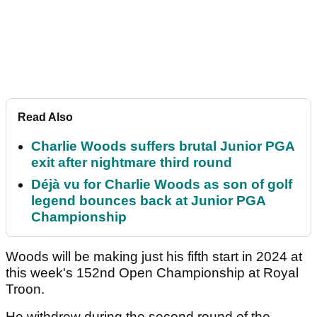
Read Also
Charlie Woods suffers brutal Junior PGA
exit after nightmare third round
Déjà vu for Charlie Woods as son of golf
legend bounces back at Junior PGA
Championship
Woods will be making just his fifth start in 2024 at
this week's 152nd Open Championship at Royal
Troon.
He withdrew during the second round of the