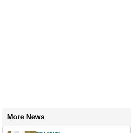
More News