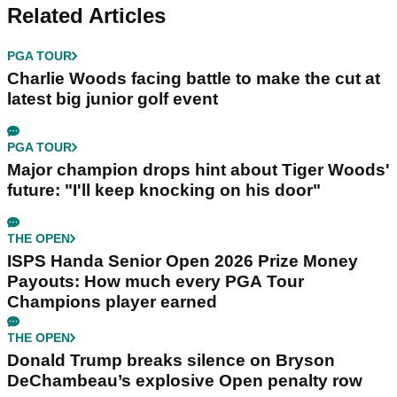
Related Articles
PGA TOUR
Charlie Woods facing battle to make the cut at
latest big junior golf event
PGA TOUR
Major champion drops hint about Tiger Woods'
future: "I'll keep knocking on his door"
THE OPEN
ISPS Handa Senior Open 2026 Prize Money
Payouts: How much every PGA Tour
Champions player earned
THE OPEN
Donald Trump breaks silence on Bryson
DeChambeau’s explosive Open penalty row