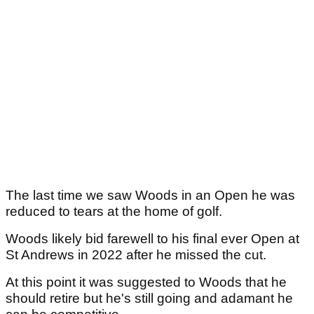
The last time we saw Woods in an Open he was
reduced to tears at the home of golf.
Woods likely bid farewell to his final ever Open at
St Andrews in 2022 after he missed the cut.
At this point it was suggested to Woods that he
should retire but he's still going and adamant he