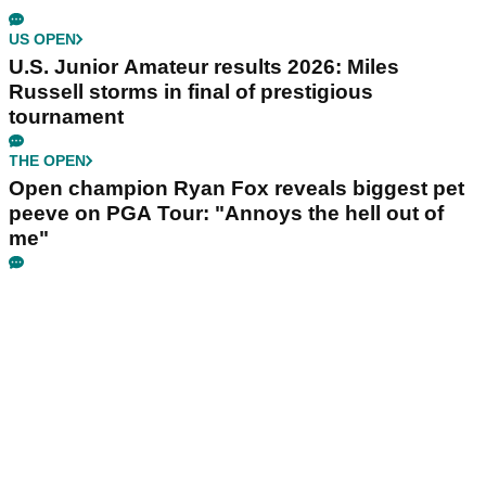
US OPEN
U.S. Junior Amateur results 2026: Miles
Russell storms in final of prestigious
tournament
THE OPEN
Open champion Ryan Fox reveals biggest pet
peeve on PGA Tour: "Annoys the hell out of
me"