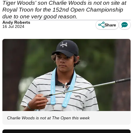
Tiger Woods' son Charlie Woods is not on site at
Royal Troon for the 152nd Open Championship
due to one very good reason.
Andy Roberts
Share
16 Jul 2024
Charlie Woods is not at The Open this week