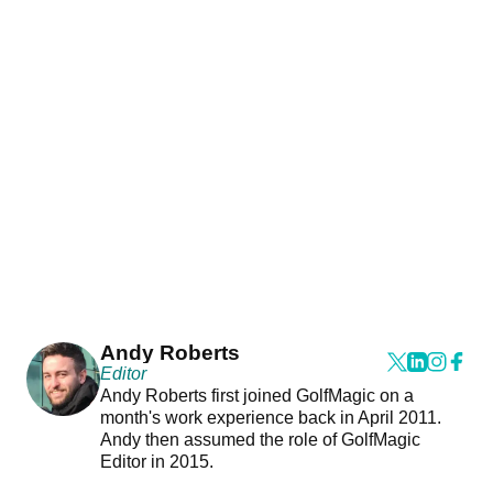
Andy Roberts
Editor
Andy Roberts first joined GolfMagic on a
month's work experience back in April 2011.
Andy then assumed the role of GolfMagic
Editor in 2015.