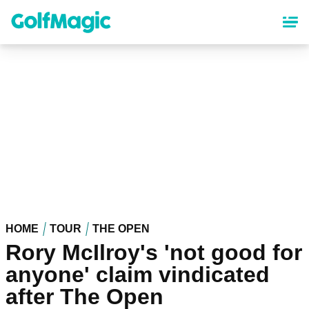
Skip
to
main
content
HOME
TOUR
THE OPEN
Rory McIlroy's 'not good for
anyone' claim vindicated
after The Open