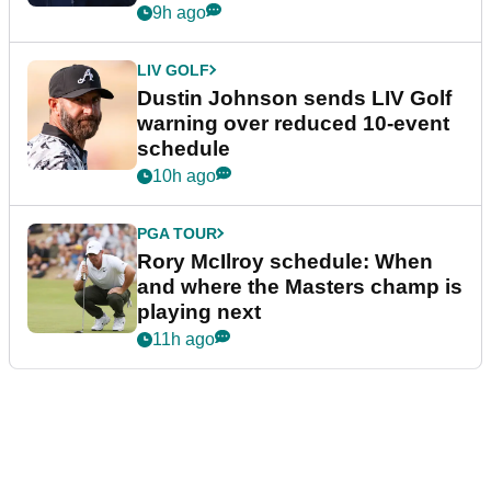
9h ago
LIV GOLF
Dustin Johnson sends LIV Golf
warning over reduced 10-event
schedule
10h ago
PGA TOUR
Rory McIlroy schedule: When
and where the Masters champ is
playing next
11h ago