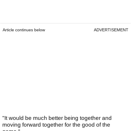
Article continues below
ADVERTISEMENT
"It would be much better being together and
moving forward together for the good of the