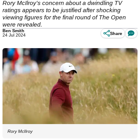
Rory McIlroy's concern about a dwindling TV
ratings appears to be justified after shocking
viewing figures for the final round of The Open
were revealed.
Ben Smith
Share
24 Jul 2024
Rory McIlroy