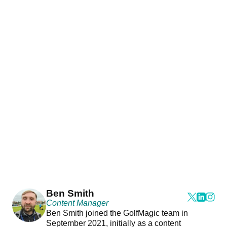
Ben Smith
Content Manager
Ben Smith joined the GolfMagic team in
September 2021, initially as a content