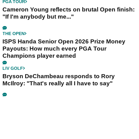
PGA TOUR
Cameron Young reflects on brutal Open finish:
"If I'm anybody but me..."
THE OPEN
ISPS Handa Senior Open 2026 Prize Money
Payouts: How much every PGA Tour
Champions player earned
LIV GOLF
Bryson DeChambeau responds to Rory
McIlroy: "That's really all I have to say"