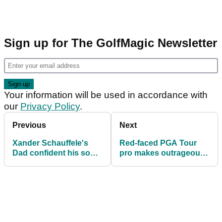
Sign up for The GolfMagic Newsletter
Your information will be used in accordance with
our
Privacy Policy
.
Previous
Next
Xander Schauffele's
Red-faced PGA Tour
Dad confident his son
pro makes outrageous
will be next to complete
golf ball claim following
career grand slam
last round