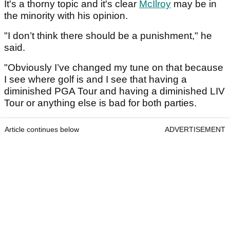
It's a thorny topic and it's clear
McIlroy
may be in
the minority with his opinion.
"I don’t think there should be a punishment," he
said.
"Obviously I’ve changed my tune on that because
I see where golf is and I see that having a
diminished PGA Tour and having a diminished LIV
Tour or anything else is bad for both parties.
Article continues below
ADVERTISEMENT