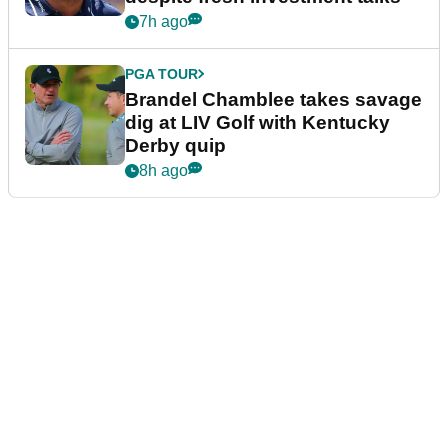
7h ago
PGA TOUR
Brandel Chamblee takes savage
dig at LIV Golf with Kentucky
Derby quip
8h ago