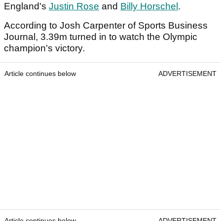
England's
Justin Rose
and
Billy Horschel
.
According to Josh Carpenter of Sports Business
Journal, 3.39m turned in to watch the Olympic
champion's victory.
Article continues below
ADVERTISEMENT
Article continues below
ADVERTISEMENT