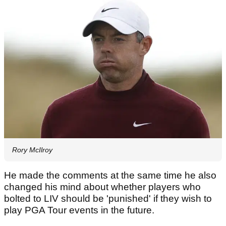
Rory McIlroy
He made the comments at the same time he also
changed his mind about whether players who
bolted to LIV should be 'punished' if they wish to
play PGA Tour events in the future.