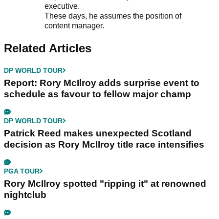
executive.
These days, he assumes the position of
content manager.
Related Articles
DP WORLD TOUR
Report: Rory McIlroy adds surprise event to
schedule as favour to fellow major champ
DP WORLD TOUR
Patrick Reed makes unexpected Scotland
decision as Rory McIlroy title race intensifies
PGA TOUR
Rory McIlroy spotted "ripping it" at renowned
nightclub