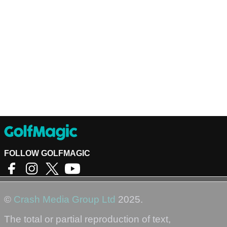
FOLLOW GOLFMAGIC
©
Crash Media Group Ltd
2025.
The total or partial reproduction of text,