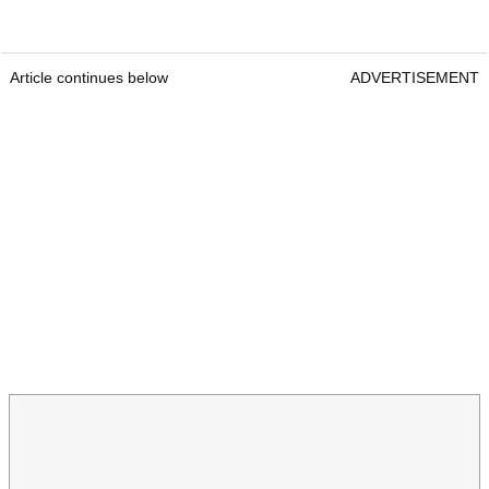
Article continues below
ADVERTISEMENT