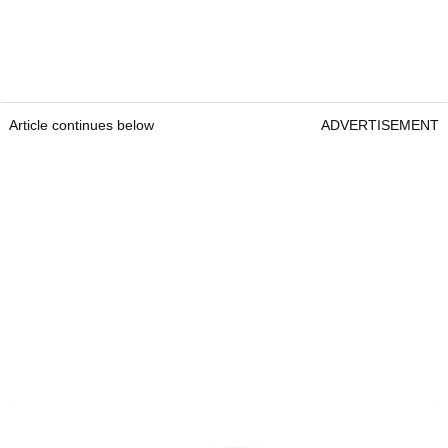
Article continues below
ADVERTISEMENT