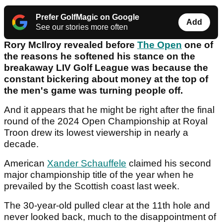
Prefer GolfMagic on Google
Add
See our stories more often
Rory McIlroy revealed before
The Open
one of
the reasons he softened his stance on the
breakaway LIV Golf League was because the
constant bickering about money at the top of
the men's game was turning people off.
And it appears that he might be right after the final
round of the 2024 Open Championship at Royal
Troon drew its lowest viewership in nearly a
decade.
American
Xander Schauffele
claimed his second
major championship title of the year when he
prevailed by the Scottish coast last week.
The 30-year-old pulled clear at the 11th hole and
never looked back, much to the disappointment of