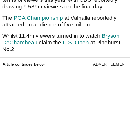
drawing 9.589m viewers on the final day.
The
PGA Championship
at Valhalla reportedly
attracted an audience of five million.
Whilst 11.4m viewers turned in to watch
Bryson
DeChambeau
claim the
U.S. Open
at Pinehurst
No.2.
Article continues below
ADVERTISEMENT