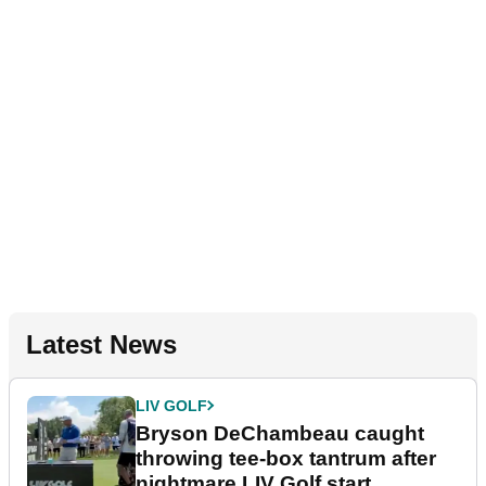
Latest News
LIV GOLF
Bryson DeChambeau caught
throwing tee-box tantrum after
nightmare LIV Golf start