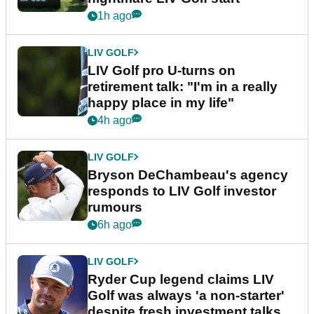
1h ago
LIV GOLF
LIV Golf pro U-turns on
retirement talk: "I'm in a really
happy place in my life"
4h ago
LIV GOLF
Bryson DeChambeau's agency
responds to LIV Golf investor
rumours
6h ago
LIV GOLF
Ryder Cup legend claims LIV
Golf was always 'a non-starter'
despite fresh investment talks