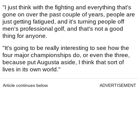
"I just think with the fighting and everything that's
gone on over the past couple of years, people are
just getting fatigued, and it's turning people off
men's professional golf, and that's not a good
thing for anyone.
"It's going to be really interesting to see how the
four major championships do, or even the three,
because put Augusta aside, I think that sort of
lives in its own world."
Article continues below
ADVERTISEMENT