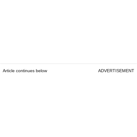
Article continues below
ADVERTISEMENT