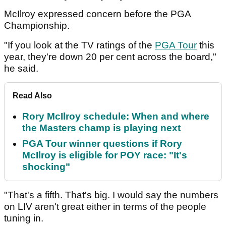
McIlroy expressed concern before the PGA
Championship.
"If you look at the TV ratings of the
PGA Tour
this
year, they're down 20 per cent across the board,"
he said.
Read Also
Rory McIlroy schedule: When and where
the Masters champ is playing next
PGA Tour winner questions if Rory
McIlroy is eligible for POY race: "It's
shocking"
"That's a fifth. That's big. I would say the numbers
on LIV aren't great either in terms of the people
tuning in.