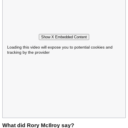
Show X Embedded Content
Loading this video will expose you to potential cookies and
tracking by the provider
What did Rory McIlroy say?