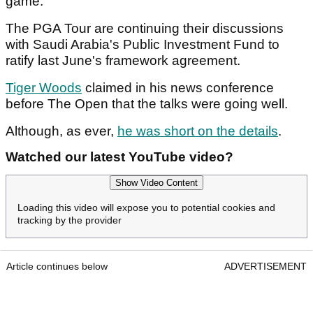
game."
The PGA Tour are continuing their discussions
with Saudi Arabia's Public Investment Fund to
ratify last June's framework agreement.
Tiger Woods
claimed in his news conference
before The Open that the talks were going well.
Although, as ever,
he was short on the details
.
Watched our latest YouTube video?
Show Video Content
Loading this video will expose you to potential cookies and
tracking by the provider
Article continues below
ADVERTISEMENT