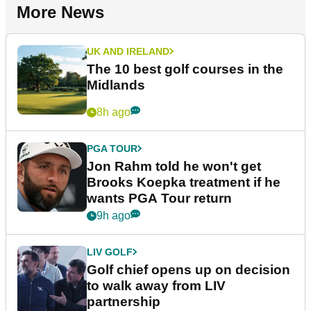
More News
UK AND IRELAND
The 10 best golf courses in the
Midlands
8h ago
PGA TOUR
Jon Rahm told he won't get
Brooks Koepka treatment if he
wants PGA Tour return
9h ago
LIV GOLF
Golf chief opens up on decision
to walk away from LIV
partnership