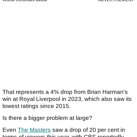
That represents a 4% drop from Brian Harman's
win at Royal Liverpool in 2023, which also saw its
lowest ratings since 2015.
Is there a bigger problem at large?
Even
The Masters
saw a drop of 20 per cent in
terms of viewers this year, with CBS reportedly