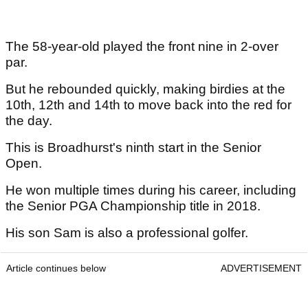
The 58-year-old played the front nine in 2-over
par.
But he rebounded quickly, making birdies at the
10th, 12th and 14th to move back into the red for
the day.
This is Broadhurst's ninth start in the Senior
Open.
He won multiple times during his career, including
the Senior PGA Championship title in 2018.
His son Sam is also a professional golfer.
Article continues below
ADVERTISEMENT