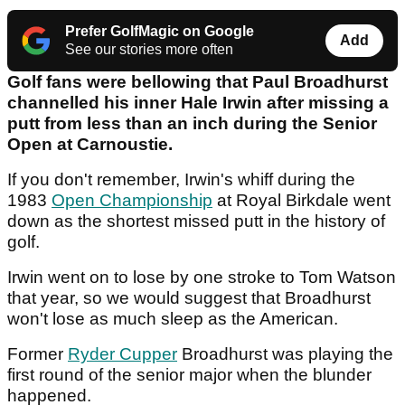
Prefer GolfMagic on Google
Add
See our stories more often
Golf fans were bellowing that Paul Broadhurst
channelled his inner Hale Irwin after missing a
putt from less than an inch during the Senior
Open at Carnoustie.
If you don't remember, Irwin's whiff during the
1983
Open Championship
at Royal Birkdale went
down as the shortest missed putt in the history of
golf.
Irwin went on to lose by one stroke to Tom Watson
that year, so we would suggest that Broadhurst
won't lose as much sleep as the American.
Former
Ryder Cupper
Broadhurst was playing the
first round of the senior major when the blunder
happened.