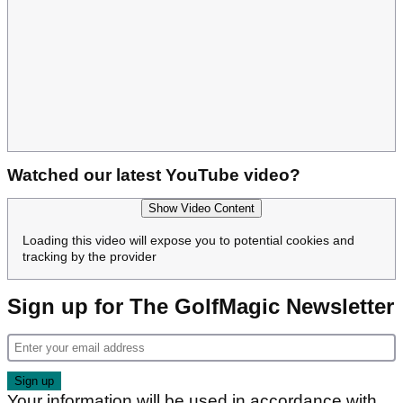
Watched our latest YouTube video?
Show Video Content
Loading this video will expose you to potential cookies and
tracking by the provider
Sign up for The GolfMagic Newsletter
Your information will be used in accordance with