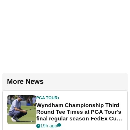
More News
PGA TOUR
Wyndham Championship Third
Round Tee Times at PGA Tour's
final regular season FedEx Cup
event
19h ago