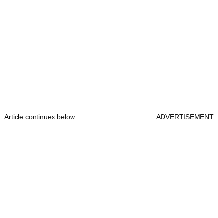
Article continues below
ADVERTISEMENT