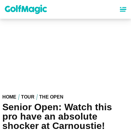
Skip
to
main
content
HOME
TOUR
THE OPEN
Senior Open: Watch this
pro have an absolute
shocker at Carnoustie!