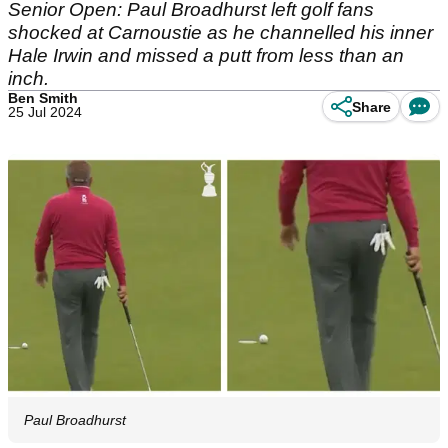
Senior Open: Paul Broadhurst left golf fans
shocked at Carnoustie as he channelled his inner
Hale Irwin and missed a putt from less than an
inch.
Ben Smith
Share
25 Jul 2024
Paul Broadhurst