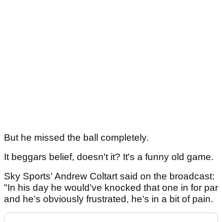
But he missed the ball completely.
It beggars belief, doesn't it? It's a funny old game.
Sky Sports' Andrew Coltart said on the broadcast:
"In his day he would've knocked that one in for par
and he’s obviously frustrated, he’s in a bit of pain.