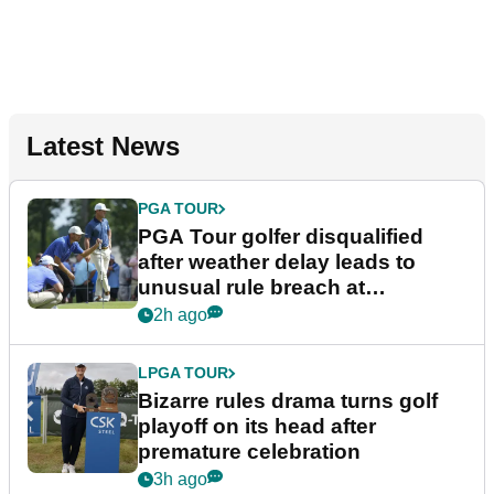
Latest News
PGA TOUR
PGA Tour golfer disqualified
after weather delay leads to
unusual rule breach at
Wyndham Championship
2h ago
LPGA TOUR
Bizarre rules drama turns golf
playoff on its head after
premature celebration
3h ago