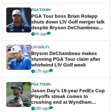
PGA TOUR
PGA Tour boss Brian Rolapp
shuts down LIV Golf merger talk
despite Bryson DeChambeau
plea
4h ago
LIV GOLF
Bryson DeChambeau makes
stunning PGA Tour claim after
whirlwind LIV Golf week
17h ago
PGA TOUR
Jason Day's 18-year FedEx Cup
Playoffs streak comes to
crushing end at Wyndham
Championship
18h ago