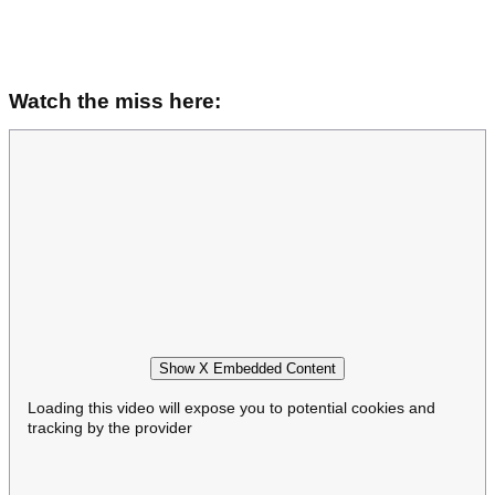
Watch the miss here:
Show X Embedded Content
Loading this video will expose you to potential cookies and
tracking by the provider