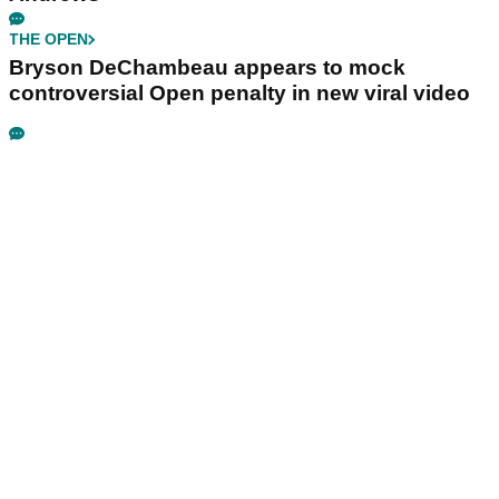
THE OPEN
Bryson DeChambeau appears to mock
controversial Open penalty in new viral video