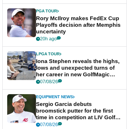
PGA TOUR
Rory McIlroy makes FedEx Cup
Playoffs decision after Memphis
uncertainty
20h ago
LPGA TOUR
Iona Stephen reveals the highs,
lows and unexpected turns of
her career in new GolfMagic
podcast Her Game
07/08/26
EQUIPMENT NEWS
Sergio Garcia debuts
broomstick putter for the first
time in competition at LIV Golf
New York
07/08/26