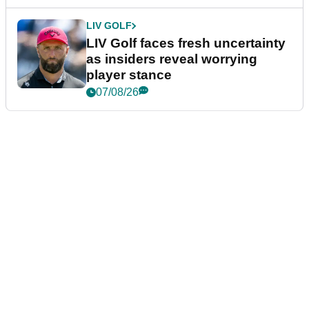
LIV GOLF
LIV Golf faces fresh uncertainty
as insiders reveal worrying
player stance
07/08/26