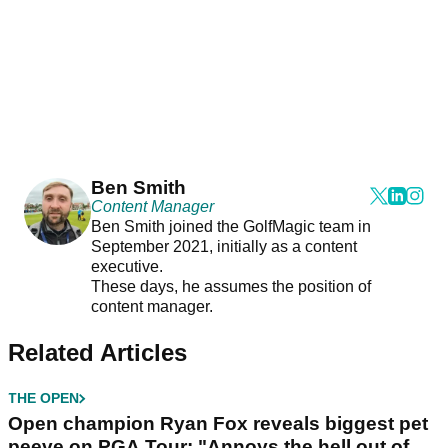
Ben Smith
Content Manager
Ben Smith joined the GolfMagic team in
September 2021, initially as a content
executive.
These days, he assumes the position of
content manager.
Related Articles
THE OPEN
Open champion Ryan Fox reveals biggest pet
peeve on PGA Tour: "Annoys the hell out of