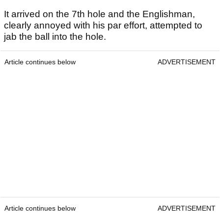
It arrived on the 7th hole and the Englishman,
clearly annoyed with his par effort, attempted to
jab the ball into the hole.
Article continues below
ADVERTISEMENT
Article continues below
ADVERTISEMENT