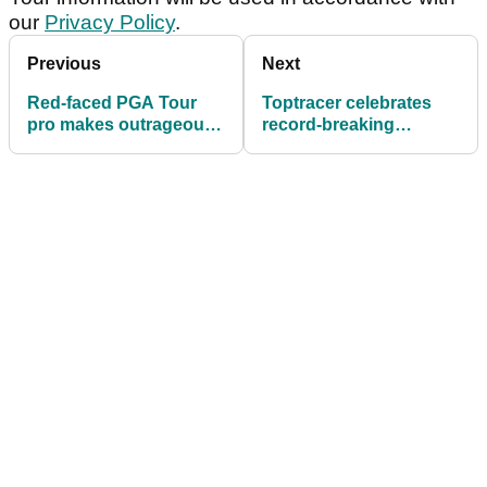
our
Privacy Policy
.
Previous
Next
Red-faced PGA Tour
Toptracer celebrates
pro makes outrageous
record-breaking
golf ball claim following
engagement during The
last round
Open