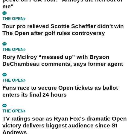
me"
THE OPEN
Tour pro relieved Scottie Scheffler didn't win
The Open after golf rules controversy
THE OPEN
Rory McIlroy “messed up” with Bryson
DeChambeau comments, says former agent
THE OPEN
Fans race to secure Open tickets as ballot
enters its final 24 hours
THE OPEN
TV ratings soar as Ryan Fox's dramatic Open
victory delivers biggest audience since St
Andrews