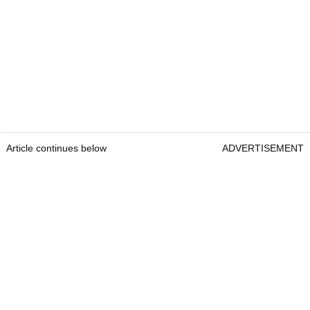
Article continues below
ADVERTISEMENT