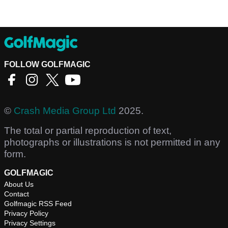
FOLLOW GOLFMAGIC
©
Crash Media Group Ltd
2025.
The total or partial reproduction of text,
photographs or illustrations is not permitted in any
form.
GOLFMAGIC
About Us
Contact
Golfmagic RSS Feed
Privacy Policy
Privacy Settings