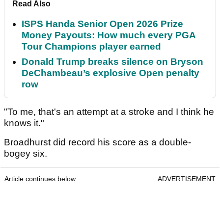
Read Also
ISPS Handa Senior Open 2026 Prize
Money Payouts: How much every PGA
Tour Champions player earned
Donald Trump breaks silence on Bryson
DeChambeau’s explosive Open penalty
row
"To me, that's an attempt at a stroke and I think he
knows it."
Broadhurst did record his score as a double-
bogey six.
Article continues below
ADVERTISEMENT