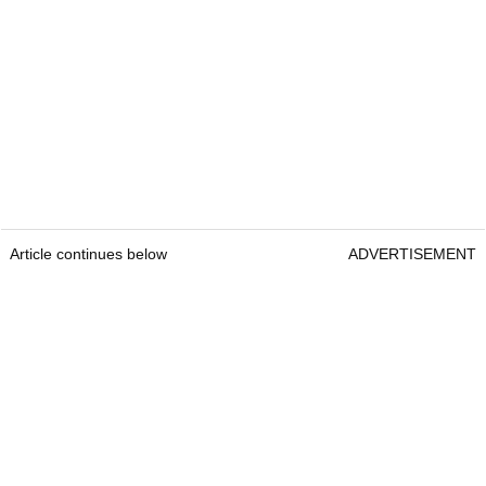
Article continues below
ADVERTISEMENT