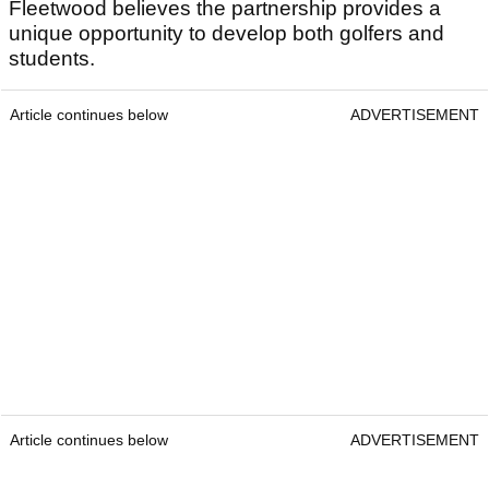
Fleetwood believes the partnership provides a
unique opportunity to develop both golfers and
students.
Article continues below
ADVERTISEMENT
Article continues below
ADVERTISEMENT