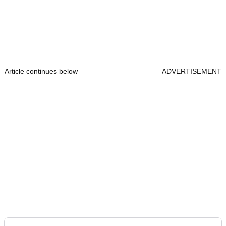
Article continues below
ADVERTISEMENT