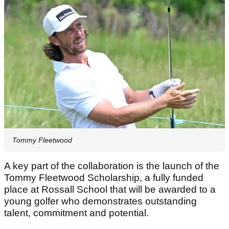
Tommy Fleetwood
A key part of the collaboration is the launch of the
Tommy Fleetwood Scholarship, a fully funded
place at Rossall School that will be awarded to a
young golfer who demonstrates outstanding
talent, commitment and potential.