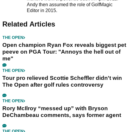
Andy then assumed the role of GolfMagic
Editor in 2015.
Related Articles
THE OPEN
Open champion Ryan Fox reveals biggest pet
peeve on PGA Tour: "Annoys the hell out of
me"
THE OPEN
Tour pro relieved Scottie Scheffler didn't win
The Open after golf rules controversy
THE OPEN
Rory McIlroy “messed up” with Bryson
DeChambeau comments, says former agent
THE OPEN