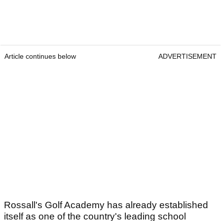
Article continues below
ADVERTISEMENT
Rossall's Golf Academy has already established
itself as one of the country's leading school