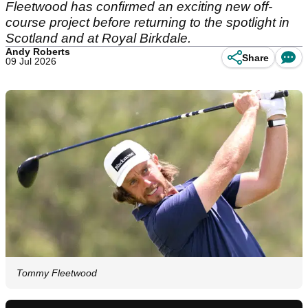
Fleetwood has confirmed an exciting new off-
course project before returning to the spotlight in
Scotland and at Royal Birkdale.
Andy Roberts
Share
09 Jul 2026
Tommy Fleetwood