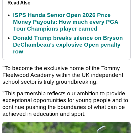
Read Also
ISPS Handa Senior Open 2026 Prize
Money Payouts: How much every PGA
Tour Champions player earned
Donald Trump breaks silence on Bryson
DeChambeau’s explosive Open penalty
row
"To become the exclusive home of the Tommy
Fleetwood Academy within the UK independent
school sector is truly groundbreaking.
"This partnership reflects our ambition to provide
exceptional opportunities for young people and to
continue pushing the boundaries of what can be
achieved in education and sport."