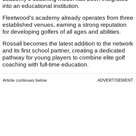
into an educational institution.
Fleetwood's academy already operates from three
established venues, earning a strong reputation
for developing golfers of all ages and abilities.
Rossall becomes the latest addition to the network
and its first school partner, creating a dedicated
pathway for young players to combine elite golf
coaching with full-time education.
Article continues below
ADVERTISEMENT