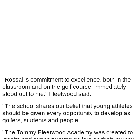
"Rossall's commitment to excellence, both in the
classroom and on the golf course, immediately
stood out to me," Fleetwood said.
"The school shares our belief that young athletes
should be given every opportunity to develop as
golfers, students and people.
"The Tommy Fleetwood Academy was created to