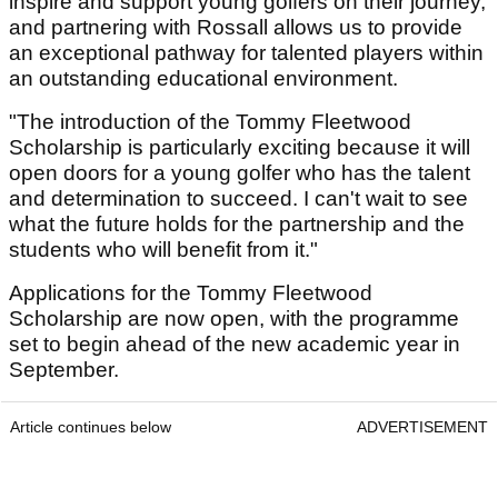
inspire and support young golfers on their journey,
and partnering with Rossall allows us to provide
an exceptional pathway for talented players within
an outstanding educational environment.
"The introduction of the Tommy Fleetwood
Scholarship is particularly exciting because it will
open doors for a young golfer who has the talent
and determination to succeed. I can't wait to see
what the future holds for the partnership and the
students who will benefit from it."
Applications for the Tommy Fleetwood
Scholarship are now open, with the programme
set to begin ahead of the new academic year in
September.
Article continues below
ADVERTISEMENT