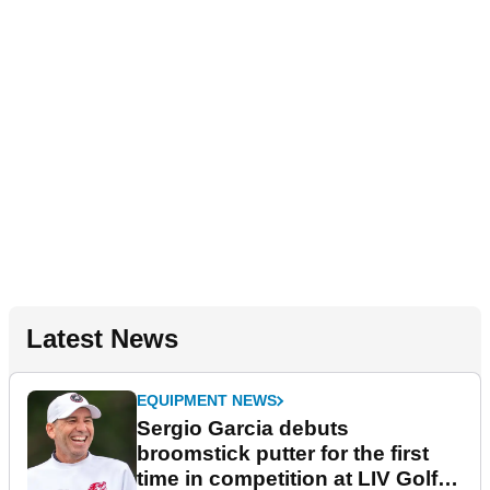
Latest News
EQUIPMENT NEWS
Sergio Garcia debuts
broomstick putter for the first
time in competition at LIV Golf