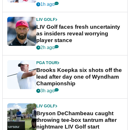
New York
1h ago
LIV GOLF
LIV Golf faces fresh uncertainty
as insiders reveal worrying
player stance
2h ago
PGA TOUR
Brooks Koepka six shots off the
lead after day one of Wyndham
Championship
3h ago
LIV GOLF
Bryson DeChambeau caught
throwing tee-box tantrum after
nightmare LIV Golf start