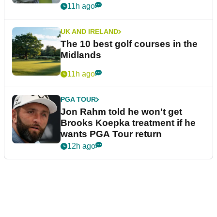
11h ago
UK AND IRELAND
The 10 best golf courses in the
Midlands
11h ago
PGA TOUR
Jon Rahm told he won't get
Brooks Koepka treatment if he
wants PGA Tour return
12h ago