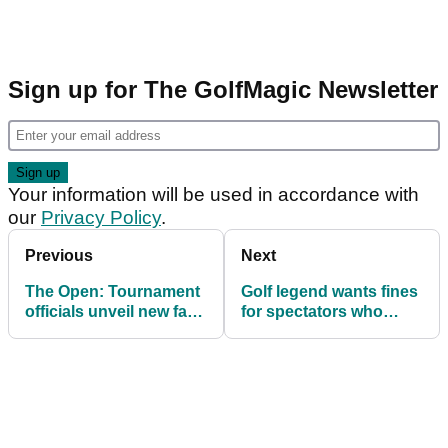
Sign up for The GolfMagic Newsletter
Your information will be used in accordance with
our
Privacy Policy
.
Previous
Next
The Open: Tournament
Golf legend wants fines
officials unveil new fan
for spectators who
code of conduct to curb
break The Open's new
unruly behaviour
code of conduct