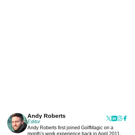
Andy Roberts
Editor
Andy Roberts first joined GolfMagic on a
month's work experience back in April 2011.