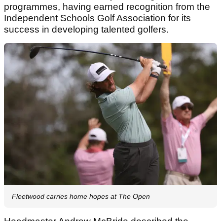
programmes, having earned recognition from the
Independent Schools Golf Association for its
success in developing talented golfers.
Fleetwood carries home hopes at The Open