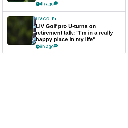
4h ago
LIV GOLF
LIV Golf pro U-turns on
retirement talk: "I'm in a really
happy place in my life"
8h ago