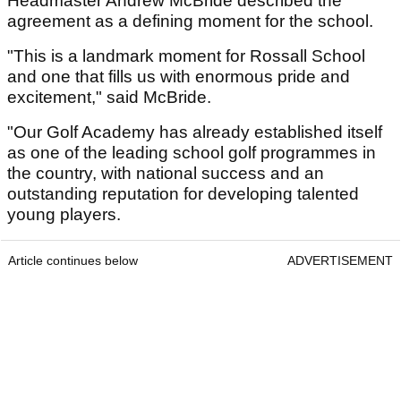
Headmaster Andrew McBride described the
agreement as a defining moment for the school.
"This is a landmark moment for Rossall School
and one that fills us with enormous pride and
excitement," said McBride.
"Our Golf Academy has already established itself
as one of the leading school golf programmes in
the country, with national success and an
outstanding reputation for developing talented
young players.
Article continues below
ADVERTISEMENT