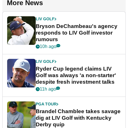
More News
LIV GOLF
Bryson DeChambeau's agency
responds to LIV Golf investor
rumours
10h ago
LIV GOLF
Ryder Cup legend claims LIV
Golf was always 'a non-starter'
despite fresh investment talks
11h ago
PGA TOUR
Brandel Chamblee takes savage
dig at LIV Golf with Kentucky
Derby quip