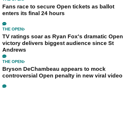
Fans race to secure Open tickets as ballot
enters its final 24 hours
THE OPEN
TV ratings soar as Ryan Fox's dramatic Open
victory delivers biggest audience since St
Andrews
THE OPEN
Bryson DeChambeau appears to mock
controversial Open penalty in new viral video