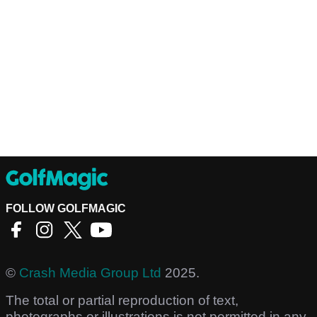
FOLLOW GOLFMAGIC
©
Crash Media Group Ltd
2025.
The total or partial reproduction of text,
photographs or illustrations is not permitted in any