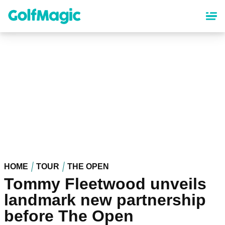
Skip
to
main
content
HOME
TOUR
THE OPEN
Tommy Fleetwood unveils
landmark new partnership
before The Open