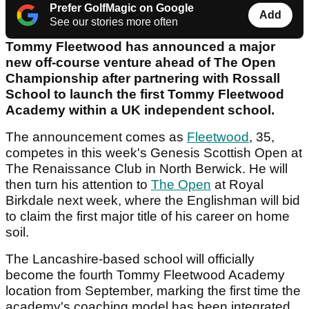
Prefer GolfMagic on Google
Add
See our stories more often
Tommy Fleetwood has announced a major
new off-course venture ahead of The Open
Championship after partnering with Rossall
School to launch the first Tommy Fleetwood
Academy within a UK independent school.
The announcement comes as
Fleetwood
, 35,
competes in this week's Genesis Scottish Open at
The Renaissance Club in North Berwick. He will
then turn his attention to
The Open
at Royal
Birkdale next week, where the Englishman will bid
to claim the first major title of his career on home
soil.
The Lancashire-based school will officially
become the fourth Tommy Fleetwood Academy
location from September, marking the first time the
academy's coaching model has been integrated