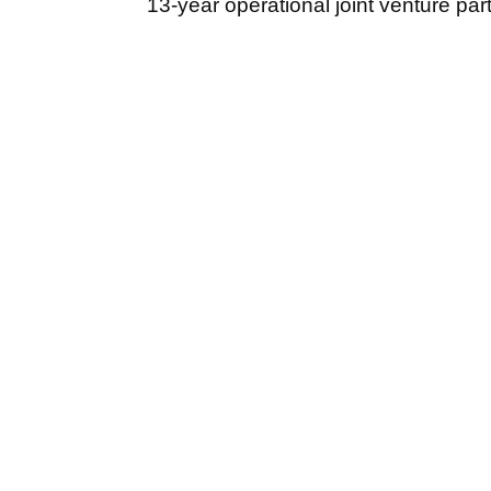
13-year operational joint venture par