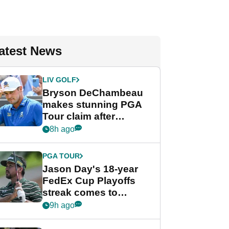
atest News
LIV GOLF
Bryson DeChambeau
makes stunning PGA
Tour claim after
whirlwind LIV Golf
8h ago
week
PGA TOUR
Jason Day's 18-year
FedEx Cup Playoffs
streak comes to
crushing end at
9h ago
Wyndham
Championship