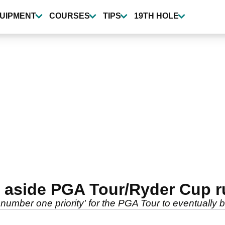
UIPMENT
COURSES
TIPS
19TH HOLE
 aside PGA Tour/Ryder Cup 
e number one priority' for the PGA Tour to eventually