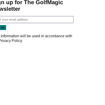
gn up for The GolfMagic
wsletter
 information will be used in accordance with
Privacy Policy
.