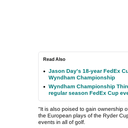
Read Also
Jason Day's 18-year FedEx Cu
Wyndham Championship
Wyndham Championship Third 
regular season FedEx Cup ev
"It is also poised to gain ownership o
the European plays of the Ryder Cup
events in all of golf.