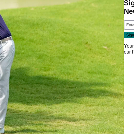
Si
Ne
Your
our