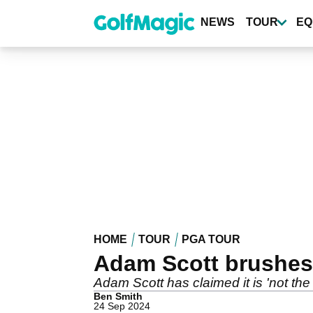
Skip
to
NEWS
TOUR
EQ
main
content
HOME
TOUR
PGA TOUR
Adam Scott brushes
Adam Scott has claimed it is 'not th
Ben Smith
24 Sep 2024