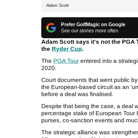
Adam Scott
Prefer GolfMagic on Google
See our stories more often
Adam Scott says it's not the PGA 
the
Ryder Cup
.
The
PGA Tour
entered into a strateg
2020.
Court documents that went public by
the European-based circuit as an 'un
before a deal was finalised.
Despite that being the case, a deal 
percentage stake of European Tour 
purses, co-sanction events and mu
The strategic alliance was strengthe