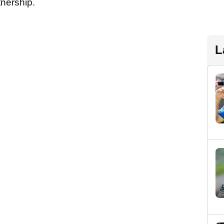
tnership.
L