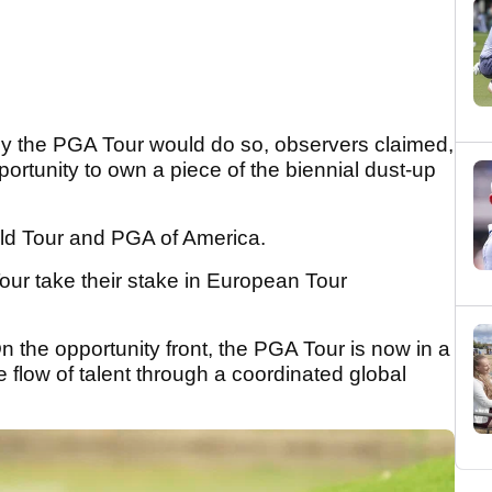
y the PGA Tour would do so, observers claimed,
ortunity to own a piece of the biennial dust-up
ld Tour and PGA of America.
r take their stake in European Tour
n the opportunity front, the PGA Tour is now in a
e flow of talent through a coordinated global