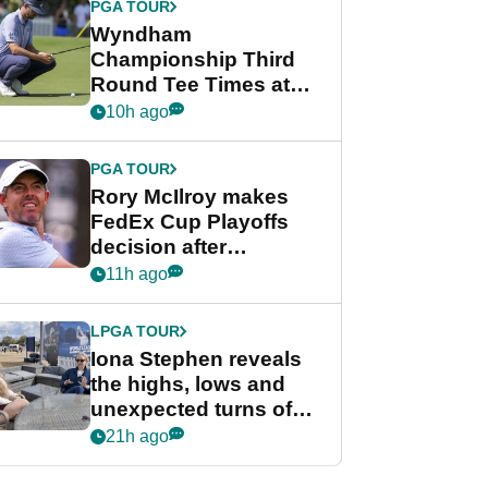
PGA TOUR
Wyndham
Championship Third
Round Tee Times at
PGA Tour's final
10h ago
regular season FedEx
Cup event
PGA TOUR
Rory McIlroy makes
FedEx Cup Playoffs
decision after
Memphis uncertainty
11h ago
LPGA TOUR
Iona Stephen reveals
the highs, lows and
unexpected turns of
her career in new
21h ago
GolfMagic podcast Her
Game