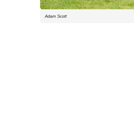
Adam Scott