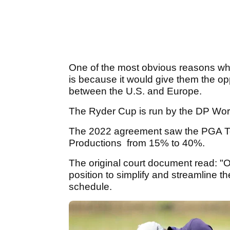
One of the most obvious reasons wh
is because it would give them the opp
between the U.S. and Europe.
The Ryder Cup is run by the DP Wor
The 2022 agreement saw the PGA Tou
Productions from 15% to 40%.
The original court document read: "O
position to simplify and streamline th
schedule.