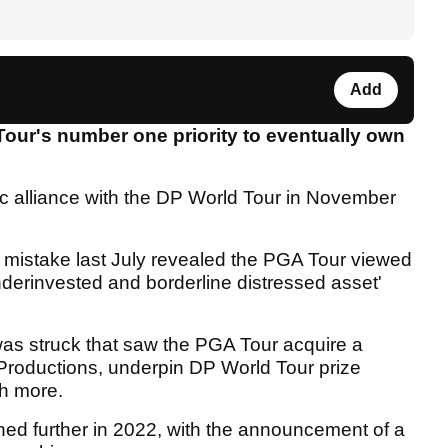
Add
Tour's number one priority to eventually own
ic alliance with the DP World Tour in November
 mistake last July revealed the PGA Tour viewed
derinvested and borderline distressed asset'
was struck that saw the PGA Tour acquire a
Productions, underpin DP World Tour prize
ch more.
ned further in 2022, with the announcement of a