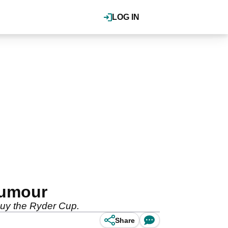
LOG IN
rumour
 buy the Ryder Cup.
Share