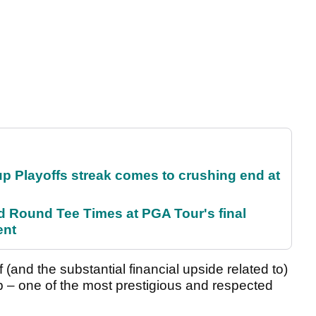
p Playoffs streak comes to crushing end at
Round Tee Times at PGA Tour's final
ent
f (and the substantial financial upside related to)
 – one of the most prestigious and respected