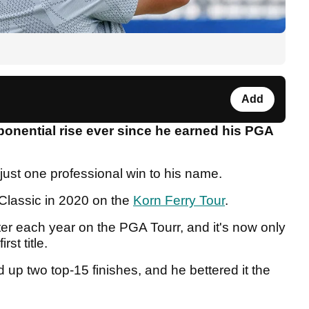
Add
nential rise ever since he earned his PGA
just one professional win to his name.
lassic in 2020 on the
Korn Ferry Tour
.
er each year on the PGA Tourr, and it's now only
rst title.
up two top-15 finishes, and he bettered it the