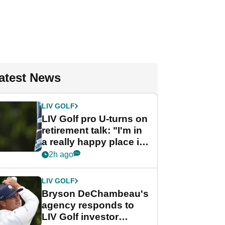
atest News
LIV GOLF
LIV Golf pro U-turns on
retirement talk: "I'm in
a really happy place in
my life"
2h ago
LIV GOLF
Bryson DeChambeau's
agency responds to
LIV Golf investor