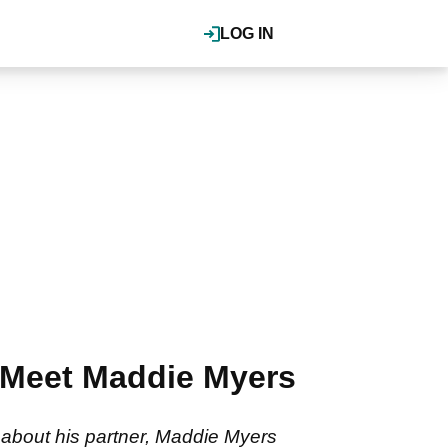
LOG IN
 Meet Maddie Myers
about his partner, Maddie Myers