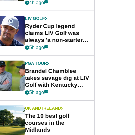
rumours
4h ago
LIV GOLF
Ryder Cup legend
claims LIV Golf was
always 'a non-starter'
despite fresh
5h ago
investment talks
PGA TOUR
Brandel Chamblee
takes savage dig at LIV
Golf with Kentucky
Derby quip
5h ago
UK AND IRELAND
The 10 best golf
courses in the
Midlands