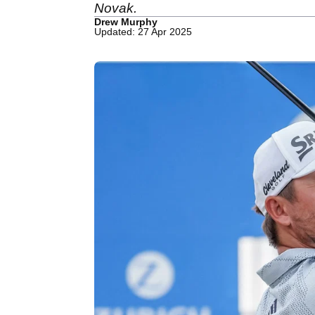
Novak.
Drew Murphy
Updated: 27 Apr 2025