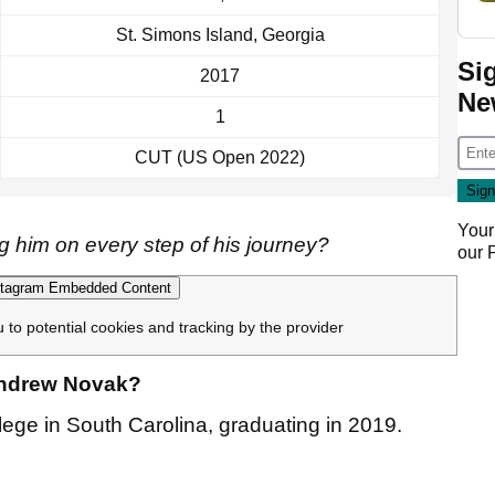
St. Simons Island, Georgia
Si
2017
Ne
1
CUT (US Open 2022)
Your
 him on every step of his journey?
our
tagram Embedded Content
u to potential cookies and tracking by the provider
 Andrew Novak?
ge in South Carolina, graduating in 2019.