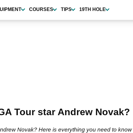
UIPMENT
COURSES
TIPS
19TH HOLE
 PGA Tour star Andrew Novak?
Andrew Novak? Here is everything you need to know 