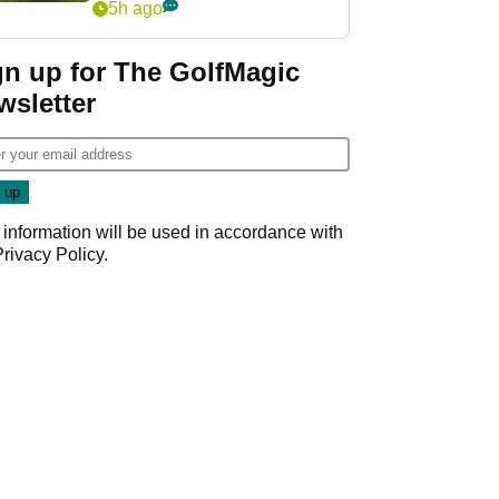
5h ago
gn up for The GolfMagic
wsletter
 information will be used in accordance with
Privacy Policy
.