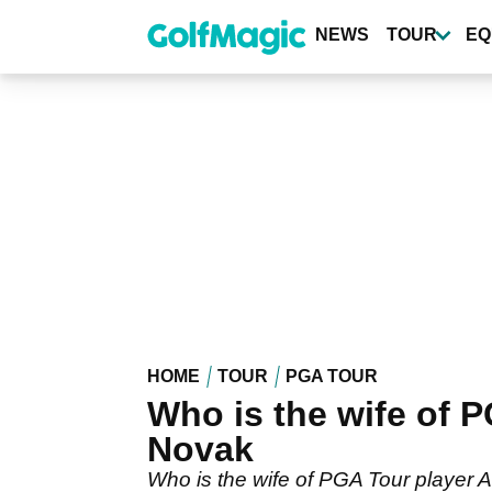
Skip
to
NEWS
TOUR
EQ
main
content
HOME
TOUR
PGA TOUR
Who is the wife of
Novak
Who is the wife of PGA Tour player 