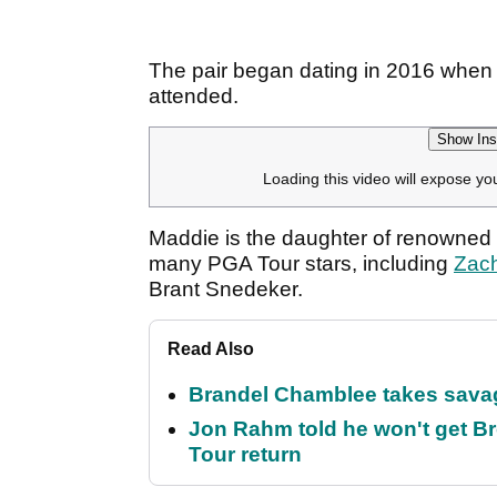
The pair began dating in 2016 when
attended.
Show Ins
Loading this video will expose yo
Maddie is the daughter of renowned 
many PGA Tour stars, including
Zac
Brant Snedeker.
Read Also
Brandel Chamblee takes savag
Jon Rahm told he won't get B
Tour return