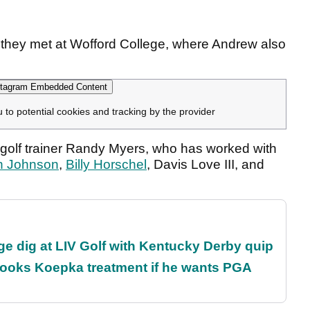
 they met at Wofford College, where Andrew also
tagram Embedded Content
u to potential cookies and tracking by the provider
golf trainer Randy Myers, who has worked with
h Johnson
,
Billy Horschel
, Davis Love III, and
e dig at LIV Golf with Kentucky Derby quip
rooks Koepka treatment if he wants PGA