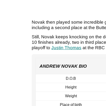
Novak then played some incredible gol
including a second place at the But
Still, Novak keeps knocking on the d
10 finishes already, two in third plac
playoff to
Justin Thomas
at the RBC 
ANDREW NOVAK BIO
D.O.B
Height
Weight
Place of birth