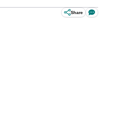
Share