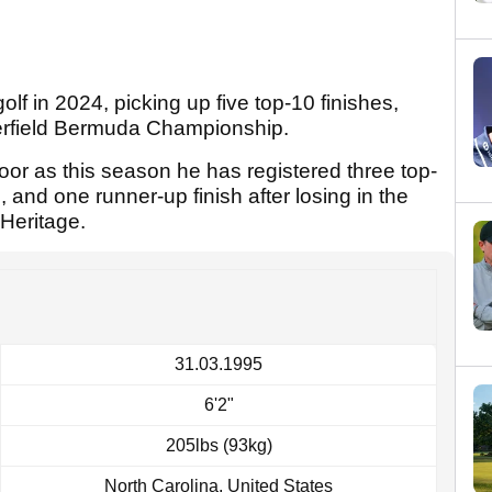
f in 2024, picking up five top-10 finishes,
terfield Bermuda Championship.
oor as this season he has registered three top-
e, and one runner-up finish after losing in the
Heritage.
31.03.1995
6'2"
205lbs (93kg)
North Carolina, United States