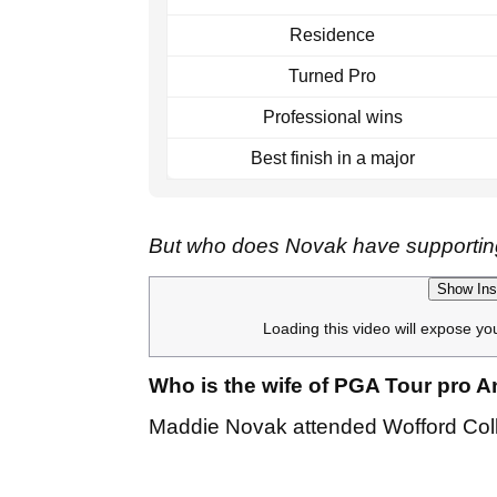
Residence
Turned Pro
Professional wins
Best finish in a major
But who does Novak have supporting
Show Ins
Loading this video will expose yo
Who is the wife of PGA Tour pro
Maddie Novak attended Wofford Colle