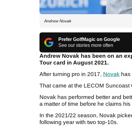
Andrew Novak
Prefer GolfMagic on Google
See our stories more often
Andrew Novak has been on an expo
Tour card in August 2021.
After turning pro in 2017,
Novak
has 
That came at the LECOM Suncoast C
Novak has performed better and bett
a matter of time before he claims his fi
In the 2021/22 season, Novak picked 
following year with two top-10s.