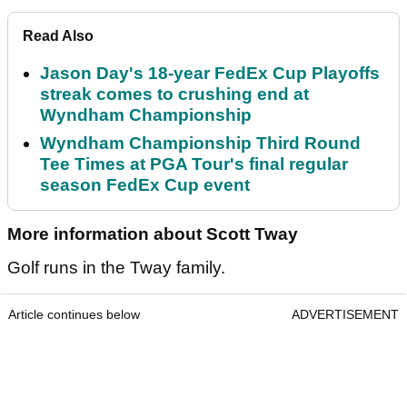
Read Also
Jason Day's 18-year FedEx Cup Playoffs
streak comes to crushing end at
Wyndham Championship
Wyndham Championship Third Round
Tee Times at PGA Tour's final regular
season FedEx Cup event
More information about Scott Tway
Golf runs in the Tway family.
Article continues below
ADVERTISEMENT