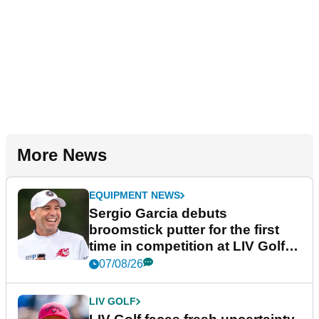
More News
EQUIPMENT NEWS
Sergio Garcia debuts
broomstick putter for the first
time in competition at LIV Golf
New York
07/08/26
LIV GOLF