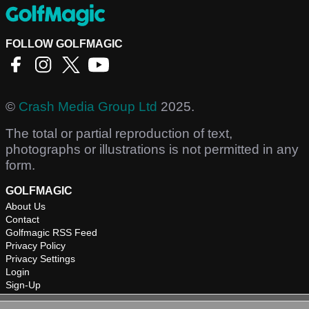
FOLLOW GOLFMAGIC
©
Crash Media Group Ltd
2025.
The total or partial reproduction of text,
photographs or illustrations is not permitted in any
form.
GOLFMAGIC
About Us
Contact
Golfmagic RSS Feed
Privacy Policy
Privacy Settings
Login
Sign-Up