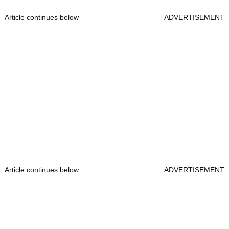
Article continues below
ADVERTISEMENT
Article continues below
ADVERTISEMENT