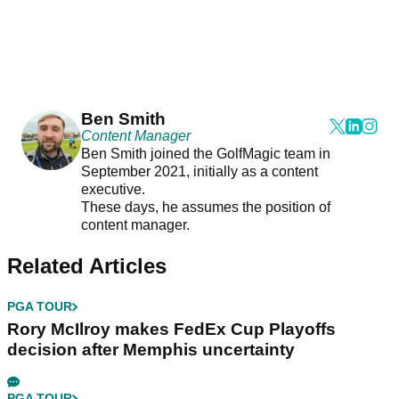
Ben Smith
Content Manager
Ben Smith joined the GolfMagic team in
September 2021, initially as a content
executive.
These days, he assumes the position of
content manager.
Related Articles
PGA TOUR
Rory McIlroy makes FedEx Cup Playoffs
decision after Memphis uncertainty
PGA TOUR