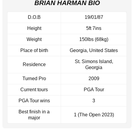
BRIAN HARMAN BIO
D.O.B
19/01/87
Height
5ft 7ins
Weight
150lbs (68kg)
Place of birth
Georgia, United States
St. Simons Island,
Residence
Georgia
Turned Pro
2009
Current tours
PGA Tour
PGA Tour wins
3
Best finish in a
1 (The Open 2023)
major