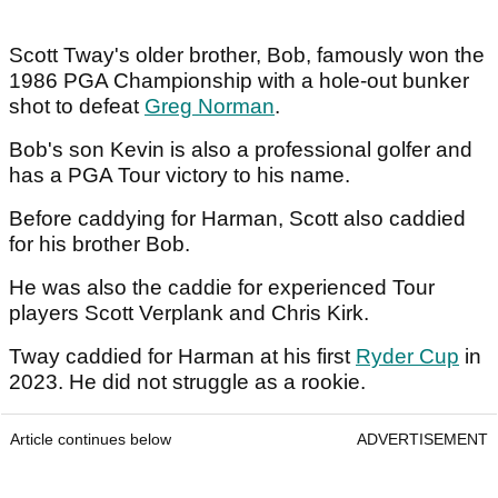
Scott Tway's older brother, Bob, famously won the
1986 PGA Championship with a hole-out bunker
shot to defeat
Greg Norman
.
Bob's son Kevin is also a professional golfer and
has a PGA Tour victory to his name.
Before caddying for Harman, Scott also caddied
for his brother Bob.
He was also the caddie for experienced Tour
players Scott Verplank and Chris Kirk.
Tway caddied for Harman at his first
Ryder Cup
in
2023. He did not struggle as a rookie.
Article continues below
ADVERTISEMENT