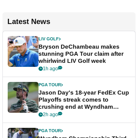
Latest News
LIV GOLF
Bryson DeChambeau makes
stunning PGA Tour claim after
whirlwind LIV Golf week
1h ago
PGA TOUR
Jason Day's 18-year FedEx Cup
Playoffs streak comes to
crushing end at Wyndham
Championship
2h ago
PGA TOUR