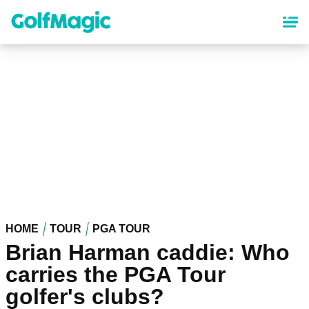
Skip
to
main
content
HOME
TOUR
PGA TOUR
Brian Harman caddie: Who
carries the PGA Tour
golfer's clubs?