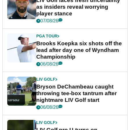
LIV Golf faces fresh uncertainty
as insiders reveal worrying
player stance
07/08/26
PGA TOUR
Brooks Koepka six shots off the
lead after day one of Wyndham
Championship
06/08/26
LIV GOLF
Bryson DeChambeau caught
throwing tee-box tantrum after
nightmare LIV Golf start
06/08/26
LIV GOLF
LIV Golf pro U-turns on