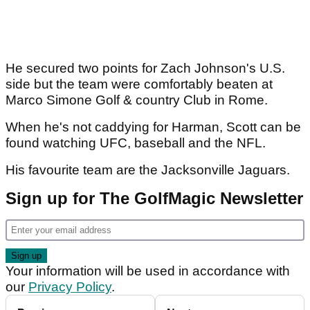
He secured two points for Zach Johnson's U.S.
side but the team were comfortably beaten at
Marco Simone Golf & country Club in Rome.
When he's not caddying for Harman, Scott can be
found watching UFC, baseball and the NFL.
His favourite team are the Jacksonville Jaguars.
Sign up for The GolfMagic Newsletter
Your information will be used in accordance with
our
Privacy Policy
.