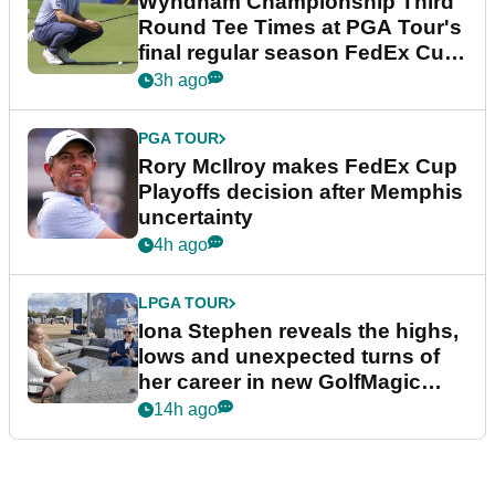
Wyndham Championship Third
Round Tee Times at PGA Tour's
final regular season FedEx Cup
event
3h ago
PGA TOUR
Rory McIlroy makes FedEx Cup
Playoffs decision after Memphis
uncertainty
4h ago
LPGA TOUR
Iona Stephen reveals the highs,
lows and unexpected turns of
her career in new GolfMagic
podcast Her Game
14h ago