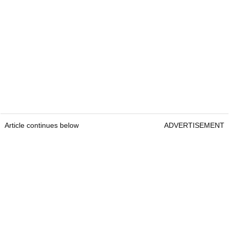
Article continues below
ADVERTISEMENT