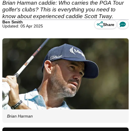
Brian Harman caddie: Who carries the PGA Tour
golfer's clubs? This is everything you need to
know about experienced caddie Scott Tway.
Ben Smith
Share
Updated: 05 Apr 2025
Brian Harman