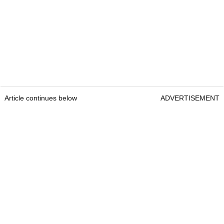
Article continues below
ADVERTISEMENT