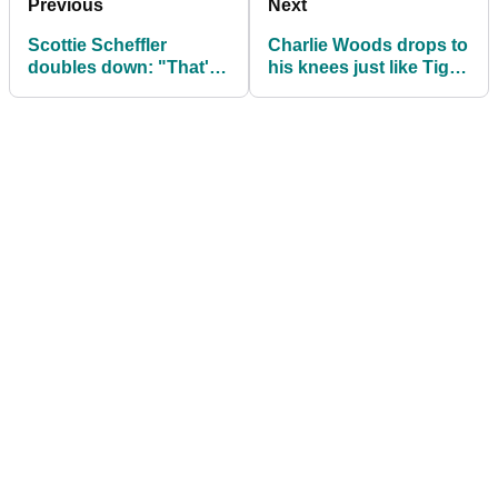
Previous
Next
Scottie Scheffler
Charlie Woods drops to
doubles down: "That's
his knees just like Tiger
why I'm still playing this
at 'junior' Masters
Tour"