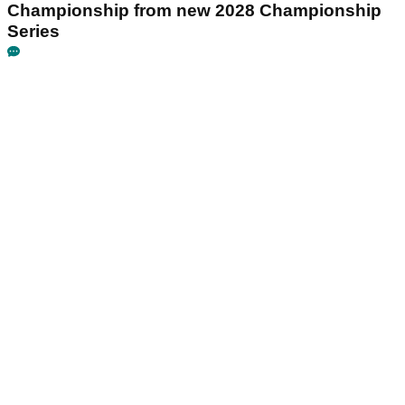
Championship from new 2028 Championship
Series