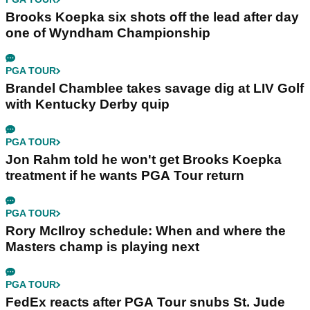
Brooks Koepka six shots off the lead after day
one of Wyndham Championship
PGA TOUR
Brandel Chamblee takes savage dig at LIV Golf
with Kentucky Derby quip
PGA TOUR
Jon Rahm told he won't get Brooks Koepka
treatment if he wants PGA Tour return
PGA TOUR
Rory McIlroy schedule: When and where the
Masters champ is playing next
PGA TOUR
FedEx reacts after PGA Tour snubs St. Jude