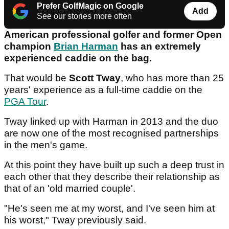
Prefer GolfMagic on Google
Add
See our stories more often
American professional golfer and former Open
champion
Brian Harman
has an extremely
experienced caddie on the bag.
That would be
Scott Tway
, who has more than 25
years' experience as a full-time caddie on the
PGA Tour
.
Tway linked up with Harman in 2013 and the duo
are now one of the most recognised partnerships
in the men's game.
At this point they have built up such a deep trust in
each other that they describe their relationship as
that of an 'old married couple'.
"He's seen me at my worst, and I've seen him at
his worst," Tway previously said.