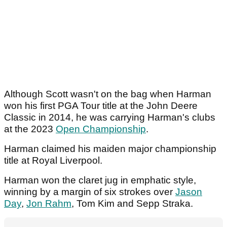
Although Scott wasn't on the bag when Harman
won his first PGA Tour title at the John Deere
Classic in 2014, he was carrying Harman's clubs
at the 2023
Open Championship
.
Harman claimed his maiden major championship
title at Royal Liverpool.
Harman won the claret jug in emphatic style,
winning by a margin of six strokes over
Jason
Day
,
Jon Rahm
, Tom Kim and Sepp Straka.