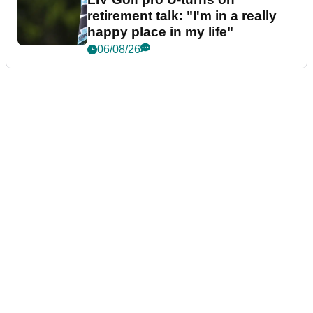
retirement talk: "I'm in a really
happy place in my life"
06/08/26