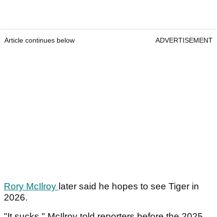
Article continues below
ADVERTISEMENT
Rory McIlroy
later said he hopes to see Tiger in
2026.
"It sucks," McIlroy told reporters before the 2025