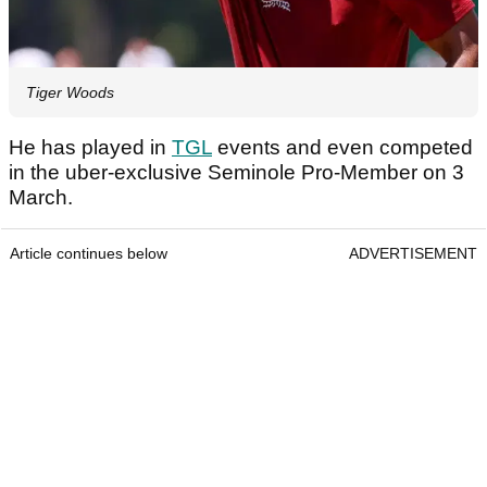
Tiger Woods
He has played in
TGL
events and even competed
in the uber-exclusive Seminole Pro-Member on 3
March.
Article continues below
ADVERTISEMENT