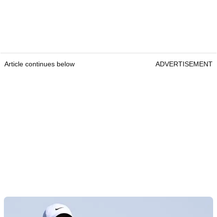
Article continues below
ADVERTISEMENT