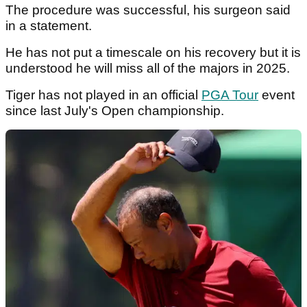
The procedure was successful, his surgeon said
in a statement.
He has not put a timescale on his recovery but it is
understood he will miss all of the majors in 2025.
Tiger has not played in an official
PGA Tour
event
since last July's Open championship.