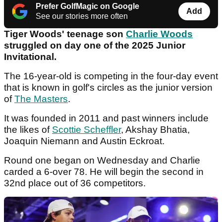
Prefer GolfMagic on Google
Add
See our stories more often
Tiger Woods' teenage son
Charlie Woods
struggled on day one of the 2025 Junior
Invitational.
The 16-year-old is competing in the four-day event
that is known in golf's circles as the junior version
of
The Masters
.
It was founded in 2011 and past winners include
the likes of
Scottie Scheffler
, Akshay Bhatia,
Joaquin Niemann and Austin Eckroat.
Round one began on Wednesday and Charlie
carded a 6-over 78. He will begin the second in
32nd place out of 36 competitors.