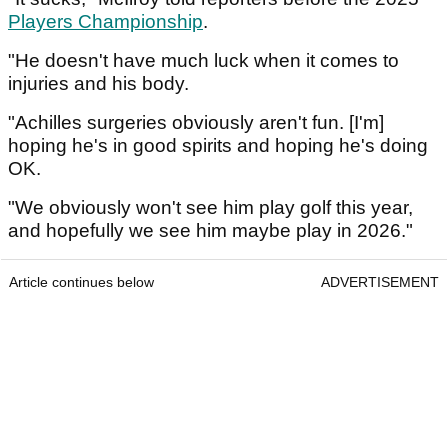
Players Championship
.
"He doesn't have much luck when it comes to
injuries and his body.
"Achilles surgeries obviously aren't fun. [I'm]
hoping he's in good spirits and hoping he's doing
OK.
"We obviously won't see him play golf this year,
and hopefully we see him maybe play in 2026."
Article continues below
ADVERTISEMENT