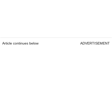
Article continues below
ADVERTISEMENT