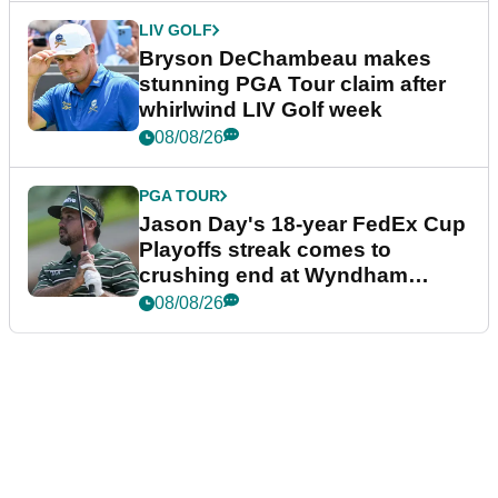
LIV GOLF
Bryson DeChambeau makes
stunning PGA Tour claim after
whirlwind LIV Golf week
08/08/26
PGA TOUR
Jason Day's 18-year FedEx Cup
Playoffs streak comes to
crushing end at Wyndham
Championship
08/08/26