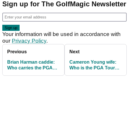
Sign up for The GolfMagic Newsletter
Your information will be used in accordance with
our
Privacy Policy
.
Previous
Next
Brian Harman caddie:
Cameron Young wife:
Who carries the PGA
Who is the PGA Tour
Tour golfer's clubs?
golfer married to?