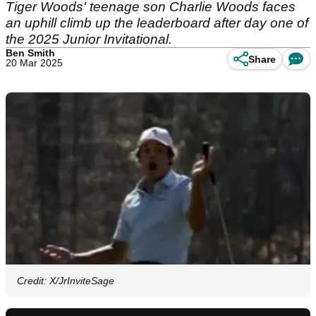
Tiger Woods' teenage son Charlie Woods faces
an uphill climb up the leaderboard after day one of
the 2025 Junior Invitational.
Ben Smith
Share
20 Mar 2025
Credit: X/JrInviteSage