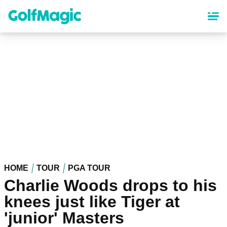
Skip
to
main
content
HOME
TOUR
PGA TOUR
Charlie Woods drops to his
knees just like Tiger at
'junior' Masters