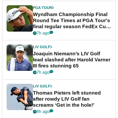
PGA TOUR
Wyndham Championship Final
Round Tee Times at PGA Tour's
final regular season FedEx Cup
event
7h ago
LIV GOLF
Joaquin Niemann’s LIV Golf
lead slashed after Harold Varner
III fires stunning 65
7h ago
LIV GOLF
Thomas Pieters left stunned
after rowdy LIV Golf fan
screams ‘Get in the hole!’
8h ago