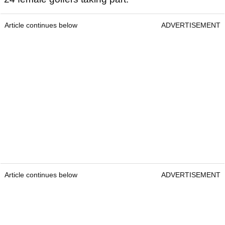
Article continues below
ADVERTISEMENT
Article continues below
ADVERTISEMENT