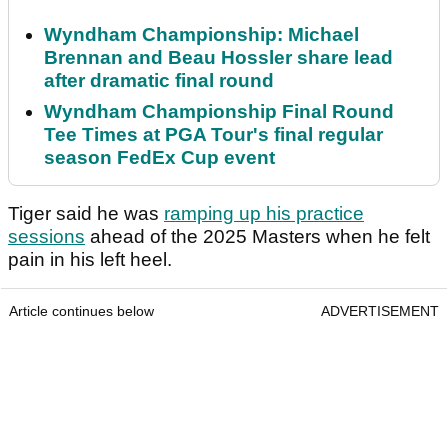
Wyndham Championship: Michael
Brennan and Beau Hossler share lead
after dramatic final round
Wyndham Championship Final Round
Tee Times at PGA Tour's final regular
season FedEx Cup event
Tiger said he was
ramping up his practice
sessions
ahead of the 2025 Masters when he felt
pain in his left heel.
Article continues below
ADVERTISEMENT