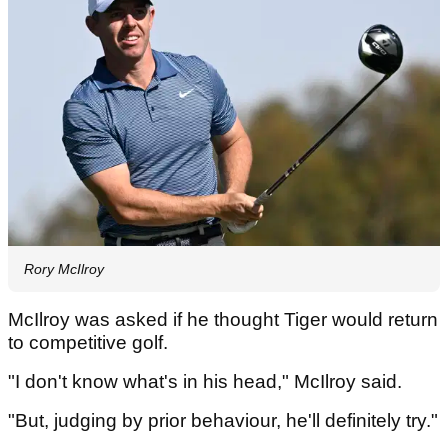
Rory McIlroy
McIlroy was asked if he thought Tiger would return
to competitive golf.
"I don't know what's in his head," McIlroy said.
"But, judging by prior behaviour, he'll definitely try."