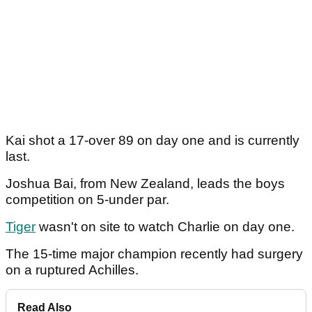
Kai shot a 17-over 89 on day one and is currently
last.
Joshua Bai, from New Zealand, leads the boys
competition on 5-under par.
Tiger
wasn't on site to watch Charlie on day one.
The 15-time major champion recently had surgery
on a ruptured Achilles.
Read Also