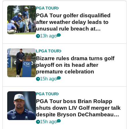
PGA TOUR
PGA Tour golfer disqualified
after weather delay leads to
unusual rule breach at
Wyndham Championship
13h ago
LPGA TOUR
Bizarre rules drama turns golf
playoff on its head after
premature celebration
15h ago
PGA TOUR
PGA Tour boss Brian Rolapp
shuts down LIV Golf merger talk
despite Bryson DeChambeau
plea
15h ago