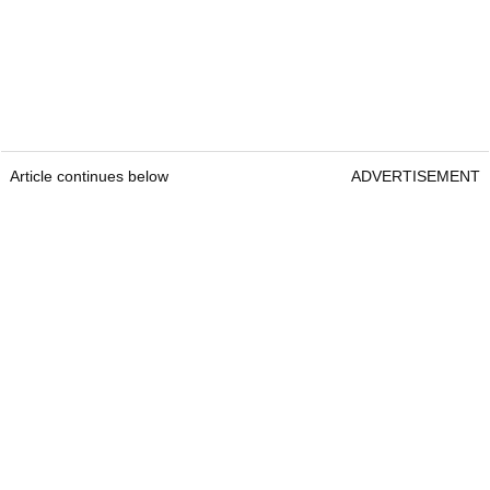
Article continues below
ADVERTISEMENT