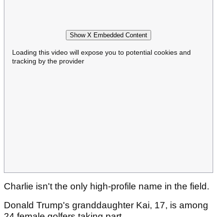
Show X Embedded Content
Loading this video will expose you to potential cookies and
tracking by the provider
Charlie isn't the only high-profile name in the field.
Donald Trump's granddaughter Kai, 17, is among
24 female golfers taking part.