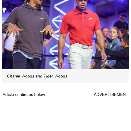
Charlie Woods and Tiger Woods
Article continues below
ADVERTISEMENT