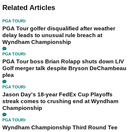
Related Articles
PGA TOUR
PGA Tour golfer disqualified after weather
delay leads to unusual rule breach at
Wyndham Championship
PGA TOUR
PGA Tour boss Brian Rolapp shuts down LIV
Golf merger talk despite Bryson DeChambeau
plea
PGA TOUR
Jason Day's 18-year FedEx Cup Playoffs
streak comes to crushing end at Wyndham
Championship
PGA TOUR
Wyndham Championship Third Round Tee