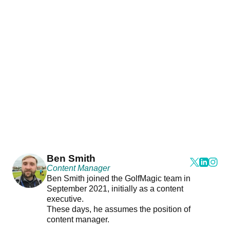
Ben Smith
Content Manager
Ben Smith joined the GolfMagic team in
September 2021, initially as a content
executive.
These days, he assumes the position of
content manager.