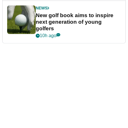
NEWS
New golf book aims to inspire
next generation of young
golfers
10h ago