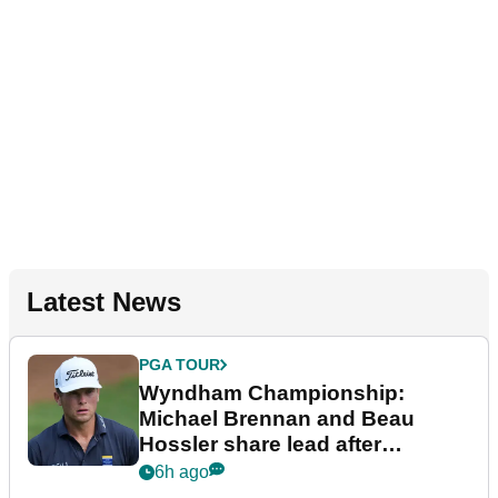
Latest News
PGA TOUR
Wyndham Championship:
Michael Brennan and Beau
Hossler share lead after
dramatic final round
6h ago