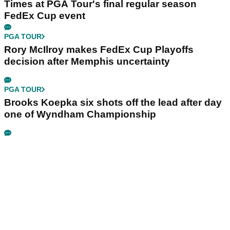
Times at PGA Tour's final regular season
FedEx Cup event
PGA TOUR
Rory McIlroy makes FedEx Cup Playoffs
decision after Memphis uncertainty
PGA TOUR
Brooks Koepka six shots off the lead after day
one of Wyndham Championship