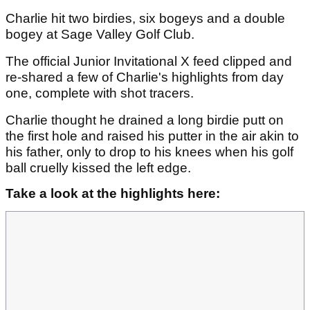
Charlie hit two birdies, six bogeys and a double
bogey at Sage Valley Golf Club.
The official Junior Invitational X feed clipped and
re-shared a few of Charlie's highlights from day
one, complete with shot tracers.
Charlie thought he drained a long birdie putt on
the first hole and raised his putter in the air akin to
his father, only to drop to his knees when his golf
ball cruelly kissed the left edge.
Take a look at the highlights here: