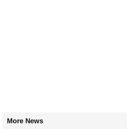
More News