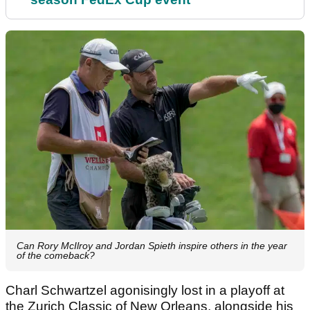
Can Rory McIlroy and Jordan Spieth inspire others in the year
of the comeback?
Charl Schwartzel agonisingly lost in a playoff at
the Zurich Classic of New Orleans, alongside his