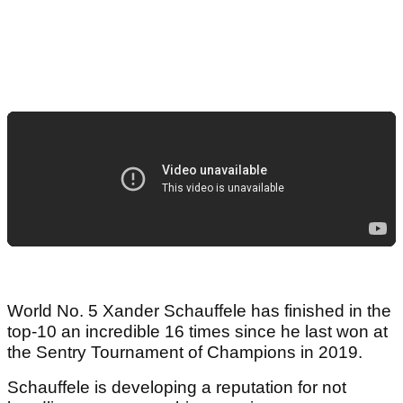
World No. 5 Xander Schauffele has finished in the
top-10 an incredible 16 times since he last won at
the Sentry Tournament of Champions in 2019.
Schauffele is developing a reputation for not