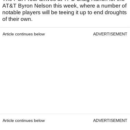
AT&T Byron Nelson this week, where a number of
notable players will be teeing it up to end droughts
of their own.
Article continues below
ADVERTISEMENT
Article continues below
ADVERTISEMENT