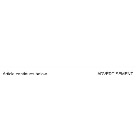
Article continues below
ADVERTISEMENT