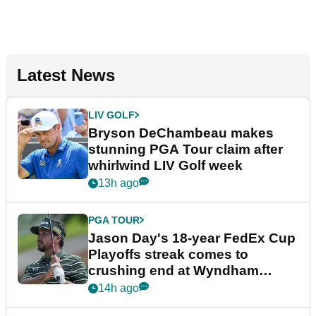
Latest News
LIV GOLF
Bryson DeChambeau makes
stunning PGA Tour claim after
whirlwind LIV Golf week
13h ago
PGA TOUR
Jason Day's 18-year FedEx Cup
Playoffs streak comes to
crushing end at Wyndham
Championship
14h ago