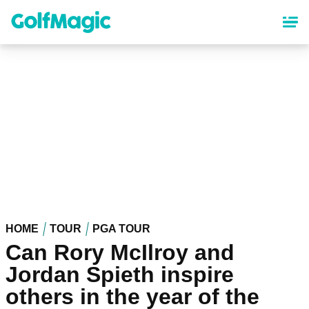
Skip
to
main
content
HOME
TOUR
PGA TOUR
Can Rory McIlroy and
Jordan Spieth inspire
others in the year of the