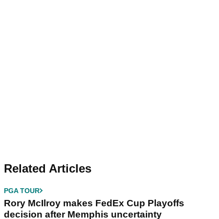
Related Articles
PGA TOUR
Rory McIlroy makes FedEx Cup Playoffs
decision after Memphis uncertainty