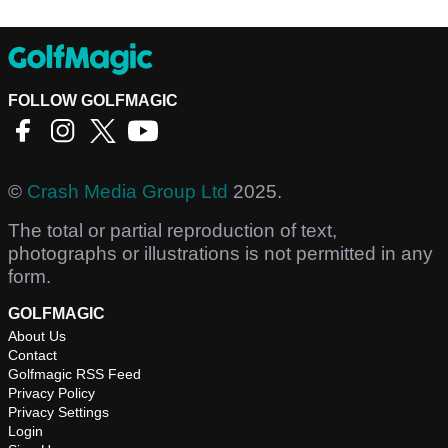
FOLLOW GOLFMAGIC
©
Crash Media Group Ltd
2025.
The total or partial reproduction of text,
photographs or illustrations is not permitted in any
form.
GOLFMAGIC
About Us
Contact
Golfmagic RSS Feed
Privacy Policy
Privacy Settings
Login