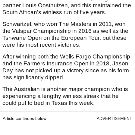
partner Louis Oosthuizen, and this maintained the
South African's winless run of five years.
Schwartzel, who won The Masters in 2011, won
the Valspar Championship in 2016 as well as the
Tshwane Open on the European Tour, but these
were his most recent victories.
After winning both the Wells Fargo Championship
and the Farmers Insurance Open in 2018, Jason
Day has not picked up a victory since as his form
has significantly dipped.
The Australian is another major champion who is
experiencing a lengthy winless streak that he
could put to bed in Texas this week.
Article continues below
ADVERTISEMENT