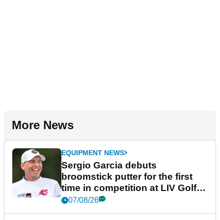
More News
EQUIPMENT NEWS
Sergio Garcia debuts
broomstick putter for the first
time in competition at LIV Golf
New York
07/08/26