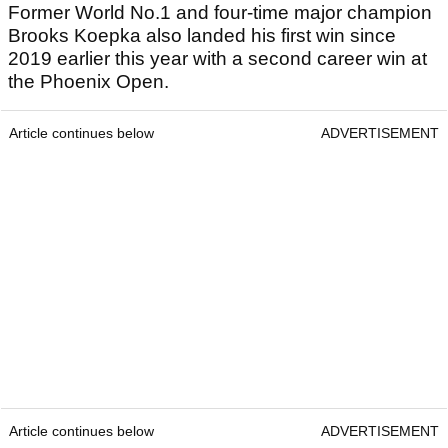
Former World No.1 and four-time major champion
Brooks Koepka also landed his first win since
2019 earlier this year with a second career win at
the Phoenix Open.
Article continues below
ADVERTISEMENT
Article continues below
ADVERTISEMENT