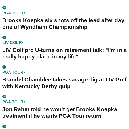
PGA TOUR
Brooks Koepka six shots off the lead after day
one of Wyndham Championship
LIV GOLF
LIV Golf pro U-turns on retirement talk: "I'm in a
really happy place in my life"
PGA TOUR
Brandel Chamblee takes savage dig at LIV Golf
with Kentucky Derby quip
PGA TOUR
Jon Rahm told he won't get Brooks Koepka
treatment if he wants PGA Tour return