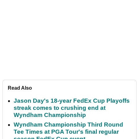
Read Also
Jason Day's 18-year FedEx Cup Playoffs
streak comes to crushing end at
Wyndham Championship
Wyndham Championship Third Round
Tee Times at PGA Tour's final regular
season FedEx Cup event