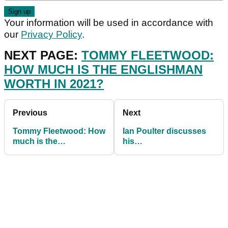
Your information will be used in accordance with
our
Privacy Policy
.
NEXT PAGE:
TOMMY FLEETWOOD:
HOW MUCH IS THE ENGLISHMAN
WORTH IN 2021?
Previous
Next
Tommy Fleetwood: How
Ian Poulter discusses
much is the
his
Englishman worth in
GROUNDBREAKING
2021?
new putting training aid