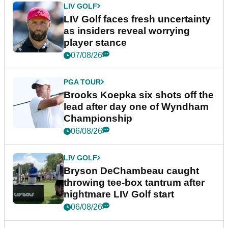
LIV GOLF
LIV Golf faces fresh uncertainty
as insiders reveal worrying
player stance
07/08/26
PGA TOUR
Brooks Koepka six shots off the
lead after day one of Wyndham
Championship
06/08/26
LIV GOLF
Bryson DeChambeau caught
throwing tee-box tantrum after
nightmare LIV Golf start
06/08/26