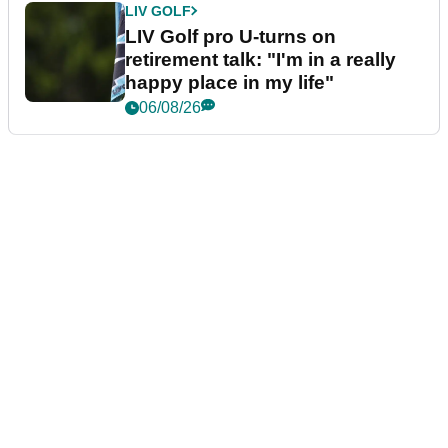
LIV GOLF
LIV Golf pro U-turns on
retirement talk: "I'm in a really
happy place in my life"
06/08/26