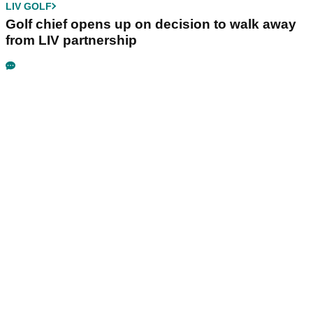
LIV GOLF
Golf chief opens up on decision to walk away
from LIV partnership