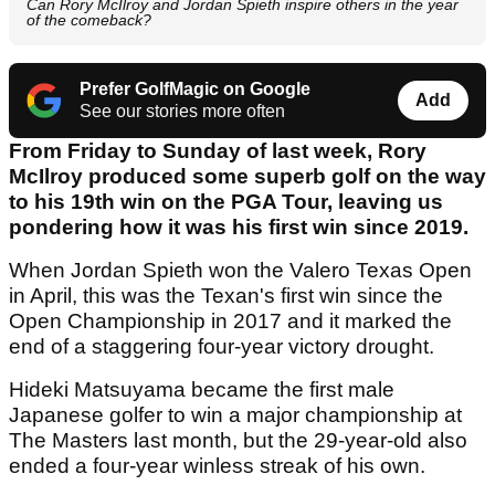
Can Rory McIlroy and Jordan Spieth inspire others in the year
of the comeback?
Prefer GolfMagic on Google
Add
See our stories more often
From Friday to Sunday of last week, Rory
McIlroy produced some superb golf on the way
to his 19th win on the PGA Tour, leaving us
pondering how it was his first win since 2019.
When Jordan Spieth won the Valero Texas Open
in April, this was the Texan's first win since the
Open Championship in 2017 and it marked the
end of a staggering four-year victory drought.
Hideki Matsuyama became the first male
Japanese golfer to win a major championship at
The Masters last month, but the 29-year-old also
ended a four-year winless streak of his own.