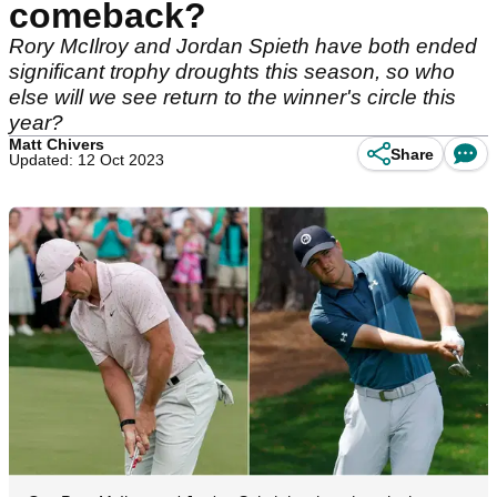
comeback?
Rory McIlroy and Jordan Spieth have both ended
significant trophy droughts this season, so who
else will we see return to the winner's circle this
year?
Matt Chivers
Share
Updated: 12 Oct 2023