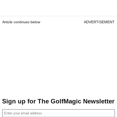
Article continues below
ADVERTISEMENT
Sign up for The GolfMagic Newsletter