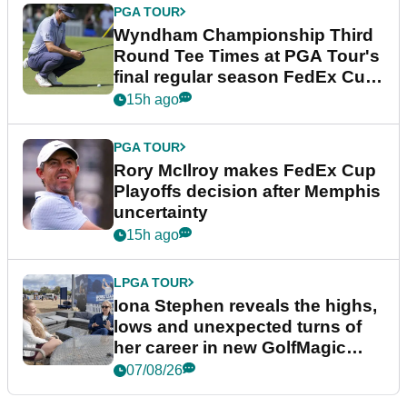
PGA TOUR
Wyndham Championship Third
Round Tee Times at PGA Tour's
final regular season FedEx Cup
event
15h ago
PGA TOUR
Rory McIlroy makes FedEx Cup
Playoffs decision after Memphis
uncertainty
15h ago
LPGA TOUR
Iona Stephen reveals the highs,
lows and unexpected turns of
her career in new GolfMagic
podcast Her Game
07/08/26