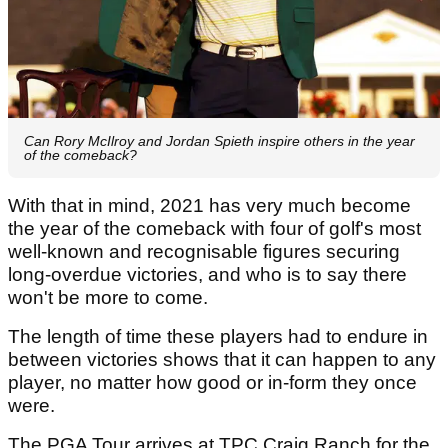
Can Rory McIlroy and Jordan Spieth inspire others in the year
of the comeback?
With that in mind, 2021 has very much become
the year of the comeback with four of golf's most
well-known and recognisable figures securing
long-overdue victories, and who is to say there
won't be more to come.
The length of time these players had to endure in
between victories shows that it can happen to any
player, no matter how good or in-form they once
were.
The PGA Tour arrives at TPC Craig Ranch for the