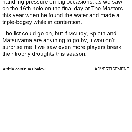
handling pressure on big occasions, as we saw
on the 16th hole on the final day at The Masters
this year when he found the water and made a
triple-bogey while in contention.
The list could go on, but if McIlroy, Spieth and
Matsuyama are anything to go by, it wouldn't
surprise me if we saw even more players break
their trophy droughts this season.
Article continues below
ADVERTISEMENT