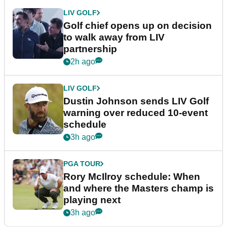
LIV GOLF
Golf chief opens up on decision
to walk away from LIV
partnership
2h ago
LIV GOLF
Dustin Johnson sends LIV Golf
warning over reduced 10-event
schedule
3h ago
PGA TOUR
Rory McIlroy schedule: When
and where the Masters champ is
playing next
3h ago