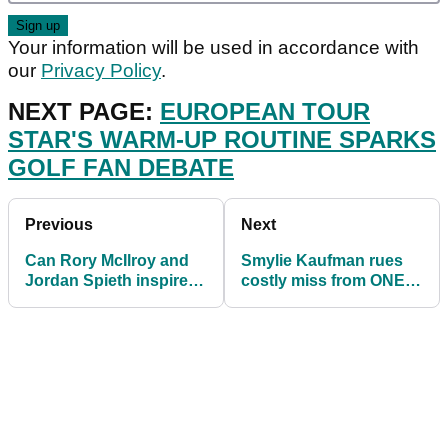
Your information will be used in accordance with
our
Privacy Policy
.
NEXT PAGE:
EUROPEAN TOUR
STAR'S WARM-UP ROUTINE SPARKS
GOLF FAN DEBATE
Previous
Next
Can Rory McIlroy and
Smylie Kaufman rues
Jordan Spieth inspire
costly miss from ONE
others in the year of the
FOOT in PGA Tour
comeback?
Qualifier