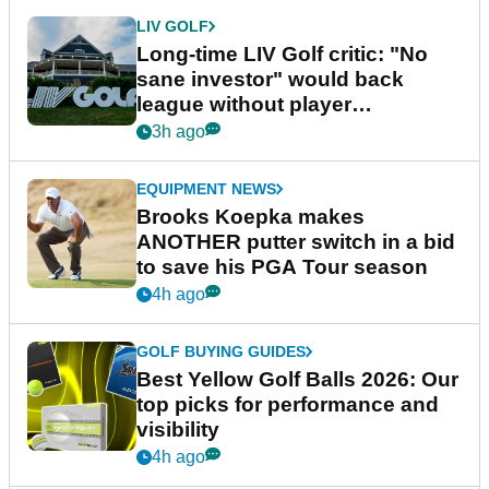
LIV GOLF
Long-time LIV Golf critic: "No
sane investor" would back
league without player
guarantees
3h ago
EQUIPMENT NEWS
Brooks Koepka makes
ANOTHER putter switch in a bid
to save his PGA Tour season
4h ago
GOLF BUYING GUIDES
Best Yellow Golf Balls 2026: Our
top picks for performance and
visibility
4h ago