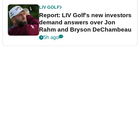
LIV GOLF
Report: LIV Golf's new investors
demand answers over Jon
Rahm and Bryson DeChambeau
5h ago