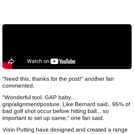
"Need this, thanks for the post!" another fan
commented.
"Wonderful tool. GAP baby..
grip/alignment/posture. Like Bernard said.. 95% of
bad golf shot occur before hitting ball... so
important to set up same," one fan said.
Visio Putting have designed and created a range