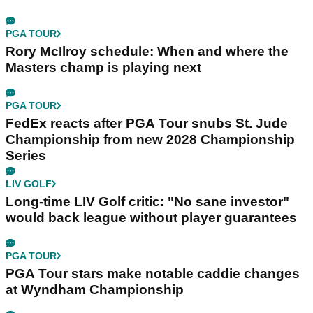
PGA TOUR
Rory McIlroy schedule: When and where the
Masters champ is playing next
PGA TOUR
FedEx reacts after PGA Tour snubs St. Jude
Championship from new 2028 Championship
Series
LIV GOLF
Long-time LIV Golf critic: "No sane investor"
would back league without player guarantees
PGA TOUR
PGA Tour stars make notable caddie changes
at Wyndham Championship