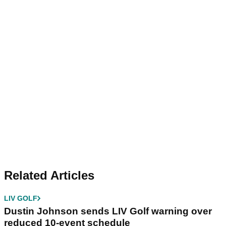
Related Articles
LIV GOLF
Dustin Johnson sends LIV Golf warning over
reduced 10-event schedule