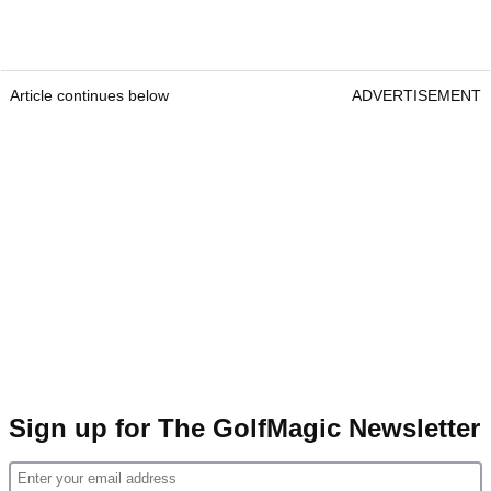
Article continues below
ADVERTISEMENT
Sign up for The GolfMagic Newsletter