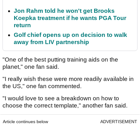
Jon Rahm told he won't get Brooks
Koepka treatment if he wants PGA Tour
return
Golf chief opens up on decision to walk
away from LIV partnership
"One of the best putting training aids on the
planet," one fan said.
"I really wish these were more readily available in
the US," one fan commented.
"I would love to see a breakdown on how to
choose the correct template," another fan said.
Article continues below
ADVERTISEMENT