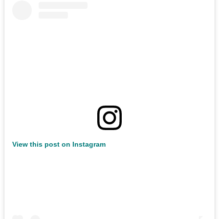
View this post on Instagram