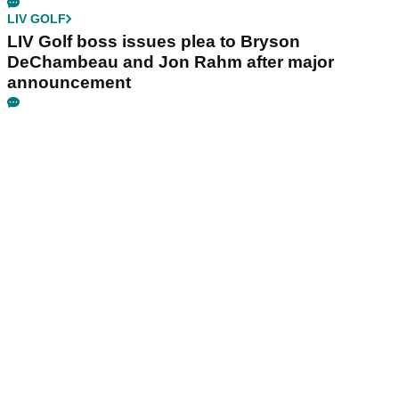
LIV GOLF
LIV Golf boss issues plea to Bryson
DeChambeau and Jon Rahm after major
announcement