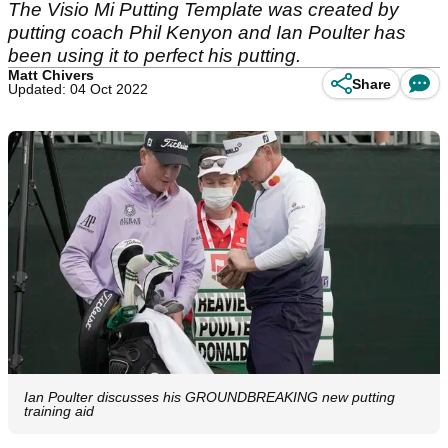
The Visio Mi Putting Template was created by
putting coach Phil Kenyon and Ian Poulter has
been using it to perfect his putting.
Matt Chivers
Share
Updated: 04 Oct 2022
Ian Poulter discusses his GROUNDBREAKING new putting
training aid