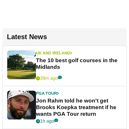
Latest News
UK AND IRELAND
The 10 best golf courses in the
Midlands
39m ago
PGA TOUR
Jon Rahm told he won't get
Brooks Koepka treatment if he
wants PGA Tour return
1h ago