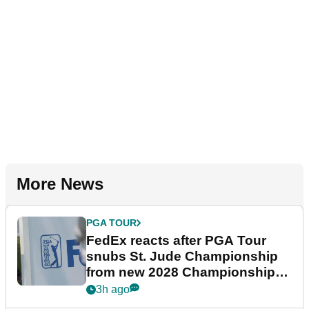
More News
PGA TOUR
FedEx reacts after PGA Tour
snubs St. Jude Championship
from new 2028 Championship
Series
3h ago