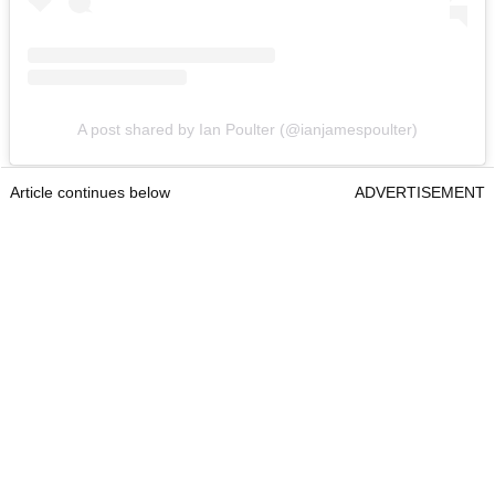
A post shared by Ian Poulter (@ianjamespoulter)
Article continues below
ADVERTISEMENT