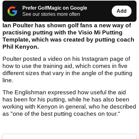
Prefer GolfMagic on Google
Add
See our stories more often
Ian Poulter has shown golf fans a new way of
practising putting with the Visio Mi Putting
Template, which was created by putting coach
Phil Kenyon.
Poulter posted a video on his Instagram page of
how to use the training aid, which comes in five
different sizes that vary in the angle of the putting
line.
The Englishman expressed how useful the aid
has been for his putting, while he has also been
working with Kenyon in general, who he described
as "one of the best putting coaches on tour."