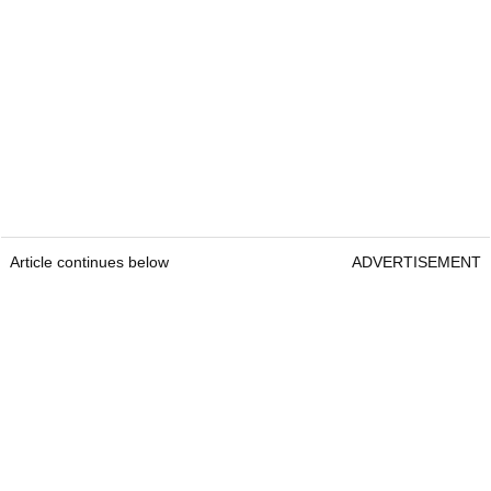
Article continues below
ADVERTISEMENT