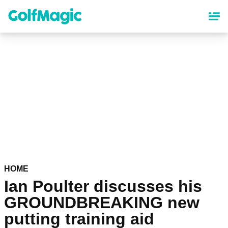
Skip
to
main
content
HOME
Ian Poulter discusses his
GROUNDBREAKING new
putting training aid