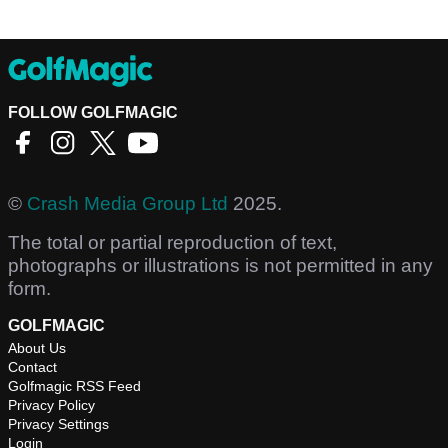
FOLLOW GOLFMAGIC
©
Crash Media Group Ltd
2025.
The total or partial reproduction of text,
photographs or illustrations is not permitted in any
form.
GOLFMAGIC
About Us
Contact
Golfmagic RSS Feed
Privacy Policy
Privacy Settings
Login