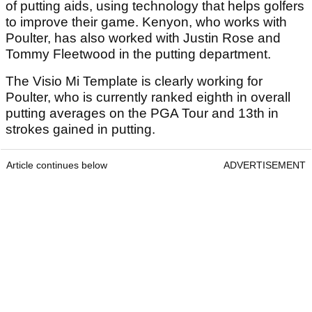
of putting aids, using technology that helps golfers
to improve their game. Kenyon, who works with
Poulter, has also worked with Justin Rose and
Tommy Fleetwood in the putting department.
The Visio Mi Template is clearly working for
Poulter, who is currently ranked eighth in overall
putting averages on the PGA Tour and 13th in
strokes gained in putting.
Article continues below
ADVERTISEMENT