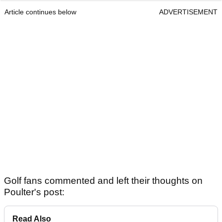
Article continues below
ADVERTISEMENT
Golf fans commented and left their thoughts on
Poulter's post:
Read Also