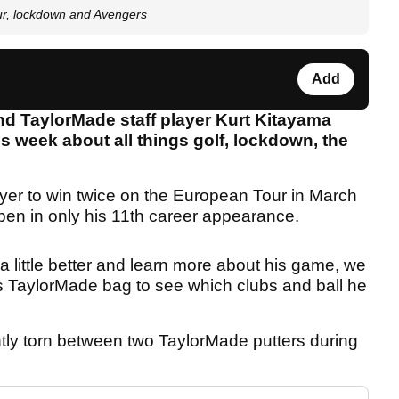
r, lockdown and Avengers
Add
d TaylorMade staff player Kurt Kitayama
s week about all things golf, lockdown, the
yer to win twice on the European Tour in March
n in only his 11th career appearance.
 little better and learn more about his game, we
s TaylorMade bag to see which clubs and ball he
rently torn between two TaylorMade putters during