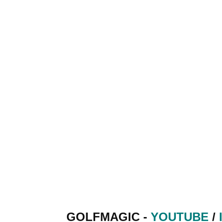
GOLFMAGIC -
YOUTUBE
/