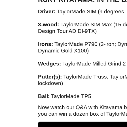
Driver:
TaylorMade SIM (9 degrees, 
3-wood:
TaylorMade SIM Max (15 de
Design Tour AD DI-9TX)
Irons:
TaylorMade P790 (3-iron; Dy
Dynamic Gold X100)
Wedges:
TaylorMade Milled Grind 2 
Putter(s):
TaylorMade Truss, TaylorMa
lockdown)
Ball:
TaylorMade TP5
Now watch our Q&A with Kitayama bel
you can win a dozen box of TaylorMa