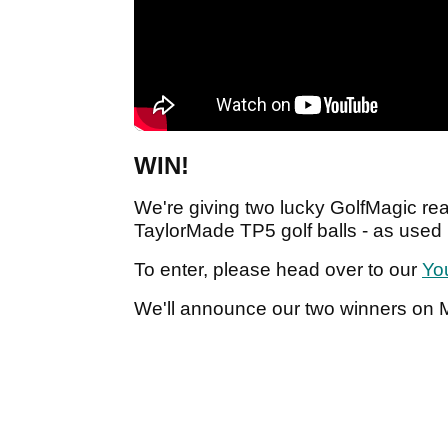
WIN!
We're giving two lucky GolfMagic re
TaylorMade TP5 golf balls - as used
To enter, please head over to our
Yo
We'll announce our two winners on