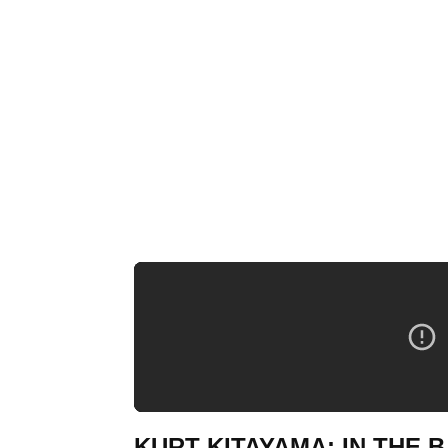
KURT KITAYAMA: IN THE B