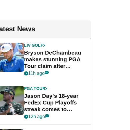
atest News
LIV GOLF
Bryson DeChambeau
makes stunning PGA
Tour claim after
whirlwind LIV Golf
11h ago
week
PGA TOUR
Jason Day's 18-year
FedEx Cup Playoffs
streak comes to
crushing end at
12h ago
Wyndham
Championship