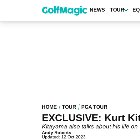
Skip
to
NEWS
TOUR
EQ
main
content
HOME
TOUR
PGA TOUR
EXCLUSIVE: Kurt Kit
Kitayama also talks about his life 
Andy Roberts
Updated: 12 Oct 2023