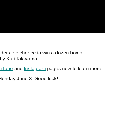
aders the chance to win a dozen box of
 by Kurt Kitayama.
uTube
and
Instagram
pages now to learn more.
 Monday June 8. Good luck!