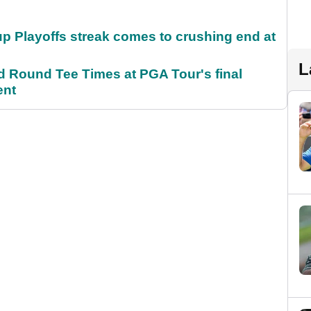
p Playoffs streak comes to crushing end at
L
Round Tee Times at PGA Tour's final
ent