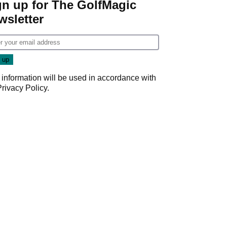
gn up for The GolfMagic
wsletter
 information will be used in accordance with
Privacy Policy
.