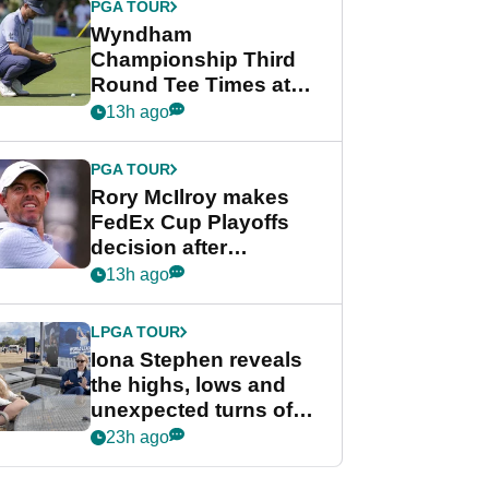
PGA TOUR
Wyndham
Championship Third
Round Tee Times at
PGA Tour's final
13h ago
regular season FedEx
Cup event
PGA TOUR
Rory McIlroy makes
FedEx Cup Playoffs
decision after
Memphis uncertainty
13h ago
LPGA TOUR
Iona Stephen reveals
the highs, lows and
unexpected turns of
her career in new
23h ago
GolfMagic podcast Her
Game