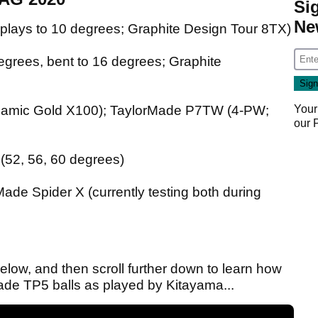
Si
Ne
plays to 10 degrees; Graphite Design Tour 8TX)
grees, bent to 16 degrees; Graphite
Your
namic Gold X100); TaylorMade P7TW (4-PW;
our
(52, 56, 60 degrees)
de Spider X (currently testing both during
ow, and then scroll further down to learn how
de TP5 balls as played by Kitayama...