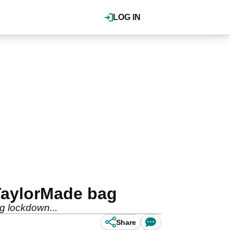
LOG IN
TaylorMade bag
g lockdown...
Share