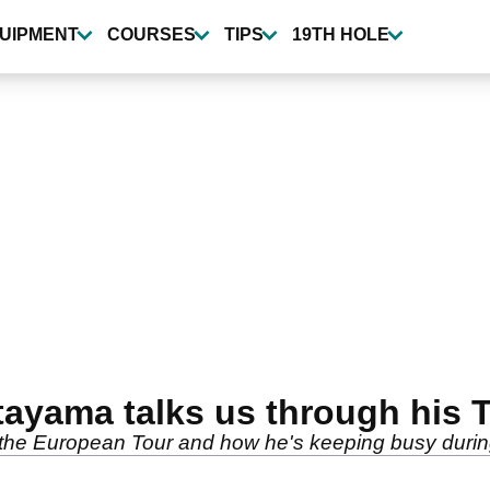
UIPMENT
COURSES
TIPS
19TH HOLE
ayama talks us through his 
on the European Tour and how he's keeping busy durin