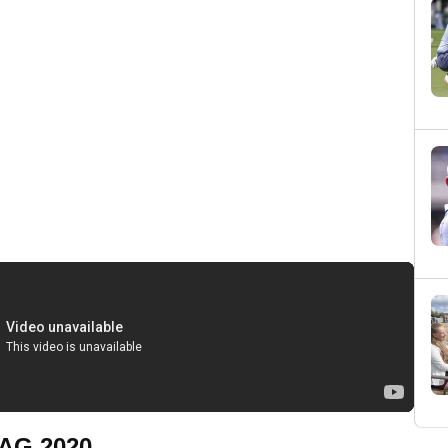
AG 2020