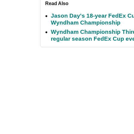
Read Also
Jason Day's 18-year FedEx Cu
Wyndham Championship
Wyndham Championship Third 
regular season FedEx Cup ev