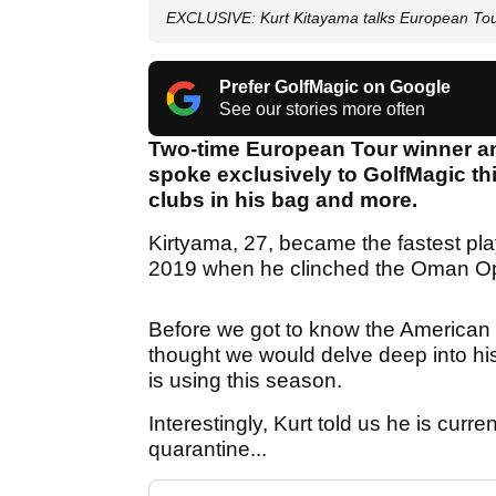
EXCLUSIVE: Kurt Kitayama talks European Tou
Prefer GolfMagic on Google
See our stories more often
Two-time European Tour winner an
spoke exclusively to GolfMagic thi
clubs in his bag and more.
Kirtyama, 27, became the fastest pla
2019 when he clinched the Oman Ope
Before we got to know the American a
thought we would delve deep into hi
is using this season.
Interestingly, Kurt told us he is cur
quarantine...