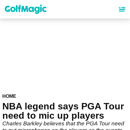
Skip
to
main
content
HOME
NBA legend says PGA Tour
need to mic up players
Charles Barkley believes that the PGA Tour need