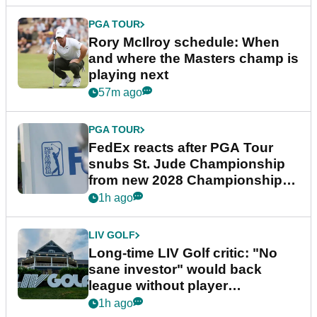
PGA TOUR
Rory McIlroy schedule: When
and where the Masters champ is
playing next
57m ago
PGA TOUR
FedEx reacts after PGA Tour
snubs St. Jude Championship
from new 2028 Championship
Series
1h ago
LIV GOLF
Long-time LIV Golf critic: "No
sane investor" would back
league without player
guarantees
1h ago