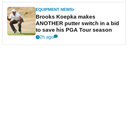
EQUIPMENT NEWS
Brooks Koepka makes
ANOTHER putter switch in a bid
to save his PGA Tour season
2h ago