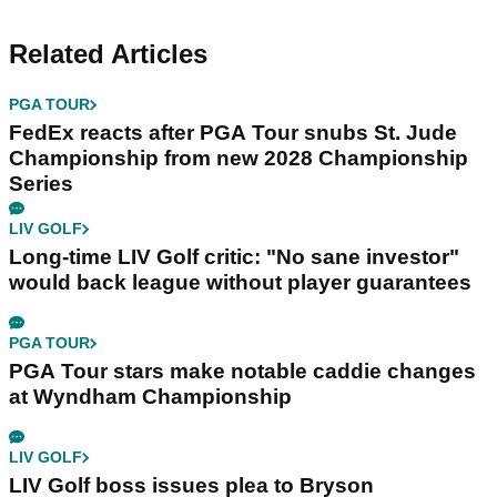
Related Articles
PGA TOUR
FedEx reacts after PGA Tour snubs St. Jude
Championship from new 2028 Championship
Series
LIV GOLF
Long-time LIV Golf critic: "No sane investor"
would back league without player guarantees
PGA TOUR
PGA Tour stars make notable caddie changes
at Wyndham Championship
LIV GOLF
LIV Golf boss issues plea to Bryson