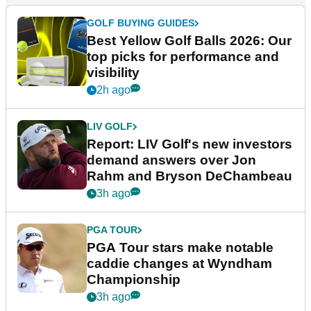
GOLF BUYING GUIDES
Best Yellow Golf Balls 2026: Our
top picks for performance and
visibility
2h ago
LIV GOLF
Report: LIV Golf's new investors
demand answers over Jon
Rahm and Bryson DeChambeau
3h ago
PGA TOUR
PGA Tour stars make notable
caddie changes at Wyndham
Championship
3h ago