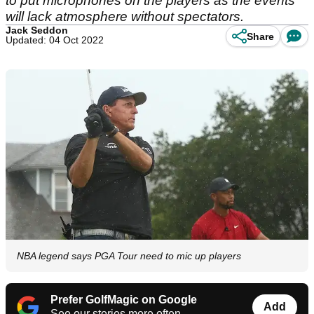
to put microphones on the players as the events
will lack atmosphere without spectators.
Jack Seddon
Share
Updated: 04 Oct 2022
NBA legend says PGA Tour need to mic up players
Prefer GolfMagic on Google
Add
See our stories more often