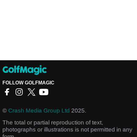
FOLLOW GOLFMAGIC
©
Crash Media Group Ltd
2025.
The total or partial reproduction of text,
photographs or illustrations is not permitted in any
form.