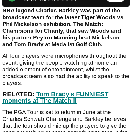
NBA legend Charles Barkley was part of the
broadcast team for the latest Tiger Woods vs
Phil Mickelson exhibition, The Match:
Champions for Charity, that saw Woods and
his partner Peyton Manning beat Mickelson
and Tom Brady at Medalist Golf Club.
All four players wore microphones throughout the
event, giving the people watching at home an
added element of entertainment, whilst the
broadcast team also had the ability to speak to the
players.
RELATED:
Tom Brady's FUNNIEST
moments at The Match II
The PGA Tour is set to return in June at the
Charles Schwab Challenge and Barkley believes
that the tour should mic up the players to give the