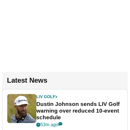
Latest News
LIV GOLF
Dustin Johnson sends LIV Golf
warning over reduced 10-event
schedule
53m ago