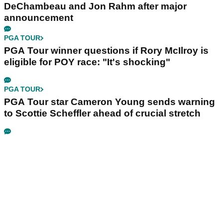
DeChambeau and Jon Rahm after major
announcement
PGA TOUR
PGA Tour winner questions if Rory McIlroy is
eligible for POY race: "It's shocking"
PGA TOUR
PGA Tour star Cameron Young sends warning
to Scottie Scheffler ahead of crucial stretch