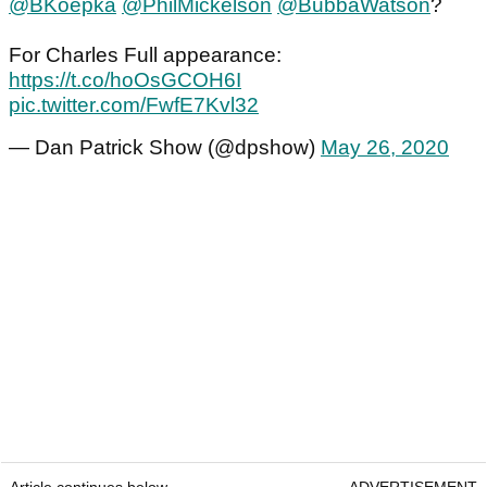
@BKoepka
@PhilMickelson
@BubbaWatson
?
For Charles Full appearance:
https://t.co/hoOsGCOH6I
pic.twitter.com/FwfE7Kvl32
— Dan Patrick Show (@dpshow)
May 26, 2020