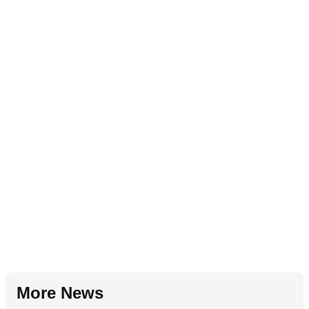
More News