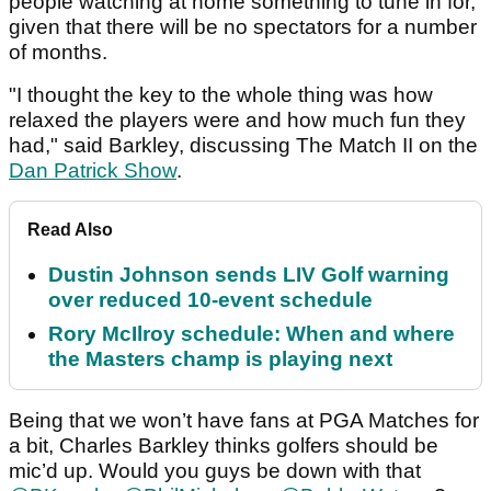
people watching at home something to tune in for,
given that there will be no spectators for a number
of months.
"I thought the key to the whole thing was how
relaxed the players were and how much fun they
had," said Barkley, discussing The Match II on the
Dan Patrick Show
.
Read Also
Dustin Johnson sends LIV Golf warning
over reduced 10-event schedule
Rory McIlroy schedule: When and where
the Masters champ is playing next
Being that we won’t have fans at PGA Matches for
a bit, Charles Barkley thinks golfers should be
mic’d up. Would you guys be down with that