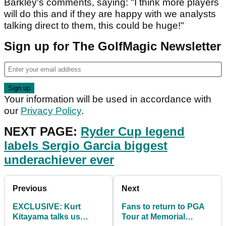
Barkley's comments, saying: "I think more players
will do this and if they are happy with we analysts
talking direct to them, this could be huge!"
Sign up for The GolfMagic Newsletter
Your information will be used in accordance with
our
Privacy Policy
.
NEXT PAGE:
Ryder Cup legend
labels Sergio Garcia biggest
underachiever ever
Previous
Next
EXCLUSIVE: Kurt
Fans to return to PGA
Kitayama talks us
Tour at Memorial