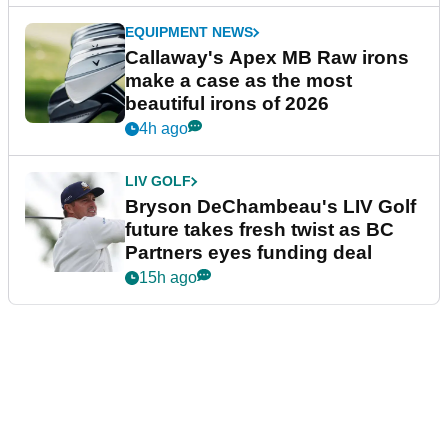
EQUIPMENT NEWS
Callaway's Apex MB Raw irons
make a case as the most
beautiful irons of 2026
4h ago
LIV GOLF
Bryson DeChambeau's LIV Golf
future takes fresh twist as BC
Partners eyes funding deal
15h ago