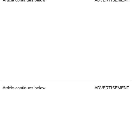
Article continues below
ADVERTISEMENT
Article continues below
ADVERTISEMENT