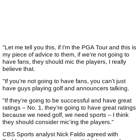
"Let me tell you this, if I'm the PGA Tour and this is
my piece of advice to them, if we're not going to
have fans, they should mic the players, I really
believe that.
"If you’re not going to have fans, you can’t just
have guys playing golf and announcers talking.
"If they’re going to be successful and have great
ratings – No. 1, they’re going to have great ratings
because we need golf, we need sports – I think
they should consider mic’ing the players."
CBS Sports analyst Nick Faldo agreed with