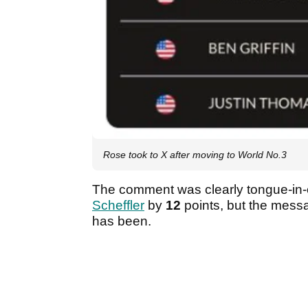
Rose took to X after moving to World No.3
The comment was clearly tongue-in-c
Scheffler
by
12
points, but the mess
has been.