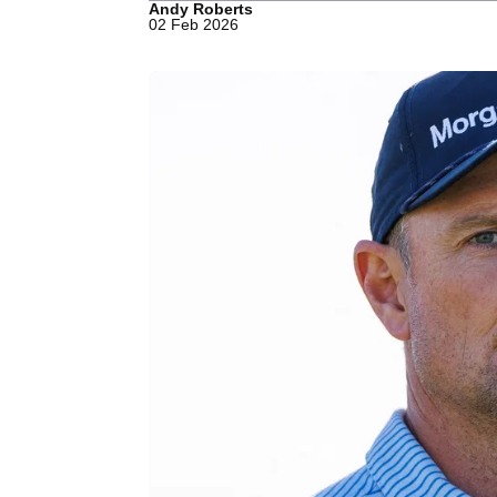
Andy Roberts
02 Feb 2026