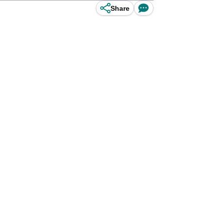
Share