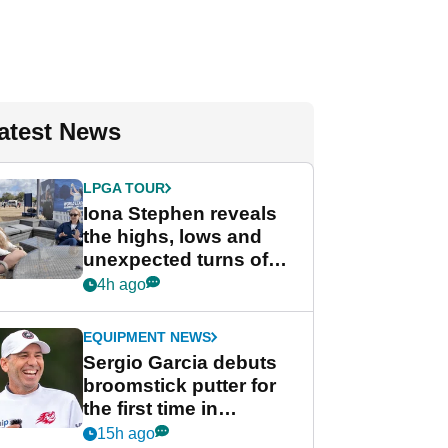
atest News
LPGA TOUR
Iona Stephen reveals
the highs, lows and
unexpected turns of
her career in new
4h ago
GolfMagic podcast Her
Game
EQUIPMENT NEWS
Sergio Garcia debuts
broomstick putter for
the first time in
competition at LIV Golf
15h ago