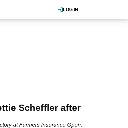
LOG IN
tie Scheffler after
victory at Farmers Insurance Open.