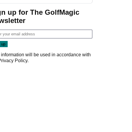
start
gn up for The GolfMagic
wsletter
 information will be used in accordance with
Privacy Policy
.