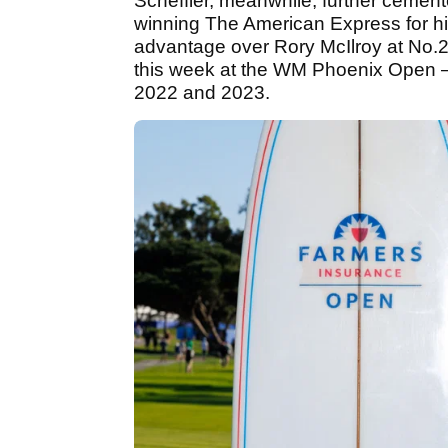
Scheffler, meanwhile, further cement
winning The American Express for h
advantage over Rory McIlroy at No.2
this week at the WM Phoenix Open —
2022 and 2023.