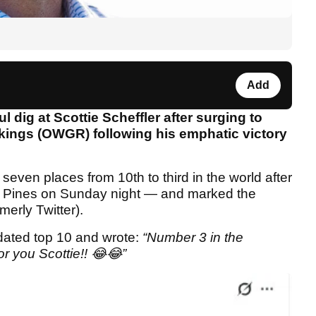
Add
l dig at Scottie Scheffler after surging to
nkings (OWGR) following his emphatic victory
ven places from 10th to third in the world after
ey Pines on Sunday night — and marked the
erly Twitter).
dated top 10 and wrote:
“Number 3 in the
r you Scottie!! 😂😂”