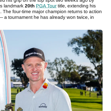
ed his grip on the top spot two weeks ago by
is landmark
20th
PGA Tour
title, extending his
. The four-time major champion returns to action
 a tournament he has already won twice, in