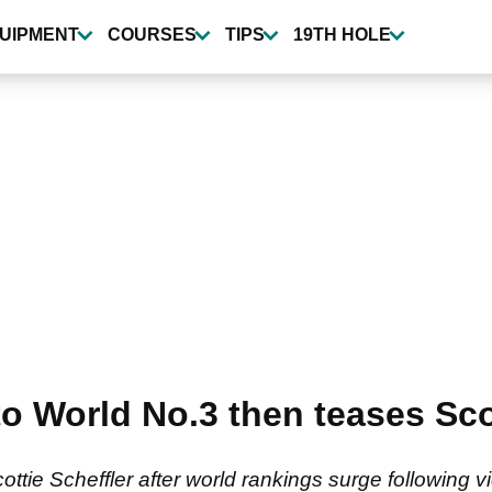
UIPMENT
COURSES
TIPS
19TH HOLE
 World No.3 then teases Scot
tie Scheffler after world rankings surge following 