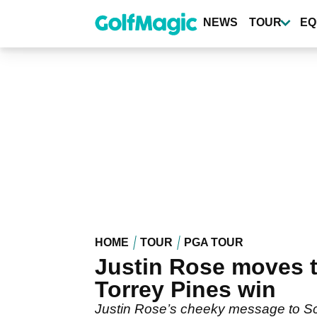
Skip
to
NEWS
TOUR
EQ
main
content
HOME
TOUR
PGA TOUR
Justin Rose moves to
Torrey Pines win
Justin Rose’s cheeky message to Scot