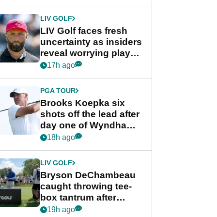
New York
LIV GOLF
LIV Golf faces fresh
uncertainty as insiders
reveal worrying player
stance
17h ago
PGA TOUR
Brooks Koepka six
shots off the lead after
day one of Wyndham
Championship
18h ago
LIV GOLF
Bryson DeChambeau
caught throwing tee-
box tantrum after
nightmare LIV Golf
19h ago