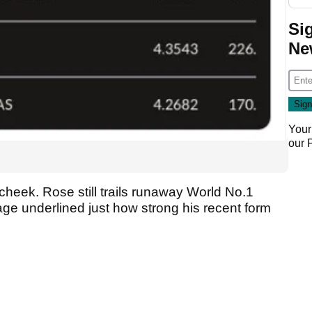
Si
Ne
Your
our
heek. Rose still trails runaway World No.1
age underlined just how strong his recent form