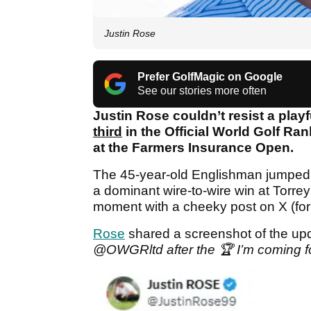
Justin Rose
Prefer GolfMagic on Google
See our stories more often
Justin Rose couldn’t resist a playfu
third
in the Official World Golf Ra
at the Farmers Insurance Open.
The 45-year-old Englishman jumped se
a dominant wire-to-wire win at Torr
moment with a cheeky post on X (form
Rose
shared a screenshot of the up
@OWGRltd after the 🏆 I’m coming fo