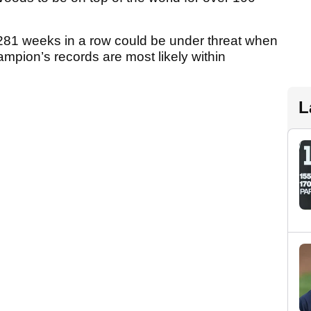
281 weeks in a row could be under threat when
mpion’s records are most likely within
L