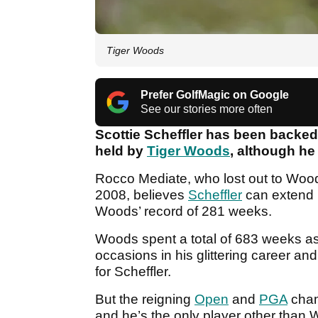
Tiger Woods
Prefer GolfMagic on Google
See our stories more often
Scottie Scheffler has been backed
held by
Tiger Woods
, although he 
Rocco Mediate, who lost out to Wood
2008, believes
Scheffler
can extend h
Woods’ record of 281 weeks.
Woods spent a total of 683 weeks as 
occasions in his glittering career an
for Scheffler.
But the reigning
Open
and
PGA
cham
and he’s the only player other than 