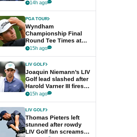
Beau Hossler share
14h ago
lead after dramatic
final round
PGA TOUR
Wyndham
Championship Final
Round Tee Times at
PGA Tour's final
15h ago
regular season FedEx
Cup event
LIV GOLF
Joaquin Niemann’s LIV
Golf lead slashed after
Harold Varner III fires
stunning 65
15h ago
LIV GOLF
Thomas Pieters left
stunned after rowdy
LIV Golf fan screams