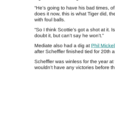
“He’s going to have his bad times, of 
does it now, this is what Tiger did, t
with foul balls.
“So I think Scottie’s got a shot at it.
doubt it, but can’t say he won’t.”
Mediate also had a dig at
Phil Micke
after Scheffler finished tied for 20t
Scheffler was winless for the year at
wouldn’t have any victories before t