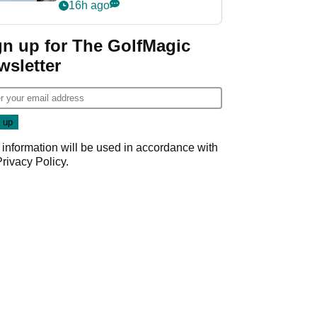
‘Get in the hole!’
16h ago
gn up for The GolfMagic
wsletter
 information will be used in accordance with
Privacy Policy
.