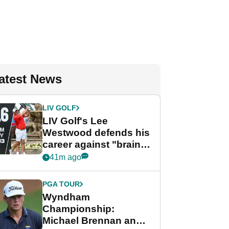
atest News
LIV GOLF
LIV Golf's Lee
Westwood defends his
career against "brain-
dead" critics
41m ago
PGA TOUR
Wyndham
Championship:
Michael Brennan and