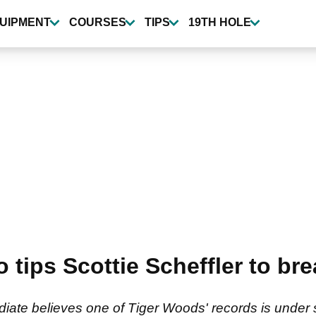
UIPMENT
COURSES
TIPS
19TH HOLE
 tips Scottie Scheffler to br
te believes one of Tiger Woods' records is under se