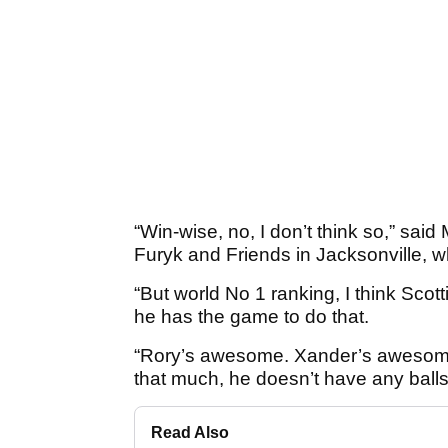
“Win-wise, no, I don’t think so,” sa
Furyk and Friends in Jacksonville, 
“But world No 1 ranking, I think Scot
he has the game to do that.
“Rory’s awesome. Xander’s awesome,
that much, he doesn’t have any balls
Read Also