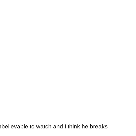
 unbelievable to watch and I think he breaks