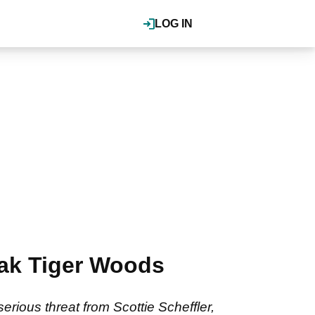
LOG IN
eak Tiger Woods
rious threat from Scottie Scheffler,