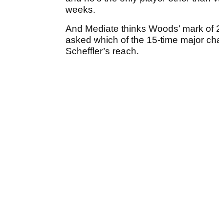
weeks.
And Mediate thinks Woods’ mark of 
asked which of the 15-time major cha
Scheffler’s reach.