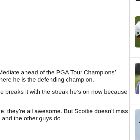
id Mediate ahead of the PGA Tour Champions’
where he is the defending champion.
tie breaks it with the streak he’s on now because
 they’re all awesome. But Scottie doesn’t miss
 and the other guys do.