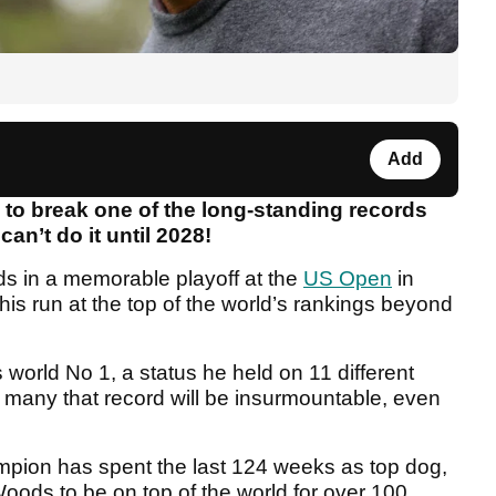
Add
 to break one of the long-standing records
can’t do it until 2028!
s in a memorable playoff at the
US Open
in
is run at the top of the world’s rankings beyond
world No 1, a status he held on 11 different
d many that record will be insurmountable, even
pion has spent the last 124 weeks as top dog,
Woods to be on top of the world for over 100