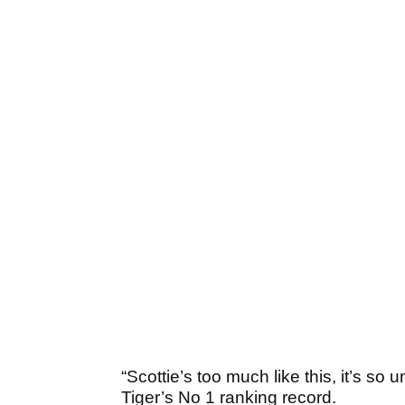
“Scottie’s too much like this, it’s so
Tiger’s No 1 ranking record.