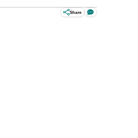
Share