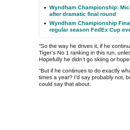
Wyndham Championship: Micha
after dramatic final round
Wyndham Championship Final 
regular season FedEx Cup ev
“So the way he drives it, if he continu
Tiger’s No 1 ranking in this run, unl
Hopefully he didn’t go skiing or hope
“But if he continues to do exactly wh
times a year? I’d say probably not, 
could say that about.