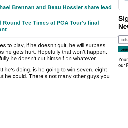
el Brennan and Beau Hossler share lead
Si
Round Tee Times at PGA Tour's final
Ne
ent
es to play, if he doesn’t quit, he will surpass
ess he gets hurt. Hopefully that won’t happen.
fully he doesn’t cut himself on whatever.
Your
our
at he’s doing, is he going to win seven, eight
but he could. There’s not many other guys you