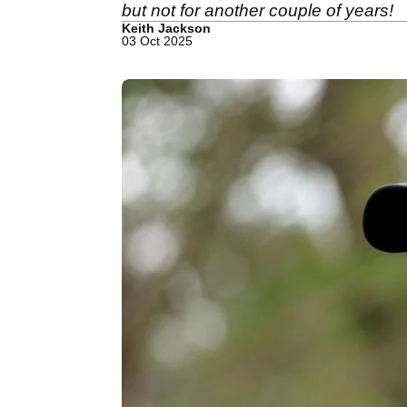
but not for another couple of years!
Keith Jackson
03 Oct 2025