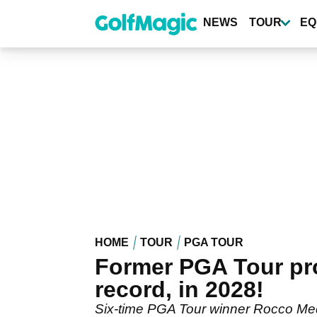
Skip
to
NEWS
TOUR
EQ
main
content
HOME
TOUR
PGA TOUR
Former PGA Tour pro
record, in 2028!
Six-time PGA Tour winner Rocco Media