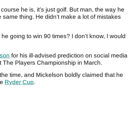
course he is, it’s just golf. But man, the way he
he same thing. He didn’t make a lot of mistakes
 Is he going to win 90 times? I don’t know, I would
lson
for his ill-advised prediction on social media
h at The Players Championship in March.
 the time, and Mickelson boldly claimed that he
he
Ryder Cup
.