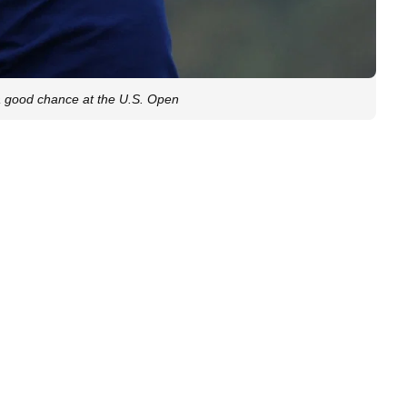
a good chance at the U.S. Open