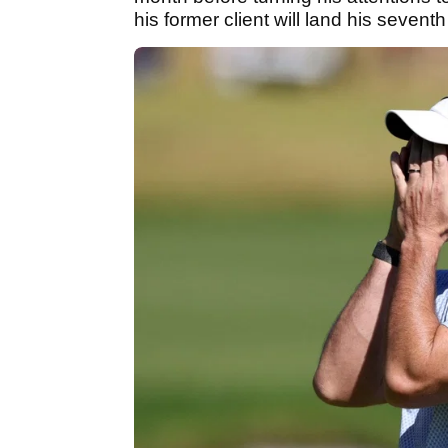
his former client will land his seventh