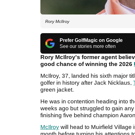
Rory McIlroy
Prefer GolfMagic on Google
See our stories more often
Rory McIlroy's former agent belie
good chance of winning the 2026
McIlroy, 37, landed his sixth major t
golfer in history after Jack Nicklaus,
green jacket.
He was in contention heading into th
weeks ago but struggled to gain an
finishing five behind champion Aaron 
McIlroy
will head to Muirfield Villag
month before turning his attentions 