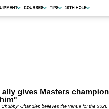
UIPMENT
COURSES
TIPS
19TH HOLE
ally gives Masters champion l
 him"
 'Chubby' Chandler, believes the venue for the 2026 