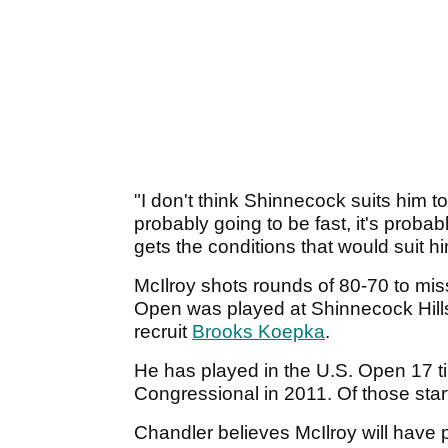
"I don't think Shinnecock suits him t
probably going to be fast, it's probab
gets the conditions that would suit hi
McIlroy shots rounds of 80-70 to miss
Open was played at Shinnecock Hills
recruit
Brooks Koepka
.
He has played in the U.S. Open 17 t
Congressional in 2011. Of those star
Chandler believes McIlroy will have p