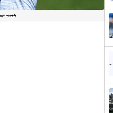
 next month