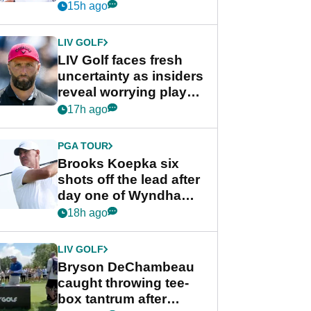
competition at LIV Golf
15h ago
New York
LIV GOLF
LIV Golf faces fresh
uncertainty as insiders
reveal worrying player
stance
17h ago
PGA TOUR
Brooks Koepka six
shots off the lead after
day one of Wyndham
Championship
18h ago
LIV GOLF
Bryson DeChambeau
caught throwing tee-
box tantrum after