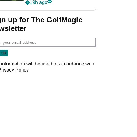
nightmare LIV Golf
19h ago
start
gn up for The GolfMagic
wsletter
 information will be used in accordance with
Privacy Policy
.