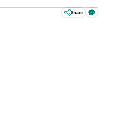
Share