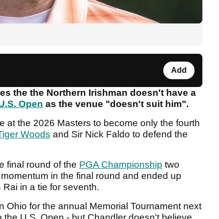
Add
ves the the Northern Irishman doesn't have a
U.S. Open
as the venue "doesn't suit him".
itle at the 2026 Masters to become only the fourth
Tiger Woods
and Sir Nick Faldo to defend the
e final round of the
PGA Championship
two
y momentum in the final round and ended up
Rai in a tie for seventh.
e in Ohio for the annual Memorial Tournament next
to the U.S. Open - but Chandler doesn't believe