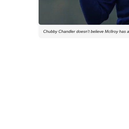
Chubby Chandler doesn't believe McIlroy has 