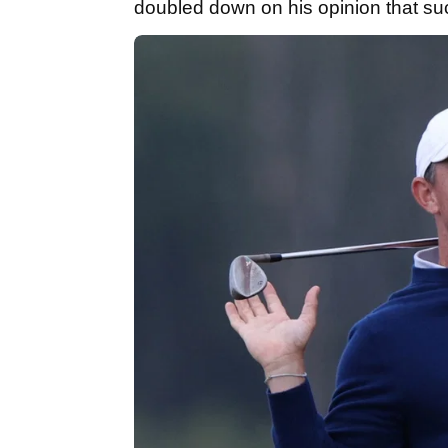
doubled down on his opinion that su