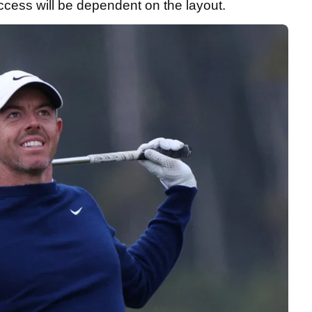
ccess will be dependent on the layout.