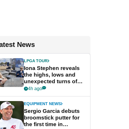
atest News
LPGA TOUR
Iona Stephen reveals
the highs, lows and
unexpected turns of
her career in new
4h ago
GolfMagic podcast Her
Game
EQUIPMENT NEWS
Sergio Garcia debuts
broomstick putter for
the first time in