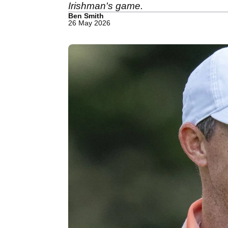
Irishman's game.
Ben Smith
26 May 2026