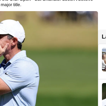
 major title.
L