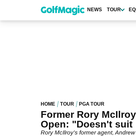
Skip
to
NEWS
TOUR
EQ
main
content
HOME
TOUR
PGA TOUR
Former Rory McIlroy 
Open: "Doesn't suit
Rory McIlroy's former agent, Andrew