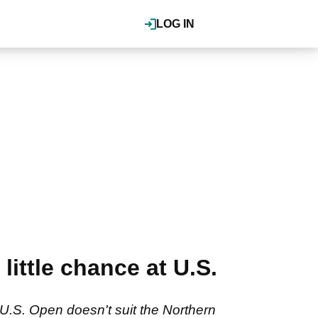
LOG IN
ittle chance at U.S.
U.S. Open doesn't suit the Northern