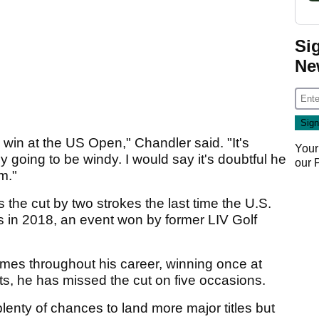
Si
Ne
o win at the US Open," Chandler said. "It's
Your
ly going to be windy. I would say it's doubtful he
our
m."
 the cut by two strokes the last time the U.S.
 in 2018, an event won by former LIV Golf
imes throughout his career, winning once at
ts, he has missed the cut on five occasions.
lenty of chances to land more major titles but