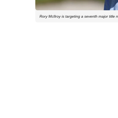
Rory McIlroy is targeting a seventh major title