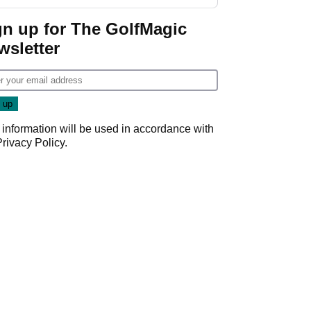
start
gn up for The GolfMagic
wsletter
 information will be used in accordance with
Privacy Policy
.