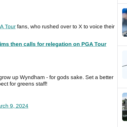
A Tour
fans, who rushed over to X to voice their
ims then calls for relegation on PGA Tour
 grow up Wyndham - for gods sake. Set a better
ct for greens staff!
rch 9, 2024