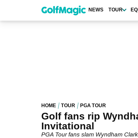
Skip
to
NEWS
TOUR
EQ
main
content
HOME
TOUR
PGA TOUR
Golf fans rip Wyndha
Invitational
PGA Tour fans slam Wyndham Clark's b