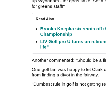
up Wyndham - for gods sake. Set a 
for greens staff!"
Read Also
Brooks Koepka six shots off 
Championship
LIV Golf pro U-turns on retirem
life"
Another commented: "Should be a fin
One golf fan was happy to let Clark off
from finding a divot in the fairway.
"Dumbest rule in golf is not getting re