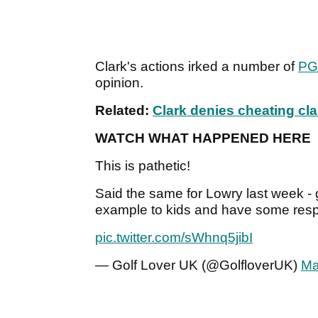
Clark's actions irked a number of
PG
opinion.
Related:
Clark denies cheating cla
WATCH WHAT HAPPENED HERE
This is pathetic!
Said the same for Lowry last week -
example to kids and have some respe
pic.twitter.com/sWhnq5jibI
— Golf Lover UK (@GolfloverUK)
Ma