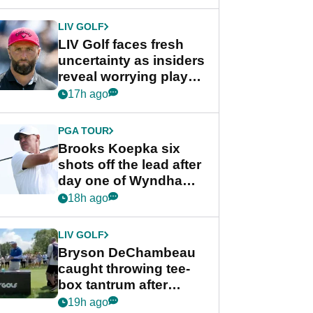
New York
LIV GOLF
LIV Golf faces fresh
uncertainty as insiders
reveal worrying player
stance
17h ago
PGA TOUR
Brooks Koepka six
shots off the lead after
day one of Wyndham
Championship
18h ago
LIV GOLF
Bryson DeChambeau
caught throwing tee-
box tantrum after
nightmare LIV Golf
19h ago