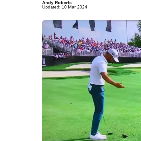
Andy Roberts
Updated: 10 Mar 2024