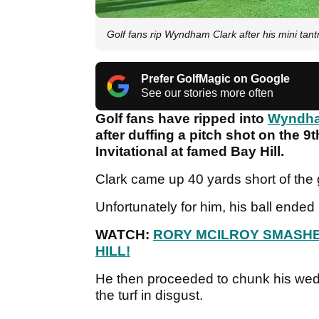
Golf fans rip Wyndham Clark after his mini tant
Prefer GolfMagic on Google
See our stories more often
Golf fans have ripped into
Wyndha
after duffing a pitch shot on the 9
Invitational at famed Bay Hill.
Clark came up 40 yards short of the 
Unfortunately for him, his ball ended 
WATCH:
RORY MCILROY SMASHE
HILL!
He then proceeded to chunk his wed
the turf in disgust.