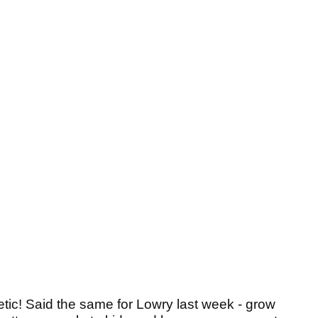
etic! Said the same for Lowry last week - grow