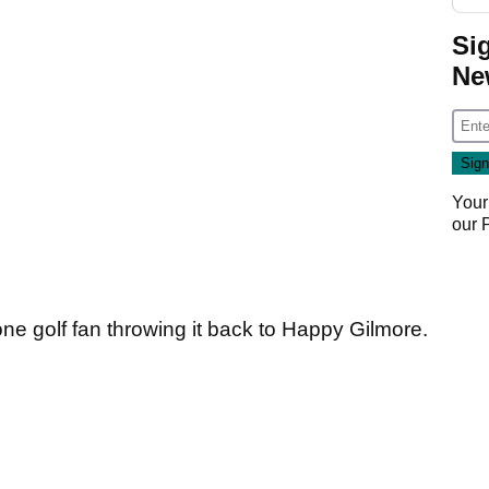
Si
Ne
Your
our
one golf fan throwing it back to Happy Gilmore.