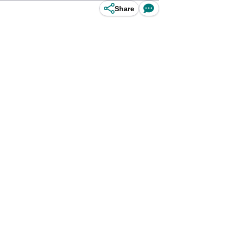
Share