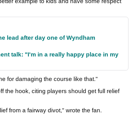
better example to kids and have some respect
the lead after day one of Wyndham
ent talk: "I'm in a really happy place in my
e for damaging the course like that."
 the hook, citing players should get full relief
lief from a fairway divot," wrote the fan.