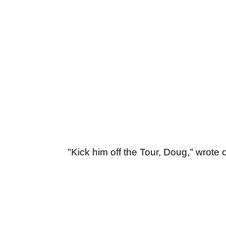
"Kick him off the Tour, Doug," wrote 