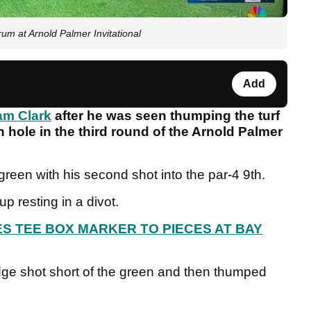
rum at Arnold Palmer Invitational
Add
m Clark
after he was seen thumping the turf
th hole in the third round of the Arnold Palmer
green with his second shot into the par-4 9th.
up resting in a divot.
S TEE BOX MARKER TO PIECES AT BAY
ge shot short of the green and then thumped