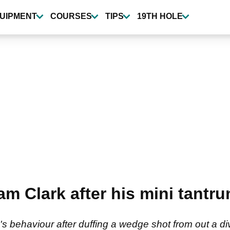
UIPMENT
COURSES
TIPS
19TH HOLE
m Clark after his mini tantr
ehaviour after duffing a wedge shot from out a divo