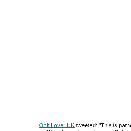
Golf Lover UK
tweeted: "This is path