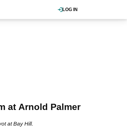
LOG IN
um at Arnold Palmer
t at Bay Hill.