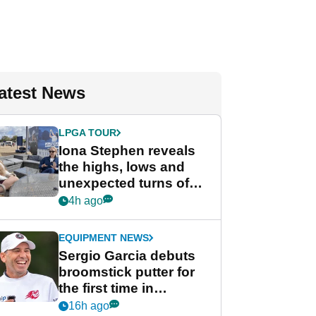
atest News
LPGA TOUR
Iona Stephen reveals
the highs, lows and
unexpected turns of
her career in new
4h ago
GolfMagic podcast Her
Game
EQUIPMENT NEWS
Sergio Garcia debuts
broomstick putter for
the first time in
competition at LIV Golf
16h ago