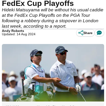
FedEx Cup Playoffs
Hideki Matsuyama will be without his usual caddie
at the FedEx Cup Playoffs on the PGA Tour
following a robbery during a stopover in London
last week, according to a report.
Andy Roberts
Share
Updated: 14 Aug 2024