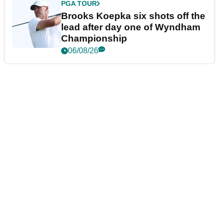
PGA TOUR
Brooks Koepka six shots off the
lead after day one of Wyndham
Championship
06/08/26