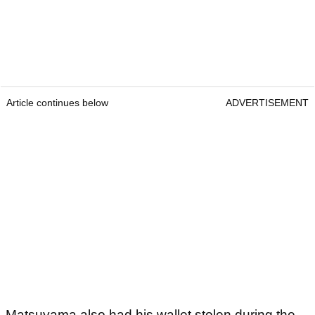
Article continues below
ADVERTISEMENT
Matsuyama also had his wallet stolen during the