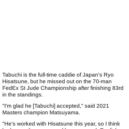
Tabuchi is the full-time caddie of Japan's Ryo
Hisatsune, but he missed out on the 70-man
FedEx St Jude Championship after finishing 83rd
in the standings.
"I'm glad he [Tabuchi] accepted," said 2021
Masters champion Matsuyama.
"He's worked with Hisatsune this year, so I think