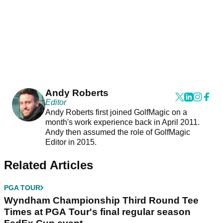
Andy Roberts
Editor
Andy Roberts first joined GolfMagic on a
month's work experience back in April 2011.
Andy then assumed the role of GolfMagic
Editor in 2015.
Related Articles
PGA TOUR
Wyndham Championship Third Round Tee
Times at PGA Tour's final regular season