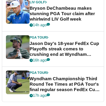
LIV GOLF
Bryson DeChambeau makes
stunning PGA Tour claim after
whirlwind LIV Golf week
14h ago
PGA TOUR
Jason Day's 18-year FedEx Cup
Playoffs streak comes to
crushing end at Wyndham
Championship
16h ago
PGA TOUR
Wyndham Championship Third
Round Tee Times at PGA Tour's
final regular season FedEx Cup
event
17h ago