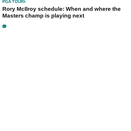
PGA TOUR
Rory McIlroy schedule: When and where the
Masters champ is playing next