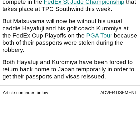
compete in the
FedEx St Jude Championship
that
takes place at TPC Southwind this week.
But Matsuyama will now be without his usual
caddie Hayafuji and his golf coach Kuromiya at
the FedEx Cup Playoffs on the
PGA Tour
because
both of their passports were stolen during the
robbery.
Both Hayafuji
and Kuromiya have been forced to
return back home to Japan temporarily in order to
get their passports and visas reissued.
Article continues below
ADVERTISEMENT