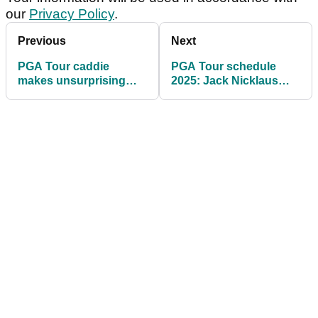
our
Privacy Policy
.
Previous
Next
PGA Tour caddie
PGA Tour schedule
makes unsurprising
2025: Jack Nicklaus
claim following Matt
gets his wish with latest
Kuchar furore
announcement