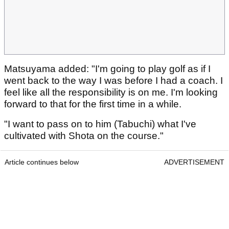
Matsuyama added: "I'm going to play golf as if I
went back to the way I was before I had a coach. I
feel like all the responsibility is on me. I'm looking
forward to that for the first time in a while.
"I want to pass on to him (Tabuchi) what I've
cultivated with Shota on the course."
Article continues below
ADVERTISEMENT