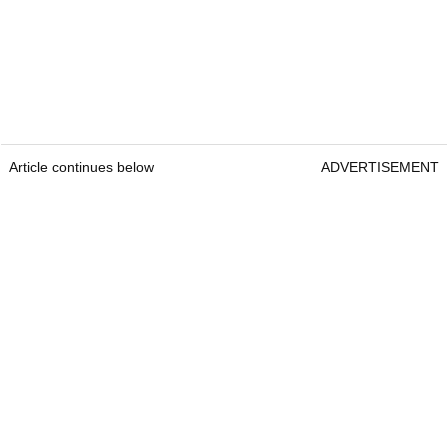
Article continues below
ADVERTISEMENT