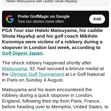
Hideki Matsuyama with caddie Shota Hayafuji
Prefer GolfMagic on Google
Add
See our stories more often
PGA Tour star Hideki Matsuyama, his caddie
Shota Hayafuji and his golf coach Mikihito
Kuromiya were victims of a robbery during a
stopover in London last week, according to
Golf Digest Japan
.
The shock robbery happened shortly after
Matsuyama
, 32, had secured a bronze medal at
the
Olympic Golf Tournament
at Le Golf National
in Paris on Sunday 4 August.
Matsuyama and his team encountered the
robbery during a quick stopover in London,
England, following their trip from Paris, France,
before heading over to Memphis, United States, to