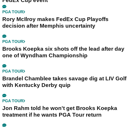
FedEx Cup event
PGA TOUR
Rory McIlroy makes FedEx Cup Playoffs
decision after Memphis uncertainty
PGA TOUR
Brooks Koepka six shots off the lead after day
one of Wyndham Championship
PGA TOUR
Brandel Chamblee takes savage dig at LIV Golf
with Kentucky Derby quip
PGA TOUR
Jon Rahm told he won't get Brooks Koepka
treatment if he wants PGA Tour return