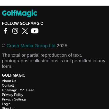
FOLLOW GOLFMAGIC
©
Crash Media Group Ltd
2025.
The total or partial reproduction of text,
photographs or illustrations is not permitted in any
form.
GOLFMAGIC
About Us
Contact
Golfmagic RSS Feed
Privacy Policy
Privacy Settings
Login
Sign-Up