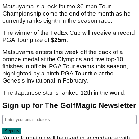
Matsuyama is a lock for the 30-man Tour
Championship come the end of the month as he
currently ranks eighth in the season race.
The winner of the FedEx Cup will receive a record
PGA Tour prize of
$25m
.
Matsuyama enters this week off the back of a
bronze medal at the Olympics and five top-10
finishes in official PGA Tour events this season,
highlighted by a ninth PGA Tour title at the
Genesis Invitational in February.
The Japanese star is ranked 12th in the world.
Sign up for The GolfMagic Newsletter
Your information will be used in accordance with