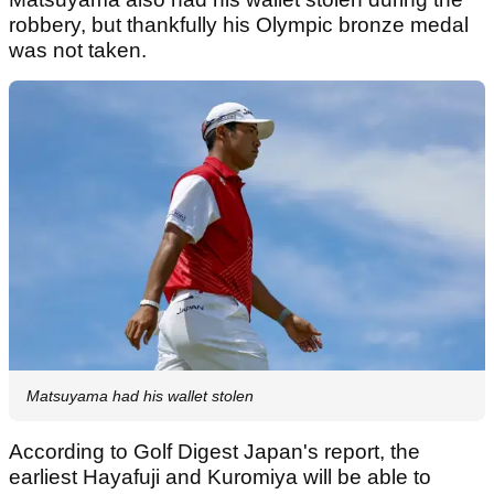
robbery, but thankfully his Olympic bronze medal
was not taken.
Matsuyama had his wallet stolen
According to Golf Digest Japan's report, the
earliest Hayafuji and Kuromiya will be able to