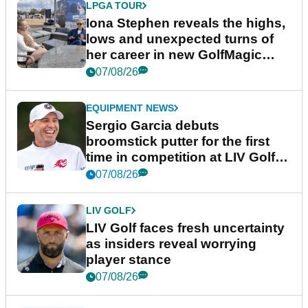
LPGA TOUR
Iona Stephen reveals the highs,
lows and unexpected turns of
her career in new GolfMagic
podcast Her Game
07/08/26
EQUIPMENT NEWS
Sergio Garcia debuts
broomstick putter for the first
time in competition at LIV Golf
New York
07/08/26
LIV GOLF
LIV Golf faces fresh uncertainty
as insiders reveal worrying
player stance
07/08/26