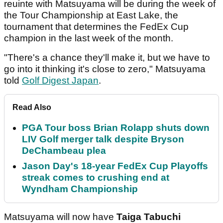
reuinte with Matsuyama will be during the week of
the Tour Championship at East Lake, the
tournament that determines the FedEx Cup
champion in the last week of the month.
"There's a chance they'll make it, but we have to
go into it thinking it's close to zero," Matsuyama
told
Golf Digest Japan
.
Read Also
PGA Tour boss Brian Rolapp shuts down
LIV Golf merger talk despite Bryson
DeChambeau plea
Jason Day's 18-year FedEx Cup Playoffs
streak comes to crushing end at
Wyndham Championship
Matsuyama will now have
Taiga Tabuchi