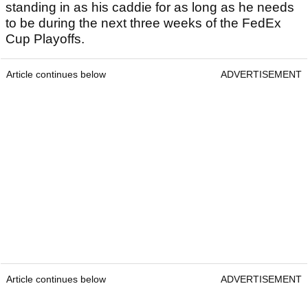
standing in as his caddie for as long as he needs
to be during the next three weeks of the FedEx
Cup Playoffs.
Article continues below
ADVERTISEMENT
Article continues below
ADVERTISEMENT