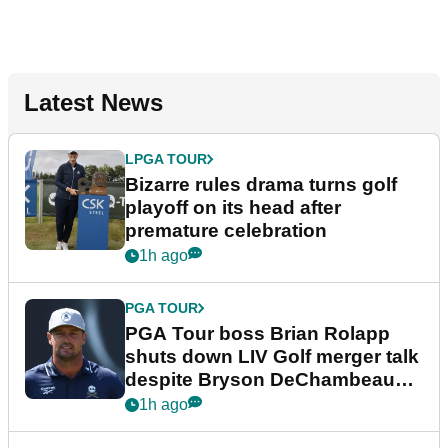
Latest News
LPGA TOUR
Bizarre rules drama turns golf
playoff on its head after
premature celebration
1h ago
PGA TOUR
PGA Tour boss Brian Rolapp
shuts down LIV Golf merger talk
despite Bryson DeChambeau
plea
1h ago