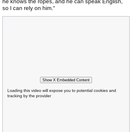
he knows the ropes, and he can speak English,
so I can rely on him."
Show X Embedded Content
Loading this video will expose you to potential cookies and
tracking by the provider