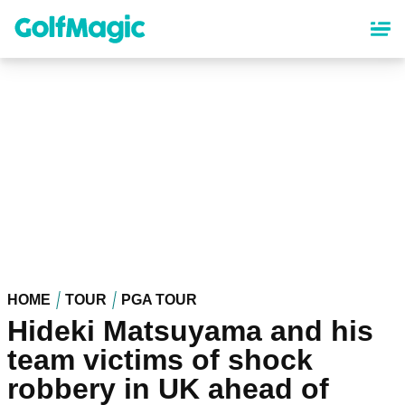
Skip
to
main
content
HOME
TOUR
PGA TOUR
Hideki Matsuyama and his
team victims of shock
robbery in UK ahead of