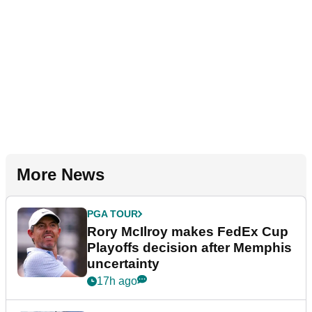
More News
PGA TOUR
Rory McIlroy makes FedEx Cup
Playoffs decision after Memphis
uncertainty
17h ago