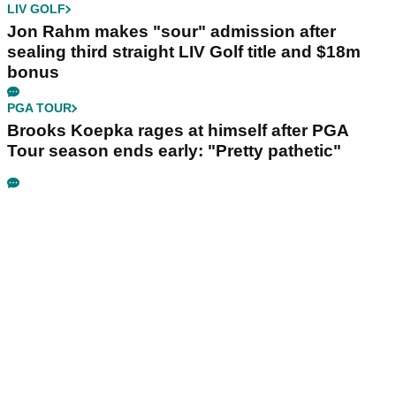
LIV GOLF
Jon Rahm makes "sour" admission after
sealing third straight LIV Golf title and $18m
bonus
PGA TOUR
Brooks Koepka rages at himself after PGA
Tour season ends early: "Pretty pathetic"