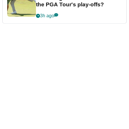
the PGA Tour's play-offs?
3h ago