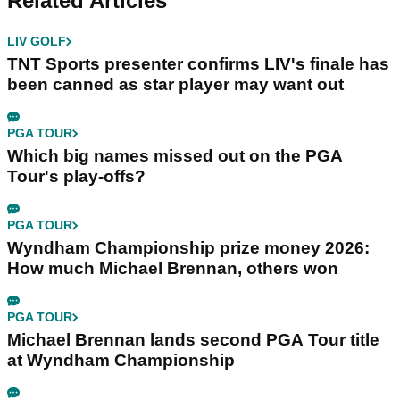
Related Articles
LIV GOLF
TNT Sports presenter confirms LIV's finale has
been canned as star player may want out
PGA TOUR
Which big names missed out on the PGA
Tour's play-offs?
PGA TOUR
Wyndham Championship prize money 2026:
How much Michael Brennan, others won
PGA TOUR
Michael Brennan lands second PGA Tour title
at Wyndham Championship