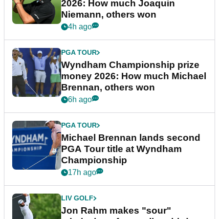
2026: How much Joaquin
Niemann, others won
4h ago
PGA TOUR
Wyndham Championship prize
money 2026: How much Michael
Brennan, others won
6h ago
PGA TOUR
Michael Brennan lands second
PGA Tour title at Wyndham
Championship
17h ago
LIV GOLF
Jon Rahm makes "sour"