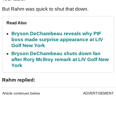
But Rahm was quick to shut that down.
Read Also
Bryson DeChambeau reveals why PIF
boss made surprise appearance at LIV
Golf New York
Bryson DeChambeau shuts down fan
after Rory McIlroy remark at LIV Golf New
York
Rahm replied:
Article continues below
ADVERTISEMENT