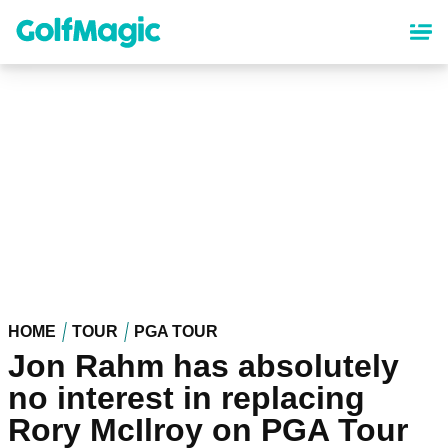
Skip
to
main
content
HOME
TOUR
PGA TOUR
Jon Rahm has absolutely
no interest in replacing
Rory McIlroy on PGA Tour