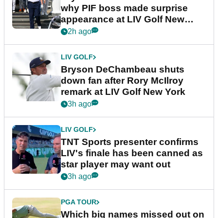
why PIF boss made surprise
appearance at LIV Golf New
York
2h ago
LIV GOLF
Bryson DeChambeau shuts
down fan after Rory McIlroy
remark at LIV Golf New York
3h ago
LIV GOLF
TNT Sports presenter confirms
LIV's finale has been canned as
star player may want out
3h ago
PGA TOUR
Which big names missed out on