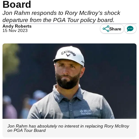
Board
Jon Rahm responds to Rory McIlroy's shock
departure from the PGA Tour policy board.
Andy Roberts
Share
15 Nov 2023
Jon Rahm has absolutely no interest in replacing Rory McIlroy
on PGA Tour Board