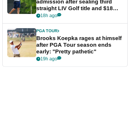
admission after sealing third
straight LIV Golf title and $18m
bonus
18h ago
PGA TOUR
Brooks Koepka rages at himself
after PGA Tour season ends
early: "Pretty pathetic"
19h ago