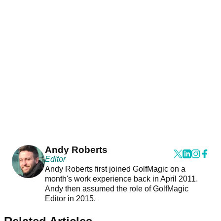
Andy Roberts
Editor
Andy Roberts first joined GolfMagic on a
month's work experience back in April 2011.
Andy then assumed the role of GolfMagic
Editor in 2015.