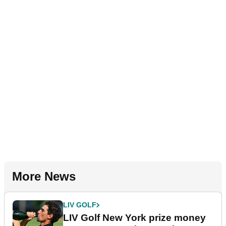
More News
LIV GOLF
LIV Golf New York prize money