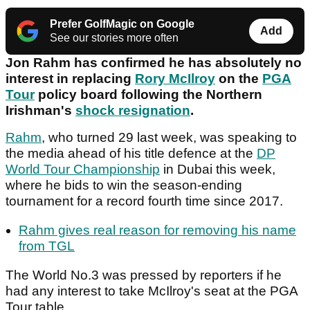
Prefer GolfMagic on Google
Add
See our stories more often
Jon Rahm has confirmed he has absolutely no
interest in replacing
Rory McIlroy
on the
PGA
Tour
policy board following the Northern
Irishman's
shock resignation
.
Rahm
, who turned 29 last week, was speaking to
the media ahead of his title defence at the
DP
World Tour Championship
in Dubai this week,
where he bids to win the season-ending
tournament for a record fourth time since 2017.
Rahm gives real reason for removing his name
from TGL
The World No.3 was pressed by reporters if he
had any interest to take McIlroy's seat at the PGA
Tour table.