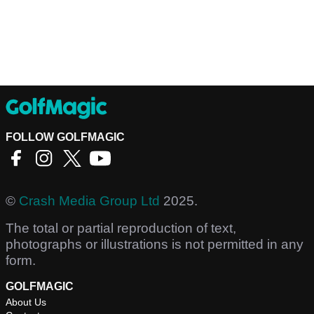
FOLLOW GOLFMAGIC
©
Crash Media Group Ltd
2025.
The total or partial reproduction of text,
photographs or illustrations is not permitted in any
form.
GOLFMAGIC
About Us