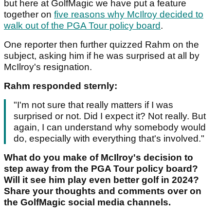
but here at GolfMagic we have put a feature
together on
five reasons why McIlroy decided to
walk out of the PGA Tour policy board
.
One reporter then further quizzed Rahm on the
subject, asking him if he was surprised at all by
McIlroy's resignation.
Rahm responded sternly:
"I'm not sure that really matters if I was
surprised or not. Did I expect it? Not really. But
again, I can understand why somebody would
do, especially with everything that's involved."
What do you make of McIlroy's decision to
step away from the PGA Tour policy board?
Will it see him play even better golf in 2024?
Share your thoughts and comments over on
the GolfMagic social media channels.