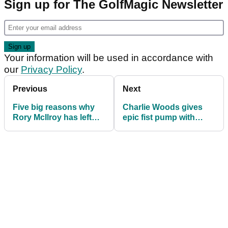
Sign up for The GolfMagic Newsletter
Your information will be used in accordance with
our
Privacy Policy
.
Previous
Next
Five big reasons why
Charlie Woods gives
Rory McIlroy has left
epic fist pump with
the PGA Tour policy
Tiger Woods on bag en
board
route to team win