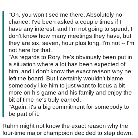
"Oh, you won't see me there. Absolutely no
chance. I've been asked a couple times if I
have any interest, and I'm not going to spend, I
don't know how many meetings they have, but
they are six, seven, hour plus long. I'm not -- I'm
not here for that.
"As regards to Rory, he's obviously been put in
a situation where a lot has been expected of
him, and I don't know the exact reason why he
left the board. But I certainly wouldn't blame
somebody like him to just want to focus a bit
more on his game and his family and enjoy the
bit of time he's truly earned.
"Again, it's a big commitment for somebody to
be part of it."
Rahm might not know the exact reason why the
four-time major champoion decided to step down,