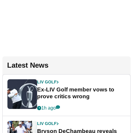
Latest News
LIV GOLF
Ex-LIV Golf member vows to
prove critics wrong
1h ago
LIV GOLF
Bryson DeChambeau reveals