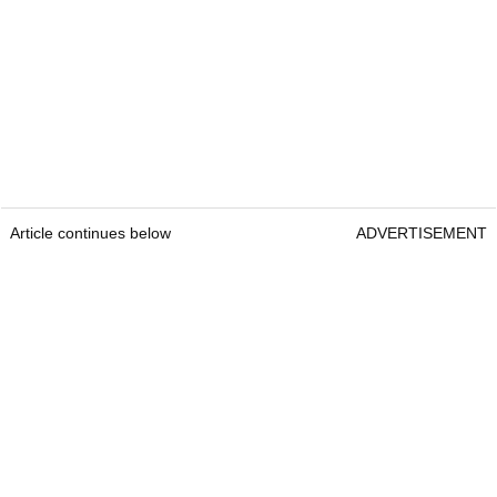
Article continues below
ADVERTISEMENT