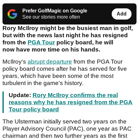
Prefer GolfMagic on Google
Add
See our stories more often
Rory McIlroy might be the busiest man in golf,
but with the news last night he has resigned
from the
PGA Tour
policy board, he will
now have more time on his hands.
McIlroy's
abrupt departure
from the PGA Tour
policy board comes after he has served for five
years, which have been some of the most
turbulent in the game's history.
Update:
Rory McIlroy confirms the real
reasons why he has resigned from the PGA
Tour policy board
The Ulsterman initially served two years on the
Player Advisory Council (PAC), one year as PAC
chairman and then two further years as the first