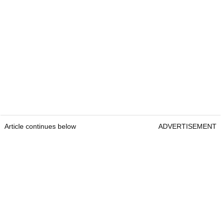
Article continues below
ADVERTISEMENT