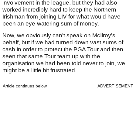
involvement in the league, but they had also
worked incredibly hard to keep the Northern
Irishman from joining LIV for what would have
been an eye-watering sum of money.
Now, we obviously can't speak on McIlroy's
behalf, but if we had turned down vast sums of
cash in order to protect the PGA Tour and then
seen that same Tour team up with the
organisation we had been told never to join, we
might be a little bit frustrated.
Article continues below
ADVERTISEMENT