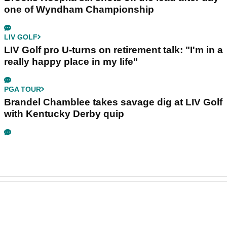
one of Wyndham Championship
LIV GOLF
LIV Golf pro U-turns on retirement talk: "I'm in a
really happy place in my life"
PGA TOUR
Brandel Chamblee takes savage dig at LIV Golf
with Kentucky Derby quip