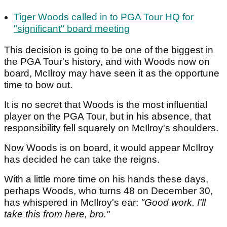
Tiger Woods called in to PGA Tour HQ for
"significant" board meeting
This decision is going to be one of the biggest in
the PGA Tour's history, and with Woods now on
board, McIlroy may have seen it as the opportune
time to bow out.
It is no secret that Woods is the most influential
player on the PGA Tour, but in his absence, that
responsibility fell squarely on McIlroy's shoulders.
Now Woods is on board, it would appear McIlroy
has decided he can take the reigns.
With a little more time on his hands these days,
perhaps Woods, who turns 48 on December 30,
has whispered in McIlroy's ear:
"Good work. I'll
take this from here, bro."