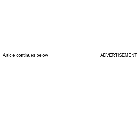
Article continues below
ADVERTISEMENT