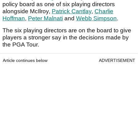
policy board as one of six playing directors
alongside McIlroy,
Patrick Cantlay
,
Charlie
Hoffman
,
Peter Malnati
and
Webb Simpson
.
The six playing directors are on the board to give
players a stronger say in the decisions made by
the PGA Tour.
Article continues below
ADVERTISEMENT