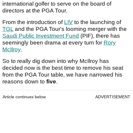
international golfer to serve on the board of
directors at the PGA Tour.
From the introduction of
LIV
to the launching of
TGL
and the PGA Tour's looming merger with the
Saudi Public Investment Fund
(PIF), there has
seemingly been drama at every turn for
Rory
McIlroy
.
So to really dig down into why McIlroy has
decided now is the best time to remove his seat
from the PGA Tour table, we have narrowed his
reasons down to
five
.
Article continues below
ADVERTISEMENT