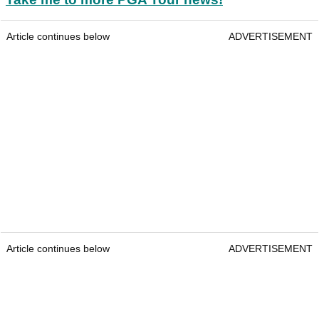
Article continues below
ADVERTISEMENT
Article continues below
ADVERTISEMENT