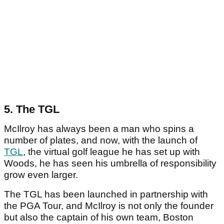
5. The TGL
McIlroy has always been a man who spins a
number of plates, and now, with the launch of
TGL
, the virtual golf league he has set up with
Woods, he has seen his umbrella of responsibility
grow even larger.
The TGL has been launched in partnership with
the PGA Tour, and McIlroy is not only the founder
but also the captain of his own team, Boston