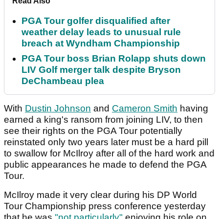
Read Also
PGA Tour golfer disqualified after
weather delay leads to unusual rule
breach at Wyndham Championship
PGA Tour boss Brian Rolapp shuts down
LIV Golf merger talk despite Bryson
DeChambeau plea
With
Dustin Johnson
and
Cameron Smith
having
earned a king's ransom from joining LIV, to then
see their rights on the PGA Tour potentially
reinstated only two years later must be a hard pill
to swallow for McIlroy after all of the hard work and
public appearances he made to defend the PGA
Tour.
McIlroy made it very clear during his DP World
Tour Championship press conference yesterday
that he was
"not particularly"
enjoying his role on