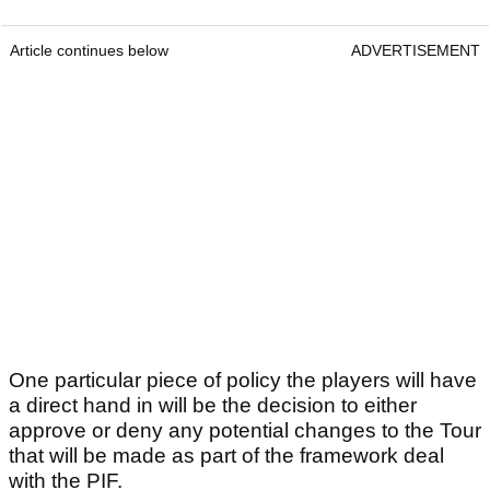
Article continues below
ADVERTISEMENT
One particular piece of policy the players will have
a direct hand in will be the decision to either
approve or deny any potential changes to the Tour
that will be made as part of the framework deal
with the PIF.