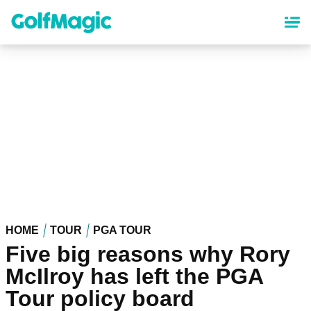
Skip
to
main
content
HOME
TOUR
PGA TOUR
Five big reasons why Rory
McIlroy has left the PGA
Tour policy board