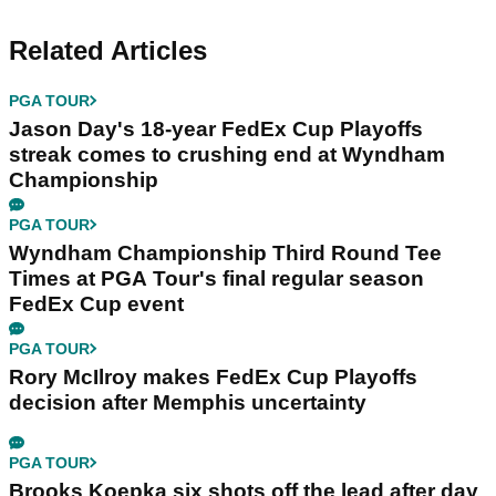
Related Articles
PGA TOUR
Jason Day's 18-year FedEx Cup Playoffs
streak comes to crushing end at Wyndham
Championship
PGA TOUR
Wyndham Championship Third Round Tee
Times at PGA Tour's final regular season
FedEx Cup event
PGA TOUR
Rory McIlroy makes FedEx Cup Playoffs
decision after Memphis uncertainty
PGA TOUR
Brooks Koepka six shots off the lead after day