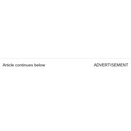
Article continues below
ADVERTISEMENT