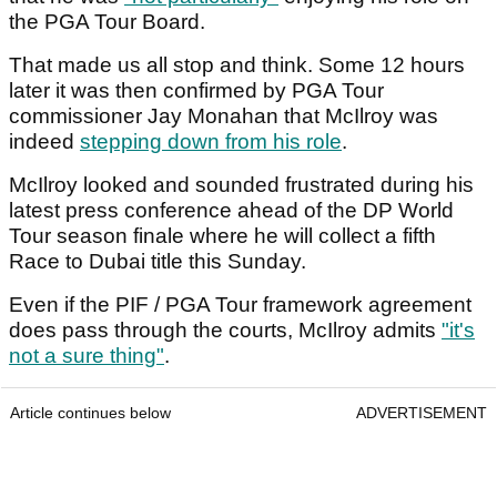
the PGA Tour Board.
That made us all stop and think. Some 12 hours
later it was then confirmed by PGA Tour
commissioner Jay Monahan that McIlroy was
indeed
stepping down from his role
.
McIlroy looked and sounded frustrated during his
latest press conference ahead of the DP World
Tour season finale where he will collect a fifth
Race to Dubai title this Sunday.
Even if the PIF / PGA Tour framework agreement
does pass through the courts, McIlroy admits
"it's
not a sure thing"
.
Article continues below
ADVERTISEMENT