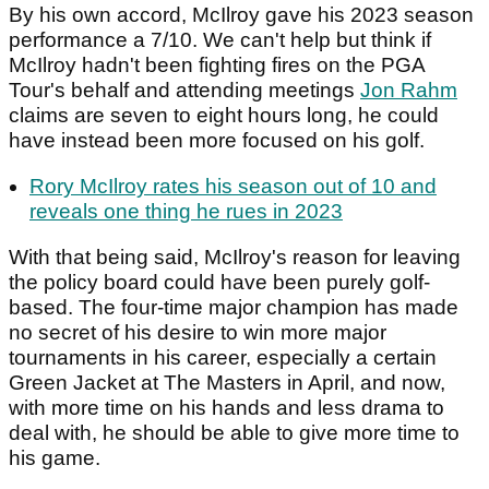
By his own accord, McIlroy gave his 2023 season
performance a 7/10. We can't help but think if
McIlroy hadn't been fighting fires on the PGA
Tour's behalf and attending meetings
Jon Rahm
claims are seven to eight hours long, he could
have instead been more focused on his golf.
Rory McIlroy rates his season out of 10 and
reveals one thing he rues in 2023
With that being said, McIlroy's reason for leaving
the policy board could have been purely golf-
based. The four-time major champion has made
no secret of his desire to win more major
tournaments in his career, especially a certain
Green Jacket at The Masters in April, and now,
with more time on his hands and less drama to
deal with, he should be able to give more time to
his game.