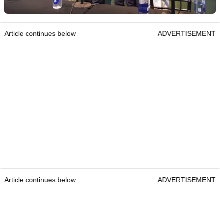
Article continues below
ADVERTISEMENT
Article continues below
ADVERTISEMENT