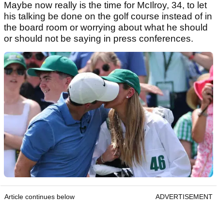
Maybe now really is the time for McIlroy, 34, to let
his talking be done on the golf course instead of in
the board room or worrying about what he should
or should not be saying in press conferences.
Article continues below
ADVERTISEMENT