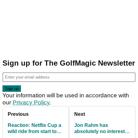
Sign up for The GolfMagic Newsletter
Your information will be used in accordance with
our
Privacy Policy
.
Previous
Next
Reaction: Netflix Cup a
Jon Rahm has
wild ride from start to
absolutely no interest in
finish
replacing Rory McIlroy