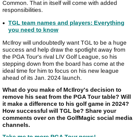
Common. That in itself will come with added
responsibilities.
TGL team names and players: Everything
you need to know
McIlroy will undoubtedly want TGL to be a huge
success and help draw the spotlight away from
the PGA Tour's rival LIV Golf League, so his
stepping down from the board has come at the
ideal time for him to focus on his new league
ahead of its Jan. 2024 launch.
What do you make of McIlroy's decision to
remove his seat from the PGA Tour table? Will
it make a difference to his golf game in 2024?
How successful will TGL be? Share your
comments over on the GolfMagic social media
channels.
Take me to more PGA Tour news!