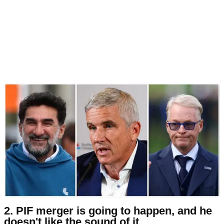
2. PIF merger is going to happen, and he
doesn't like the sound of it