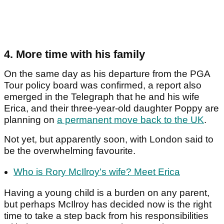
4. More time with his family
On the same day as his departure from the PGA
Tour policy board was confirmed, a report also
emerged in the Telegraph that he and his wife
Erica, and their three-year-old daughter Poppy are
planning on
a permanent move back to the UK
.
Not yet, but apparently soon, with London said to
be the overwhelming favourite.
Who is Rory McIlroy's wife? Meet Erica
Having a young child is a burden on any parent,
but perhaps McIlroy has decided now is the right
time to take a step back from his responsibilities