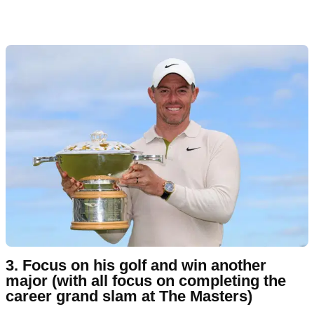
3. Focus on his golf and win another
major (with all focus on completing the
career grand slam at The Masters)