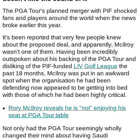
The PGA Tour's planned merger with PIF shocked
fans and players around the world when the news
broke earlier this year.
It's been reported that very few people knew
about the proposed deal, and apparently, McIlroy
wasn't one of them. Having been incredibly
outspoken about his backing of the PGA Tour and
disliking of the PIF-funded
LIV Golf League
the
past 18 months, McIlroy was put in an awkward
spot when the organisation he had been
defending now appeared to be getting into bed
with those of which he had been highly critical.
Rory McIlroy reveals he is "not" enjoying his
seat at PGA Tour table
Not only had the PGA Tour seemingly wholly
changed their mind about having Saudi