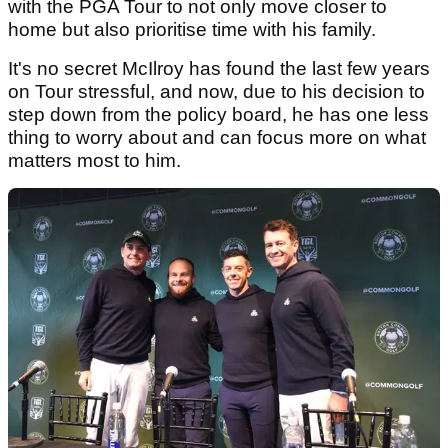
with the PGA Tour to not only move closer to
home but also prioritise time with his family.
It's no secret McIlroy has found the last few years
on Tour stressful, and now, due to his decision to
step down from the policy board, he has one less
thing to worry about and can focus more on what
matters most to him.