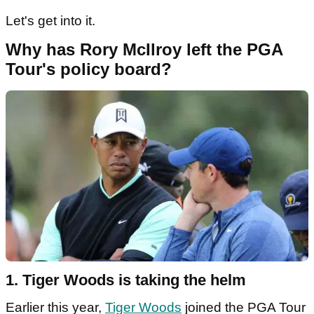
Let's get into it.
Why has Rory McIlroy left the PGA
Tour's policy board?
1. Tiger Woods is taking the helm
Earlier this year,
Tiger Woods
joined the PGA Tour