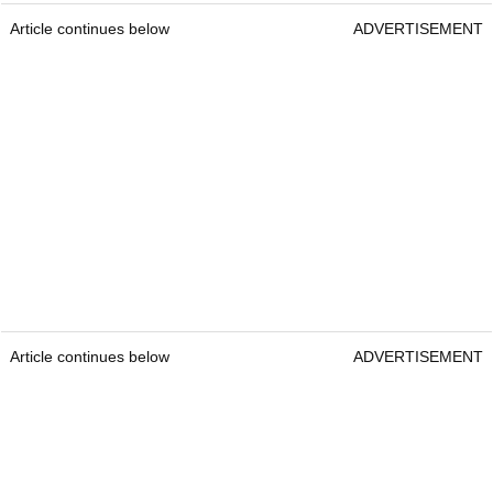
Article continues below
ADVERTISEMENT
Article continues below
ADVERTISEMENT