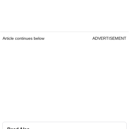
Article continues below
ADVERTISEMENT