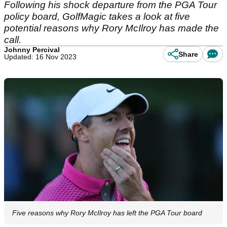
Following his shock departure from the PGA Tour
policy board, GolfMagic takes a look at five
potential reasons why Rory McIlroy has made the
call.
Johnny Percival
Share
Updated: 16 Nov 2023
Five reasons why Rory McIlroy has left the PGA Tour board