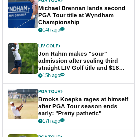
PGA TOUR
Michael Brennan lands second
PGA Tour title at Wyndham
Championship
14h ago
LIV GOLF
Jon Rahm makes "sour"
admission after sealing third
straight LIV Golf title and $18m
bonus
15h ago
PGA TOUR
Brooks Koepka rages at himself
after PGA Tour season ends
early: "Pretty pathetic"
17h ago
PGA TOUR