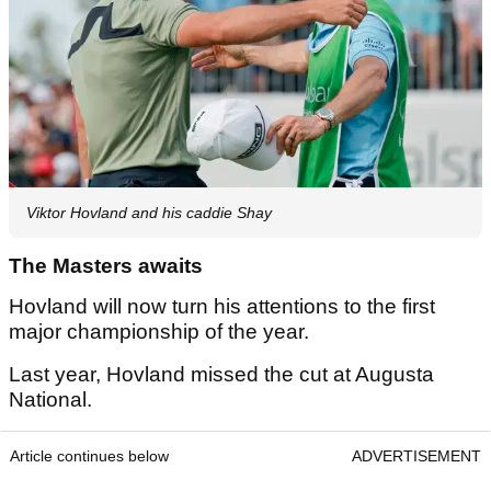
Viktor Hovland and his caddie Shay
The Masters awaits
Hovland will now turn his attentions to the first
major championship of the year.
Last year, Hovland missed the cut at Augusta
National.
Article continues below
ADVERTISEMENT