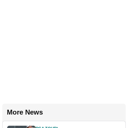
More News