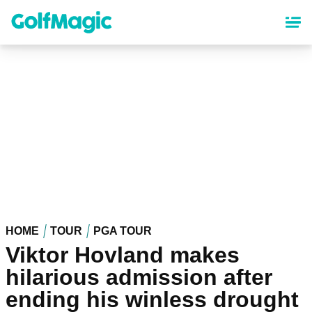
Skip
to
main
content
HOME
TOUR
PGA TOUR
Viktor Hovland makes
hilarious admission after
ending his winless drought