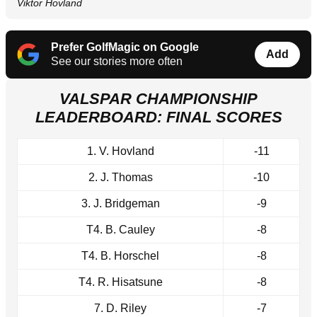
Viktor Hovland
Prefer GolfMagic on Google
Add
See our stories more often
VALSPAR CHAMPIONSHIP
LEADERBOARD: FINAL SCORES
1. V. Hovland
-11
2. J. Thomas
-10
3. J. Bridgeman
-9
T4. B. Cauley
-8
T4. B. Horschel
-8
T4. R. Hisatsune
-8
7. D. Riley
-7