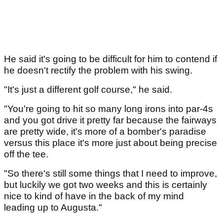
He said it's going to be difficult for him to contend if
he doesn't rectify the problem with his swing.
"It's just a different golf course," he said.
"You're going to hit so many long irons into par-4s
and you got drive it pretty far because the fairways
are pretty wide, it's more of a bomber's paradise
versus this place it's more just about being precise
off the tee.
"So there's still some things that I need to improve,
but luckily we got two weeks and this is certainly
nice to kind of have in the back of my mind
leading up to Augusta."