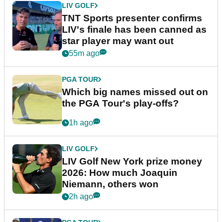
LIV GOLF
TNT Sports presenter confirms
LIV's finale has been canned as
star player may want out
55m ago
PGA TOUR
Which big names missed out on
the PGA Tour's play-offs?
1h ago
LIV GOLF
LIV Golf New York prize money
2026: How much Joaquin
Niemann, others won
2h ago