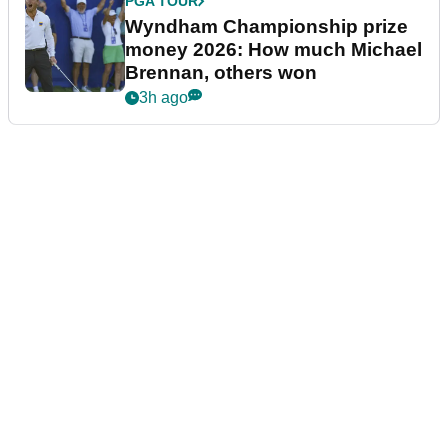
PGA TOUR
Wyndham Championship prize
money 2026: How much Michael
Brennan, others won
3h ago