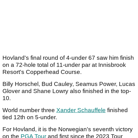
Hovland's final round of 4-under 67 saw him finish
on a 72-hole total of 11-under par at Innisbrook
Resort's Copperhead Course.
Billy Horschel, Bud Cauley, Seamus Power, Lucas
Glover and Shane Lowry also finished in the top-
10.
World number three
Xander Schauffele
finished
tied 12th on 5-under.
For Hovland, it is the Norwegian's seventh victory
on the
PGA Tour
and first since the 2023 Tour