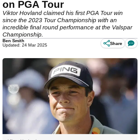
on PGA Tour
Viktor Hovland claimed his first PGA Tour win
since the 2023 Tour Championship with an
incredible final round performance at the Valspar
Championship.
Ben Smith
Share
Updated: 24 Mar 2025