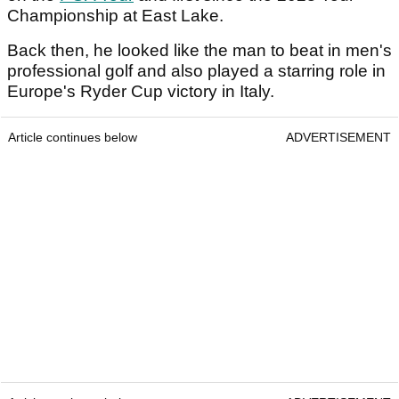
Championship at East Lake.
Back then, he looked like the man to beat in men's
professional golf and also played a starring role in
Europe's Ryder Cup victory in Italy.
Article continues below
ADVERTISEMENT