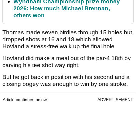
Wyndham Championship prize money
2026: How much Michael Brennan,
others won
Thomas made seven birdies through 15 holes but
dropped shots at 16 and 18 which allowed
Hovland a stress-free walk up the final hole.
Hovland did make a meal out of the par-4 18th by
carving his tee shot way right.
But he got back in position with his second and a
closing bogey was enough to win by one stroke.
Article continues below
ADVERTISEMENT