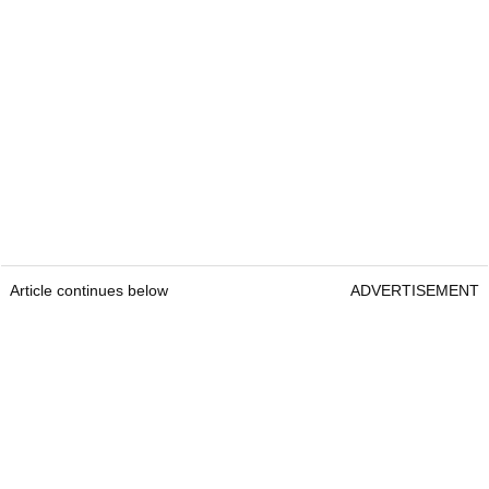
Article continues below
ADVERTISEMENT