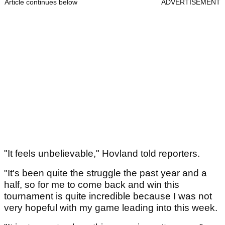
Article continues below
ADVERTISEMENT
"It feels unbelievable," Hovland told reporters.
"It's been quite the struggle the past year and a
half, so for me to come back and win this
tournament is quite incredible because I was not
very hopeful with my game leading into this week.