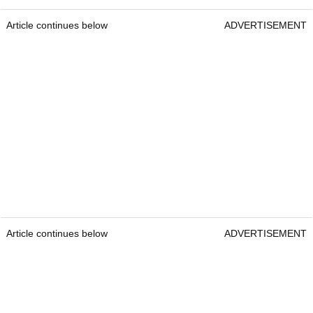
Article continues below
ADVERTISEMENT
Article continues below
ADVERTISEMENT