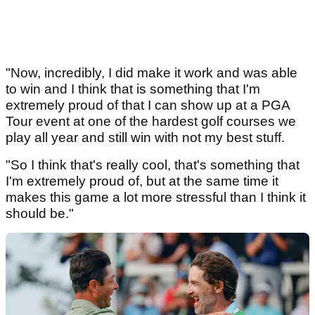
"Now, incredibly, I did make it work and was able
to win and I think that is something that I'm
extremely proud of that I can show up at a PGA
Tour event at one of the hardest golf courses we
play all year and still win with not my best stuff.
"So I think that's really cool, that's something that
I'm extremely proud of, but at the same time it
makes this game a lot more stressful than I think it
should be."