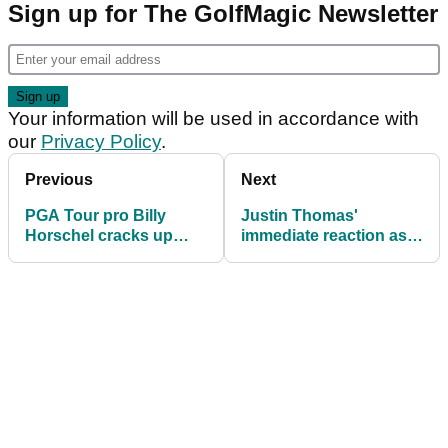
Sign up for The GolfMagic Newsletter
Your information will be used in accordance with
our
Privacy Policy
.
Previous
Next
PGA Tour pro Billy
Justin Thomas'
Horschel cracks up
immediate reaction as
reporters with
glorious chance to end
explanation to
PGA Tour drought goes
otherworldly left-
begging
handed shot