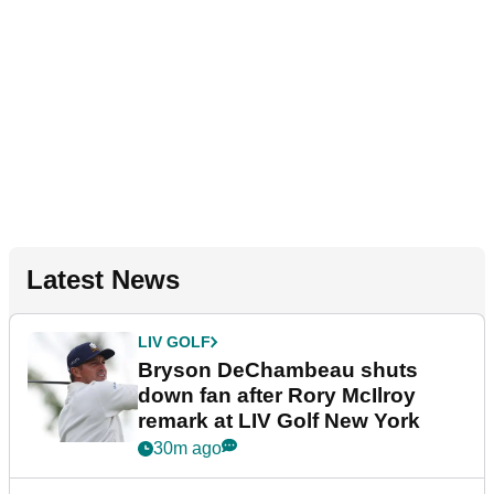
Latest News
LIV GOLF
Bryson DeChambeau shuts
down fan after Rory McIlroy
remark at LIV Golf New York
30m ago