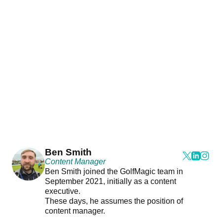
Ben Smith
Content Manager
Ben Smith joined the GolfMagic team in
September 2021, initially as a content
executive.
These days, he assumes the position of
content manager.