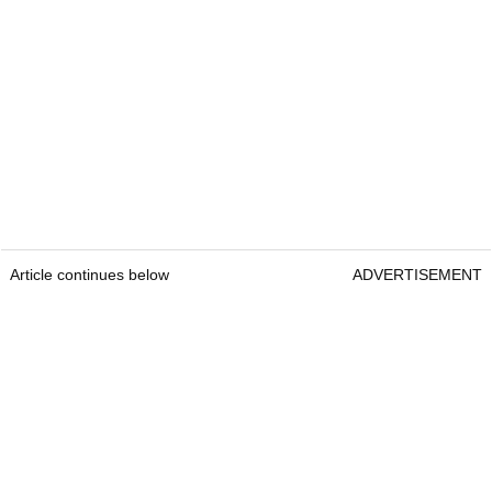
Article continues below
ADVERTISEMENT