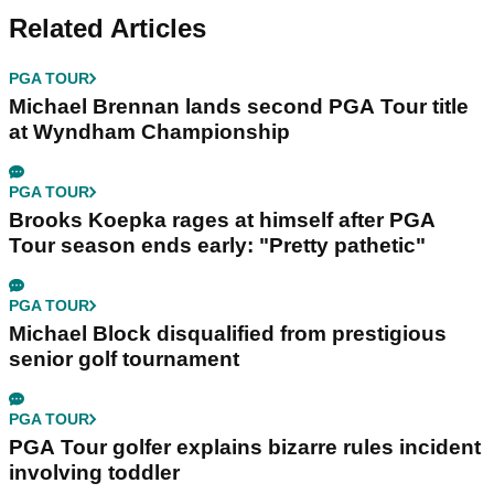
Related Articles
PGA TOUR
Michael Brennan lands second PGA Tour title
at Wyndham Championship
PGA TOUR
Brooks Koepka rages at himself after PGA
Tour season ends early: "Pretty pathetic"
PGA TOUR
Michael Block disqualified from prestigious
senior golf tournament
PGA TOUR
PGA Tour golfer explains bizarre rules incident
involving toddler