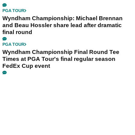
PGA TOUR
Wyndham Championship: Michael Brennan
and Beau Hossler share lead after dramatic
final round
PGA TOUR
Wyndham Championship Final Round Tee
Times at PGA Tour's final regular season
FedEx Cup event