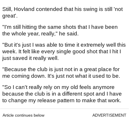
Still, Hovland contended that his swing is still 'not
great'.
"I'm still hitting the same shots that I have been
the whole year, really," he said.
"But it's just I was able to time it extremely well this
week. It felt like every single good shot that I hit I
just saved it really well.
"Because the club is just not in a great place for
me coming down. It's just not what it used to be.
"So I can't really rely on my old feels anymore
because the club is in a different spot and I have
to change my release pattern to make that work.
Article continues below
ADVERTISEMENT