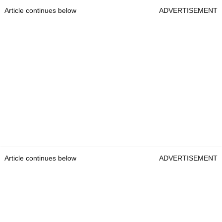
Article continues below
ADVERTISEMENT
Article continues below
ADVERTISEMENT