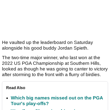
He vaulted up the leaderboard on Saturday
alongside his good buddy Jordan Spieth.
The two-time major winner, who last won at the
2022 US PGA Championship at Southern Hills,
looked as though he was going to canter to victory
after storming to the front with a flurry of birdies.
Read Also
Which big names missed out on the PGA
Tour's play-offs?