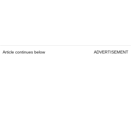
Article continues below
ADVERTISEMENT