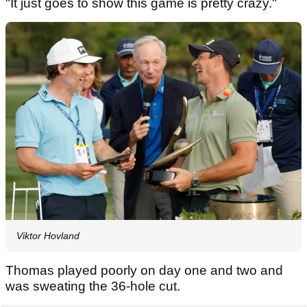
"It just goes to show this game is pretty crazy."
Viktor Hovland
Thomas played poorly on day one and two and
was sweating the 36-hole cut.