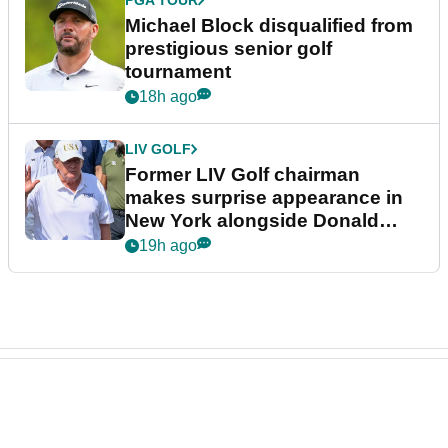
Michael Block disqualified from
prestigious senior golf
tournament
18h ago
LIV GOLF
Former LIV Golf chairman
makes surprise appearance in
New York alongside Donald
Trump
19h ago