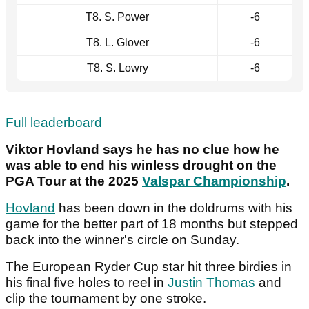
T8. S. Power
-6
T8. L. Glover
-6
T8. S. Lowry
-6
Full leaderboard
Viktor Hovland says he has no clue how he
was able to end his winless drought on the
PGA Tour at the 2025
Valspar Championship
.
Hovland
has been down in the doldrums with his
game for the better part of 18 months but stepped
back into the winner's circle on Sunday.
The European Ryder Cup star hit three birdies in
his final five holes to reel in
Justin Thomas
and
clip the tournament by one stroke.