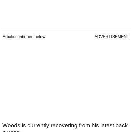
Article continues below
ADVERTISEMENT
Woods is currently recovering from his latest back