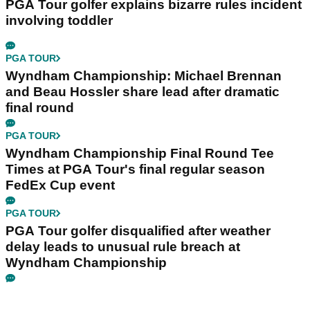
PGA Tour golfer explains bizarre rules incident
involving toddler
PGA TOUR
Wyndham Championship: Michael Brennan
and Beau Hossler share lead after dramatic
final round
PGA TOUR
Wyndham Championship Final Round Tee
Times at PGA Tour's final regular season
FedEx Cup event
PGA TOUR
PGA Tour golfer disqualified after weather
delay leads to unusual rule breach at
Wyndham Championship