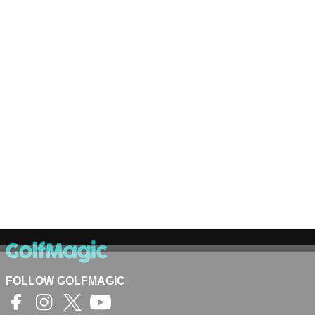
FOLLOW GOLFMAGIC