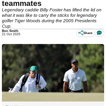
teammates
Legendary caddie Billy Foster has lifted the lid on
what it was like to carry the sticks for legendary
golfer Tiger Woods during the 2005 Presidents
Cup.
Ben Smith
Share
21 Oct 2025