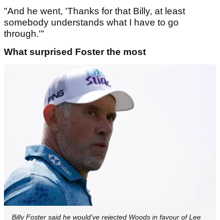
"And he went, 'Thanks for that Billy, at least
somebody understands what I have to go
through.'"
What surprised Foster the most
Billy Foster said he would've rejected Woods in favour of Lee