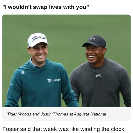
"I wouldn't swap lives with you"
Tiger Woods and Justin Thomas at Augusta National
Foster said that week was like winding the clock