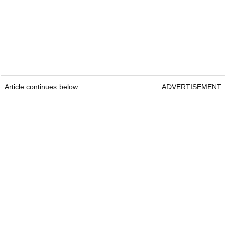
Article continues below
ADVERTISEMENT