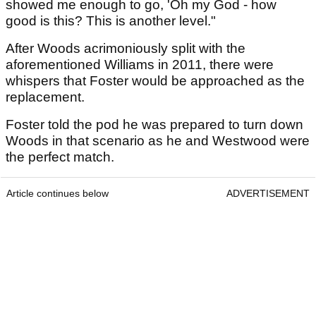
showed me enough to go, 'Oh my God - how
good is this? This is another level."
After Woods acrimoniously split with the
aforementioned Williams in 2011, there were
whispers that Foster would be approached as the
replacement.
Foster told the pod he was prepared to turn down
Woods in that scenario as he and Westwood were
the perfect match.
Article continues below
ADVERTISEMENT