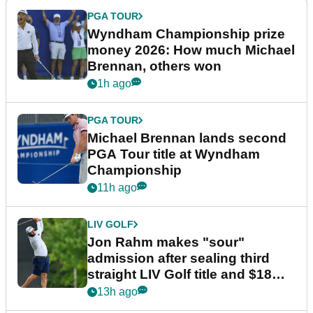
PGA TOUR
Wyndham Championship prize
money 2026: How much Michael
Brennan, others won
1h ago
PGA TOUR
Michael Brennan lands second
PGA Tour title at Wyndham
Championship
11h ago
LIV GOLF
Jon Rahm makes "sour"
admission after sealing third
straight LIV Golf title and $18m
bonus
13h ago