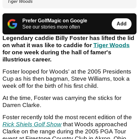
Tiger Woods
Prefer GolfMagic on Google
Add
See our stories more often
Legendary caddie Billy Foster has lifted the lid
on what it was like to caddie for
Tiger Woods
for one week during the hall of famer's
illustrious career.
Foster looped for Woods' at the 2005 Presidents
Cup as his then bagman, Steve Williams, took a
week off for the birth of his first child.
At the time, Foster was carrying the sticks for
Darren Clarke.
Foster recently told the most recent edition of the
Rick Shiels Golf Show
that Woods approached
Clarke on the range during the 2005 PGA Tour
event at Firestone Country Club in Akron, Ohio.