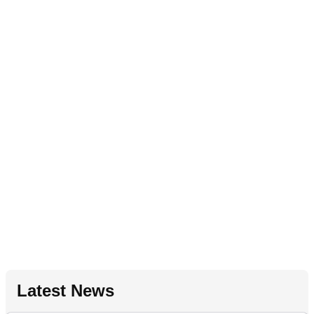
Latest News