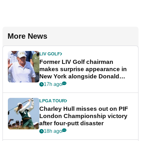
More News
LIV GOLF
Former LIV Golf chairman
makes surprise appearance in
New York alongside Donald
Trump
17h ago
LPGA TOUR
Charley Hull misses out on PIF
London Championship victory
after four-putt disaster
18h ago