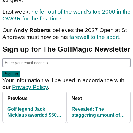
surgery.
Last week,
he fell out of the world's top 2000 in the
OWGR for the first time
.
Our
Andy Roberts
believes the 2027 Open at St
Andrews must now be his
farewell to the sport
.
Sign up for The GolfMagic Newsletter
Your information will be used in accordance with
our
Privacy Policy
.
Previous
Next
Golf legend Jack
Revealed: The
Nicklaus awarded $50m
staggering amount of
by Florida jury over
prize money golfer
dispute with former
Tommy Fleetwood has
company
won in 2025