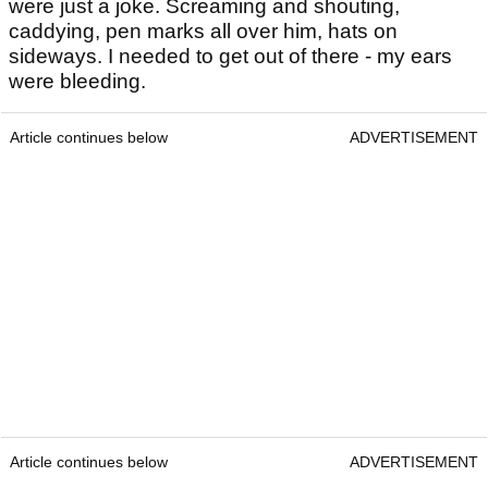
were just a joke. Screaming and shouting,
caddying, pen marks all over him, hats on
sideways. I needed to get out of there - my ears
were bleeding.
Article continues below
ADVERTISEMENT
Article continues below
ADVERTISEMENT