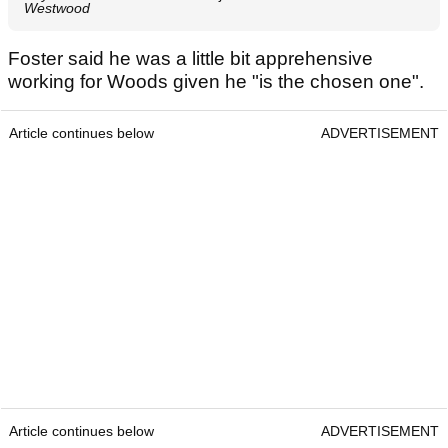
Westwood
Foster said he was a little bit apprehensive
working for Woods given he "is the chosen one".
Article continues below
ADVERTISEMENT
Article continues below
ADVERTISEMENT