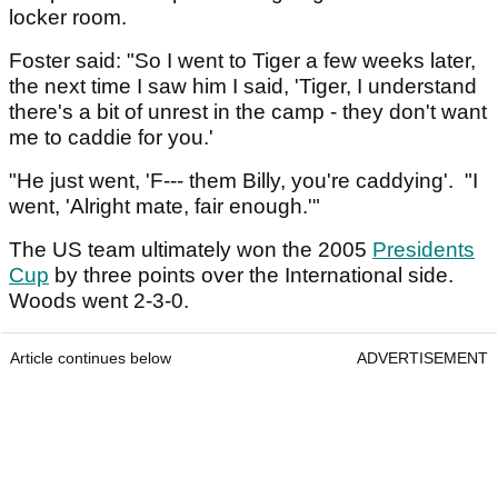
locker room.
Foster said: "So I went to Tiger a few weeks later,
the next time I saw him I said, 'Tiger, I understand
there's a bit of unrest in the camp - they don't want
me to caddie for you.'
"He just went, 'F--- them Billy, you're caddying'. "I
went, 'Alright mate, fair enough.'"
The US team ultimately won the 2005
Presidents
Cup
by three points over the International side.
Woods went 2-3-0.
Article continues below
ADVERTISEMENT