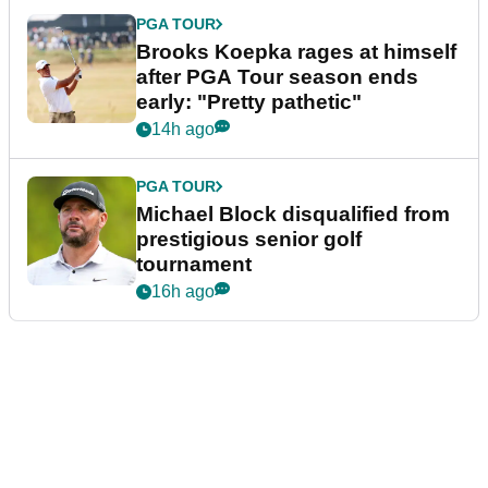
PGA TOUR
Brooks Koepka rages at himself
after PGA Tour season ends
early: "Pretty pathetic"
14h ago
PGA TOUR
Michael Block disqualified from
prestigious senior golf
tournament
16h ago