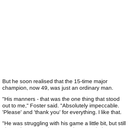
But he soon realised that the 15-time major
champion, now 49, was just an ordinary man.
"His manners - that was the one thing that stood
out to me," Foster said. "Absolutely impeccable.
'Please' and 'thank you' for everything. I like that.
"He was struggling with his game a little bit, but still