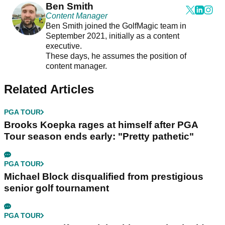
Ben Smith
Content Manager
Ben Smith joined the GolfMagic team in
September 2021, initially as a content
executive.
These days, he assumes the position of
content manager.
Related Articles
PGA TOUR
Brooks Koepka rages at himself after PGA
Tour season ends early: "Pretty pathetic"
PGA TOUR
Michael Block disqualified from prestigious
senior golf tournament
PGA TOUR