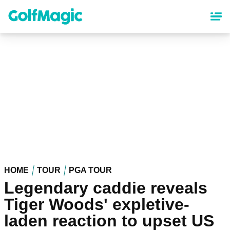
Skip
to
main
content
HOME
TOUR
PGA TOUR
Legendary caddie reveals
Tiger Woods' expletive-
laden reaction to upset US