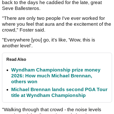
back to the days he caddied for the late, great
Seve Ballesteros.
"There are only two people I've ever worked for
where you feel that aura and the excitement of the
crowd," Foster said.
"Everywhere [you] go, it's like, 'Wow, this is
another level'.
Read Also
Wyndham Championship prize money
2026: How much Michael Brennan,
others won
Michael Brennan lands second PGA Tour
title at Wyndham Championship
"Walking through that crowd - the noise levels