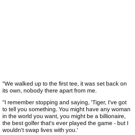
"We walked up to the first tee, it was set back on
its own, nobody there apart from me.
"I remember stopping and saying, 'Tiger, I've got
to tell you something. You might have any woman
in the world you want, you might be a billionaire,
the best golfer that's ever played the game - but I
wouldn't swap lives with you.'