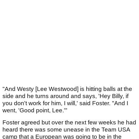
"And Westy [Lee Westwood] is hitting balls at the
side and he turns around and says, 'Hey Billy, if
you don't work for him, I will,' said Foster. "And I
went, 'Good point, Lee.'"
Foster agreed but over the next few weeks he had
heard there was some unease in the Team USA
camp that a European was going to be in the