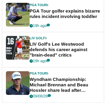
PGA TOUR
PGA Tour golfer explains bizarre
rules incident involving toddler
19h ago
LIV GOLF
LIV Golf's Lee Westwood
defends his career against
"brain-dead" critics
19h ago
PGA TOUR
Wyndham Championship:
Michael Brennan and Beau
Hossler share lead after
dramatic final round
09/08/26