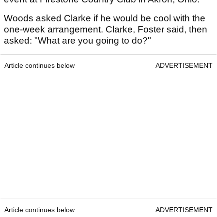
Woods asked Clarke if he would be cool with the
one-week arrangement. Clarke, Foster said, then
asked: "What are you going to do?"
Article continues below
ADVERTISEMENT
Article continues below
ADVERTISEMENT