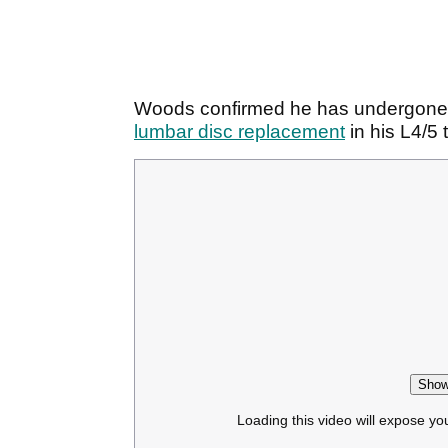
Woods confirmed he has undergone
lumbar disc replacement
in his L4/5
Show
Loading this video will expose yo