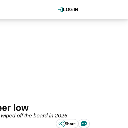
LOG IN
eer low
 wiped off the board in 2026.
Share