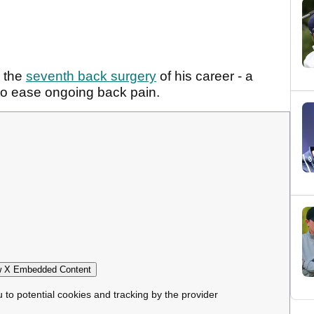
 the
seventh back surgery
of his career - a
 to ease ongoing back pain.
 X Embedded Content
u to potential cookies and tracking by the provider