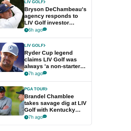
LIV GOLF
Bryson DeChambeau's
agency responds to
LIV Golf investor
rumours
6h ago
LIV GOLF
Ryder Cup legend
claims LIV Golf was
always 'a non-starter'
despite fresh
7h ago
investment talks
PGA TOUR
Brandel Chamblee
takes savage dig at LIV
Golf with Kentucky
Derby quip
7h ago