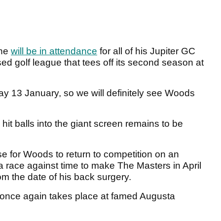
 he
will be in attendance
for all of his Jupiter GC
used golf league that tees off its second season at
day 13 January, so we will definitely see Woods
 hit balls into the giant screen remains to be
e for Woods to return to competition on an
n a race against time to make The Masters in April
om the date of his back surgery.
n once again takes place at famed Augusta