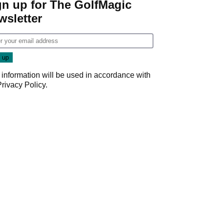
gn up for The GolfMagic
wsletter
 information will be used in accordance with
Privacy Policy
.