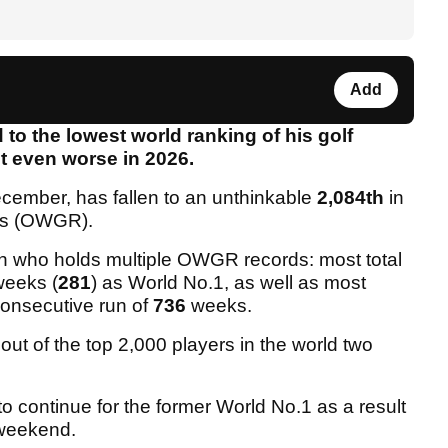
Add
 to the lowest world ranking of his golf
et even worse in 2026.
ecember, has fallen to an unthinkable
2,084th
in
ings (OWGR).
man who holds multiple OWGR records: most total
weeks (
281
) as World No.1, as well as most
 consecutive run of
736
weeks.
 out of the top 2,000 players in the world two
 to continue for the former World No.1 as a result
t weekend.