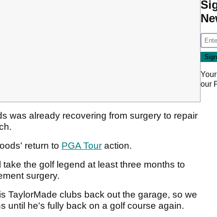
Si
Ne
Your
our
ods was already recovering from surgery to repair
rch.
oods' return to
PGA Tour
action.
 take the golf legend at least three months to
cement surgery.
is TaylorMade clubs back out the garage, so we
 until he's fully back on a golf course again.