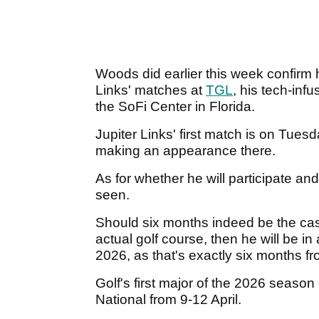
Woods did earlier this week confirm
Links' matches at
TGL
, his tech-inf
the SoFi Center in Florida.
Jupiter Links' first match is on Tues
making an appearance there.
As for whether he will participate and
seen.
Should six months indeed be the cas
actual golf course, then he will be i
2026, as that's exactly six months fr
Golf's first major of the 2026 seaso
National from 9-12 April.