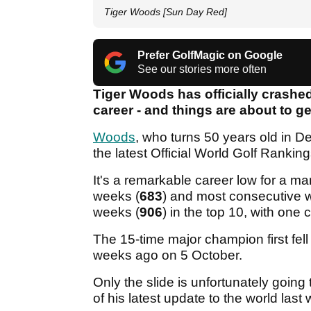
Tiger Woods [Sun Day Red]
Prefer GolfMagic on Google
See our stories more often
Tiger Woods has officially crashed
career - and things are about to g
Woods
, who turns 50 years old in D
the latest Official World Golf Rank
It's a remarkable career low for a 
weeks (
683
) and most consecutive 
weeks (
906
) in the top 10, with one
The 15-time major champion first fell
weeks ago on 5 October.
Only the slide is unfortunately going
of his latest update to the world las