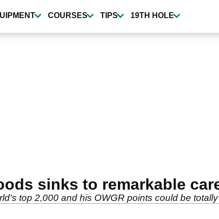
UIPMENT
COURSES
TIPS
19TH HOLE
oods sinks to remarkable car
rld's top 2,000 and his OWGR points could be totally