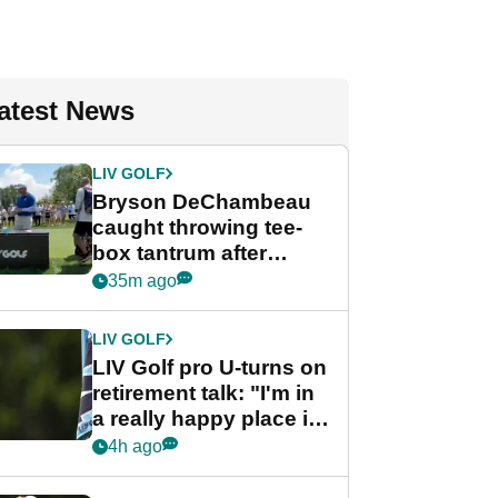
atest News
LIV GOLF
Bryson DeChambeau
caught throwing tee-
box tantrum after
nightmare LIV Golf
35m ago
start
LIV GOLF
LIV Golf pro U-turns on
retirement talk: "I'm in
a really happy place in
my life"
4h ago