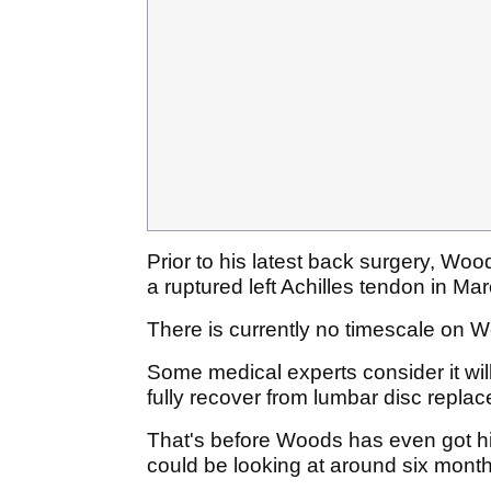
Prior to his latest back surgery, Wo
a ruptured left Achilles tendon in Ma
There is currently no timescale on W
Some medical experts consider it will
fully recover from lumbar disc repla
That's before Woods has even got h
could be looking at around six months