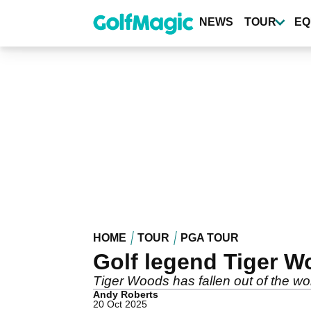
Skip
to
NEWS
TOUR
EQ
main
content
HOME
TOUR
PGA TOUR
Golf legend Tiger W
Tiger Woods has fallen out of the wo
Andy Roberts
20 Oct 2025