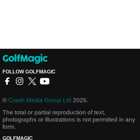
FOLLOW GOLFMAGIC
©
Crash Media Group Ltd
2025.
The total or partial reproduction of text,
photographs or illustrations is not permitted in any
form.
GOLFMAGIC