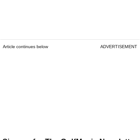
Article continues below
ADVERTISEMENT