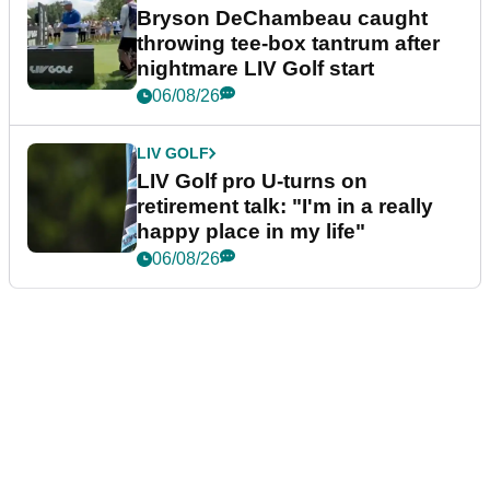
Bryson DeChambeau caught
throwing tee-box tantrum after
nightmare LIV Golf start
06/08/26
LIV GOLF
LIV Golf pro U-turns on
retirement talk: "I'm in a really
happy place in my life"
06/08/26