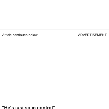
Article continues below
ADVERTISEMENT
"He's just so in control"