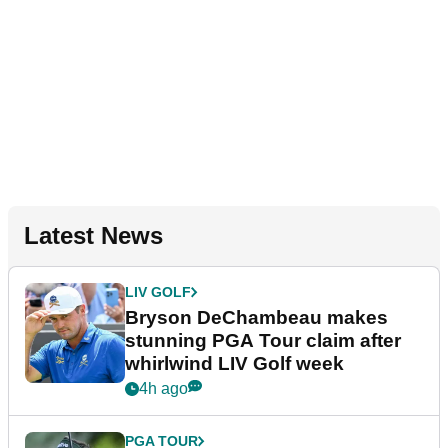
Latest News
LIV GOLF
Bryson DeChambeau makes
stunning PGA Tour claim after
whirlwind LIV Golf week
4h ago
PGA TOUR