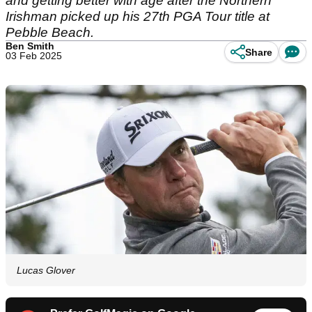
and getting better with age after the Northern
Irishman picked up his 27th PGA Tour title at
Pebble Beach.
Ben Smith
Share
03 Feb 2025
Lucas Glover