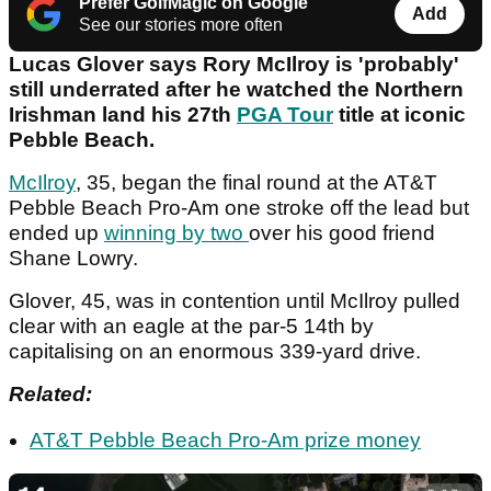
Prefer GolfMagic on Google
Add
See our stories more often
Lucas Glover says Rory McIlroy is 'probably'
still underrated after he watched the Northern
Irishman land his 27th
PGA Tour
title at iconic
Pebble Beach.
McIlroy
, 35, began the final round at the AT&T
Pebble Beach Pro-Am one stroke off the lead but
ended up
winning by two
over his good friend
Shane Lowry.
Glover, 45, was in contention until McIlroy pulled
clear with an eagle at the par-5 14th by
capitalising on an enormous 339-yard drive.
Related:
AT&T Pebble Beach Pro-Am prize money