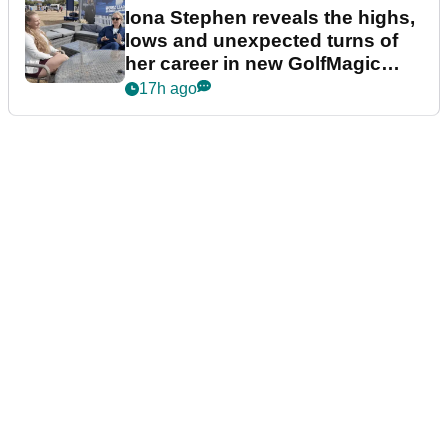
Iona Stephen reveals the highs,
lows and unexpected turns of
her career in new GolfMagic
podcast Her Game
17h ago