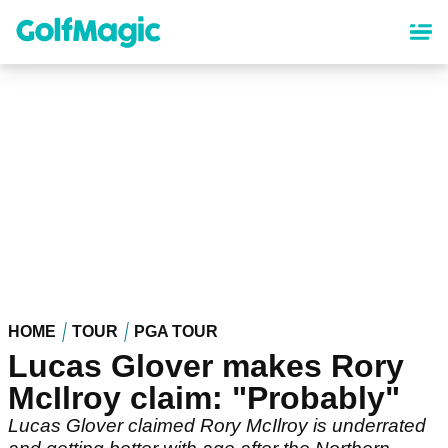
Skip
to
main
content
HOME
TOUR
PGA TOUR
Lucas Glover makes Rory
McIlroy claim: "Probably"
Lucas Glover claimed Rory McIlroy is underrated