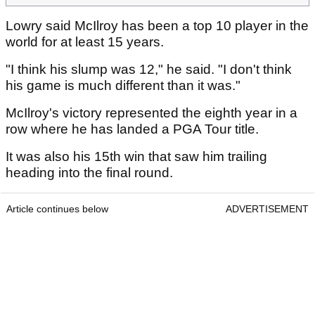
Lowry said McIlroy has been a top 10 player in the
world for at least 15 years.
"I think his slump was 12," he said. "I don't think
his game is much different than it was."
McIlroy's victory represented the eighth year in a
row where he has landed a PGA Tour title.
It was also his 15th win that saw him trailing
heading into the final round.
Article continues below
ADVERTISEMENT