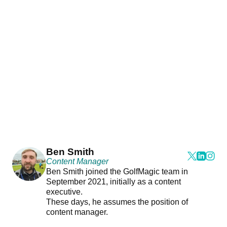
Ben Smith
Content Manager
Ben Smith joined the GolfMagic team in
September 2021, initially as a content
executive.
These days, he assumes the position of
content manager.