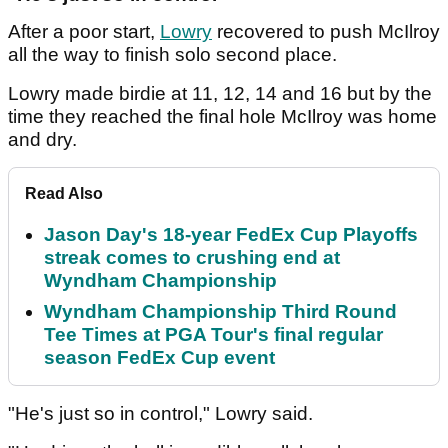
After a poor start,
Lowry
recovered to push McIlroy
all the way to finish solo second place.
Lowry made birdie at 11, 12, 14 and 16 but by the
time they reached the final hole McIlroy was home
and dry.
Read Also
Jason Day's 18-year FedEx Cup Playoffs
streak comes to crushing end at
Wyndham Championship
Wyndham Championship Third Round
Tee Times at PGA Tour's final regular
season FedEx Cup event
"He's just so in control," Lowry said.