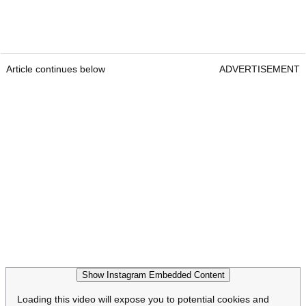
Article continues below
ADVERTISEMENT
Show Instagram Embedded Content
Loading this video will expose you to potential cookies and