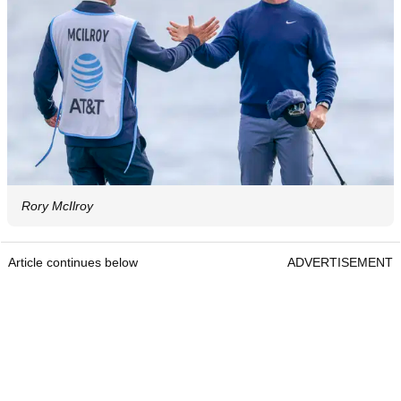
Rory McIlroy
Article continues below
ADVERTISEMENT