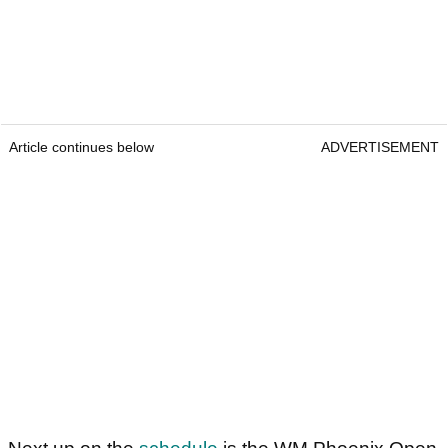
Article continues below
ADVERTISEMENT