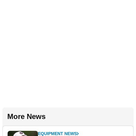
More News
EQUIPMENT NEWS