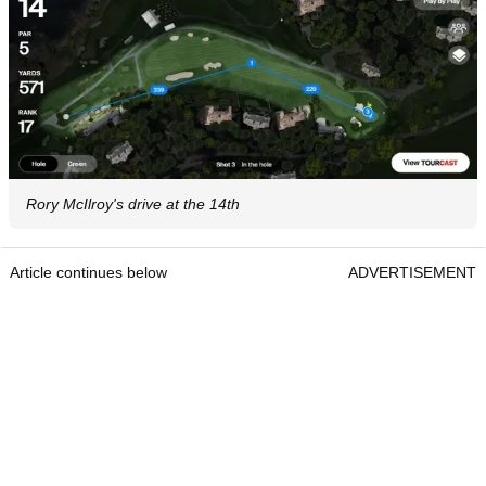
Rory McIlroy's drive at the 14th
Article continues below
ADVERTISEMENT