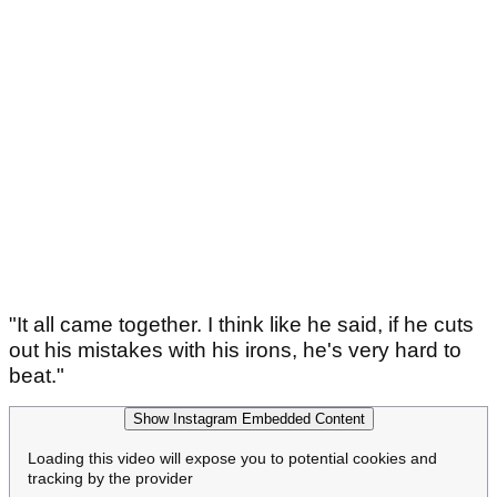
"It all came together. I think like he said, if he cuts
out his mistakes with his irons, he's very hard to
beat."
Show Instagram Embedded Content
Loading this video will expose you to potential cookies and
tracking by the provider