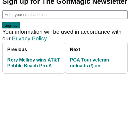
Sign up for The GolfMagic Newsletter
Your information will be used in accordance with
our
Privacy Policy
.
Previous
Next
Rory McIlroy wins AT&T
PGA Tour veteran
Pebble Beach Pro-Am
unloads (!) on
in first start of 2025
hypocrites: "Yet you
PGA Tour season
still find time for TGL"