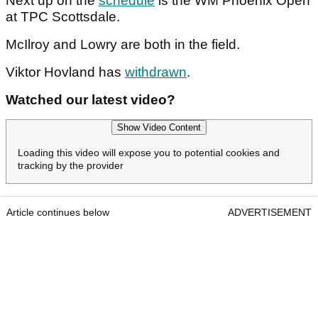
Next up on the
schedule
is the WM Phoenix Open
at TPC Scottsdale.
McIlroy and Lowry are both in the field.
Viktor Hovland has
withdrawn
.
Watched our latest video?
Show Video Content
Loading this video will expose you to potential cookies and
tracking by the provider
Article continues below
ADVERTISEMENT