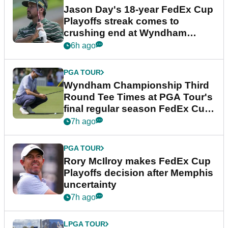
Jason Day's 18-year FedEx Cup
Playoffs streak comes to
crushing end at Wyndham
Championship
6h ago
PGA TOUR
Wyndham Championship Third
Round Tee Times at PGA Tour's
final regular season FedEx Cup
event
7h ago
PGA TOUR
Rory McIlroy makes FedEx Cup
Playoffs decision after Memphis
uncertainty
7h ago
LPGA TOUR