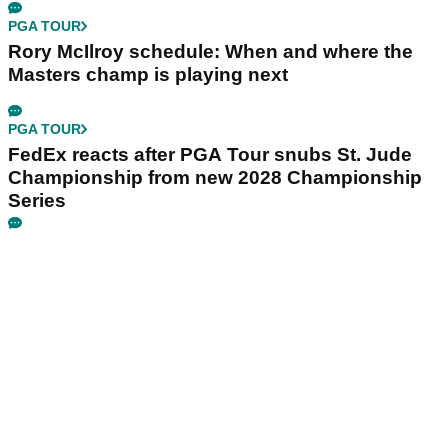
PGA TOUR
Rory McIlroy schedule: When and where the
Masters champ is playing next
PGA TOUR
FedEx reacts after PGA Tour snubs St. Jude
Championship from new 2028 Championship
Series