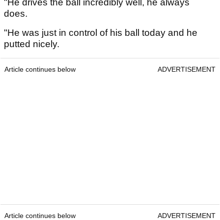
"He drives the ball incredibly well, he always
does.
"He was just in control of his ball today and he
putted nicely.
Article continues below
ADVERTISEMENT
Article continues below
ADVERTISEMENT