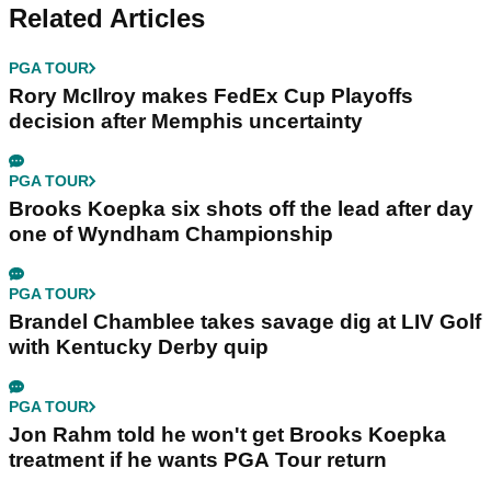
Related Articles
PGA TOUR
Rory McIlroy makes FedEx Cup Playoffs
decision after Memphis uncertainty
PGA TOUR
Brooks Koepka six shots off the lead after day
one of Wyndham Championship
PGA TOUR
Brandel Chamblee takes savage dig at LIV Golf
with Kentucky Derby quip
PGA TOUR
Jon Rahm told he won't get Brooks Koepka
treatment if he wants PGA Tour return