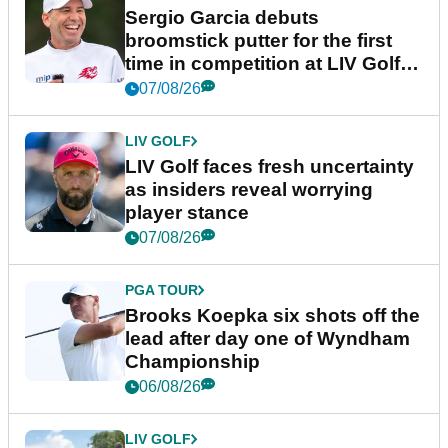
Sergio Garcia debuts
broomstick putter for the first
time in competition at LIV Golf
New York
07/08/26
LIV GOLF
LIV Golf faces fresh uncertainty
as insiders reveal worrying
player stance
07/08/26
PGA TOUR
Brooks Koepka six shots off the
lead after day one of Wyndham
Championship
06/08/26
LIV GOLF