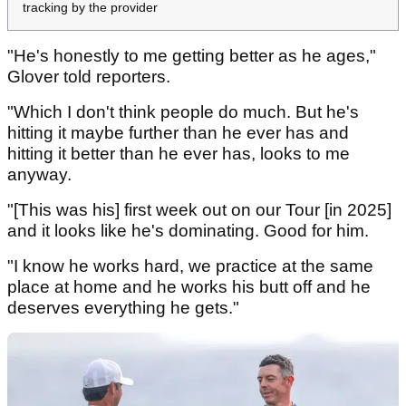
tracking by the provider
"He's honestly to me getting better as he ages,"
Glover told reporters.
"Which I don't think people do much. But he's
hitting it maybe further than he ever has and
hitting it better than he ever has, looks to me
anyway.
"[This was his] first week out on our Tour [in 2025]
and it looks like he's dominating. Good for him.
"I know he works hard, we practice at the same
place at home and he works his butt off and he
deserves everything he gets."