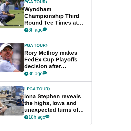
PGA TOUR
Wyndham
Championship Third
Round Tee Times at
PGA Tour's final
8h ago
regular season FedEx
Cup event
PGA TOUR
Rory McIlroy makes
FedEx Cup Playoffs
decision after
Memphis uncertainty
8h ago
LPGA TOUR
Iona Stephen reveals
the highs, lows and
unexpected turns of
her career in new
18h ago
GolfMagic podcast Her
Game