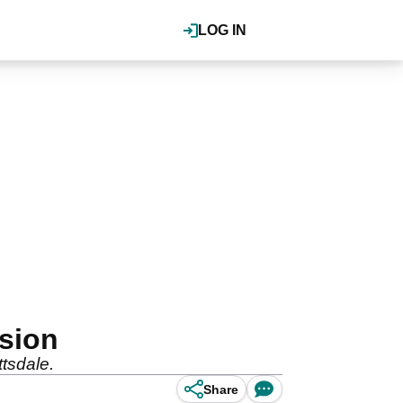
LOG IN
ision
tsdale.
Share