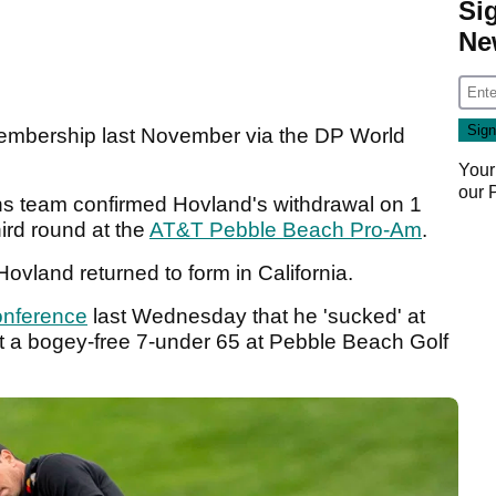
Si
Ne
embership last November via the DP World
Your
our
ns team confirmed Hovland's withdrawal on 1
ird round at the
AT&T Pebble Beach Pro-Am
.
Hovland returned to form in California.
onference
last Wednesday that he 'sucked' at
ot a bogey-free 7-under 65 at Pebble Beach Golf