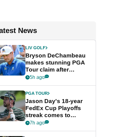
atest News
LIV GOLF
Bryson DeChambeau
makes stunning PGA
Tour claim after
whirlwind LIV Golf
5h ago
week
PGA TOUR
Jason Day's 18-year
FedEx Cup Playoffs
streak comes to
crushing end at
7h ago
Wyndham
Championship