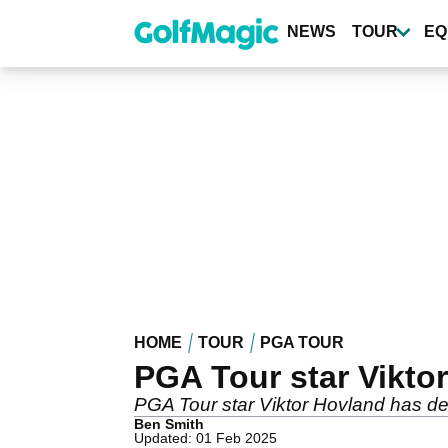
Skip
to
NEWS
TOUR
EQ
main
content
HOME
TOUR
PGA TOUR
PGA Tour star Vikto
PGA Tour star Viktor Hovland has d
Ben Smith
Updated: 01 Feb 2025