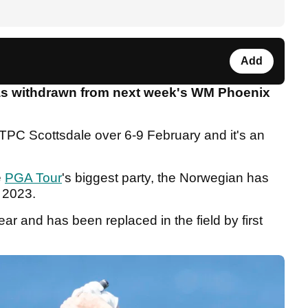
Add
s withdrawn from next week's WM Phoenix
 TPC Scottsdale over 6-9 February and it's an
e
PGA Tour
's biggest party, the Norwegian has
 2023.
ear and has been replaced in the field by first