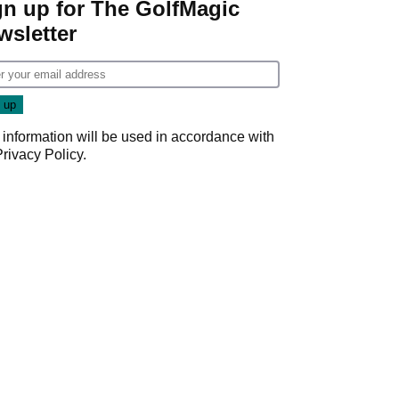
gn up for The GolfMagic
wsletter
 information will be used in accordance with
Privacy Policy
.