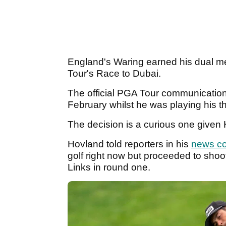
England's Waring earned his dual m
Tour's Race to Dubai.
The official PGA Tour communicatio
February whilst he was playing his th
The decision is a curious one given 
Hovland told reporters in his
news c
golf right now but proceeded to sho
Links in round one.