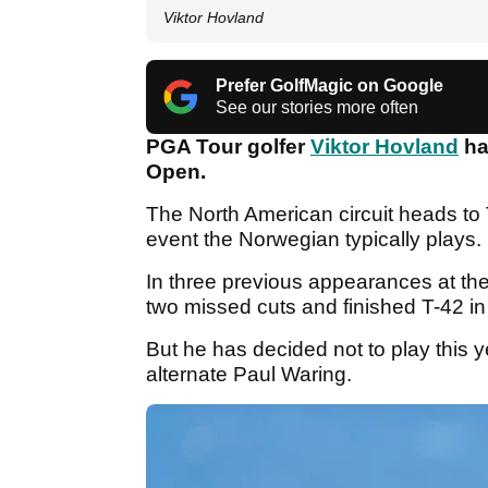
Viktor Hovland
Prefer GolfMagic on Google
See our stories more often
PGA Tour golfer
Viktor Hovland
ha
Open.
The North American circuit heads to
event the Norwegian typically plays.
In three previous appearances at th
two missed cuts and finished T-42 in
But he has decided not to play this y
alternate Paul Waring.