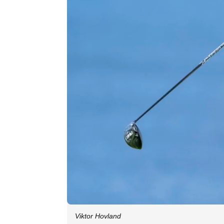
Viktor Hovland