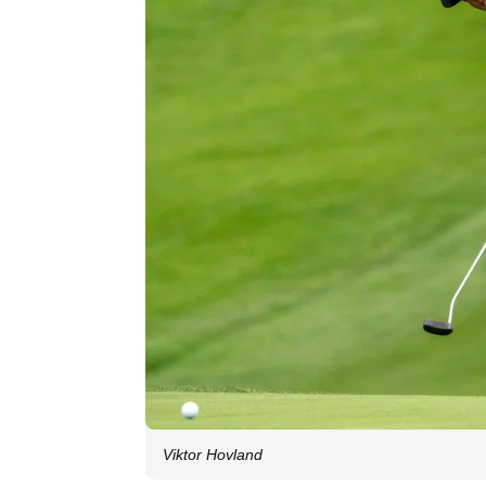
Viktor Hovland