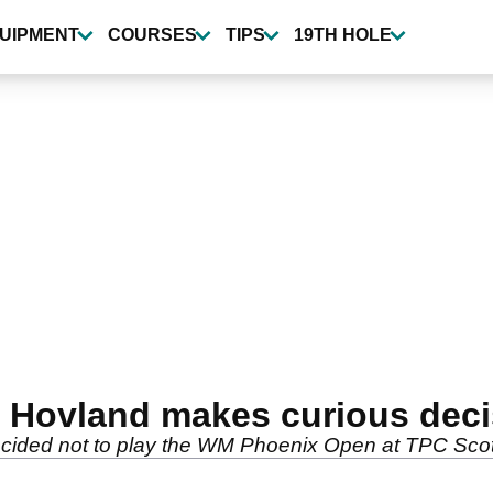
UIPMENT
COURSES
TIPS
19TH HOLE
r Hovland makes curious dec
ecided not to play the WM Phoenix Open at TPC Scot