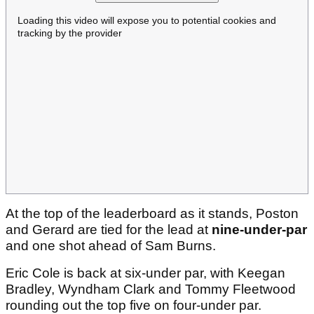
Loading this video will expose you to potential cookies and
tracking by the provider
At the top of the leaderboard as it stands, Poston
and Gerard are tied for the lead at
nine-under-par
and one shot ahead of Sam Burns.
Eric Cole is back at six-under par, with Keegan
Bradley, Wyndham Clark and Tommy Fleetwood
rounding out the top five on four-under par.