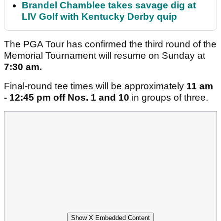
Brandel Chamblee takes savage dig at
LIV Golf with Kentucky Derby quip
The PGA Tour has confirmed the third round of the
Memorial Tournament will resume on Sunday at
7:30 am.
Final-round tee times will be approximately
11 am
- 12:45 pm off Nos. 1 and 10
in groups of three.
Show X Embedded Content