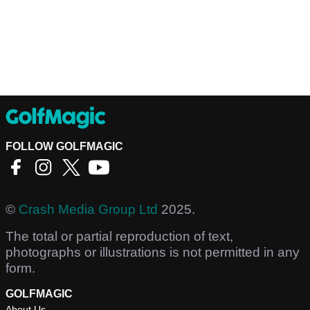
FOLLOW GOLFMAGIC
©
Crash Media Group Ltd
2025.
The total or partial reproduction of text,
photographs or illustrations is not permitted in any
form.
GOLFMAGIC
About Us