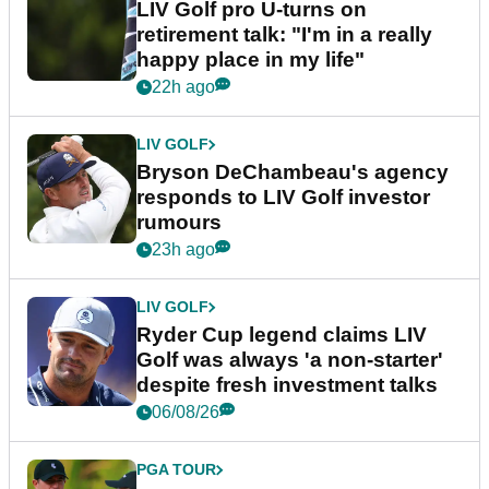
LIV Golf pro U-turns on
retirement talk: "I'm in a really
happy place in my life"
22h ago
LIV GOLF
Bryson DeChambeau's agency
responds to LIV Golf investor
rumours
23h ago
LIV GOLF
Ryder Cup legend claims LIV
Golf was always 'a non-starter'
despite fresh investment talks
06/08/26
PGA TOUR