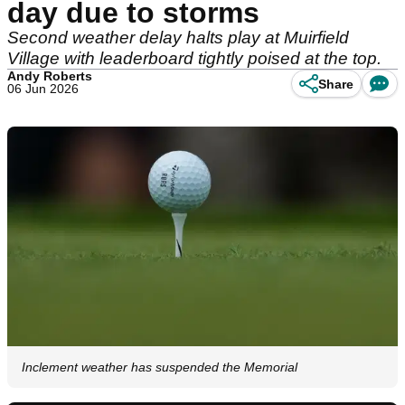
day due to storms
Second weather delay halts play at Muirfield
Village with leaderboard tightly poised at the top.
Andy Roberts
Share
06 Jun 2026
Inclement weather has suspended the Memorial