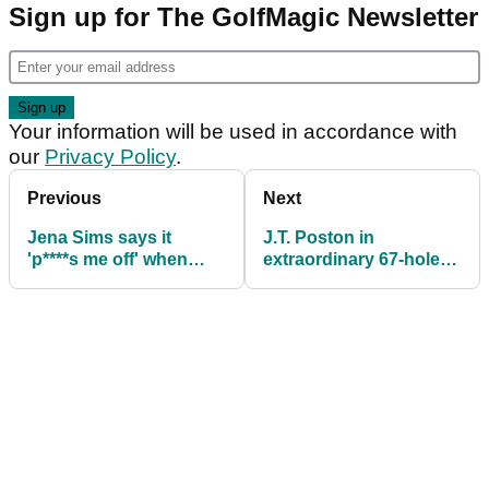
Sign up for The GolfMagic Newsletter
Your information will be used in accordance with
our
Privacy Policy
.
Previous
Next
Jena Sims says it
J.T. Poston in
'p****s me off' when
extraordinary 67-hole
people just call her
dilemma at Memorial
Brooks Koepka's wife
Tournament