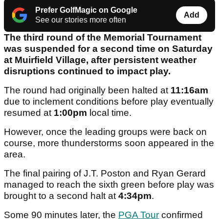
Prefer GolfMagic on Google
Add
See our stories more often
The third round of the Memorial Tournament
was suspended for a second time on Saturday
at Muirfield Village, after persistent weather
disruptions continued to impact play.
The round had originally been halted at
11:16am
due to inclement conditions before play eventually
resumed at
1:00pm
local time.
However, once the leading groups were back on
course, more thunderstorms soon appeared in the
area.
The final pairing of J.T. Poston and Ryan Gerard
managed to reach the sixth green before play was
brought to a second halt at
4:34pm
.
Some 90 minutes later, the
PGA Tour
confirmed