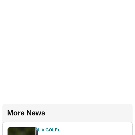
More News
LIV GOLF