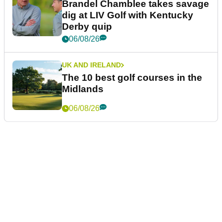
Brandel Chamblee takes savage
dig at LIV Golf with Kentucky
Derby quip
06/08/26
UK AND IRELAND
The 10 best golf courses in the
Midlands
06/08/26