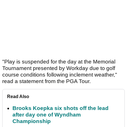
"Play is suspended for the day at the Memorial
Tournament presented by Workday due to golf
course conditions following inclement weather,"
read a statement from the PGA Tour.
Read Also
Brooks Koepka six shots off the lead
after day one of Wyndham
Championship