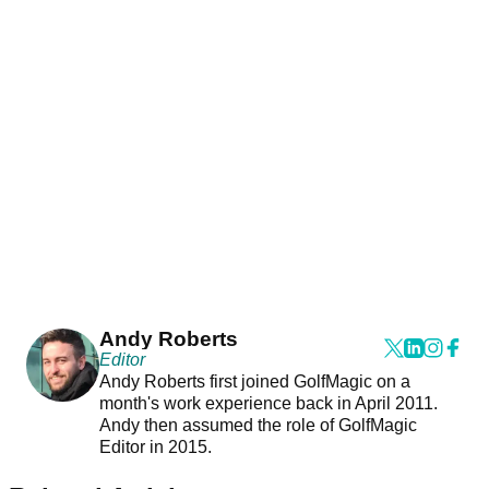
Andy Roberts
Editor
Andy Roberts first joined GolfMagic on a
month's work experience back in April 2011.
Andy then assumed the role of GolfMagic
Editor in 2015.