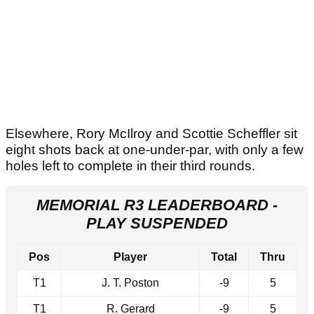
Elsewhere, Rory McIlroy and Scottie Scheffler sit
eight shots back at one-under-par, with only a few
holes left to complete in their third rounds.
MEMORIAL R3 LEADERBOARD -
PLAY SUSPENDED
Pos
Player
Total
Thru
T1
J. T. Poston
-9
5
T1
R. Gerard
-9
5