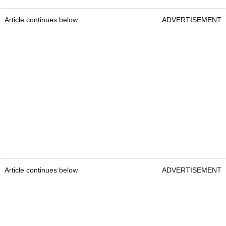
Article continues below
ADVERTISEMENT
Article continues below
ADVERTISEMENT