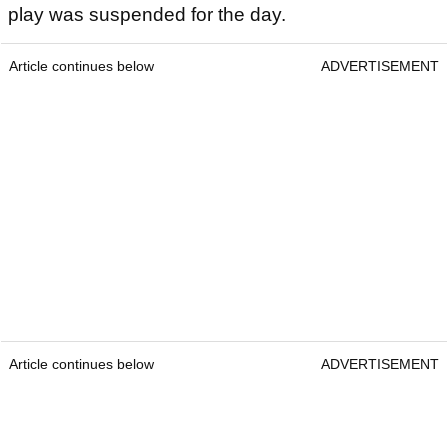
play was suspended for the day.
Article continues below
ADVERTISEMENT
Article continues below
ADVERTISEMENT