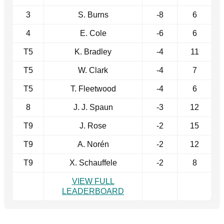
3
S. Burns
-8
6
4
E. Cole
-6
6
T5
K. Bradley
-4
11
T5
W. Clark
-4
7
T5
T. Fleetwood
-4
6
8
J. J. Spaun
-3
12
T9
J. Rose
-2
15
T9
A. Norén
-2
12
T9
X. Schauffele
-2
8
VIEW FULL
LEADERBOARD