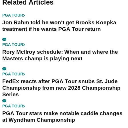
Related Articles
PGA TOUR
Jon Rahm told he won't get Brooks Koepka
treatment if he wants PGA Tour return
PGA TOUR
Rory McIlroy schedule: When and where the
Masters champ is playing next
PGA TOUR
FedEx reacts after PGA Tour snubs St. Jude
Championship from new 2028 Championship
Series
PGA TOUR
PGA Tour stars make notable caddie changes
at Wyndham Championship