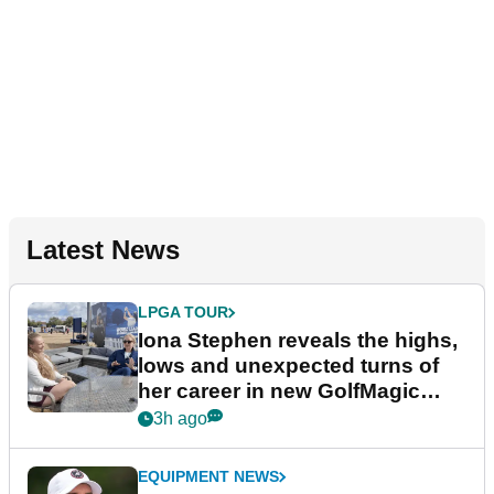
Latest News
LPGA TOUR
Iona Stephen reveals the highs,
lows and unexpected turns of
her career in new GolfMagic
podcast Her Game
3h ago
EQUIPMENT NEWS