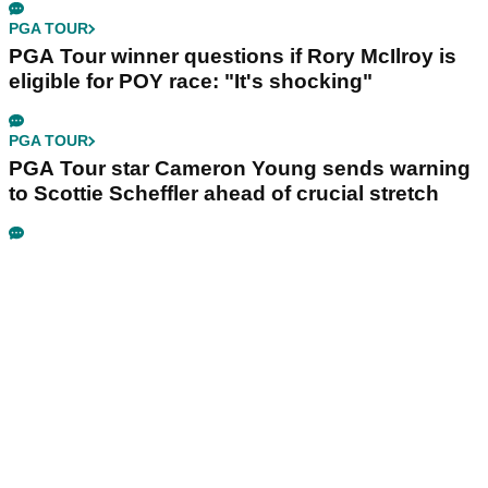
PGA TOUR
PGA Tour winner questions if Rory McIlroy is
eligible for POY race: "It's shocking"
PGA TOUR
PGA Tour star Cameron Young sends warning
to Scottie Scheffler ahead of crucial stretch