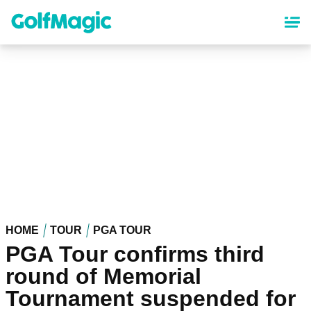
Skip
to
main
content
HOME
TOUR
PGA TOUR
PGA Tour confirms third
round of Memorial
Tournament suspended for