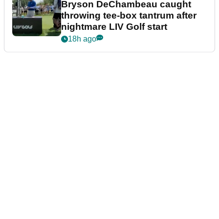
Bryson DeChambeau caught
throwing tee-box tantrum after
nightmare LIV Golf start
18h ago