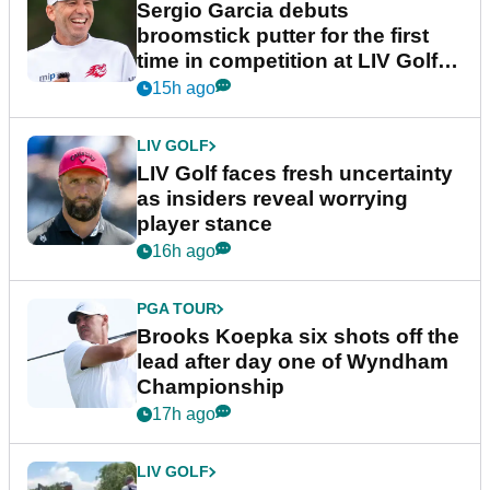
Sergio Garcia debuts
broomstick putter for the first
time in competition at LIV Golf
New York
15h ago
LIV GOLF
LIV Golf faces fresh uncertainty
as insiders reveal worrying
player stance
16h ago
PGA TOUR
Brooks Koepka six shots off the
lead after day one of Wyndham
Championship
17h ago
LIV GOLF