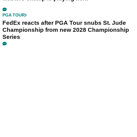
PGA TOUR
FedEx reacts after PGA Tour snubs St. Jude
Championship from new 2028 Championship
Series