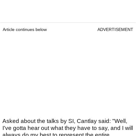
Article continues below
ADVERTISEMENT
Asked about the talks by SI, Cantlay said: "Well,
I've gotta hear out what they have to say, and I will
always do my best to represent the entire