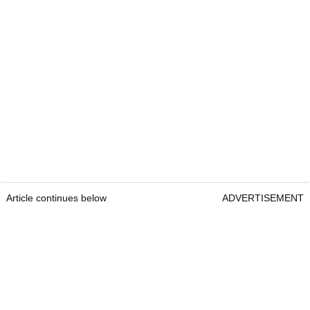
Article continues below
ADVERTISEMENT