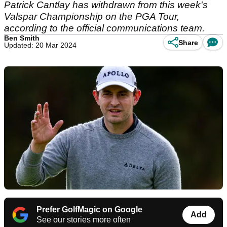
Patrick Cantlay has withdrawn from this week's
Valspar Championship on the PGA Tour,
according to the official communications team.
Ben Smith
Share
Updated: 20 Mar 2024
Prefer GolfMagic on Google
Add
See our stories more often