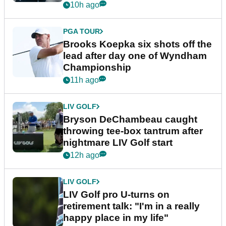
10h ago
PGA TOUR
Brooks Koepka six shots off the
lead after day one of Wyndham
Championship
11h ago
LIV GOLF
Bryson DeChambeau caught
throwing tee-box tantrum after
nightmare LIV Golf start
12h ago
LIV GOLF
LIV Golf pro U-turns on
retirement talk: "I'm in a really
happy place in my life"