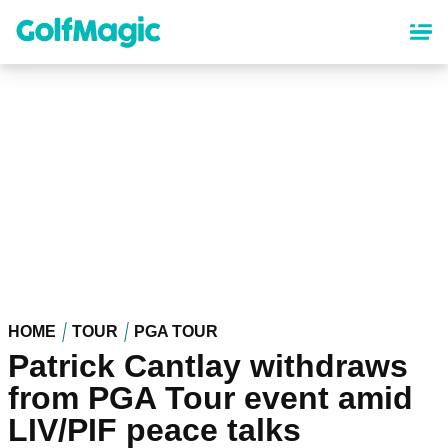
Skip
to
main
content
HOME
TOUR
PGA TOUR
Patrick Cantlay withdraws
from PGA Tour event amid
LIV/PIF peace talks