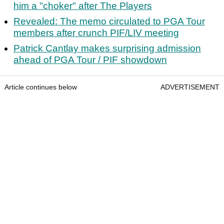
him a "choker" after The Players
Revealed: The memo circulated to PGA Tour
members after crunch PIF/LIV meeting
Patrick Cantlay makes surprising admission
ahead of PGA Tour / PIF showdown
Article continues below
ADVERTISEMENT