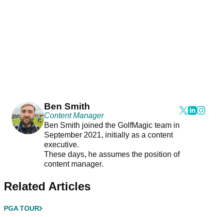
Ben Smith
Content Manager
Ben Smith joined the GolfMagic team in
September 2021, initially as a content
executive.
These days, he assumes the position of
content manager.
Related Articles
PGA TOUR