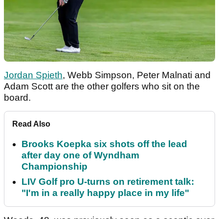
Jordan Spieth
, Webb Simpson, Peter Malnati and
Adam Scott are the other golfers who sit on the
board.
Read Also
Brooks Koepka six shots off the lead
after day one of Wyndham
Championship
LIV Golf pro U-turns on retirement talk:
"I'm in a really happy place in my life"