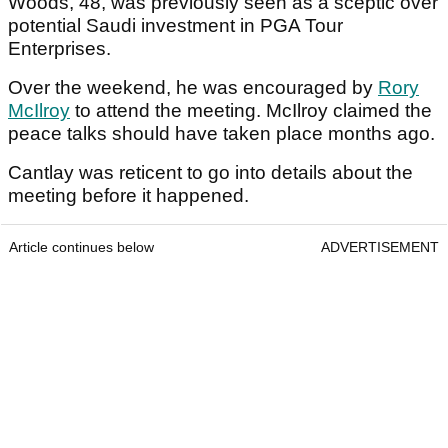
Woods, 48, was previously seen as a sceptic over
potential Saudi investment in PGA Tour
Enterprises.
Over the weekend, he was encouraged by
Rory
McIlroy
to attend the meeting. McIlroy claimed the
peace talks should have taken place months ago.
Cantlay was reticent to go into details about the
meeting before it happened.
Article continues below
ADVERTISEMENT