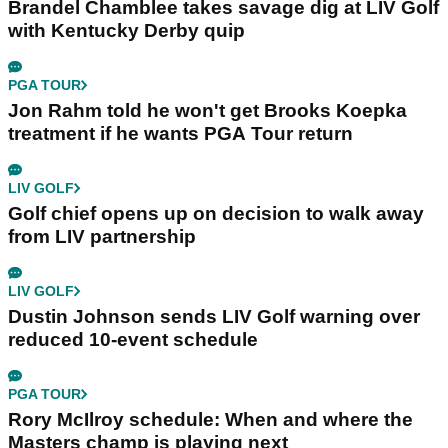
Brandel Chamblee takes savage dig at LIV Golf
with Kentucky Derby quip
PGA TOUR
Jon Rahm told he won't get Brooks Koepka
treatment if he wants PGA Tour return
LIV GOLF
Golf chief opens up on decision to walk away
from LIV partnership
LIV GOLF
Dustin Johnson sends LIV Golf warning over
reduced 10-event schedule
PGA TOUR
Rory McIlroy schedule: When and where the
Masters champ is playing next