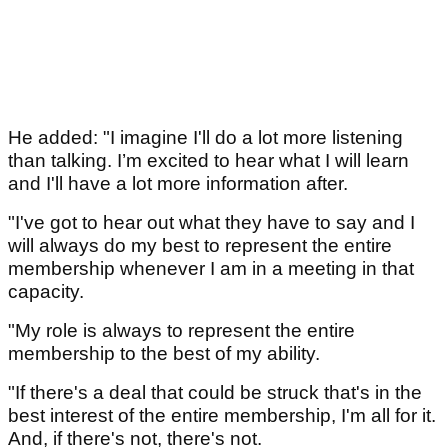
He added: "I imagine I'll do a lot more listening
than talking. I’m excited to hear what I will learn
and I'll have a lot more information after.
"I've got to hear out what they have to say and I
will always do my best to represent the entire
membership whenever I am in a meeting in that
capacity.
"My role is always to represent the entire
membership to the best of my ability.
"If there's a deal that could be struck that's in the
best interest of the entire membership, I'm all for it.
And, if there's not, there's not.