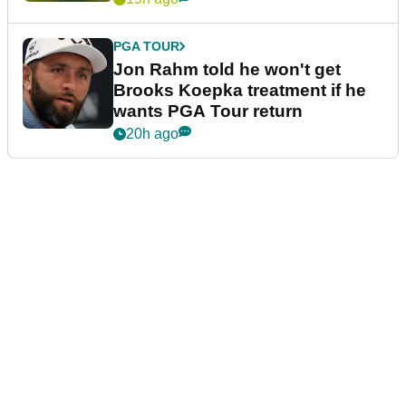
PGA TOUR
Jon Rahm told he won't get
Brooks Koepka treatment if he
wants PGA Tour return
20h ago