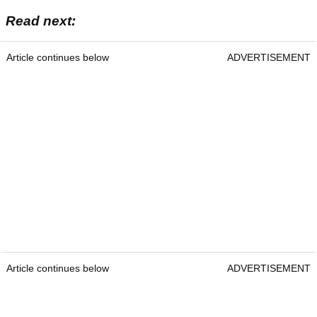
Read next:
Article continues below
ADVERTISEMENT
Article continues below
ADVERTISEMENT