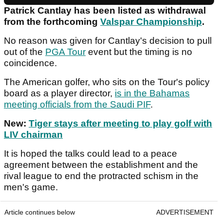
Patrick Cantlay has been listed as withdrawal
from the forthcoming
Valspar Championship
.
No reason was given for Cantlay's decision to pull
out of the
PGA Tour
event but the timing is no
coincidence.
The American golfer, who sits on the Tour's policy
board as a player director,
is in the Bahamas
meeting officials from the Saudi PIF
.
New:
Tiger stays after meeting to play golf with
LIV chairman
It is hoped the talks could lead to a peace
agreement between the establishment and the
rival league to end the protracted schism in the
men's game.
Article continues below
ADVERTISEMENT