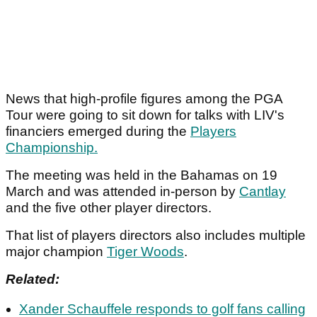
News that high-profile figures among the PGA
Tour were going to sit down for talks with LIV's
financiers emerged during the
Players
Championship.
The meeting was held in the Bahamas on 19
March and was attended in-person by
Cantlay
and the five other player directors.
That list of players directors also includes multiple
major champion
Tiger Woods
.
Related:
Xander Schauffele responds to golf fans calling