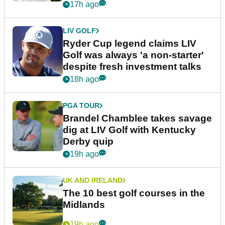
17h ago
LIV GOLF
Ryder Cup legend claims LIV
Golf was always 'a non-starter'
despite fresh investment talks
18h ago
PGA TOUR
Brandel Chamblee takes savage
dig at LIV Golf with Kentucky
Derby quip
19h ago
UK AND IRELAND
The 10 best golf courses in the
Midlands
19h ago