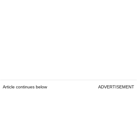
Article continues below
ADVERTISEMENT