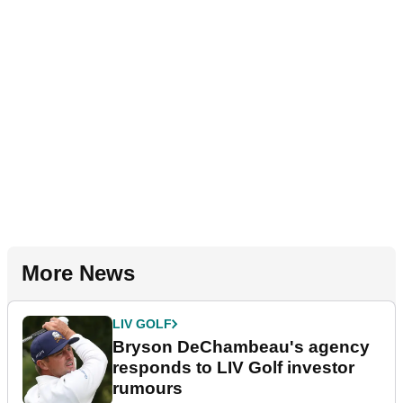
More News
LIV GOLF
Bryson DeChambeau's agency
responds to LIV Golf investor
rumours