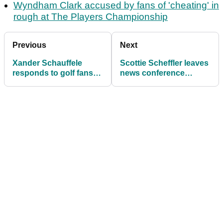
Wyndham Clark accused by fans of 'cheating' in
rough at The Players Championship
Previous
Next
Xander Schauffele
Scottie Scheffler leaves
responds to golf fans
news conference
calling him a "choker"
attendees in stitches
after The Players
with Tiger remark