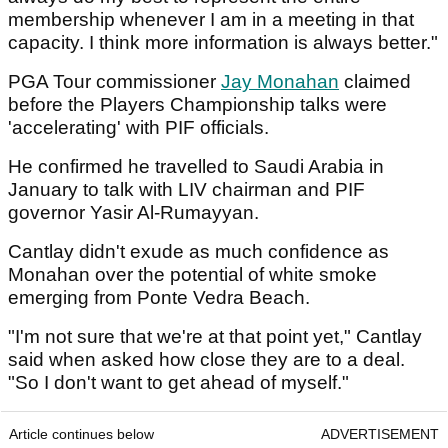
membership whenever I am in a meeting in that
capacity. I think more information is always better."
PGA Tour commissioner
Jay Monahan
claimed
before the Players Championship talks were
'accelerating' with PIF officials.
He confirmed he travelled to Saudi Arabia in
January to talk with LIV chairman and PIF
governor Yasir Al-Rumayyan.
Cantlay didn't exude as much confidence as
Monahan over the potential of white smoke
emerging from Ponte Vedra Beach.
"I'm not sure that we're at that point yet," Cantlay
said when asked how close they are to a deal.
"So I don't want to get ahead of myself."
Article continues below
ADVERTISEMENT