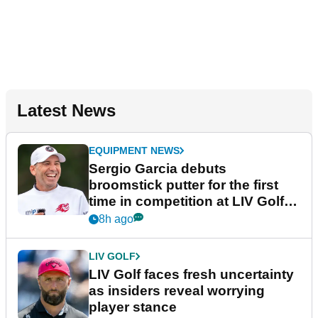
Latest News
EQUIPMENT NEWS
Sergio Garcia debuts
broomstick putter for the first
time in competition at LIV Golf
New York
8h ago
LIV GOLF
LIV Golf faces fresh uncertainty
as insiders reveal worrying
player stance