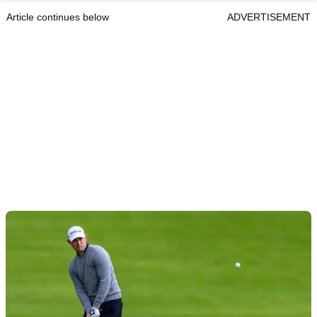
Article continues below
ADVERTISEMENT