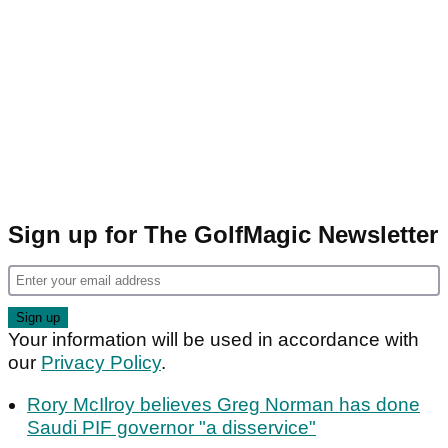
Sign up for The GolfMagic Newsletter
Your information will be used in accordance with
our
Privacy Policy
.
Rory McIlroy believes Greg Norman has done
Saudi PIF governor "a disservice"