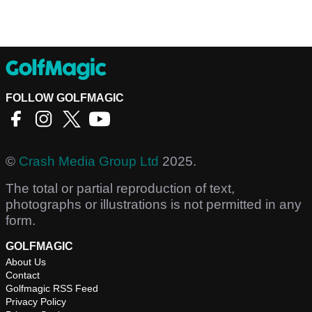
FOLLOW GOLFMAGIC
©
Crash Media Group Ltd
2025.
The total or partial reproduction of text,
photographs or illustrations is not permitted in any
form.
GOLFMAGIC
About Us
Contact
Golfmagic RSS Feed
Privacy Policy