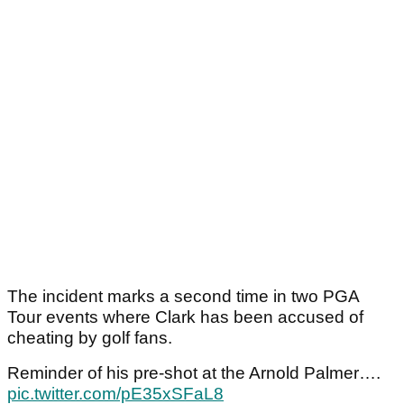
The incident marks a second time in two PGA
Tour events where Clark has been accused of
cheating by golf fans.
Reminder of his pre-shot at the Arnold Palmer….
pic.twitter.com/pE35xSFaL8