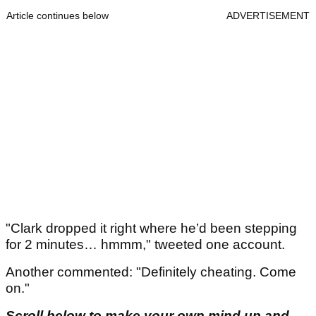
Article continues below
ADVERTISEMENT
"Clark dropped it right where he’d been stepping
for 2 minutes… hmmm," tweeted one account.
Another commented: "Definitely cheating. Come
on."
Scroll below to make your own mind up and