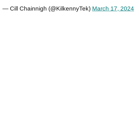
— Cill Chainnigh (@KilkennyTek)
March 17, 2024