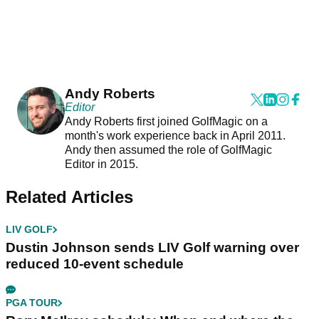
Andy Roberts
Editor
Andy Roberts first joined GolfMagic on a
month's work experience back in April 2011.
Andy then assumed the role of GolfMagic
Editor in 2015.
Related Articles
LIV GOLF
Dustin Johnson sends LIV Golf warning over
reduced 10-event schedule
PGA TOUR