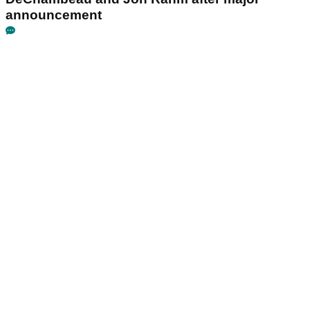
announcement