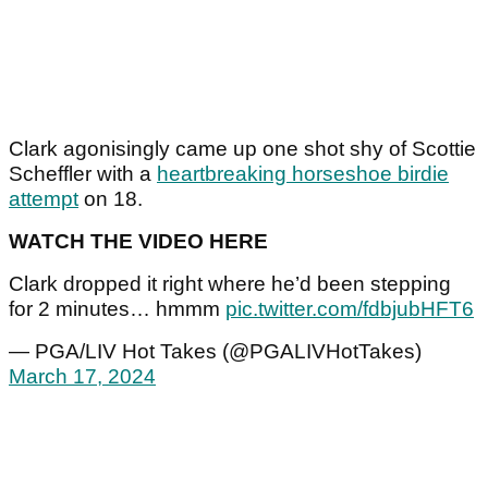
Clark agonisingly came up one shot shy of Scottie
Scheffler with a
heartbreaking horseshoe birdie
attempt
on 18.
WATCH THE VIDEO HERE
Clark dropped it right where he’d been stepping
for 2 minutes… hmmm
pic.twitter.com/fdbjubHFT6
— PGA/LIV Hot Takes (@PGALIVHotTakes)
March 17, 2024