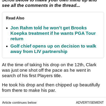
see all the comments in the thread...
Read Also
Jon Rahm told he won't get Brooks
Koepka treatment if he wants PGA Tour
return
Golf chief opens up on decision to walk
away from LIV partnership
At the time of taking his drop on the 12th, Clark
was just one shot off the pace as he went in
search of his first Players title.
He took his drop and then chipped up beautifully
from there to make his par.
Article continues below
ADVERTISEMENT