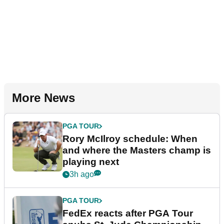
More News
PGA TOUR
Rory McIlroy schedule: When
and where the Masters champ is
playing next
3h ago
PGA TOUR
FedEx reacts after PGA Tour