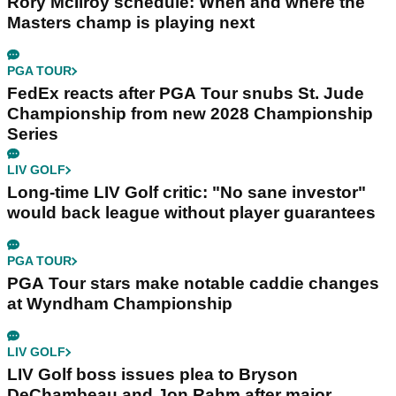
Rory McIlroy schedule: When and where the
Masters champ is playing next
PGA TOUR
FedEx reacts after PGA Tour snubs St. Jude
Championship from new 2028 Championship
Series
LIV GOLF
Long-time LIV Golf critic: "No sane investor"
would back league without player guarantees
PGA TOUR
PGA Tour stars make notable caddie changes
at Wyndham Championship
LIV GOLF
LIV Golf boss issues plea to Bryson
DeChambeau and Jon Rahm after major