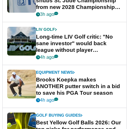
snubs St. Jude Championship
from new 2028 Championship
Series
3h ago
LIV GOLF
Long-time LIV Golf critic: "No
sane investor" would back
league without player
guarantees
4h ago
EQUIPMENT NEWS
Brooks Koepka makes
ANOTHER putter switch in a bid
to save his PGA Tour season
4h ago
GOLF BUYING GUIDES
Best Yellow Golf Balls 2026: Our