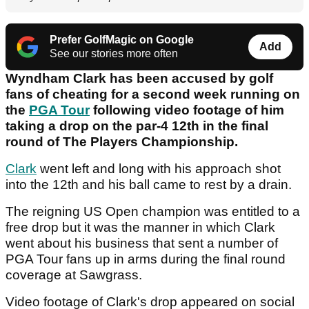
Prefer GolfMagic on Google
Add
See our stories more often
Wyndham Clark has been accused by golf
fans of cheating for a second week running on
the
PGA Tour
following video footage of him
taking a drop on the par-4 12th in the final
round of The Players Championship.
Clark
went left and long with his approach shot
into the 12th and his ball came to rest by a drain.
The reigning US Open champion was entitled to a
free drop but it was the manner in which Clark
went about his business that sent a number of
PGA Tour fans up in arms during the final round
coverage at Sawgrass.
Video footage of Clark's drop appeared on social