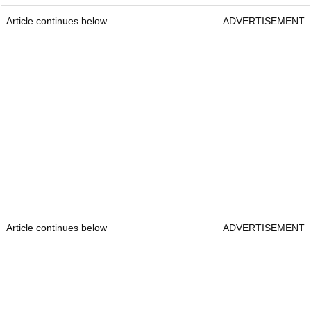
Article continues below
ADVERTISEMENT
Article continues below
ADVERTISEMENT