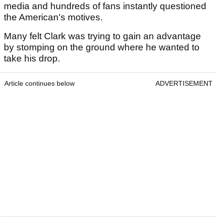
media and hundreds of fans instantly questioned
the American's motives.
Many felt Clark was trying to gain an advantage
by stomping on the ground where he wanted to
take his drop.
Article continues below
ADVERTISEMENT