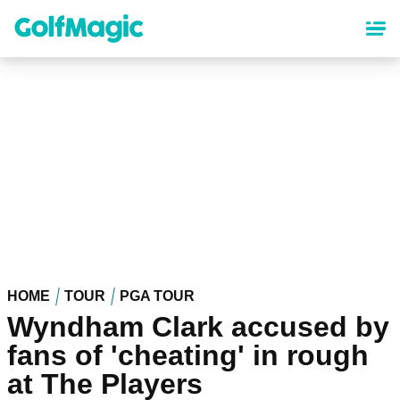
Skip
to
main
content
HOME
TOUR
PGA TOUR
Wyndham Clark accused by
fans of 'cheating' in rough
at The Players