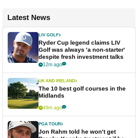
Latest News
LIV GOLF
Ryder Cup legend claims LIV
Golf was always 'a non-starter'
despite fresh investment talks
12m ago
UK AND IRELAND
The 10 best golf courses in the
Midlands
49m ago
PGA TOUR
Jon Rahm told he won't get