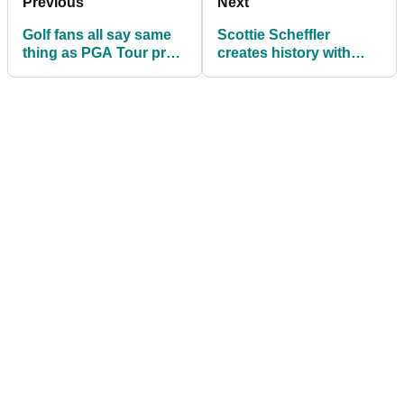
Previous
Next
Golf fans all say same
Scottie Scheffler
thing as PGA Tour pro
creates history with
docked stroke for
Players Championship
waiting too long
win