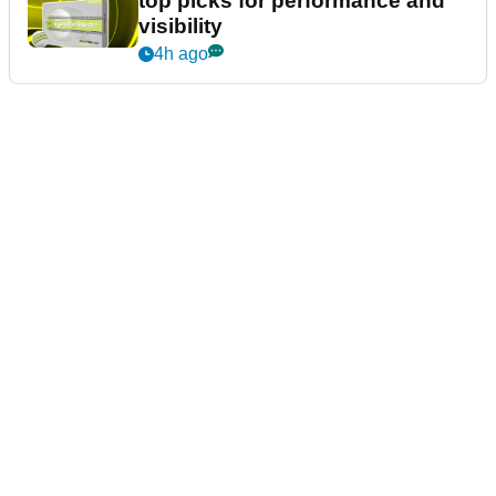
top picks for performance and
visibility
4h ago