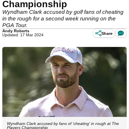
Championship
Wyndham Clark accused by golf fans of cheating
in the rough for a second week running on the
PGA Tour.
Andy Roberts
Share
Updated: 17 Mar 2024
Wyndham Clark accused by fans of 'cheating' in rough at The
Players Championship