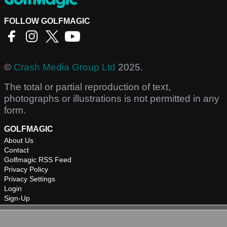
FOLLOW GOLFMAGIC
©
Crash Media Group Ltd
2025.
The total or partial reproduction of text,
photographs or illustrations is not permitted in any
form.
GOLFMAGIC
About Us
Contact
Golfmagic RSS Feed
Privacy Policy
Privacy Settings
Login
Sign-Up