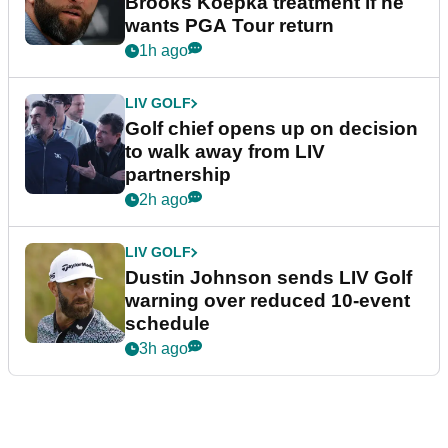
Brooks Koepka treatment if he
wants PGA Tour return
1h ago
LIV GOLF
Golf chief opens up on decision
to walk away from LIV
partnership
2h ago
LIV GOLF
Dustin Johnson sends LIV Golf
warning over reduced 10-event
schedule
3h ago