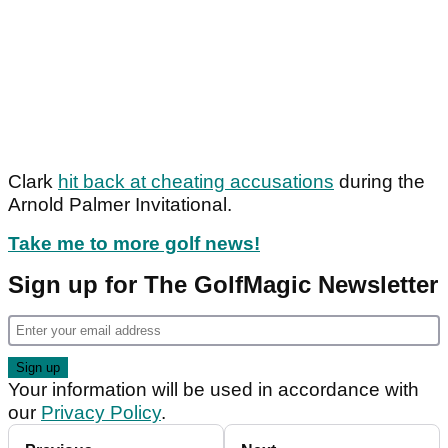
Clark
hit back at cheating accusations
during the
Arnold Palmer Invitational.
Take me to more golf news!
Sign up for The GolfMagic Newsletter
Your information will be used in accordance with
our
Privacy Policy
.