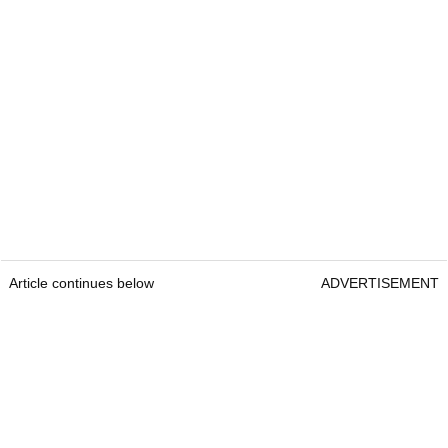
Article continues below
ADVERTISEMENT