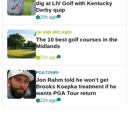
dig at LIV Golf with Kentucky
Derby quip
20h ago
UK AND IRELAND
The 10 best golf courses in the
Midlands
21h ago
PGA TOUR
Jon Rahm told he won't get
Brooks Koepka treatment if he
wants PGA Tour return
21h ago