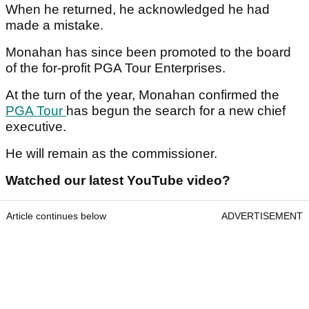
When he returned, he acknowledged he had
made a mistake.
Monahan has since been promoted to the board
of the for-profit PGA Tour Enterprises.
At the turn of the year, Monahan confirmed the
PGA Tour
has begun the search for a new chief
executive.
He will remain as the commissioner.
Watched our latest YouTube video?
Article continues below
ADVERTISEMENT