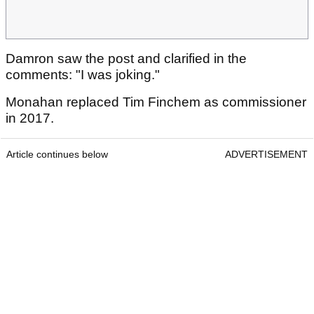
Damron saw the post and clarified in the
comments: "I was joking."
Monahan replaced Tim Finchem as commissioner
in 2017.
Article continues below
ADVERTISEMENT