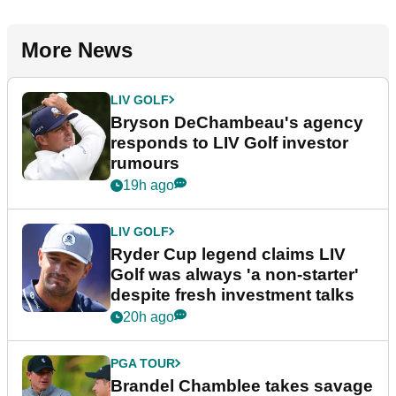
More News
LIV GOLF
Bryson DeChambeau's agency
responds to LIV Golf investor
rumours
19h ago
LIV GOLF
Ryder Cup legend claims LIV
Golf was always 'a non-starter'
despite fresh investment talks
20h ago
PGA TOUR
Brandel Chamblee takes savage