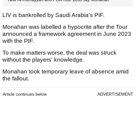
LIV is bankrolled by Saudi Arabia's PIF.
Monahan was labelled a hypocrite after the Tour
announced a framework agreement in June 2023
with the PIF.
To make matters worse, the deal was struck
without the players' knowledge.
Monahan took temporary leave of absence amid
the fallout.
Article continues below
ADVERTISEMENT