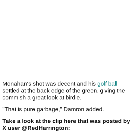
Monahan's shot was decent and his
golf ball
settled at the back edge of the green, giving the
commish a great look at birdie.
"That is pure garbage," Damron added.
Take a look at the clip here that was posted by
X user @RedHarrington: