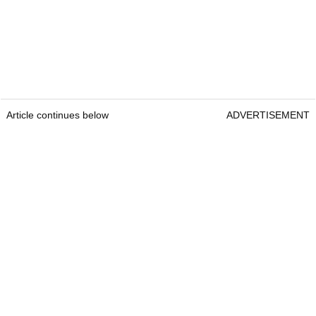
Article continues below
ADVERTISEMENT