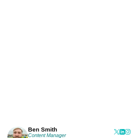
Ben Smith
Content Manager