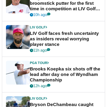
broomstick putter for the first
time in competition at LIV Golf
New York
10h ago
LIV GOLF
LIV Golf faces fresh uncertainty
as insiders reveal worrying
player stance
11h ago
PGA TOUR
Brooks Koepka six shots off the
lead after day one of Wyndham
Championship
12h ago
LIV GOLF
Bryson DeChambeau caught