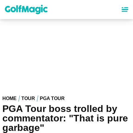
Skip
to
main
content
HOME
TOUR
PGA TOUR
PGA Tour boss trolled by
commentator: "That is pure
garbage"