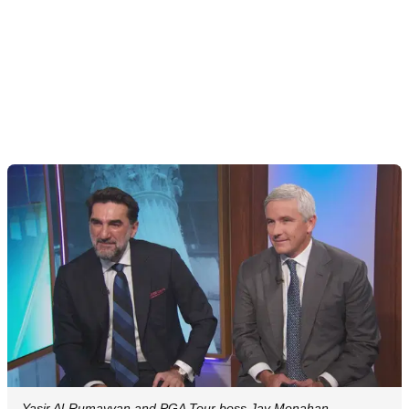
Yasir Al-Rumayyan and PGA Tour boss Jay Monahan