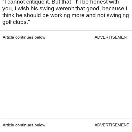
"I cannot critique it. But that - I'll be honest with
you, I wish his swing weren't that good, because I
think he should be working more and not swinging
golf clubs."
Article continues below
ADVERTISEMENT
Article continues below
ADVERTISEMENT