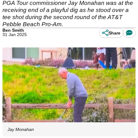
PGA Tour commissioner Jay Monahan was at the
receiving end of a playful dig as he stood over a
tee shot during the second round of the AT&T
Pebble Beach Pro-Am.
Ben Smith
Share
31 Jan 2025
Jay Monahan