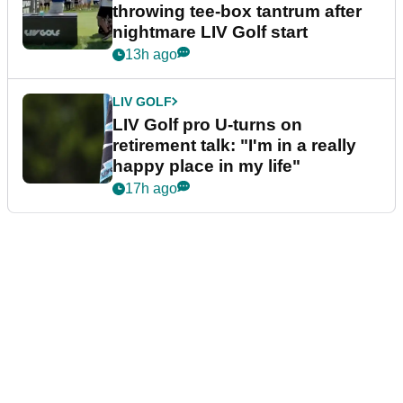
throwing tee-box tantrum after
nightmare LIV Golf start
13h ago
LIV GOLF
LIV Golf pro U-turns on
retirement talk: "I'm in a really
happy place in my life"
17h ago