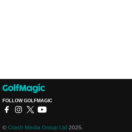
FOLLOW GOLFMAGIC
©
Crash Media Group Ltd
2025.