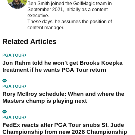
Ben Smith joined the GolfMagic team in
September 2021, initially as a content
executive.
These days, he assumes the position of
content manager.
Related Articles
PGA TOUR
Jon Rahm told he won't get Brooks Koepka
treatment if he wants PGA Tour return
PGA TOUR
Rory McIlroy schedule: When and where the
Masters champ is playing next
PGA TOUR
FedEx reacts after PGA Tour snubs St. Jude
Championship from new 2028 Championship