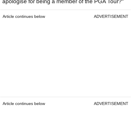
apologise for being a member of the PGA Tour?"
Article continues below
ADVERTISEMENT
Article continues below
ADVERTISEMENT