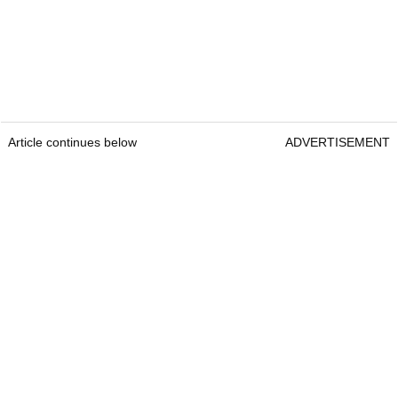
Article continues below
ADVERTISEMENT