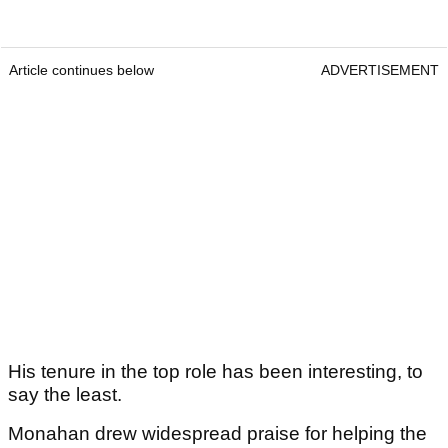
Article continues below
ADVERTISEMENT
His tenure in the top role has been interesting, to
say the least.
Monahan drew widespread praise for helping the