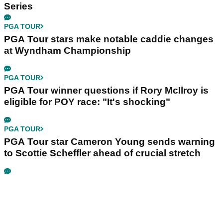
Series
PGA TOUR
PGA Tour stars make notable caddie changes
at Wyndham Championship
PGA TOUR
PGA Tour winner questions if Rory McIlroy is
eligible for POY race: "It's shocking"
PGA TOUR
PGA Tour star Cameron Young sends warning
to Scottie Scheffler ahead of crucial stretch