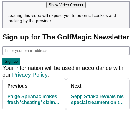
Show Video Content
Loading this video will expose you to potential cookies and
tracking by the provider
Sign up for The GolfMagic Newsletter
Your information will be used in accordance with
our
Privacy Policy
.
Previous
Next
Paige Spiranac makes
Sepp Straka reveals his
fresh 'cheating' claim
special treatment on the
following latest PGA
PGA Tour: "It's
Tour revelation
customary"