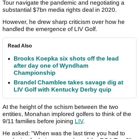
Tour navigate the pandemic and negotiating a
substantial $7bn media rights deal in 2020.
However, he drew sharp criticism over how he
handled the emergence of LIV Golf.
Read Also
Brooks Koepka six shots off the lead
after day one of Wyndham
Championship
Brandel Chamblee takes savage dig at
LIV Golf with Kentucky Derby quip
At the height of the schism between the two
entities, Monahan implored golfers to think of the
9/11 families before joining
LIV
.
He asked: "When was the last time you had to