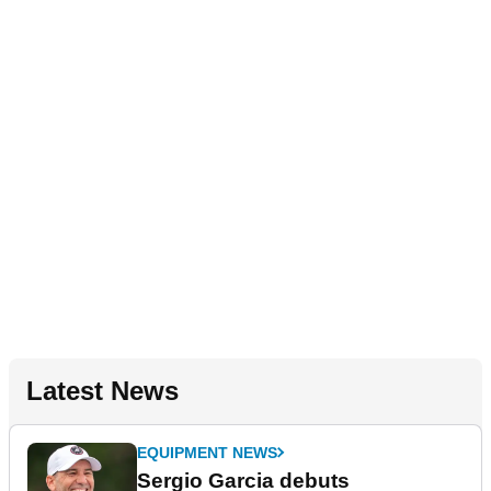
Latest News
EQUIPMENT NEWS
Sergio Garcia debuts