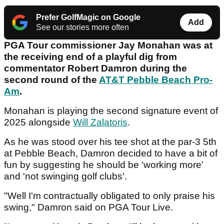
Prefer GolfMagic on Google
Add
See our stories more often
PGA Tour commissioner Jay Monahan was at
the receiving end of a playful dig from
commentator Robert Damron during the
second round of the
AT&T Pebble Beach Pro-
Am
.
Monahan is playing the second signature event of
2025 alongside
Will Zalatoris
.
As he was stood over his tee shot at the par-3 5th
at Pebble Beach, Damron decided to have a bit of
fun by suggesting he should be 'working more'
and 'not swinging golf clubs'.
"Well I'm contractually obligated to only praise his
swing," Damron said on PGA Tour Live.