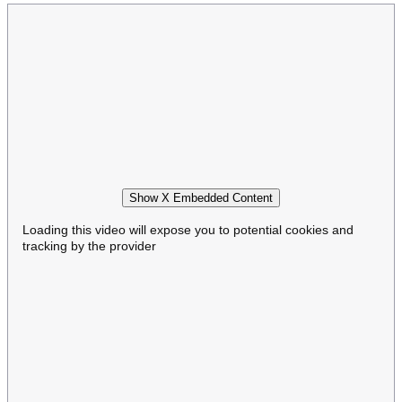
Show X Embedded Content
Loading this video will expose you to potential cookies and
tracking by the provider