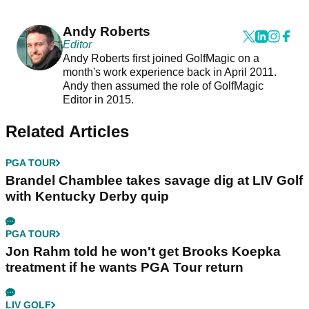
Andy Roberts
Editor
Andy Roberts first joined GolfMagic on a
month's work experience back in April 2011.
Andy then assumed the role of GolfMagic
Editor in 2015.
Related Articles
PGA TOUR
Brandel Chamblee takes savage dig at LIV Golf
with Kentucky Derby quip
PGA TOUR
Jon Rahm told he won't get Brooks Koepka
treatment if he wants PGA Tour return
LIV GOLF