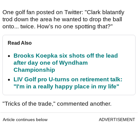
One golf fan posted on Twitter: "Clark blatantly
trod down the area he wanted to drop the ball
onto... twice. How’s no one spotting that?"
Read Also
Brooks Koepka six shots off the lead
after day one of Wyndham
Championship
LIV Golf pro U-turns on retirement talk:
"I'm in a really happy place in my life"
"Tricks of the trade," commented another.
Article continues below
ADVERTISEMENT