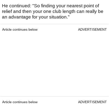
He continued: "So finding your nearest point of
relief and then your one club length can really be
an advantage for your situation."
Article continues below
ADVERTISEMENT
Article continues below
ADVERTISEMENT