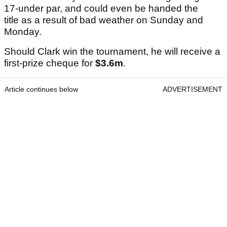
17-under par, and could even be handed the
title as a result of bad weather on Sunday and
Monday.
Should Clark win the tournament, he will receive a
first-prize cheque for
$3.6m
.
Article continues below
ADVERTISEMENT