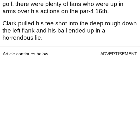
golf, there were plenty of fans who were up in
arms over his actions on the par-4 16th.
Clark pulled his tee shot into the deep rough down
the left flank and his ball ended up in a
horrendous lie.
Article continues below
ADVERTISEMENT