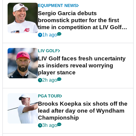
EQUIPMENT NEWS
Sergio Garcia debuts
broomstick putter for the first
time in competition at LIV Golf
New York
1h ago
LIV GOLF
LIV Golf faces fresh uncertainty
as insiders reveal worrying
player stance
2h ago
PGA TOUR
Brooks Koepka six shots off the
lead after day one of Wyndham
Championship
3h ago