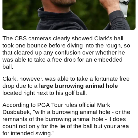
The CBS cameras clearly showed Clark's ball
took one bounce before diving into the rough, so
that cleared up any confusion over whether he
was able to take a free drop for an embedded
ball.
Clark, however, was able to take a fortunate free
drop due to a
large burrowing animal
hole
located right next to his golf ball.
According to PGA Tour rules official Mark
Dusbabek, "with a burrowing animal hole - or the
remnants of the burrowing animal hole - it does
count not only for the lie of the ball but your area
for intended swing."