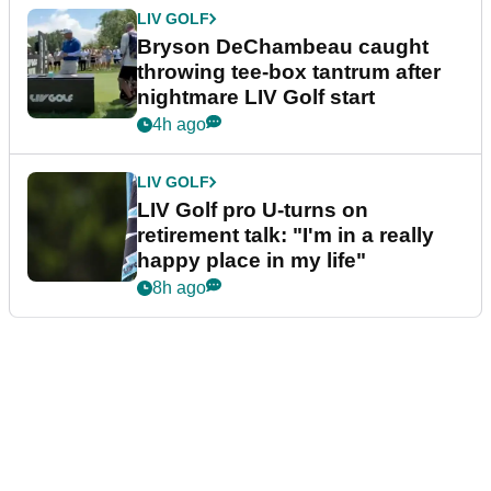
LIV GOLF
Bryson DeChambeau caught
throwing tee-box tantrum after
nightmare LIV Golf start
4h ago
LIV GOLF
LIV Golf pro U-turns on
retirement talk: "I'm in a really
happy place in my life"
8h ago