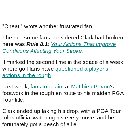
"Cheat," wrote another frustrated fan.
The rule some fans considered Clark had broken
here was
Rule 8.1
:
Your Actions That Improve
Conditions Affecting Your Stroke
.
It marked the second time in the space of a week
where golf fans have
questioned a player's
actions in the rough
.
Last week,
fans took aim
at
Matthieu Pavon
's
footwork in the rough en route to his maiden PGA
Tour title.
Clark ended up taking his drop, with a PGA Tour
rules official watching his every move, and he
fortunately got a peach of a lie.