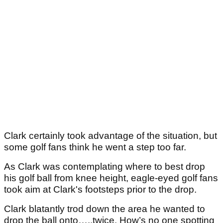
Clark certainly took advantage of the situation, but
some golf fans think he went a step too far.
As Clark was contemplating where to best drop
his golf ball from knee height, eagle-eyed golf fans
took aim at Clark's footsteps prior to the drop.
Clark blatantly trod down the area he wanted to
drop the ball onto…..twice. How’s no one spotting