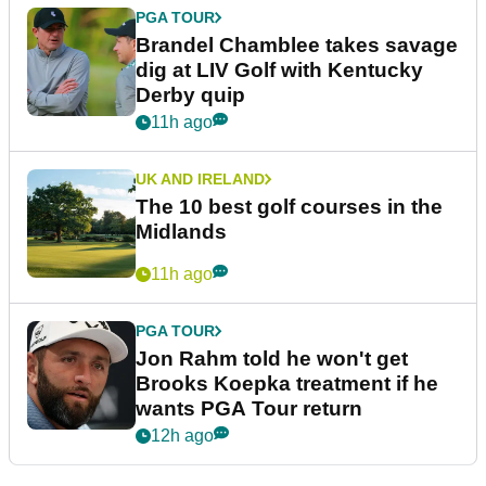
PGA TOUR
Brandel Chamblee takes savage
dig at LIV Golf with Kentucky
Derby quip
11h ago
UK AND IRELAND
The 10 best golf courses in the
Midlands
11h ago
PGA TOUR
Jon Rahm told he won't get
Brooks Koepka treatment if he
wants PGA Tour return
12h ago