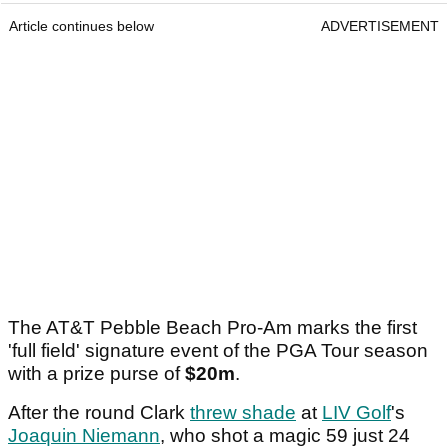
Article continues below
ADVERTISEMENT
The AT&T Pebble Beach Pro-Am marks the first
'full field' signature event of the PGA Tour season
with a prize purse of
$20m
.
After the round Clark
threw shade
at
LIV Golf
's
Joaquin Niemann
, who shot a magic 59 just 24