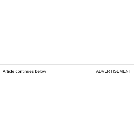
Article continues below
ADVERTISEMENT