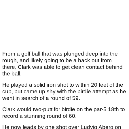
From a golf ball that was plunged deep into the
rough, and likely going to be a hack out from
there, Clark was able to get clean contact behind
the ball.
He played a solid iron shot to within 20 feet of the
cup, but came up shy with the birdie attempt as he
went in search of a round of 59.
Clark would two-putt for birdie on the par-5 18th to
record a stunning round of 60.
He now leads by one shot over Ludvig Aberg on