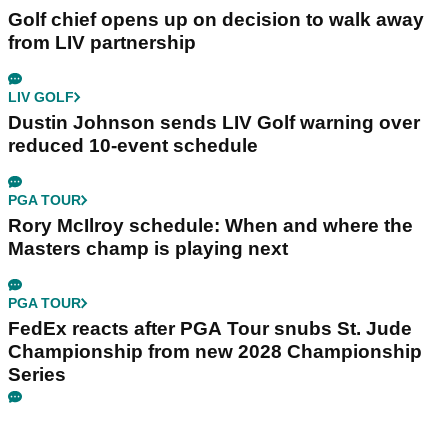
Golf chief opens up on decision to walk away
from LIV partnership
LIV GOLF
Dustin Johnson sends LIV Golf warning over
reduced 10-event schedule
PGA TOUR
Rory McIlroy schedule: When and where the
Masters champ is playing next
PGA TOUR
FedEx reacts after PGA Tour snubs St. Jude
Championship from new 2028 Championship
Series