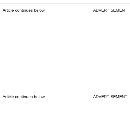
Article continues below
ADVERTISEMENT
Article continues below
ADVERTISEMENT