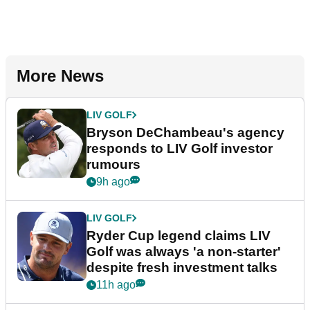
More News
LIV GOLF
Bryson DeChambeau's agency
responds to LIV Golf investor
rumours
9h ago
LIV GOLF
Ryder Cup legend claims LIV
Golf was always 'a non-starter'
despite fresh investment talks
11h ago