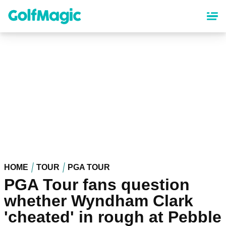
Skip
to
main
content
HOME
TOUR
PGA TOUR
PGA Tour fans question
whether Wyndham Clark
'cheated' in rough at Pebble