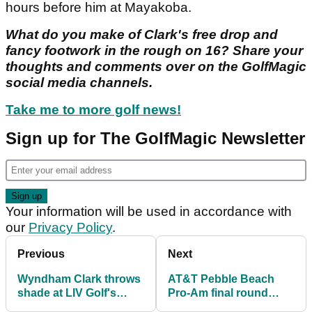
hours before him at Mayakoba.
What do you make of Clark's free drop and
fancy footwork in the rough on 16? Share your
thoughts and comments over on the GolfMagic
social media channels.
Take me to more golf news!
Sign up for The GolfMagic Newsletter
Your information will be used in accordance with
our
Privacy Policy
.
Previous
Next
Wyndham Clark throws
AT&T Pebble Beach
shade at LIV Golf's
Pro-Am final round
Joaquin Niemann with
postponed until