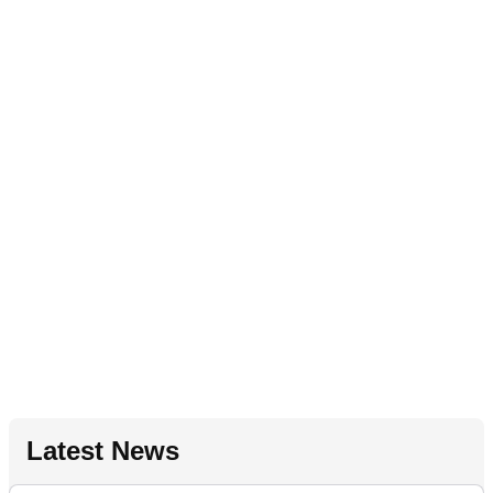
Latest News