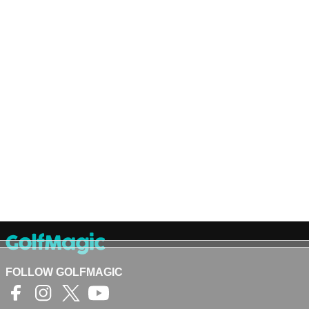
FOLLOW GOLFMAGIC