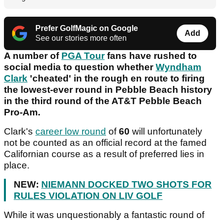
Prefer GolfMagic on Google
Add
See our stories more often
A number of
PGA Tour
fans have rushed to
social media to question whether
Wyndham
Clark
'cheated' in the rough en route to firing
the lowest-ever round in Pebble Beach history
in the third round of the AT&T Pebble Beach
Pro-Am.
Clark's
career low round
of
60
will unfortunately
not be counted as an official record at the famed
Californian course as a result of preferred lies in
place.
NEW:
NIEMANN DOCKED TWO SHOTS FOR
RULES VIOLATION ON LIV GOLF
While it was unquestionably a fantastic round of