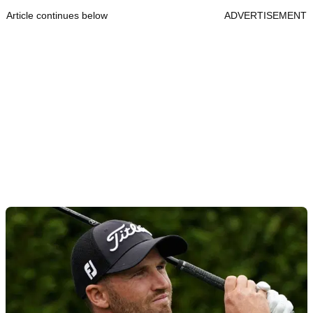
Article continues below
ADVERTISEMENT