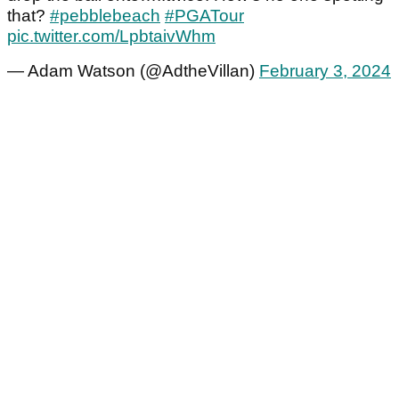
that?
#pebblebeach
#PGATour
pic.twitter.com/LpbtaivWhm
— Adam Watson (@AdtheVillan)
February 3, 2024