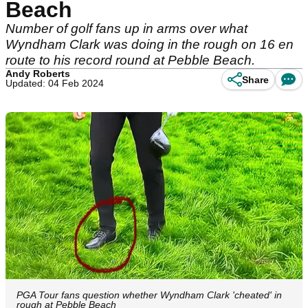
Beach
Number of golf fans up in arms over what
Wyndham Clark was doing in the rough on 16 en
route to his record round at Pebble Beach.
Andy Roberts
Share
Updated: 04 Feb 2024
PGA Tour fans question whether Wyndham Clark 'cheated' in
rough at Pebble Beach