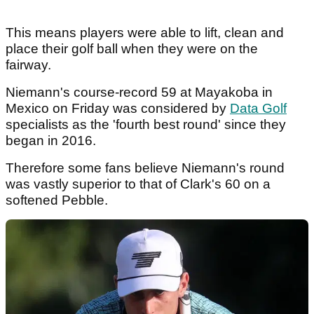
This means players were able to lift, clean and
place their golf ball when they were on the
fairway.
Niemann's course-record 59 at Mayakoba in
Mexico on Friday was considered by
Data Golf
specialists as the 'fourth best round' since they
began in 2016.
Therefore some fans believe Niemann's round
was vastly superior to that of Clark's 60 on a
softened Pebble.