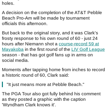
holes.
A decision on the completion of the AT&T Pebble
Beach Pro-Am will be made by tournament
officials this afternoon.
But back to the original story, and it was Clark's
frosty response to his own round of 60 - just 24
hours after Niemann shot a
course-record 59 at
Mayakoba
in the first round of the
LIV Golf League
season - that has got golf fans up in arms on
social media.
Moments after tapping home from inches to record
a historic round of 60, Clark said:
"It just means more at Pebble Beach."
The PGA Tour also got fully behind his comment
as they posted a graphic with the caption
'Wyndham Clark knows it'.