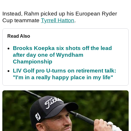
Instead, Rahm picked up his European Ryder
Cup teammate
Tyrrell Hatton
.
Read Also
Brooks Koepka six shots off the lead
after day one of Wyndham
Championship
LIV Golf pro U-turns on retirement talk:
"I'm in a really happy place in my life"