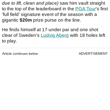
due to lift, clean and place)
saw him vault straight
to the top of the leaderboard in the
PGA Tour
's first
'full field' signature event of the season with a
gigantic
$20m
prize purse on the line.
He finds himself at 17-under par and one shot
clear of Sweden's
Ludvig Aberg
with 18 holes left
to play.
Article continues below
ADVERTISEMENT