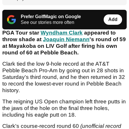
Prefer GolfMagic on Google
Add
See our stories more often
PGA Tour star
Wyndham Clark
appeared to
throw shade at
Joaquin Niemann
's round of 59
at Mayakoba on LIV Golf after firing his own
round of 60 at Pebble Beach.
Clark tied the low 9-hole record at the AT&T
Pebble Beach Pro-Am by going out in 28 shots in
Saturday's third round, and he then returned in 32
to record the lowest-ever round in Pebble Beach
history.
The reigning US Open champion left three putts in
the jaws of the hole on the final three holes,
including his eagle putt on 18.
Clark's course-record round 60
(unofficial record