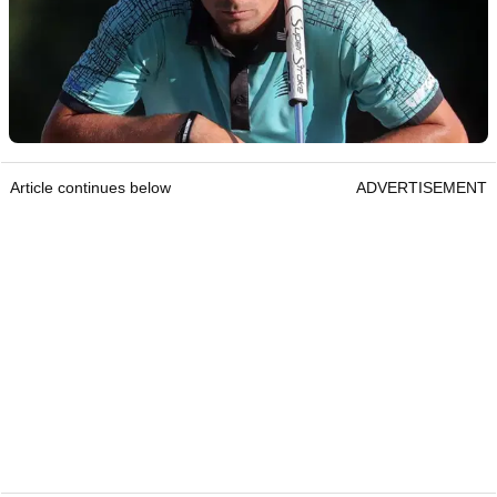
Article continues below
ADVERTISEMENT