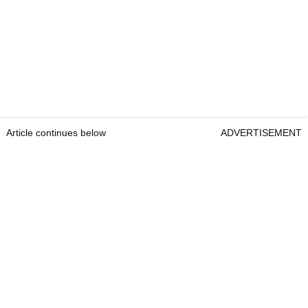
Article continues below
ADVERTISEMENT