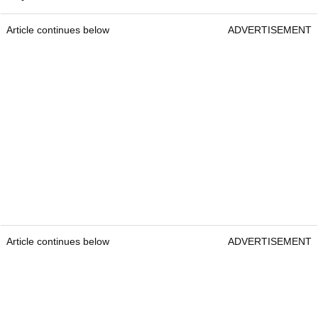
Article continues below
ADVERTISEMENT
Article continues below
ADVERTISEMENT