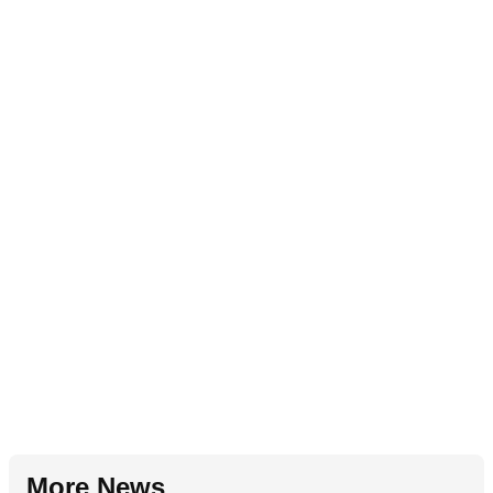
More News