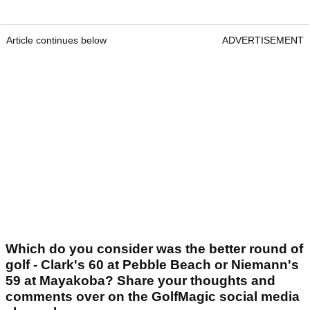
Article continues below
ADVERTISEMENT
Which do you consider was the better round of
golf - Clark's 60 at Pebble Beach or Niemann's
59 at Mayakoba? Share your thoughts and
comments over on the GolfMagic social media