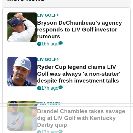
LIV GOLF
Bryson DeChambeau's agency
responds to LIV Golf investor
rumours
16h ago
LIV GOLF
Ryder Cup legend claims LIV
Golf was always 'a non-starter'
despite fresh investment talks
17h ago
PGA TOUR
Brandel Chamblee takes savage
dig at LIV Golf with Kentucky
Derby quip
17h ago