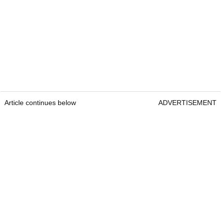
Article continues below
ADVERTISEMENT