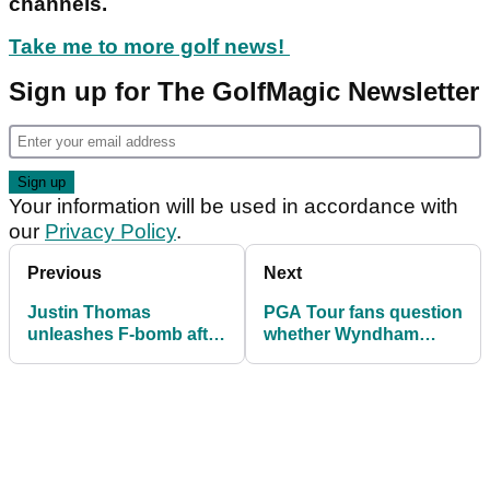
channels.
Take me to more golf news!
Sign up for The GolfMagic Newsletter
Your information will be used in accordance with
our
Privacy Policy
.
Previous
Next
Justin Thomas
PGA Tour fans question
unleashes F-bomb after
whether Wyndham
missing birdie putt on
Clark 'cheated' in rough
18 at Pebble Beach
at Pebble Beach