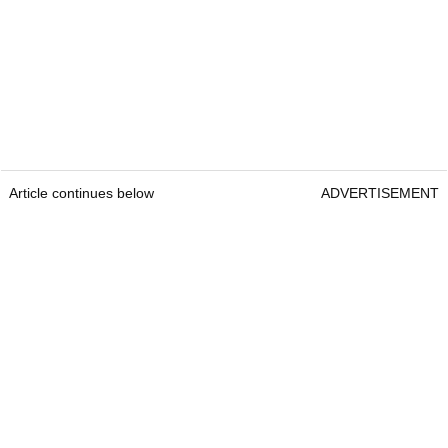
Article continues below
ADVERTISEMENT