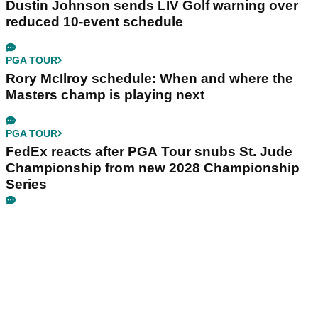
Dustin Johnson sends LIV Golf warning over
reduced 10-event schedule
PGA TOUR
Rory McIlroy schedule: When and where the
Masters champ is playing next
PGA TOUR
FedEx reacts after PGA Tour snubs St. Jude
Championship from new 2028 Championship
Series