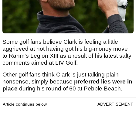
Some golf fans believe Clark is feeling a little
aggrieved at not having got his big-money move
to Rahm's Legion XIII as a result of his latest salty
comments aimed at LIV Golf.
Other golf fans think Clark is just talking plain
nonsense, simply because
preferred lies were in
place
during his round of 60 at Pebble Beach.
Article continues below
ADVERTISEMENT