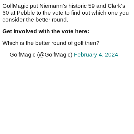
GolfMagic put Niemann's historic 59 and Clark's
60 at Pebble to the vote to find out which one you
consider the better round.
Get involved with the vote here:
Which is the better round of golf then?
— GolfMagic (@GolfMagic)
February 4, 2024