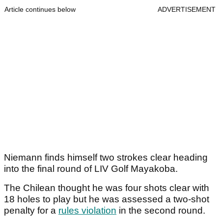
Article continues below
ADVERTISEMENT
Niemann finds himself two strokes clear heading
into the final round of LIV Golf Mayakoba.
The Chilean thought he was four shots clear with
18 holes to play but he was assessed a two-shot
penalty for a
rules violation
in the second round.