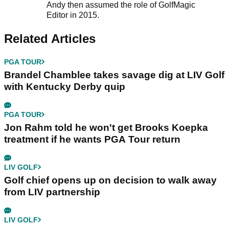
Andy then assumed the role of GolfMagic
Editor in 2015.
Related Articles
PGA TOUR
Brandel Chamblee takes savage dig at LIV Golf
with Kentucky Derby quip
PGA TOUR
Jon Rahm told he won't get Brooks Koepka
treatment if he wants PGA Tour return
LIV GOLF
Golf chief opens up on decision to walk away
from LIV partnership
LIV GOLF