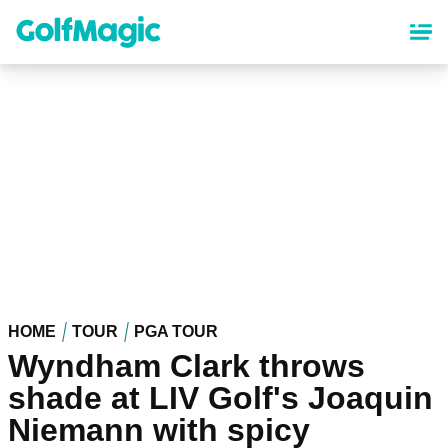
Skip
to
main
content
HOME
TOUR
PGA TOUR
Wyndham Clark throws
shade at LIV Golf's Joaquin
Niemann with spicy