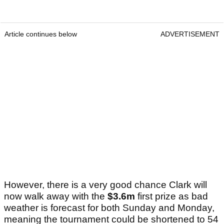
Article continues below
ADVERTISEMENT
However, there is a very good chance Clark will
now walk away with the
$3.6m
first prize as bad
weather is forecast for both Sunday and Monday,
meaning the tournament could be shortened to 54