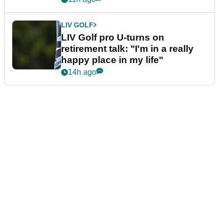
LIV GOLF
LIV Golf pro U-turns on
retirement talk: "I'm in a really
happy place in my life"
14h ago