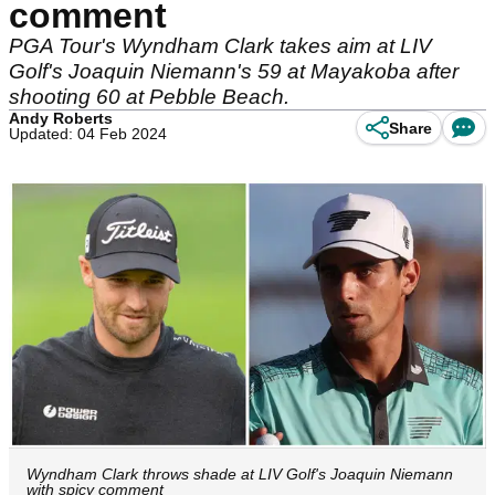
comment
PGA Tour's Wyndham Clark takes aim at LIV
Golf's Joaquin Niemann's 59 at Mayakoba after
shooting 60 at Pebble Beach.
Andy Roberts
Share
Updated: 04 Feb 2024
Wyndham Clark throws shade at LIV Golf's Joaquin Niemann
with spicy comment