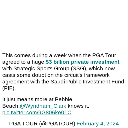
This comes during a week when the PGA Tour
agreed to a huge
$3 billion private investment
with Strategic Sports Group (SSG), which now
casts some doubt on the circuit's framework
agreement with the Saudi Public Investment Fund
(PIF).
It just means more at Pebble
Beach.
@Wyndham_Clark
knows it.
pic.twitter.com/9G806ke01C
— PGA TOUR (@PGATOUR)
February 4, 2024