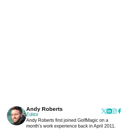
Andy Roberts
Editor
Andy Roberts first joined GolfMagic on a
month's work experience back in April 2011.