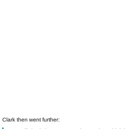
Clark then went further: