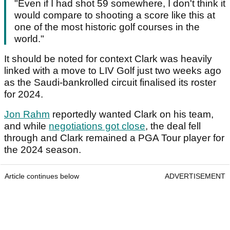
"Even if I had shot 59 somewhere, I don't think it
would compare to shooting a score like this at
one of the most historic golf courses in the
world."
It should be noted for context Clark was heavily
linked with a move to LIV Golf just two weeks ago
as the Saudi-bankrolled circuit finalised its roster
for 2024.
Jon Rahm
reportedly wanted Clark on his team,
and while
negotiations got close
, the deal fell
through and Clark remained a PGA Tour player for
the 2024 season.
Article continues below
ADVERTISEMENT