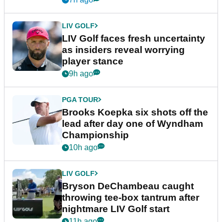
LIV GOLF
LIV Golf faces fresh uncertainty
as insiders reveal worrying
player stance
9h ago
PGA TOUR
Brooks Koepka six shots off the
lead after day one of Wyndham
Championship
10h ago
LIV GOLF
Bryson DeChambeau caught
throwing tee-box tantrum after
nightmare LIV Golf start
11h ago