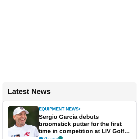
Latest News
EQUIPMENT NEWS
Sergio Garcia debuts
broomstick putter for the first
time in competition at LIV Golf
New York
7h ago