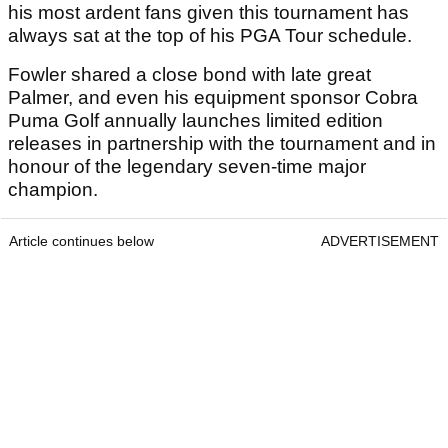
his most ardent fans given this tournament has
always sat at the top of his PGA Tour schedule.
Fowler shared a close bond with late great
Palmer, and even his equipment sponsor Cobra
Puma Golf annually launches limited edition
releases in partnership with the tournament and in
honour of the legendary seven-time major
champion.
Article continues below
ADVERTISEMENT