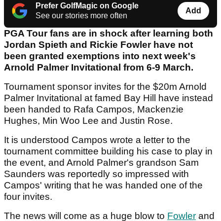
Prefer GolfMagic on Google
Add
See our stories more often
PGA Tour fans are in shock after learning both
Jordan Spieth and Rickie Fowler have not
been granted exemptions into next week's
Arnold Palmer Invitational from 6-9 March.
Tournament sponsor invites for the $20m Arnold
Palmer Invitational at famed Bay Hill have instead
been handed to Rafa Campos, Mackenzie
Hughes, Min Woo Lee and Justin Rose.
It is understood Campos wrote a letter to the
tournament committee building his case to play in
the event, and Arnold Palmer's grandson Sam
Saunders was reportedly so impressed with
Campos' writing that he was handed one of the
four invites.
The news will come as a huge blow to
Fowler
and