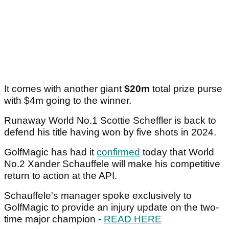
It comes with another giant
$20m
total prize purse
with $4m going to the winner.
Runaway World No.1 Scottie Scheffler is back to
defend his title having won by five shots in 2024.
GolfMagic has had it
confirmed
today that World
No.2 Xander Schauffele will make his competitive
return to action at the API.
Schauffele's manager spoke exclusively to
GolfMagic to provide an injury update on the two-
time major champion -
READ HERE