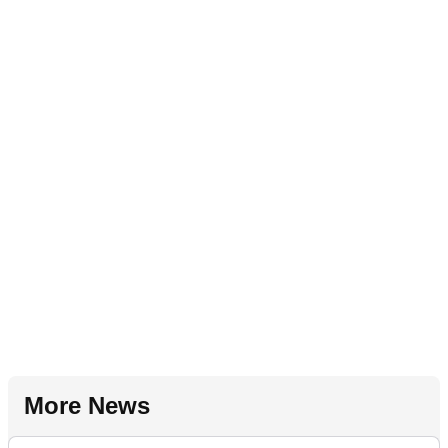
More News