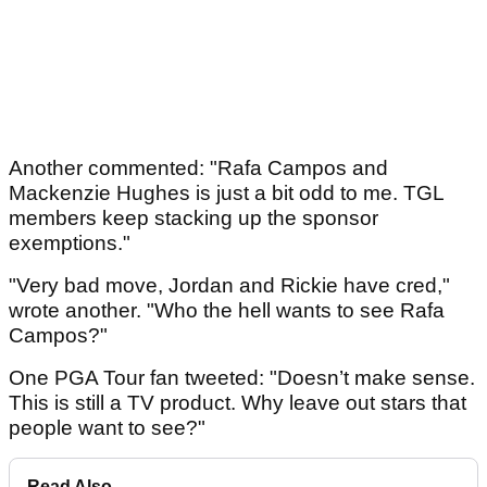
Another commented: "Rafa Campos and
Mackenzie Hughes is just a bit odd to me. TGL
members keep stacking up the sponsor
exemptions."
"Very bad move, Jordan and Rickie have cred,"
wrote another. "Who the hell wants to see Rafa
Campos?"
One PGA Tour fan tweeted: "Doesn’t make sense.
This is still a TV product. Why leave out stars that
people want to see?"
Read Also