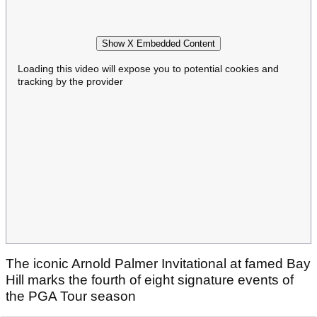
Show X Embedded Content
Loading this video will expose you to potential cookies and
tracking by the provider
The iconic Arnold Palmer Invitational at famed Bay
Hill marks the fourth of eight signature events of
the PGA Tour season