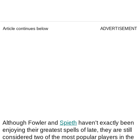
Article continues below
ADVERTISEMENT
Although Fowler and
Spieth
haven't exactly been
enjoying their greatest spells of late, they are still
considered two of the most popular players in the