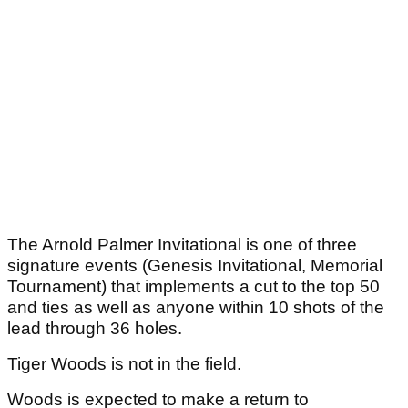
The Arnold Palmer Invitational is one of three
signature events (Genesis Invitational, Memorial
Tournament) that implements a cut to the top 50
and ties as well as anyone within 10 shots of the
lead through 36 holes.
Tiger Woods is not in the field.
Woods is expected to make a return to