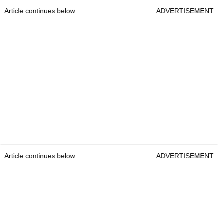
Article continues below
ADVERTISEMENT
Article continues below
ADVERTISEMENT