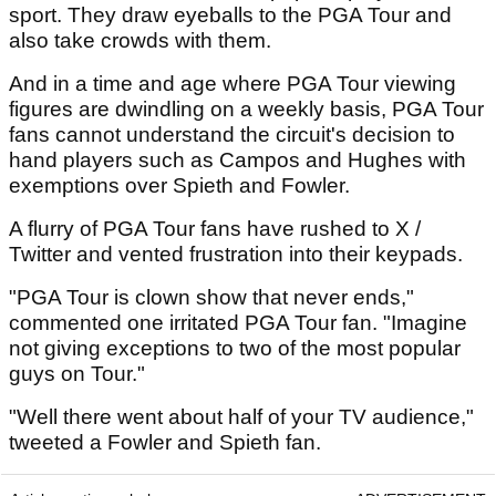
sport. They draw eyeballs to the PGA Tour and
also take crowds with them.
And in a time and age where PGA Tour viewing
figures are dwindling on a weekly basis, PGA Tour
fans cannot understand the circuit's decision to
hand players such as Campos and Hughes with
exemptions over Spieth and Fowler.
A flurry of PGA Tour fans have rushed to X /
Twitter and vented frustration into their keypads.
"PGA Tour is clown show that never ends,"
commented one irritated PGA Tour fan. "Imagine
not giving exceptions to two of the most popular
guys on Tour."
"Well there went about half of your TV audience,"
tweeted a Fowler and Spieth fan.