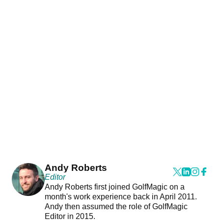
Andy Roberts
Editor
Andy Roberts first joined GolfMagic on a
month's work experience back in April 2011.
Andy then assumed the role of GolfMagic
Editor in 2015.