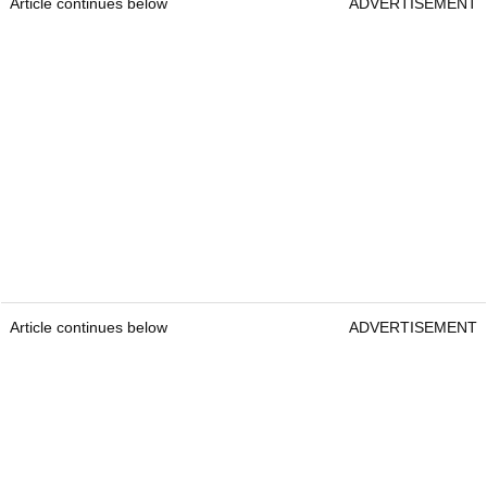
Article continues below
ADVERTISEMENT
Article continues below
ADVERTISEMENT