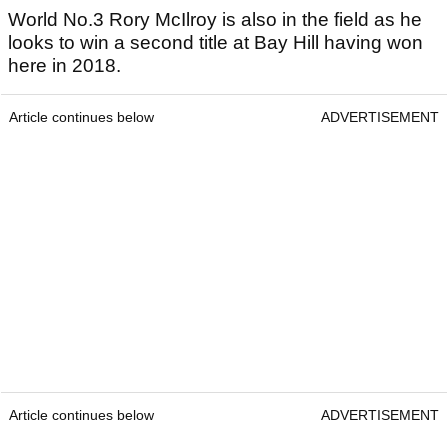
World No.3 Rory McIlroy is also in the field as he
looks to win a second title at Bay Hill having won
here in 2018.
Article continues below
ADVERTISEMENT
Article continues below
ADVERTISEMENT