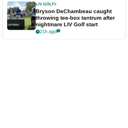
LIV GOLF
Bryson DeChambeau caught
throwing tee-box tantrum after
nightmare LIV Golf start
21h ago