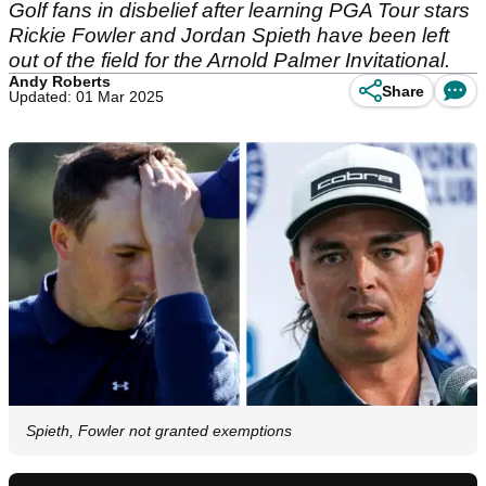
Golf fans in disbelief after learning PGA Tour stars
Rickie Fowler and Jordan Spieth have been left
out of the field for the Arnold Palmer Invitational.
Andy Roberts
Share
Updated: 01 Mar 2025
Spieth, Fowler not granted exemptions