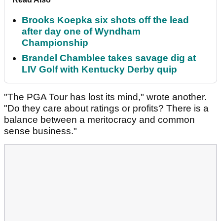
Brooks Koepka six shots off the lead
after day one of Wyndham
Championship
Brandel Chamblee takes savage dig at
LIV Golf with Kentucky Derby quip
"The PGA Tour has lost its mind," wrote another.
"Do they care about ratings or profits? There is a
balance between a meritocracy and common
sense business."