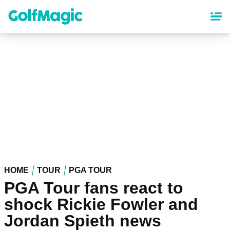
Skip
to
main
content
HOME
TOUR
PGA TOUR
PGA Tour fans react to
shock Rickie Fowler and
Jordan Spieth news