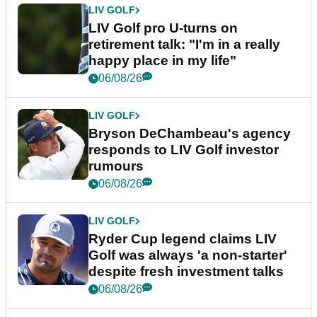
LIV GOLF
LIV Golf pro U-turns on
retirement talk: "I'm in a really
happy place in my life"
06/08/26
LIV GOLF
Bryson DeChambeau's agency
responds to LIV Golf investor
rumours
06/08/26
LIV GOLF
Ryder Cup legend claims LIV
Golf was always 'a non-starter'
despite fresh investment talks
06/08/26