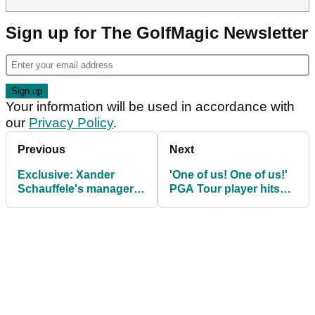
Sign up for The GolfMagic Newsletter
Your information will be used in accordance with
our
Privacy Policy
.
Previous
Next
Exclusive: Xander
'One of us! One of us!'
Schauffele's manager
PGA Tour player hits
provides Arnold Palmer
brutal shank at
Invitational update
Cognizant Classic