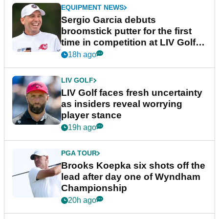
EQUIPMENT NEWS
Sergio Garcia debuts
broomstick putter for the first
time in competition at LIV Golf
New York
18h ago
LIV GOLF
LIV Golf faces fresh uncertainty
as insiders reveal worrying
player stance
19h ago
PGA TOUR
Brooks Koepka six shots off the
lead after day one of Wyndham
Championship
20h ago