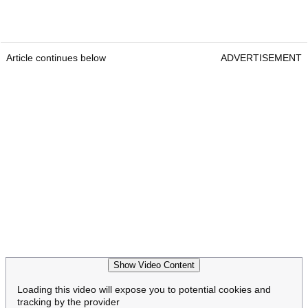
Article continues below
ADVERTISEMENT
Show Video Content
Loading this video will expose you to potential cookies and
tracking by the provider