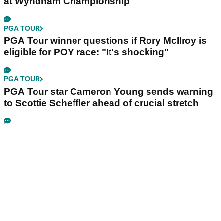
at Wyndham Championship
PGA TOUR
PGA Tour winner questions if Rory McIlroy is
eligible for POY race: "It's shocking"
PGA TOUR
PGA Tour star Cameron Young sends warning
to Scottie Scheffler ahead of crucial stretch