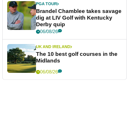
PGA TOUR
Brandel Chamblee takes savage
dig at LIV Golf with Kentucky
Derby quip
06/08/26
UK AND IRELAND
The 10 best golf courses in the
Midlands
06/08/26