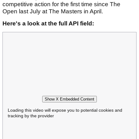
competitive action for the first time since The
Open last July at The Masters in April.
Here's a look at the full API field:
Show X Embedded Content
Loading this video will expose you to potential cookies and
tracking by the provider