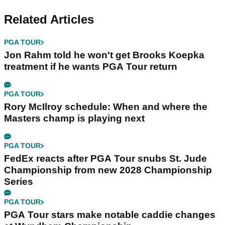
Related Articles
PGA TOUR
Jon Rahm told he won't get Brooks Koepka
treatment if he wants PGA Tour return
PGA TOUR
Rory McIlroy schedule: When and where the
Masters champ is playing next
PGA TOUR
FedEx reacts after PGA Tour snubs St. Jude
Championship from new 2028 Championship
Series
PGA TOUR
PGA Tour stars make notable caddie changes