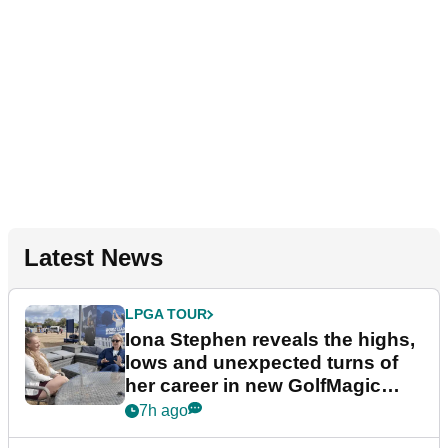
Latest News
LPGA TOUR
Iona Stephen reveals the highs,
lows and unexpected turns of
her career in new GolfMagic
podcast Her Game
7h ago