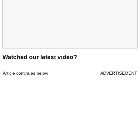
Watched our latest video?
Article continues below
ADVERTISEMENT